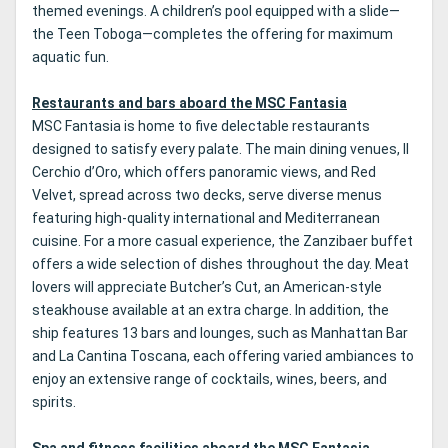
themed evenings. A children’s pool equipped with a slide—
the Teen Toboga—completes the offering for maximum
aquatic fun.
Restaurants and bars aboard the MSC Fantasia
MSC Fantasia is home to five delectable restaurants
designed to satisfy every palate. The main dining venues, Il
Cerchio d’Oro, which offers panoramic views, and Red
Velvet, spread across two decks, serve diverse menus
featuring high-quality international and Mediterranean
cuisine. For a more casual experience, the Zanzibaer buffet
offers a wide selection of dishes throughout the day. Meat
lovers will appreciate Butcher’s Cut, an American-style
steakhouse available at an extra charge. In addition, the
ship features 13 bars and lounges, such as Manhattan Bar
and La Cantina Toscana, each offering varied ambiances to
enjoy an extensive range of cocktails, wines, beers, and
spirits.