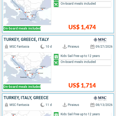
On-board meals included
US$ 1,474
On-board meals included
TURKEY, GREECE, ITALY
MSC Fantasia
10 d
Piraieus
09/27/2026
Kids Sail Free up to 12 years
On-board meals included
US$ 1,714
On-board meals included
TURKEY, ITALY, GREECE
MSC Fantasia
11 d
Piraieus
08/13/2026
Kids Sail Free up to 12 years