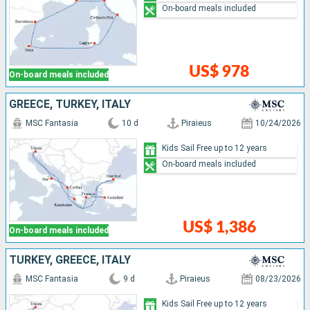
On-board meals included
US$ 978
On-board meals included
GREECE, TURKEY, ITALY
MSC Fantasia
10 d
Piraieus
10/24/2026
Kids Sail Free up to 12 years
On-board meals included
US$ 1,386
On-board meals included
TURKEY, GREECE, ITALY
MSC Fantasia
9 d
Piraieus
08/23/2026
Kids Sail Free up to 12 years