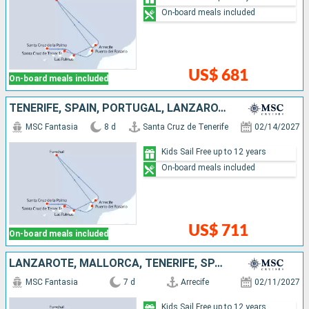
On-board meals included
US$ 681
On-board meals included
TENERIFE, SPAIN, PORTUGAL, LANZAROTE, MALLORCA
MSC Fantasia
8 d
Santa Cruz de Tenerife
02/14/2027
Kids Sail Free up to 12 years
On-board meals included
US$ 711
On-board meals included
LANZAROTE, MALLORCA, TENERIFE, SPAIN, PORTUGAL
MSC Fantasia
7 d
Arrecife
02/11/2027
Kids Sail Free up to 12 years