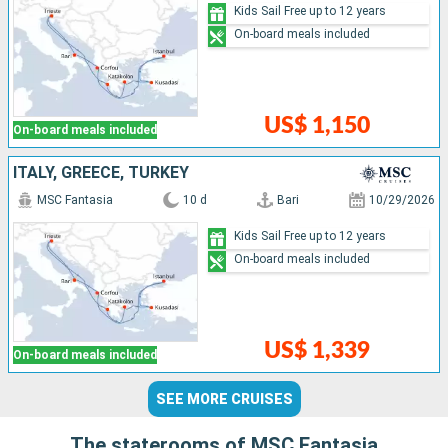
Kids Sail Free up to 12 years
On-board meals included
US$ 1,150
On-board meals included
ITALY, GREECE, TURKEY
MSC Fantasia
10 d
Bari
10/29/2026
Kids Sail Free up to 12 years
On-board meals included
US$ 1,339
On-board meals included
SEE MORE CRUISES
The staterooms of MSC Fantasia