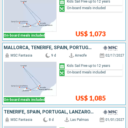
Kids Sail Free up to 12 years
On-board meals included
US$ 1,073
On-board meals included
MALLORCA, TENERIFE, SPAIN, PORTUGAL, LANZAROTE
MSC Fantasia
9 d
Arrecife
02/17/2027
Kids Sail Free up to 12 years
On-board meals included
US$ 1,085
On-board meals included
TENERIFE, SPAIN, PORTUGAL, LANZAROTE, MALLORCA
MSC Fantasia
8 d
Las Palmas
01/01/2027