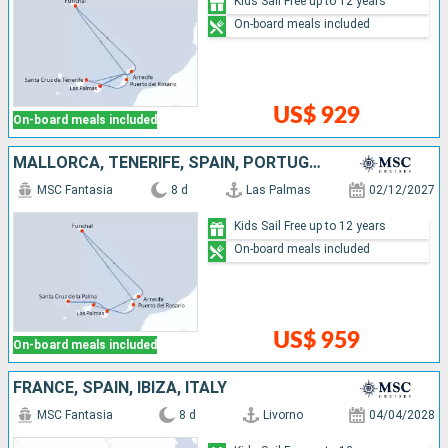
Kids Sail Free up to 12 years
On-board meals included
US$ 929
On-board meals included
MALLORCA, TENERIFE, SPAIN, PORTUGAL, LANZAROTE
MSC Fantasia
8 d
Las Palmas
02/12/2027
Kids Sail Free up to 12 years
On-board meals included
US$ 959
On-board meals included
FRANCE, SPAIN, IBIZA, ITALY
MSC Fantasia
8 d
Livorno
04/04/2028