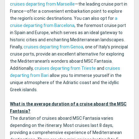
cruises departing from Marseille
—the leading cruise port in
France—offer a convenient embarkation point to explore
the region’s iconic destinations. You can also opt for
a
cruise departing from Barcelona
, the foremost cruise port
in Spain and Europe, which serves as an ideal gateway to
historic cities and enchanting Mediterranean landscapes.
Finally,
cruises departing from Genoa
, one of Italy’s principal
cruise ports, provide an excellent alternative for exploring
the Mediterranean’s wonders aboard MSC Fantasia.
Additionally,
cruises departing from Trieste
and
cruises
departing from Bari
allow you to immerse yourself in the
unique atmosphere of the Adriatic coast and the idyllic
Greek islands.
What is the average duration of a cruise aboard the MSC
Fantasia?
The duration of cruises aboard MSC Fantasia varies
depending on the itinerary. Most cruises last 8 days,
providing a comprehensive experience of Mediterranean