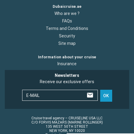
Dubaicruise.ae
Who are we ?
FAQs
Terms and Conditions
Security
Site map
Information about your cruise
Insurance
Newsletters
Receive our exclusive offers
E-MAIL
OK
Cruise travel agency – CRUISELINE USA LLC
C/O FORVIS MAZARS (MARINE ROLLINGER)
135 WEST 50TH STREET
NEW YORK, NY 10020