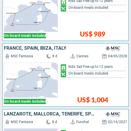
Kids Sail Free up to 12 years
On-board meals included
US$ 989
On-board meals included
FRANCE, SPAIN, IBIZA, ITALY
MSC Fantasia
8 d
Cannes
04/05/2028
Kids Sail Free up to 12 years
On-board meals included
US$ 1,004
On-board meals included
LANZAROTE, MALLORCA, TENERIFE, SPAIN, PORTUGAL
MSC Fantasia
8 d
Funchal
02/16/2027