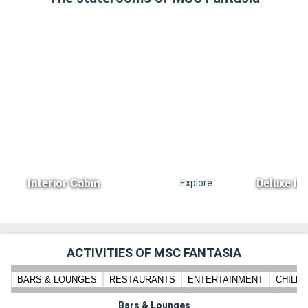
Interior Cabin
Deluxe In
Explore
ACTIVITIES OF MSC FANTASIA
BARS & LOUNGES
RESTAURANTS
ENTERTAINMENT
CHILD
Bars & Lounges