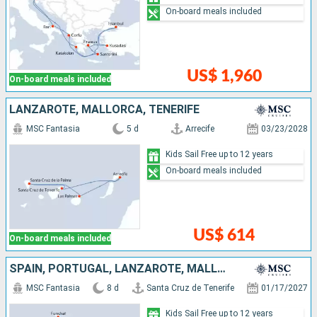
On-board meals included
US$ 1,960
On-board meals included
LANZAROTE, MALLORCA, TENERIFE
MSC Fantasia
5 d
Arrecife
03/23/2028
Kids Sail Free up to 12 years
On-board meals included
US$ 614
On-board meals included
SPAIN, PORTUGAL, LANZAROTE, MALLORCA, TENERIFE
MSC Fantasia
8 d
Santa Cruz de Tenerife
01/17/2027
Kids Sail Free up to 12 years