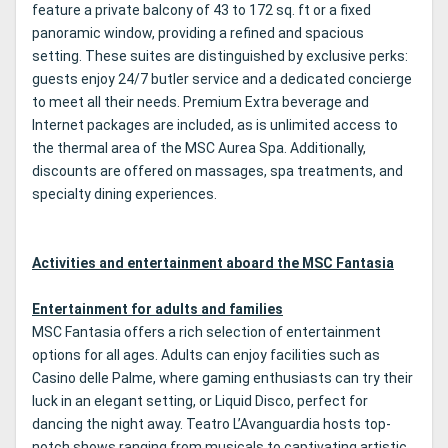
feature a private balcony of 43 to 172 sq. ft or a fixed
panoramic window, providing a refined and spacious
setting. These suites are distinguished by exclusive perks:
guests enjoy 24/7 butler service and a dedicated concierge
to meet all their needs. Premium Extra beverage and
Internet packages are included, as is unlimited access to
the thermal area of the MSC Aurea Spa. Additionally,
discounts are offered on massages, spa treatments, and
specialty dining experiences.
Activities and entertainment aboard the MSC Fantasia
Entertainment for adults and families
MSC Fantasia offers a rich selection of entertainment
options for all ages. Adults can enjoy facilities such as
Casino delle Palme, where gaming enthusiasts can try their
luck in an elegant setting, or Liquid Disco, perfect for
dancing the night away. Teatro L’Avanguardia hosts top-
notch shows ranging from musicals to captivating artistic