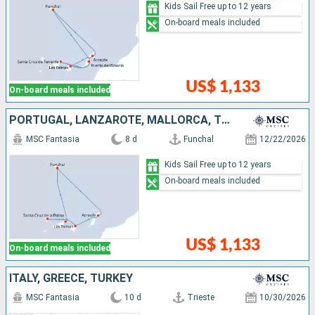
Kids Sail Free up to 12 years
On-board meals included
US$ 1,133
On-board meals included
PORTUGAL, LANZAROTE, MALLORCA, TENERIFE
MSC Fantasia
8 d
Funchal
12/22/2026
Kids Sail Free up to 12 years
On-board meals included
US$ 1,133
On-board meals included
ITALY, GREECE, TURKEY
MSC Fantasia
10 d
Trieste
10/30/2026