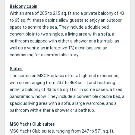
Balcony cabin
With an area of 205 to 215 sq. ft and a private balcony of 43
to 65 sq. ft, these cabins allow guests to enjoy an outdoor
space to admire the sea. They include a double bed
convertible into two singles, a living area with a sofa, a
bathroom equipped with either a shower or a bathtub, as
well as a vanity, an interactive TV, a minibar, and air
conditioning for a comfortable stay.
Suites
The suites on MSC Fantasia offer a high-end experience,
with sizes ranging from 237 to 463 sq. ft and featuring
either a balcony of 43 to 65 sq. ft or, in some cases, a fixed
panoramic window. They include a convertible double bed, a
spacious living area with a sofa, a large wardrobe, and a
bathroom with either a shower or a bathtub.
MSC Yacht Club suites
MSC Yacht Club suites, ranging from 247 to 571 sq. ft,