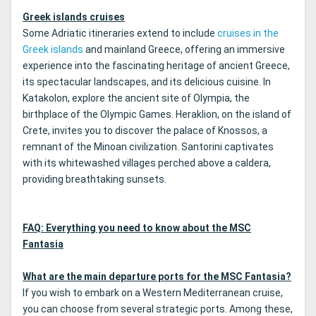
Greek islands cruises
Some Adriatic itineraries extend to include
cruises in the
Greek islands
and mainland Greece, offering an immersive
experience into the fascinating heritage of ancient Greece,
its spectacular landscapes, and its delicious cuisine. In
Katakolon, explore the ancient site of Olympia, the
birthplace of the Olympic Games. Heraklion, on the island of
Crete, invites you to discover the palace of Knossos, a
remnant of the Minoan civilization. Santorini captivates
with its whitewashed villages perched above a caldera,
providing breathtaking sunsets.
FAQ: Everything you need to know about the MSC
Fantasia
What are the main departure ports for the MSC Fantasia?
If you wish to embark on a Western Mediterranean cruise,
you can choose from several strategic ports. Among these,