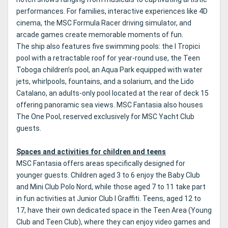
performances. For families, interactive experiences like 4D
cinema, the MSC Formula Racer driving simulator, and
arcade games create memorable moments of fun.
The ship also features five swimming pools: the I Tropici
pool with a retractable roof for year-round use, the Teen
Toboga children’s pool, an Aqua Park equipped with water
jets, whirlpools, fountains, and a solarium, and the Lido
Catalano, an adults-only pool located at the rear of deck 15
offering panoramic sea views. MSC Fantasia also houses
The One Pool, reserved exclusively for MSC Yacht Club
guests.
Spaces and activities for children and teens
MSC Fantasia offers areas specifically designed for
younger guests. Children aged 3 to 6 enjoy the Baby Club
and Mini Club Polo Nord, while those aged 7 to 11 take part
in fun activities at Junior Club I Graffiti. Teens, aged 12 to
17, have their own dedicated space in the Teen Area (Young
Club and Teen Club), where they can enjoy video games and