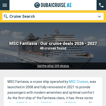
Cruise Search
Our destinations
MSC Fantasia : Our cruise deals 2026 - 2027
48 cruises found
Departure month
Ports
Cruise lines
See the other 209 photos
Search
MSC Fantasia, a cruise ship operated by
MSC Cruises
, was
launched in 2008 and fully renovated in 2021 to provide
passengers with modern amenities and optimal comfort.
As the first ship of the Fantasia class, it has three sister
ships:
MSC Splendida
,
MSC Divina
, and
MSC Preziosa
. This