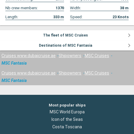
Nb crew members:
1370
Width:
38
m
Length:
333
m
Speed:
23
Knots
The fleet of MSC Cruises
Destinations of MSC Fantasia
Cruises www.dubaicruise.ae
Shipowners
MSC Cruises
MSC Fantasia
Cruises www.dubaicruise.ae
Shipowners
MSC Cruises
MSC Fantasia
Most popular ships
MSC World Europa
Icon of the Seas
Costa Toscana