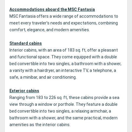
Accommodations aboard the MSC Fantasia
MSC Fantasia offers a wide range of accommodations to
meet every traveler’s needs and expectations, combining
comfort, elegance, and modern amenities.
Standard cabins
Interior cabins, with an area of 183 sq. ft, offer a pleasant
and functional space. They come equipped with a double
bed convertible into two singles, a bathroom with a shower,
a vanity with a hairdryer, an interactive TV, a telephone, a
safe, a minibar, and air conditioning.
Exterior cabins
Ranging from 183 to 226 sq. ft, these cabins provide a sea
view through a window or porthole. They feature a double
bed convertible into two singles, a relaxing armchair, a
bathroom with a shower, and the same practical, modern
amenities as the interior cabins.