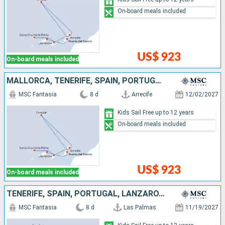
On-board meals included
US$ 923
On-board meals included
MALLORCA, TENERIFE, SPAIN, PORTUGAL, LANZAROTE
MSC Fantasia
8 d
Arrecife
12/02/2027
Kids Sail Free up to 12 years
On-board meals included
US$ 923
On-board meals included
TENERIFE, SPAIN, PORTUGAL, LANZAROTE, MALLORCA
MSC Fantasia
8 d
Las Palmas
11/19/2027