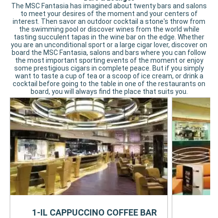
The MSC Fantasia has imagined about twenty bars and salons
to meet your desires of the moment and your centers of
interest. Then savor an outdoor cocktail a stone's throw from
the swimming pool or discover wines from the world while
tasting succulent tapas in the wine bar on the edge. Whether
you are an unconditional sport or a large cigar lover, discover on
board the MSC Fantasia, salons and bars where you can follow
the most important sporting events of the moment or enjoy
some prestigious cigars in complete peace. But if you simply
want to taste a cup of tea or a scoop of ice cream, or drink a
cocktail before going to the table in one of the restaurants on
board, you will always find the place that suits you.
1-IL CAPPUCCINO COFFEE BAR