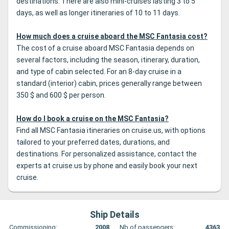
destinations. There are also mini-cruises lasting 3 to 5
days, as well as longer itineraries of 10 to 11 days.
How much does a cruise aboard the MSC Fantasia cost?
The cost of a cruise aboard MSC Fantasia depends on
several factors, including the season, itinerary, duration,
and type of cabin selected. For an 8-day cruise in a
standard (interior) cabin, prices generally range between
350 $ and 600 $ per person.
How do I book a cruise on the MSC Fantasia?
Find all MSC Fantasia itineraries on cruise.us, with options
tailored to your preferred dates, durations, and
destinations. For personalized assistance, contact the
experts at cruise.us by phone and easily book your next
cruise.
Ship Details
Commissioning:
2008
Nb of passengers:
4363