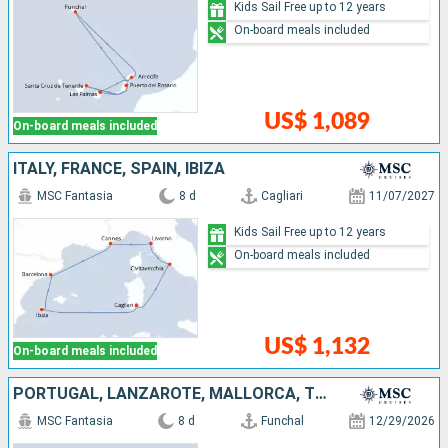
Kids Sail Free up to 12 years
On-board meals included
US$ 1,089
On-board meals included
ITALY, FRANCE, SPAIN, IBIZA
MSC Fantasia
8 d
Cagliari
11/07/2027
Kids Sail Free up to 12 years
On-board meals included
US$ 1,132
On-board meals included
PORTUGAL, LANZAROTE, MALLORCA, TENERIFE, SPAIN
MSC Fantasia
8 d
Funchal
12/29/2026