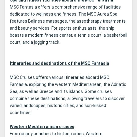
Spa and fitness facilities aboard the MSC Fantasia
MSC Fantasia offers a comprehensive range of facilities
dedicated to wellness and fitness. The MSC Aurea Spa
features Balinese massages, thalassotherapy treatments,
and beauty services. For sports enthusiasts, the ship
boasts a modern fitness center, a tennis court, a basketball
court, and a jogging track.
Itineraries and destinations of the MSC Fantasia
MSC Cruises offers various itineraries aboard MSC
Fantasia, exploring the western Mediterranean, the Adriatic
Sea, as well as Greece and its islands. Some cruises
combine these destinations, allowing travelers to discover
varied landscapes, historic cities, and sun-kissed
coastlines.
Western Mediterranean cruises
From sunny beaches to historic cities, Western