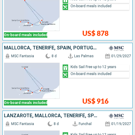
On-board meals included
US$ 878
On-board meals included
MALLORCA, TENERIFE, SPAIN, PORTUGAL, LANZAROTE
MSC Fantasia
8 d
Las Palmas
01/29/2027
Kids Sail Free up to 12 years
On-board meals included
US$ 916
On-board meals included
LANZAROTE, MALLORCA, TENERIFE, SPAIN, PORTUGAL
MSC Fantasia
8 d
Funchal
01/19/2027
Kids Sail Free up to 12 years