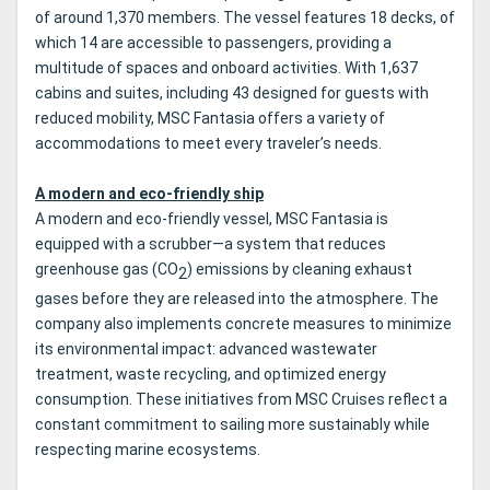
of around 1,370 members. The vessel features 18 decks, of
which 14 are accessible to passengers, providing a
multitude of spaces and onboard activities. With 1,637
cabins and suites, including 43 designed for guests with
reduced mobility, MSC Fantasia offers a variety of
accommodations to meet every traveler’s needs.
A modern and eco-friendly ship
A modern and eco-friendly vessel, MSC Fantasia is
equipped with a scrubber—a system that reduces
greenhouse gas (CO
) emissions by cleaning exhaust
2
gases before they are released into the atmosphere. The
company also implements concrete measures to minimize
its environmental impact: advanced wastewater
treatment, waste recycling, and optimized energy
consumption. These initiatives from MSC Cruises reflect a
constant commitment to sailing more sustainably while
respecting marine ecosystems.