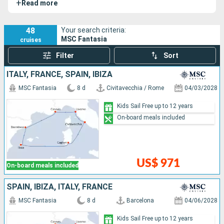
+
Read more
elegant vessel celebrates the Mediterranean and Italy
through its refined design, state-of-the-art facilities, and
friendly atmosphere.
48
Your search criteria:
MSC Fantasia
cruises
Filter
Sort
ITALY, FRANCE, SPAIN, IBIZA
MSC Fantasia
8 d
Civitavecchia / Rome
04/03/2028
Kids Sail Free up to 12 years
On-board meals included
US$ 971
On-board meals included
SPAIN, IBIZA, ITALY, FRANCE
MSC Fantasia
8 d
Barcelona
04/06/2028
Kids Sail Free up to 12 years