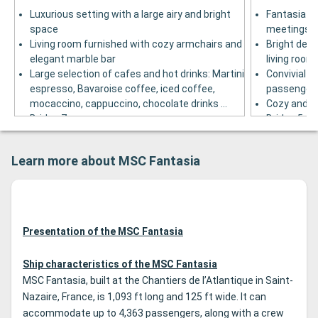
Luxurious setting with a large airy and bright
Fantasia ba
space
meetings in
Living room furnished with cozy armchairs and
Bright deco
elegant marble bar
living room
Large selection of cafes and hot drinks: Martini
Convivial ba
espresso, Bavaroise coffee, iced coffee,
passenger
mocaccino, cappuccino, chocolate drinks ...
Cozy and w
Bridge 7
Bridge 5
Learn more about MSC Fantasia
Presentation of the MSC Fantasia
Ship characteristics of the MSC Fantasia
MSC Fantasia, built at the Chantiers de l’Atlantique in Saint-
Nazaire, France, is 1,093 ft long and 125 ft wide. It can
accommodate up to 4,363 passengers, along with a crew