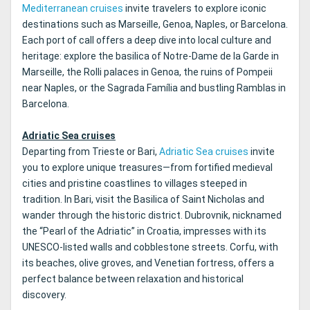
Mediterranean cruises
invite travelers to explore iconic
destinations such as Marseille, Genoa, Naples, or Barcelona.
Each port of call offers a deep dive into local culture and
heritage: explore the basilica of Notre-Dame de la Garde in
Marseille, the Rolli palaces in Genoa, the ruins of Pompeii
near Naples, or the Sagrada Família and bustling Ramblas in
Barcelona.
Adriatic Sea cruises
Departing from Trieste or Bari,
Adriatic Sea cruises
invite
you to explore unique treasures—from fortified medieval
cities and pristine coastlines to villages steeped in
tradition. In Bari, visit the Basilica of Saint Nicholas and
wander through the historic district. Dubrovnik, nicknamed
the “Pearl of the Adriatic” in Croatia, impresses with its
UNESCO-listed walls and cobblestone streets. Corfu, with
its beaches, olive groves, and Venetian fortress, offers a
perfect balance between relaxation and historical
discovery.