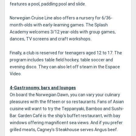
features a pool, paddling pool and slide.
Norwegian Cruise Line also offers a nursery for 6/36-
month-olds with early-learning games. The Splash
Academy welcomes 3/12 year-olds with group games,
dances, TV screens and craft workshops.
Finally, a club is reserved for teenagers aged 12 to 17. The
program includes table field hockey, table soccer and
evening disco. They can also let off steam in the Espace
Video.
4-Gastronomy, bars and lounges
On board the Norwegian Dawn, you can vary your culinary
pleasures with the fifteen or so restaurants. Fans of Asian
cuisine will want to try the Teppanyaki, Bamboo and Sushi-
Bar. Garden Café is the ship's buffet restaurant, with bay
windows offering magnificent sea views. And if you prefer
grilled meats, Cagney's Steakhouse serves Angus beef.