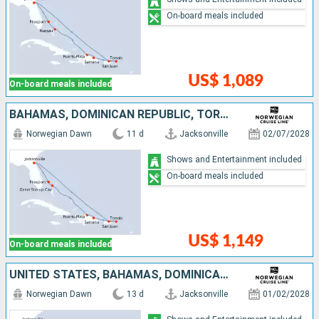
On-board meals included
US$ 1,089
On-board meals included
BAHAMAS, DOMINICAN REPUBLIC, TORTOLA, PUERTO RICO, UNITED STATES
Norwegian Dawn
11 d
Jacksonville
02/07/2028
Shows and Entertainment included
On-board meals included
US$ 1,149
On-board meals included
UNITED STATES, BAHAMAS, DOMINICAN REPUBLIC, TORTOLA, ANTIGUA AND BARBUDA, SAINT-MARTIN, PUERTO RICO
Norwegian Dawn
13 d
Jacksonville
01/02/2028