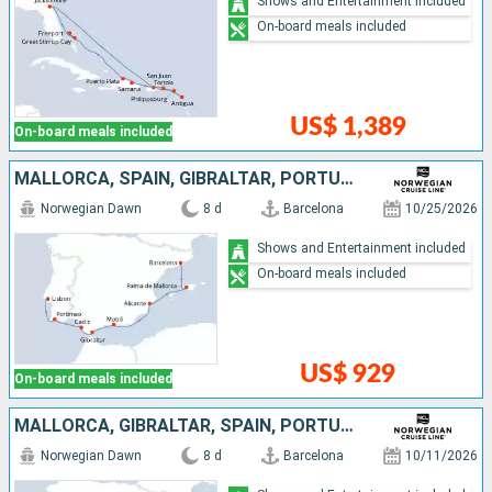
Shows and Entertainment included
On-board meals included
US$ 1,389
On-board meals included
MALLORCA, SPAIN, GIBRALTAR, PORTUGAL
Norwegian Dawn
8 d
Barcelona
10/25/2026
Shows and Entertainment included
On-board meals included
US$ 929
On-board meals included
MALLORCA, GIBRALTAR, SPAIN, PORTUGAL
Norwegian Dawn
8 d
Barcelona
10/11/2026