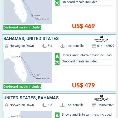
On-board meals included
US$ 469
On-board meals included
BAHAMAS, UNITED STATES
Norwegian Dawn
5 d
Jacksonville
01/11/2027
Shows and Entertainment included
On-board meals included
US$ 479
On-board meals included
UNITED STATES, BAHAMAS
Norwegian Dawn
6 d
Jacksonville
12/05/2026
Shows and Entertainment included