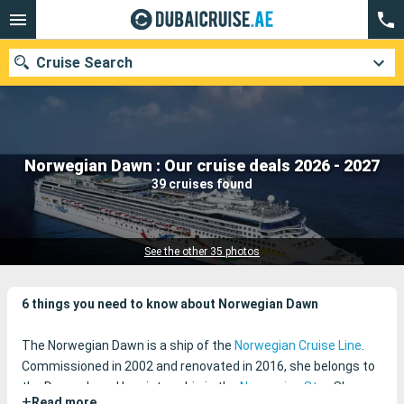
Cruise Search
Our destinations
Norwegian Dawn : Our cruise deals 2026 - 2027
39 cruises found
Departure month
Ports
Cruise lines
See the other 35 photos
Search
6 things you need to know about Norwegian Dawn
The Norwegian Dawn is a ship of the
Norwegian Cruise Line
.
Commissioned in 2002 and renovated in 2016, she belongs to
the Dawn class. Her sister-ship is the
Norwegian Star
. She
+
Read more