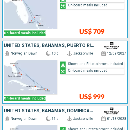
On-board meals included
US$ 709
On-board meals included
UNITED STATES, BAHAMAS, PUERTO RICO, TORTOLA, DOMINICAN REPUBLIC
Norwegian Dawn
10 d
Jacksonville
12/09/2027
Shows and Entertainment included
On-board meals included
US$ 999
On-board meals included
UNITED STATES, BAHAMAS, DOMINICAN REPUBLIC, SAINT THOMAS, TORTOLA, PUERTO RICO
Norwegian Dawn
11 d
Jacksonville
01/18/2028
Shows and Entertainment included