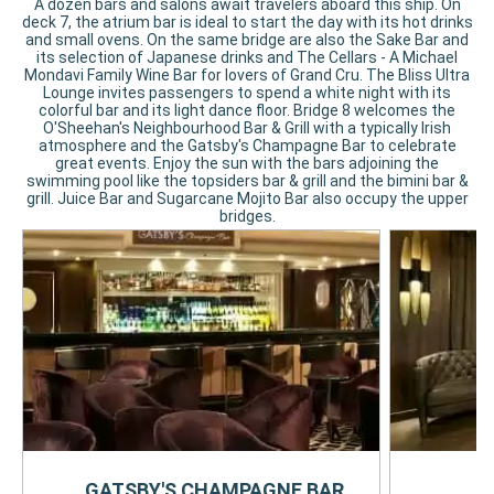
A dozen bars and salons await travelers aboard this ship. On
deck 7, the atrium bar is ideal to start the day with its hot drinks
and small ovens. On the same bridge are also the Sake Bar and
its selection of Japanese drinks and The Cellars - A Michael
Mondavi Family Wine Bar for lovers of Grand Cru. The Bliss Ultra
Lounge invites passengers to spend a white night with its
colorful bar and its light dance floor. Bridge 8 welcomes the
O'Sheehan's Neighbourhood Bar & Grill with a typically Irish
atmosphere and the Gatsby's Champagne Bar to celebrate
great events. Enjoy the sun with the bars adjoining the
swimming pool like the topsiders bar & grill and the bimini bar &
grill. Juice Bar and Sugarcane Mojito Bar also occupy the upper
bridges.
GATSBY'S CHAMPAGNE BAR