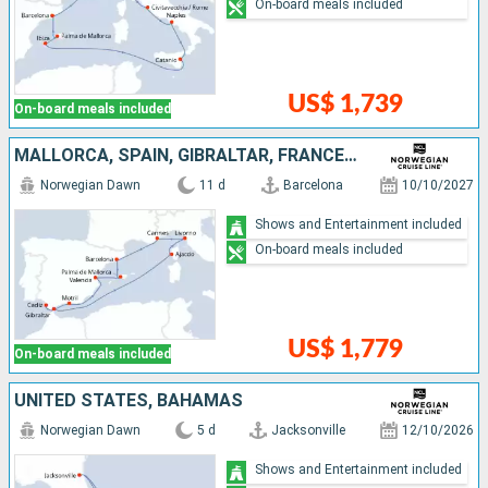
On-board meals included
US$ 1,739
On-board meals included
MALLORCA, SPAIN, GIBRALTAR, FRANCE, ITALY
Norwegian Dawn
11 d
Barcelona
10/10/2027
Shows and Entertainment included
On-board meals included
US$ 1,779
On-board meals included
UNITED STATES, BAHAMAS
Norwegian Dawn
5 d
Jacksonville
12/10/2026
Shows and Entertainment included