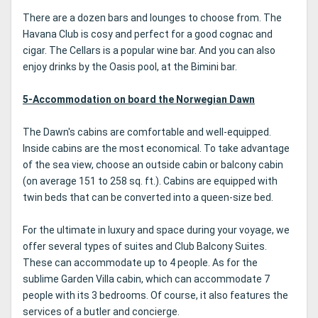
There are a dozen bars and lounges to choose from. The
Havana Club is cosy and perfect for a good cognac and
cigar. The Cellars is a popular wine bar. And you can also
enjoy drinks by the Oasis pool, at the Bimini bar.
5-Accommodation on board the Norwegian Dawn
The Dawn's cabins are comfortable and well-equipped.
Inside cabins are the most economical. To take advantage
of the sea view, choose an outside cabin or balcony cabin
(on average 151 to 258 sq. ft.). Cabins are equipped with
twin beds that can be converted into a queen-size bed.
For the ultimate in luxury and space during your voyage, we
offer several types of suites and Club Balcony Suites.
These can accommodate up to 4 people. As for the
sublime Garden Villa cabin, which can accommodate 7
people with its 3 bedrooms. Of course, it also features the
services of a butler and concierge.