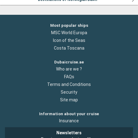
Most popular ships
MSC World Europa
Icon of the Seas
Costa Toscana
Dubaicruise.ae
Who are we ?
FAQs
Terms and Conditions
Security
Site map
Information about your cruise
Insurance
Newsletters