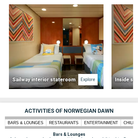
Sailway interior stateroom
Inside st
Explore
ACTIVITIES OF NORWEGIAN DAWN
BARS & LOUNGES
RESTAURANTS
ENTERTAINMENT
CHILD
Bars & Lounges