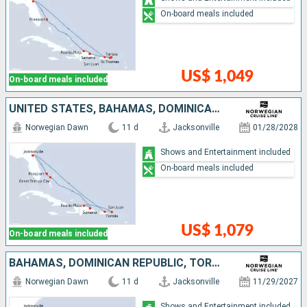
On-board meals included
US$ 1,049
On-board meals included
UNITED STATES, BAHAMAS, DOMINICAN REPUBLIC, TORTOLA, PUERTO RICO
Norwegian Dawn
11 d
Jacksonville
01/28/2028
Shows and Entertainment included
On-board meals included
US$ 1,079
On-board meals included
BAHAMAS, DOMINICAN REPUBLIC, TORTOLA, PUERTO RICO, UNITED STATES
Norwegian Dawn
11 d
Jacksonville
11/29/2027
Shows and Entertainment included