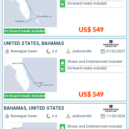
On-board meals included
US$ 549
On-board meals included
UNITED STATES, BAHAMAS
Norwegian Dawn
6 d
Jacksonville
01/02/2027
Shows and Entertainment included
On-board meals included
US$ 549
On-board meals included
BAHAMAS, UNITED STATES
Norwegian Dawn
6 d
Jacksonville
11/25/2026
Shows and Entertainment included