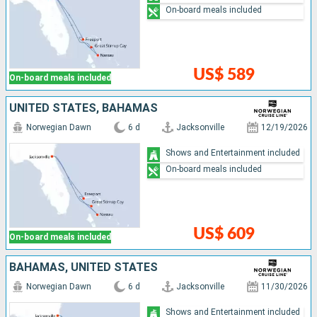
On-board meals included
US$ 589
On-board meals included
UNITED STATES, BAHAMAS
Norwegian Dawn
6 d
Jacksonville
12/19/2026
Shows and Entertainment included
On-board meals included
US$ 609
On-board meals included
BAHAMAS, UNITED STATES
Norwegian Dawn
6 d
Jacksonville
11/30/2026
Shows and Entertainment included