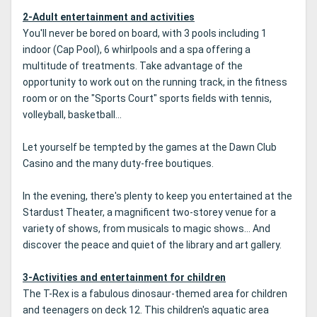
2-Adult entertainment and activities
You'll never be bored on board, with 3 pools including 1
indoor (Cap Pool), 6 whirlpools and a spa offering a
multitude of treatments. Take advantage of the
opportunity to work out on the running track, in the fitness
room or on the "Sports Court" sports fields with tennis,
volleyball, basketball...
Let yourself be tempted by the games at the Dawn Club
Casino and the many duty-free boutiques.
In the evening, there's plenty to keep you entertained at the
Stardust Theater, a magnificent two-storey venue for a
variety of shows, from musicals to magic shows... And
discover the peace and quiet of the library and art gallery.
3-Activities and entertainment for children
The T-Rex is a fabulous dinosaur-themed area for children
and teenagers on deck 12. This children's aquatic area