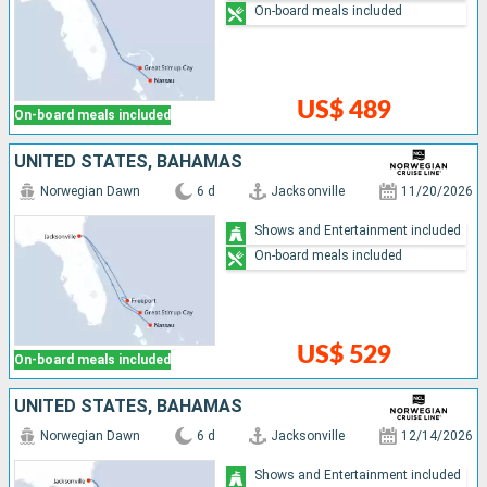
On-board meals included
US$ 489
On-board meals included
UNITED STATES, BAHAMAS
Norwegian Dawn
6 d
Jacksonville
11/20/2026
Shows and Entertainment included
On-board meals included
US$ 529
On-board meals included
UNITED STATES, BAHAMAS
Norwegian Dawn
6 d
Jacksonville
12/14/2026
Shows and Entertainment included