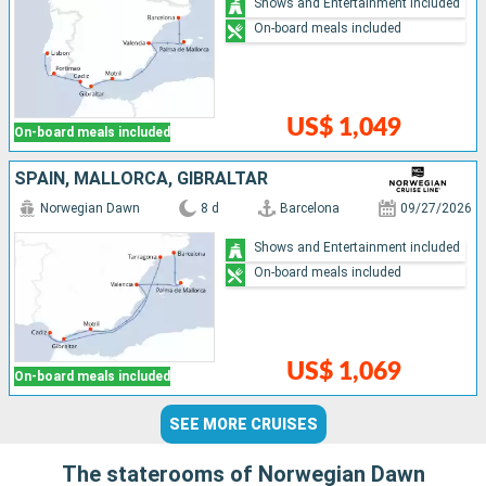
Shows and Entertainment included
On-board meals included
US$ 1,049
On-board meals included
SPAIN, MALLORCA, GIBRALTAR
Norwegian Dawn
8 d
Barcelona
09/27/2026
Shows and Entertainment included
On-board meals included
US$ 1,069
On-board meals included
SEE MORE CRUISES
The staterooms of Norwegian Dawn