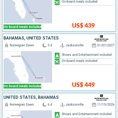
On-board meals included
US$ 439
On-board meals included
BAHAMAS, UNITED STATES
Norwegian Dawn
5 d
Jacksonville
01/07/2027
Shows and Entertainment included
On-board meals included
US$ 449
On-board meals included
UNITED STATES, BAHAMAS
Norwegian Dawn
6 d
Jacksonville
11/15/2026
Shows and Entertainment included