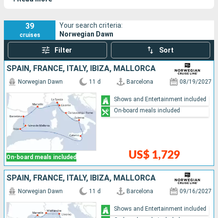
travels to some of the most beautiful islands in the
Caribbean, with select itineraries and ports of call.
39
Your search criteria:
Norwegian Dawn
cruises
Filter
Sort
SPAIN, FRANCE, ITALY, IBIZA, MALLORCA
Norwegian Dawn
11 d
Barcelona
08/19/2027
Shows and Entertainment included
On-board meals included
US$ 1,729
On-board meals included
SPAIN, FRANCE, ITALY, IBIZA, MALLORCA
Norwegian Dawn
11 d
Barcelona
09/16/2027
Shows and Entertainment included