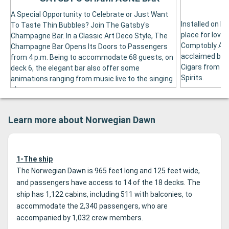
A Special Opportunity to Celebrate or Just Want
Installed on De
To Taste Thin Bubbles? Join The Gatsby's
place for love
Champagne Bar. In a Classic Art Deco Style, The
Comptobly Acc
Champagne Bar Opens Its Doors to Passengers
acclaimed by t
from 4 p.m. Being to accommodate 68 guests, on
Cigars from In
deck 6, the elegant bar also offer some
Spirits.
animations ranging from music live to the singing
show.
Learn more about Norwegian Dawn
1-The ship
The Norwegian Dawn is 965 feet long and 125 feet wide,
and passengers have access to 14 of the 18 decks. The
ship has 1,122 cabins, including 511 with balconies, to
accommodate the 2,340 passengers, who are
accompanied by 1,032 crew members.