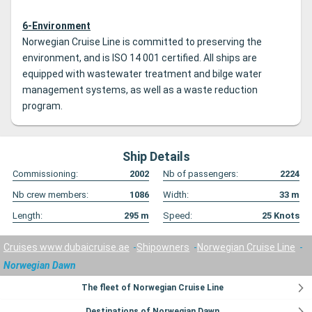
6-Environment
Norwegian Cruise Line is committed to preserving the
environment, and is ISO 14 001 certified. All ships are
equipped with wastewater treatment and bilge water
management systems, as well as a waste reduction
program.
Ship Details
Commissioning:
2002
Nb of passengers:
2224
Nb crew members:
1086
Width:
33
m
Length:
295
m
Speed:
25
Knots
Cruises www.dubaicruise.ae
Shipowners
Norwegian Cruise Line
Norwegian Dawn
The fleet of Norwegian Cruise Line
Destinations of Norwegian Dawn