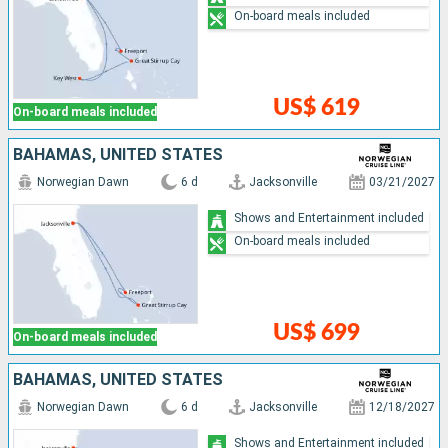
On-board meals included
US$ 619
On-board meals included
BAHAMAS, UNITED STATES
Norwegian Dawn
6 d
Jacksonville
03/21/2027
Shows and Entertainment included
On-board meals included
US$ 699
On-board meals included
BAHAMAS, UNITED STATES
Norwegian Dawn
6 d
Jacksonville
12/18/2027
Shows and Entertainment included