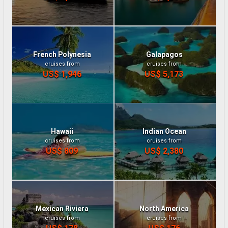
French Polynesia
Galapagos
cruises from
cruises from
US$ 1,946
US$ 5,173
Hawaii
Indian Ocean
cruises from
cruises from
US$ 809
US$ 2,380
Mexican Riviera
North America
cruises from
cruises from
US$ 178
US$ 176