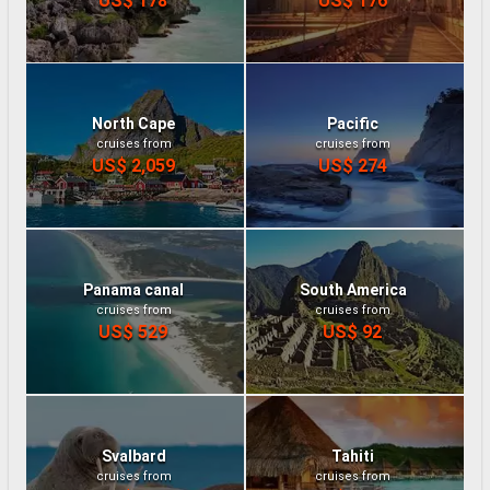
North Cape
Pacific
cruises from
cruises from
US$ 2,059
US$ 274
Panama canal
South America
cruises from
cruises from
US$ 529
US$ 92
Svalbard
Tahiti
cruises from
cruises from