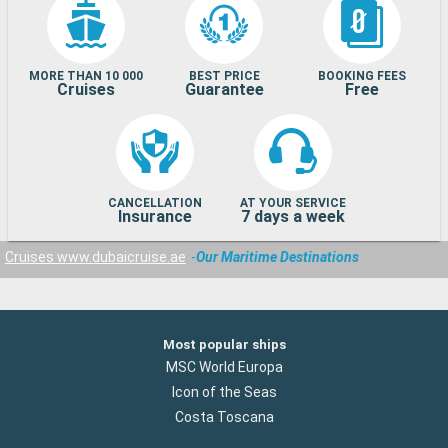
MORE THAN 10 000
BEST PRICE
BOOKING FEES
Cruises
Guarantee
Free
CANCELLATION
AT YOUR SERVICE
Insurance
7 days a week
Cruises www.dubaicruise.ae
Our Maritime Destinations
Most popular ships
MSC World Europa
Icon of the Seas
Costa Toscana