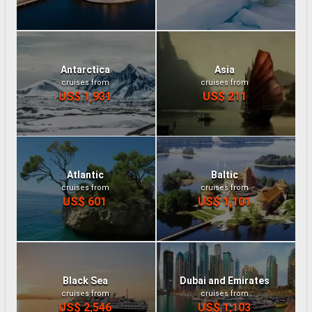
Antarctica
Asia
cruises from
cruises from
US$ 1,931
US$ 211
Atlantic
Baltic
cruises from
cruises from
US$ 601
US$ 1,101
Black Sea
Dubai and Emirates
cruises from
cruises from
US$ 2,546
US$ 1,103