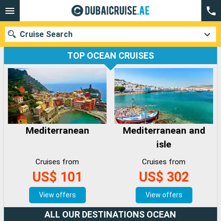
Cruise Search
TOP OCEAN CRUISES
Our destinations
Departure month
Mediterranean
Mediterranean and
Ports
Cruise lines
isle
Search
Cruises from
Cruises from
US$ 101
US$ 302
View offers
View offers
ALL OUR DESTINATIONS OCEAN