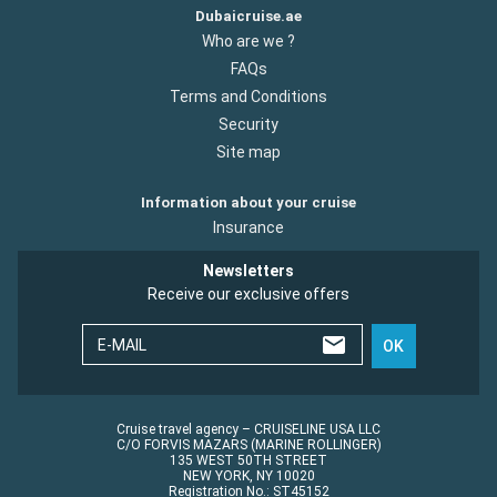
Dubaicruise.ae
Who are we ?
FAQs
Terms and Conditions
Security
Site map
Information about your cruise
Insurance
Newsletters
Receive our exclusive offers
E-MAIL
OK
Cruise travel agency – CRUISELINE USA LLC
C/O FORVIS MAZARS (MARINE ROLLINGER)
135 WEST 50TH STREET
NEW YORK, NY 10020
Registration No.: ST45152