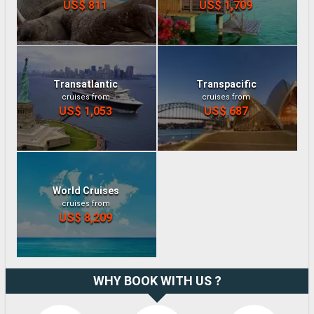
US$ 811
US$ 1,709
Transatlantic
Transpacific
cruises from
cruises from
US$ 1,053
US$ 687
World Cruises
cruises from
US$ 8,209
WHY BOOK WITH US ?