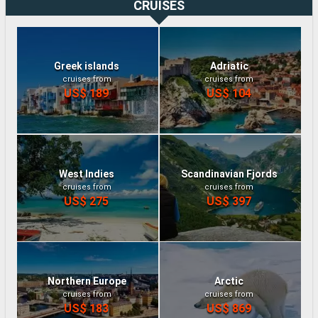
CRUISES
Greek islands
Adriatic
cruises from
cruises from
US$ 189
US$ 104
West Indies
Scandinavian Fjords
cruises from
cruises from
US$ 275
US$ 397
Northern Europe
Arctic
cruises from
cruises from
US$ 183
US$ 869