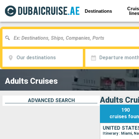
Cruis
Destinations
line
Our destinations
Departure mont
Adults Cruises
Adults Cru
ADVANCED SEARCH
190
cruises
fou
UNITED STATE
Itinerary : Miami, N