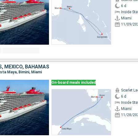
6 d
Inside St
Miami
11/09/20
S, MEXICO, BAHAMAS
osta Maya, Bimini, Miami
On-board meals included
Scarlet La
6 d
Inside St
Miami
11/28/20