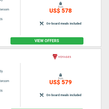
from
US$ 578
ateroom
26
On-board meals included
VIEW OFFERS
dy
from
US$ 579
ateroom
26
On-board meals included