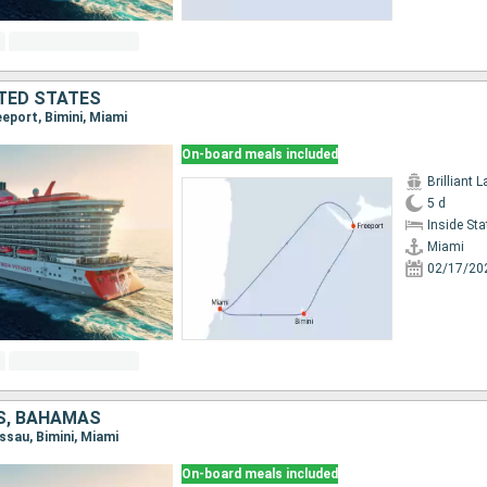
TED STATES
eeport, Bimini, Miami
On-board meals included
Brilliant 
5 d
Inside St
Miami
02/17/20
S, BAHAMAS
assau, Bimini, Miami
On-board meals included