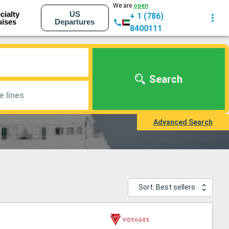
We are
open
cialty
US
+ 1 (786)
uises
Departures
8400111
Search
e lines
Advanced Search
Sort: Best sellers