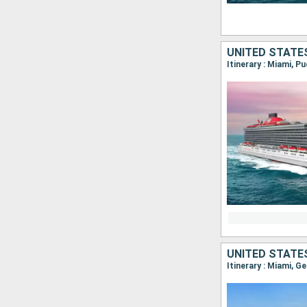
UNITED STATE
Itinerary : Miami, P
UNITED STATE
Itinerary : Miami, G