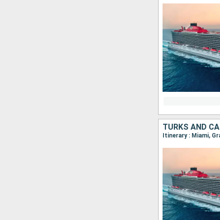
TURKS AND CA
Itinerary : Miami, G