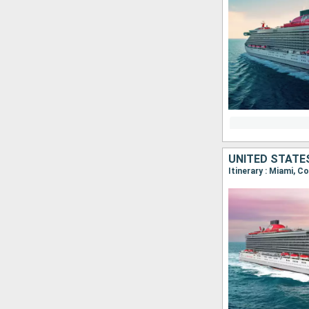
UNITED STATE
Itinerary : Miami, 