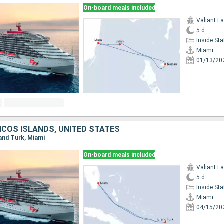
On-board meals included
Valiant L
5 d
Inside St
Miami
01/13/20
ICOS ISLANDS, UNITED STATES
rand Turk, Miami
On-board meals included
Valiant L
5 d
Inside St
Miami
04/15/20