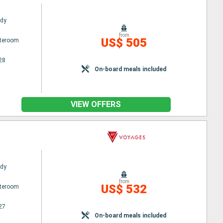
ady
from
US$ 505
ateroom
28
On-board meals included
VIEW OFFERS
ady
from
US$ 532
ateroom
27
On-board meals included