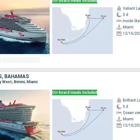
On-board meals included
Valiant L
5 d
Inside St
Miami
12/16/20
S, BAHAMAS
ey West, Bimini, Miami
On-board meals included
Brilliant 
5 d
Ocean vie
Miami
12/10/20