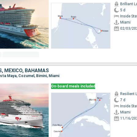
Brilliant 
5 d
Inside St
Miami
02/03/20
S, MEXICO, BAHAMAS
Costa Maya, Cozumel, Bimini, Miami
On-board meals included
Resilient 
7 d
Inside St
Miami
11/16/20