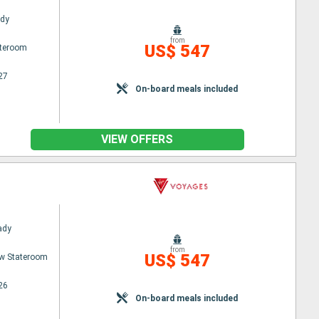
ady
from
US$ 547
ateroom
27
On-board meals included
VIEW OFFERS
Lady
from
US$ 547
w Stateroom
26
On-board meals included