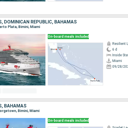
S, DOMINICAN REPUBLIC, BAHAMAS
uerto Plata, Bimini, Miami
On-board meals included
Resilient 
6 d
Inside St
Miami
09/28/20
S, BAHAMAS
eorgetown, Bimini, Miami
On-board meals included
Scarlet La