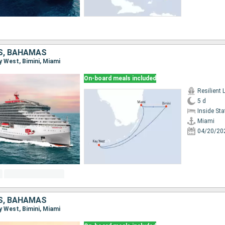
S, BAHAMAS
ey West, Bimini, Miami
On-board meals included
Resilient 
5 d
Inside St
Miami
04/20/20
S, BAHAMAS
ey West, Bimini, Miami