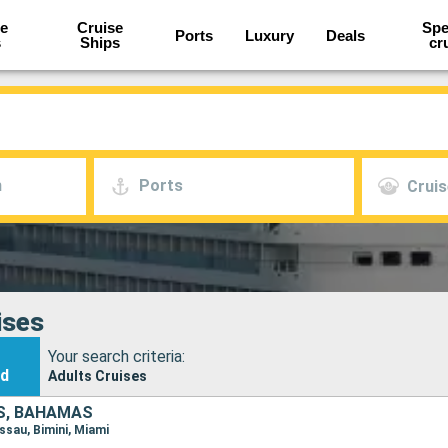
e
Cruise
Spe
Ports
Luxury
Deals
s
Ships
cr
h
Ports
Cruis
ises
Your search criteria:
nd
Adults Cruises
S, BAHAMAS
assau, Bimini, Miami