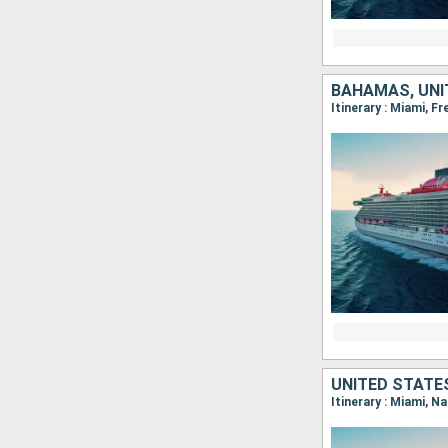
BAHAMAS, UNI
Itinerary : Miami, Fr
UNITED STATE
Itinerary : Miami, N