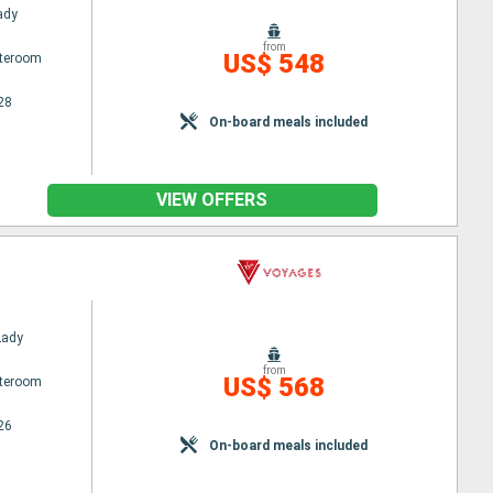
Lady
from
US$ 548
ateroom
28
On-board meals included
VIEW OFFERS
Lady
from
US$ 568
ateroom
26
On-board meals included