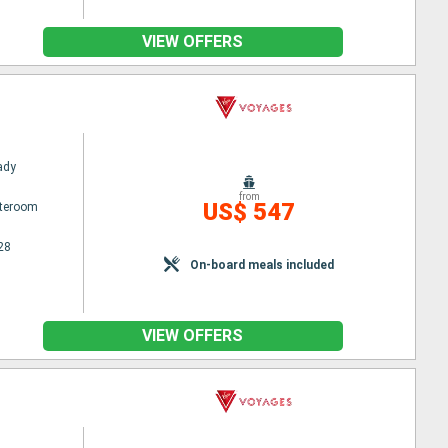
VIEW OFFERS
Lady
from
US$ 547
ateroom
28
On-board meals included
VIEW OFFERS