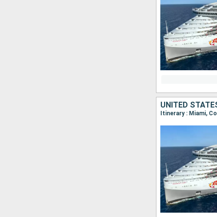
UNITED STATE
Itinerary : Miami, C