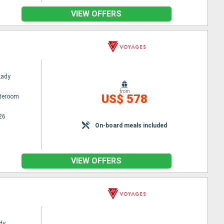
VIEW OFFERS
Lady
from
US$ 578
ateroom
26
On-board meals included
VIEW OFFERS
dy