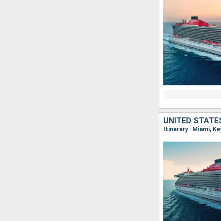
UNITED STATE
Itinerary : Miami, K