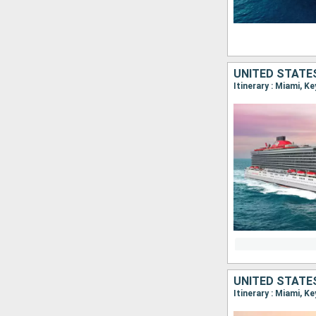
UNITED STATE
Itinerary : Miami, K
UNITED STATE
Itinerary : Miami, K