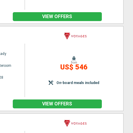
VIEW OFFERS
Lady
from
US$ 546
ateroom
28
On-board meals included
VIEW OFFERS