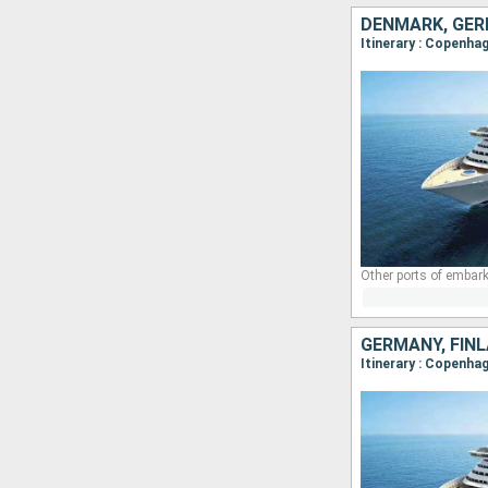
DENMARK, GER
Itinerary : Copenha
Other ports of embark
GERMANY, FIN
Itinerary : Copenha