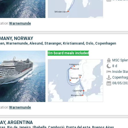
ation:
Warnemunde
MANY, NORWAY
gen, Warnemunde, Alesund, Stavanger, Kristiansand, Oslo, Copenhagen
On-board meals included
MSC Sple
8 d
Inside St
Copenhag
08/05/20
ation:
Warnemunde
AY, ARGENTINA
ires, Rio de Janeiro, Ilhabella, Camboriú, Punta del este, Buenos Aires