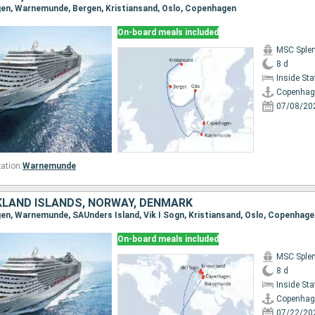
gen, Warnemunde, Bergen, Kristiansand, Oslo, Copenhagen
On-board meals included
MSC Sple
8 d
Inside St
Copenhag
07/08/20
ation:
Warnemunde
KLAND ISLANDS, NORWAY, DENMARK
gen, Warnemunde, SAUnders Island, Vik I Sogn, Kristiansand, Oslo, Copenhage
On-board meals included
MSC Sple
8 d
Inside St
Copenhag
07/22/20