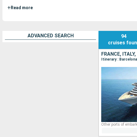
+
Read more
ADVANCED SEARCH
94
cruises
fou
FRANCE, ITALY,
Itinerary : Barcelon
Other ports of embark