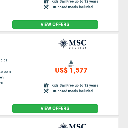
Kids Sail Free up to 12 years
On-board meals included
VIEW OFFERS
ndida
from
US$ 1,577
ateroom
en
28
Kids Sail Free up to 12 years
On-board meals included
VIEW OFFERS