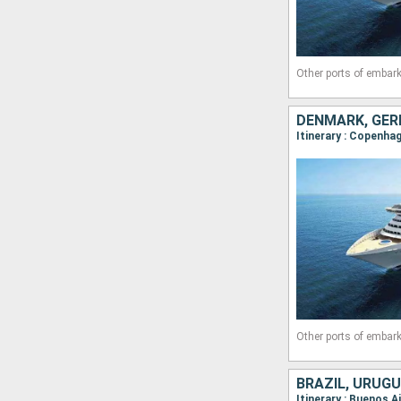
Other ports of embark
DENMARK, GER
Itinerary : Copenha
Other ports of embark
BRAZIL, URUGU
Itinerary : Buenos A