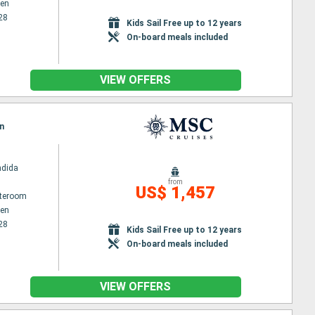
en
28
Kids Sail Free up to 12 years
On-board meals included
VIEW OFFERS
n
ndida
from
US$ 1,457
ateroom
en
28
Kids Sail Free up to 12 years
On-board meals included
VIEW OFFERS