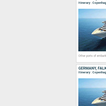
Itinerary : Copenha
Other ports of embark
GERMANY, FAL
Itinerary : Copenha