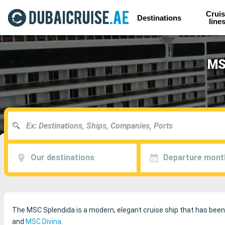
Cruis
Destinations
line
MSC
Our destinations
Departure mont
The MSC Splendida is a modern, elegant cruise ship that has been 
and
MSC Divina
.