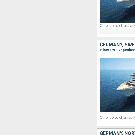
Other ports of embark
GERMANY, SWE
Itinerary : Copenha
Other ports of embark
GERMANY, NOR