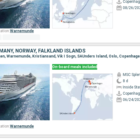
Copenhag
08/26/20
ation:
Warnemunde
MANY, NORWAY, FALKLAND ISLANDS
gen, Warnemunde, Kristiansand, Vik I Sogn, SAUnders Island, Oslo, Copenhage
On-board meals included
MSC Sple
8 d
Inside St
Copenhag
06/24/20
ation:
Warnemunde