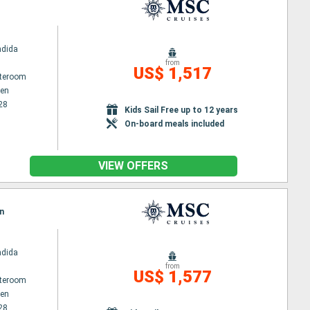
ndida
from
US$ 1,517
ateroom
en
28
Kids Sail Free up to 12 years
On-board meals included
VIEW OFFERS
n
ndida
from
US$ 1,577
ateroom
en
28