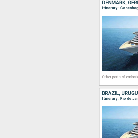
DENMARK, GER
Itinerary : Copenha
Other ports of embark
BRAZIL, URUGU
Itinerary : Rio de J