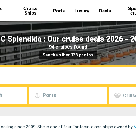
e
Cruise
Spe
Ports
Luxury
Deals
s
Ships
cr
 Splendida : Our cruise deals 2026 - 
94 cruises found
See the other 136 photos
h
Ports
Cruis
sailing since 2009. She is one of four Fantasia-class ships owned by
M