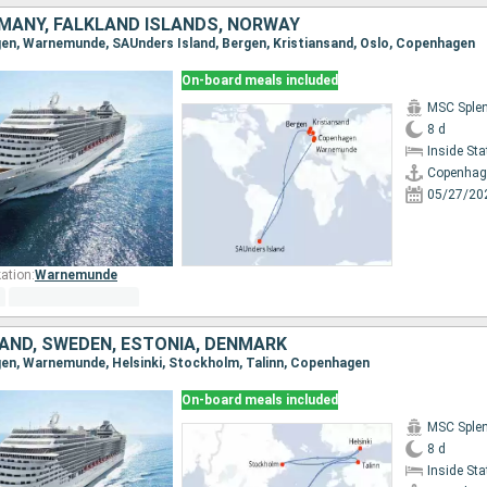
MANY, FALKLAND ISLANDS, NORWAY
gen, Warnemunde, SAUnders Island, Bergen, Kristiansand, Oslo, Copenhagen
On-board meals included
MSC Sple
8 d
Inside St
Copenhag
05/27/20
ation:
Warnemunde
LAND, SWEDEN, ESTONIA, DENMARK
gen, Warnemunde, Helsinki, Stockholm, Talinn, Copenhagen
On-board meals included
MSC Sple
8 d
Inside St