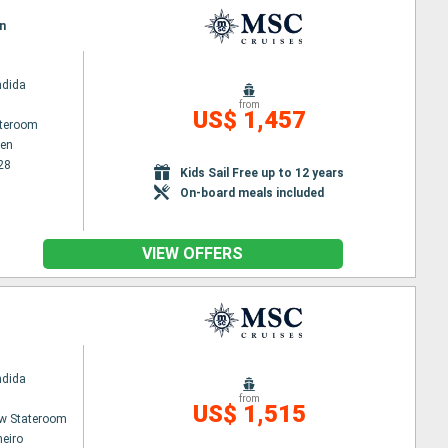
n
ndida
from
US$ 1,457
ateroom
en
28
Kids Sail Free up to 12 years
On-board meals included
VIEW OFFERS
ndida
from
US$ 1,515
w Stateroom
neiro