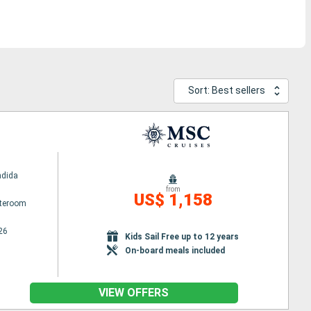
Sort: Best sellers
ndida
from
US$ 1,158
ateroom
26
Kids Sail Free up to 12 years
On-board meals included
VIEW OFFERS