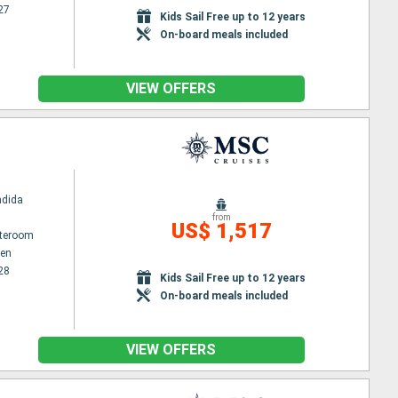
27
Kids Sail Free up to 12 years
On-board meals included
VIEW OFFERS
ndida
from
US$ 1,517
ateroom
en
28
Kids Sail Free up to 12 years
On-board meals included
VIEW OFFERS