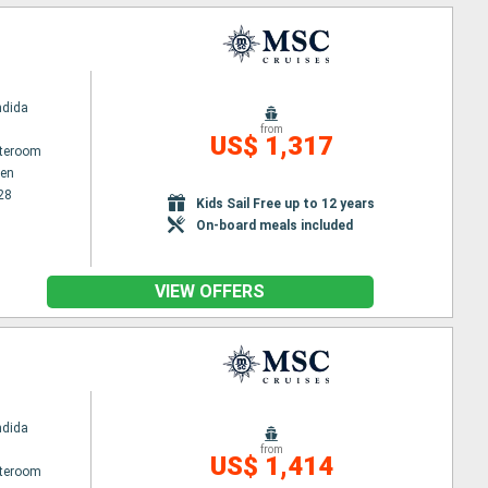
ndida
from
US$ 1,317
ateroom
en
28
Kids Sail Free up to 12 years
On-board meals included
VIEW OFFERS
ndida
from
US$ 1,414
ateroom