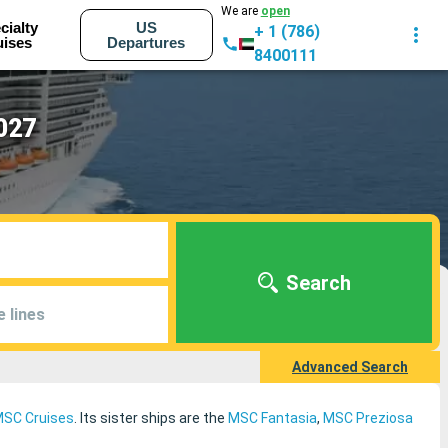
We are
open
cialty
US
+ 1 (786)
uises
Departures
8400111
2027
Search
e lines
Advanced Search
SC Cruises
. Its sister ships are the
MSC Fantasia
,
MSC Preziosa