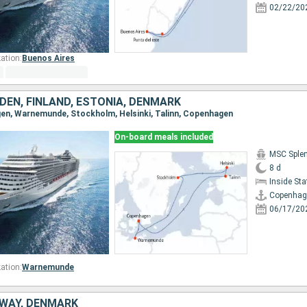
02/22/20
ation:
Buenos Aires
DEN, FINLAND, ESTONIA, DENMARK
gen, Warnemunde, Stockholm, Helsinki, Talinn, Copenhagen
On-board meals included
MSC Sple
8 d
Inside St
Copenhag
06/17/20
ation:
Warnemunde
WAY, DENMARK