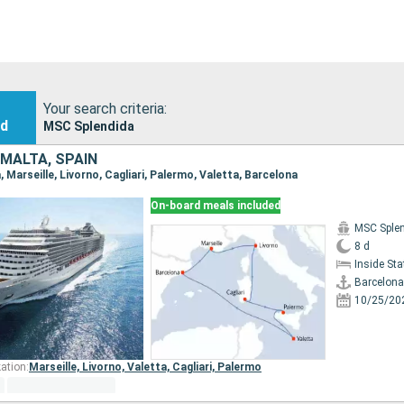
Your search criteria:
nd
MSC Splendida
 MALTA, SPAIN
a, Marseille, Livorno, Cagliari, Palermo, Valetta, Barcelona
On-board meals included
MSC Sple
8 d
Inside St
Barcelona
10/25/20
ation:
Marseille,
Livorno,
Valetta,
Cagliari,
Palermo