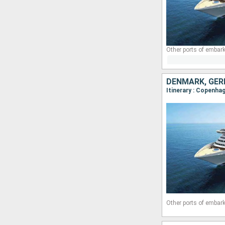
Other ports of embark
DENMARK, GER
Itinerary : Copenha
Other ports of embark