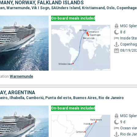
MANY, NORWAY, FALKLAND ISLANDS
gen, Warnemunde, Vik I Sogn, SAUnders Island, Kristiansand, Oslo, Copenhage
On-board meals included
MSC Sple
8 d
Inside St
Copenhag
08/19/20
ation:
Warnemunde
AY, ARGENTINA
aneiro, Ilhabella, Camboriú, Punta del este, Buenos Aires, Rio de Janeiro
On-board meals included
MSC Sple
9 d
Ocean vie
Rio de Ja