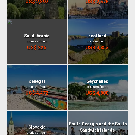
US$ 2,897
US$ 2,576
Saudi Arabia
scotland
cruises from
cruises from
US$ 226
US$ 3,853
senegal
Seychelles
cruises from
cruises from
US$ 4,472
US$ 4,800
South Georgia and the South
Slovakia
Sandwich Islands
cruises from