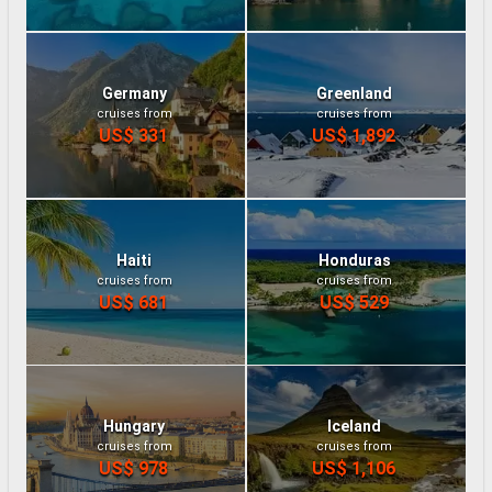
Germany
Greenland
cruises from
cruises from
US$ 331
US$ 1,892
Haiti
Honduras
cruises from
cruises from
US$ 681
US$ 529
Hungary
Iceland
cruises from
cruises from
US$ 978
US$ 1,106