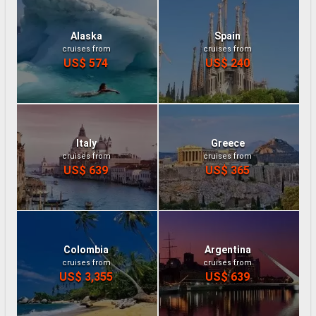
Alaska
Spain
cruises from
cruises from
US$ 574
US$ 240
Italy
Greece
cruises from
cruises from
US$ 639
US$ 365
Colombia
Argentina
cruises from
cruises from
US$ 3,355
US$ 639