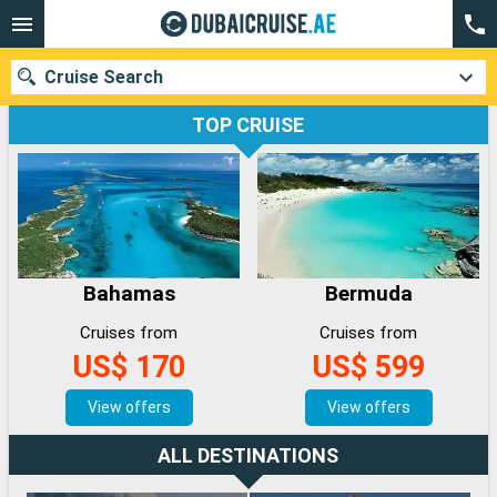
Cruise Search
TOP CRUISE
Our destinations
Departure month
Bahamas
Bermuda
Ports
Cruise lines
Cruises from
Cruises from
Search
US$ 170
US$ 599
View offers
View offers
ALL DESTINATIONS