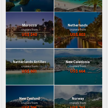
Morocco
Netherlands
cruises from
cruises from
US$ 240
US$ 803
Netherlands Antilles
New Caledonia
cruises from
cruises from
US$ 601
US$ 664
New Zealand
Norway
cruises from
cruises from
US$ 395
US$ 761