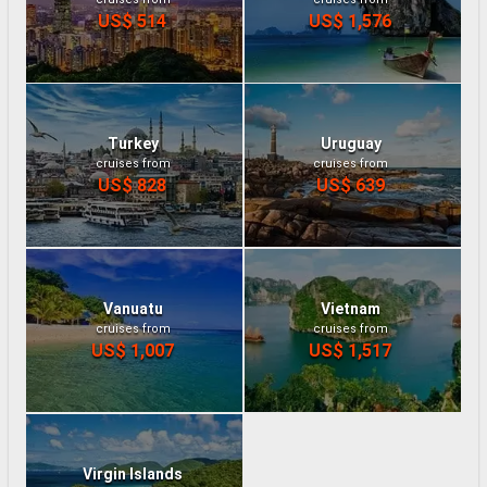
US$ 514
US$ 1,576
Turkey
Uruguay
cruises from
cruises from
US$ 828
US$ 639
Vanuatu
Vietnam
cruises from
cruises from
US$ 1,007
US$ 1,517
Virgin Islands