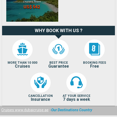
cruises from
US$ 542
WHY BOOK WITH US ?
MORE THAN 10 000
BEST PRICE
BOOKING FEES
Cruises
Guarantee
Free
CANCELLATION
AT YOUR SERVICE
Insurance
7 days a week
Cruises www.dubaicruise.ae
Our Destinations Country