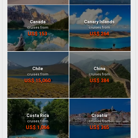
Canada
Canary Islands
cruises from
cruises from
US$ 153
US$ 264
Chile
China
cruises from
cruises from
US$ 15,060
US$ 384
Costa Rica
Croatia
cruises from
cruises from
US$ 1,066
US$ 365