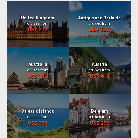
United Kingdom
Antigua and Barbuda
cruises from
cruises from
US$ 272
US$ 923
Australia
Austria
cruises from
cruises from
US$ 159
US$ 413
Balearic Islands
Belgium
cruises from
cruises from
US$ 355
US$ 272