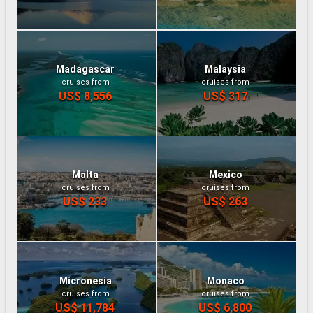
Madagascar
Malaysia
cruises from
cruises from
US$ 8,556
US$ 317
Malta
Mexico
cruises from
cruises from
US$ 233
US$ 263
Micronesia
Monaco
cruises from
cruises from
US$ 11,784
US$ 6,800