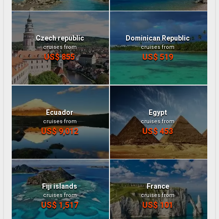
Czech republic
Dominican Republic
cruises from
cruises from
US$ 855
US$ 519
Ecuador
Egypt
cruises from
cruises from
US$ 9,012
US$ 453
Fiji islands
France
cruises from
cruises from
US$ 1,517
US$ 101