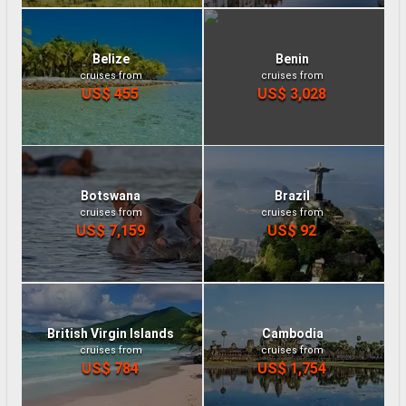
Belize
Benin
cruises from
cruises from
US$ 455
US$ 3,028
Botswana
Brazil
cruises from
cruises from
US$ 7,159
US$ 92
British Virgin Islands
Cambodia
cruises from
cruises from
US$ 784
US$ 1,754