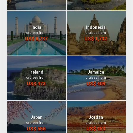
India
Indonesia
cruises from
cruises from
US$ 8,737
US$ 1,732
Ireland
Jamaica
cruises from
cruises from
US$ 473
US$ 409
Japan
Jordan
cruises from
cruises from
US$ 556
US$ 453