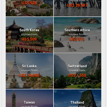
cruises from
US$ 978
US$ 29,987
South Korea
Southern Africa
cruises from
cruises from
US$ 509
US$ 313
Sri Lanka
Switzerland
cruises from
cruises from
US$ 14,800
US$ 1,550
Taiwan
Thaïland
cruises from
cruises from