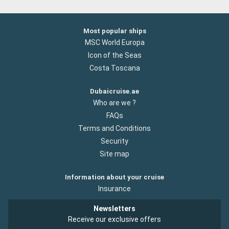
Most popular ships
MSC World Europa
Icon of the Seas
Costa Toscana
Dubaicruise.ae
Who are we ?
FAQs
Terms and Conditions
Security
Site map
Information about your cruise
Insurance
Newsletters
Receive our exclusive offers