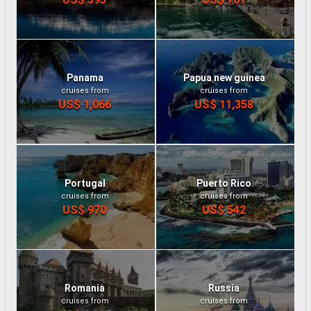
Panama
Papua new guinea
cruises from
cruises from
US$ 1,066
US$ 11,358
Portugal
Puerto Rico
cruises from
cruises from
US$ 970
US$ 542
Romania
Russia
cruises from
cruises from