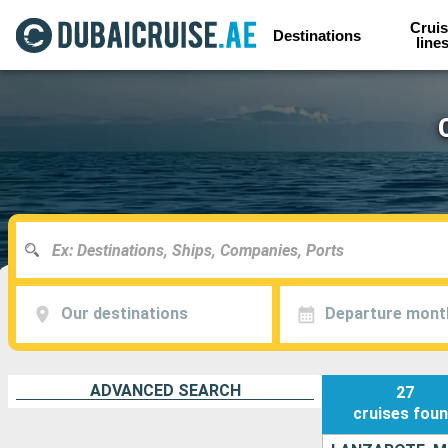
Cruis
Destinations
line
Our destinations
Departure mont
ADVANCED SEARCH
27
cruises
fou