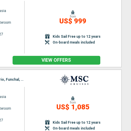
asia
from
US$ 999
ateroom
27
Kids Sail Free up to 12 years
On-board meals included
VIEW OFFERS
Itinerary : Arrecife, Las Palmas, Santa Cruz de la Palma, Santa Cruz de Tenerife, Puerto del Rosario, Funchal, Arrecife
asia
from
US$ 1,085
ateroom
27
Kids Sail Free up to 12 years
On-board meals included