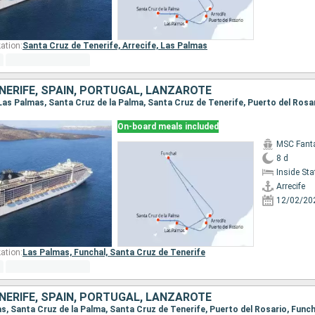
ation:
Santa Cruz de Tenerife,
Arrecife,
Las Palmas
NERIFE, SPAIN, PORTUGAL, LANZAROTE
On-board meals included
MSC Fant
8 d
Inside St
Arrecife
12/02/20
ation:
Las Palmas,
Funchal,
Santa Cruz de Tenerife
NERIFE, SPAIN, PORTUGAL, LANZAROTE