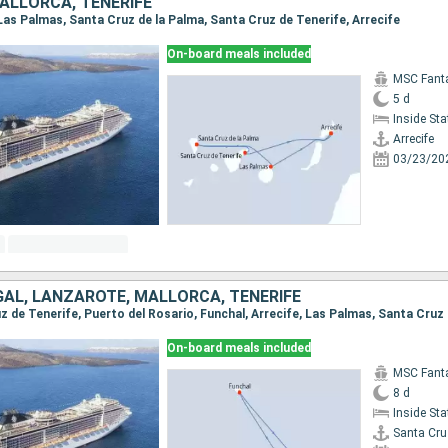
ALLORCA, TENERIFE
, Las Palmas, Santa Cruz de la Palma, Santa Cruz de Tenerife, Arrecife
On-board meals included
MSC Fant
5 d
Inside St
Arrecife
03/23/20
GAL, LANZAROTE, MALLORCA, TENERIFE
On-board meals included
MSC Fant
8 d
Inside St
Santa Cru