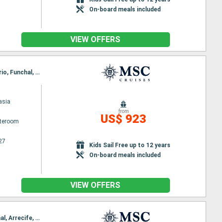
On-board meals included
VIEW OFFERS
Itinerary : Arrecife, Las Palmas, Santa Cruz de la Palma, Santa Cruz de Tenerife, Puerto del Rosario, Funchal, Arrecife
asia
from
US$ 923
ateroom
27
Kids Sail Free up to 12 years
On-board meals included
VIEW OFFERS
Itinerary : Las Palmas, Santa Cruz de la Palma, Santa Cruz de Tenerife, Puerto del Rosario, Funchal, Arrecife, Las Palmas