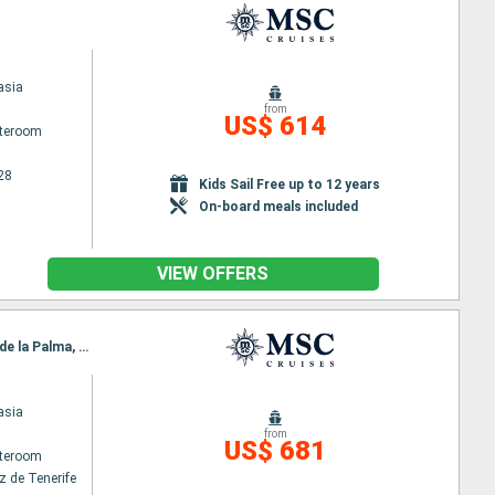
asia
from
US$ 614
ateroom
28
Kids Sail Free up to 12 years
On-board meals included
VIEW OFFERS
Itinerary : Santa Cruz de Tenerife, Puerto del Rosario, Funchal, Arrecife, Las Palmas, Santa Cruz de la Palma, Santa Cruz de Tenerife
asia
from
US$ 681
ateroom
z de Tenerife