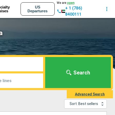
We are
open
cialty
US
+ 1 (786)
uises
Departures
8400111
a
Search
e lines
Advanced Search
Sort: Best sellers