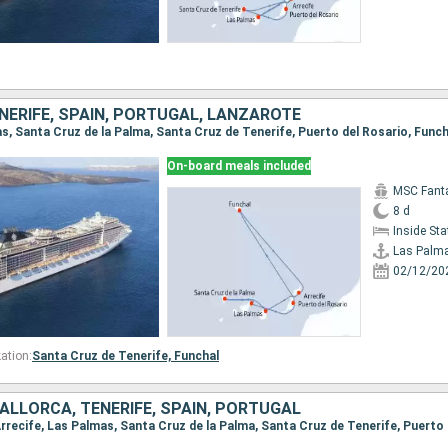
NERIFE, SPAIN, PORTUGAL, LANZAROTE
On-board meals included
MSC Fant
8 d
Inside St
Las Palm
02/12/20
ation:
Santa Cruz de Tenerife,
Funchal
ALLORCA, TENERIFE, SPAIN, PORTUGAL