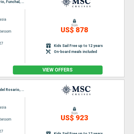
Itinerary : Arrecife, Las Palmas, Santa Cruz de la Palma, Santa Cruz de Tenerife, Puerto del Rosario, Funchal, Arrecife
asia
from
US$ 878
ateroom
27
Kids Sail Free up to 12 years
On-board meals included
VIEW OFFERS
Itinerary : Funchal, Arrecife, Las Palmas, Santa Cruz de la Palma, Santa Cruz de Tenerife, Puerto del Rosario, Funchal
asia
from
US$ 923
ateroom
27
Kids Sail Free up to 12 years