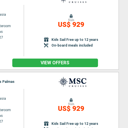
asia
from
US$ 929
ateroom
as
27
Kids Sail Free up to 12 years
On-board meals included
VIEW OFFERS
as Palmas
asia
from
US$ 929
ateroom
as
27
Kids Sail Free up to 12 years