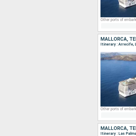
Other ports of embark
MALLORCA, TE
Other ports of embark
MALLORCA, TE