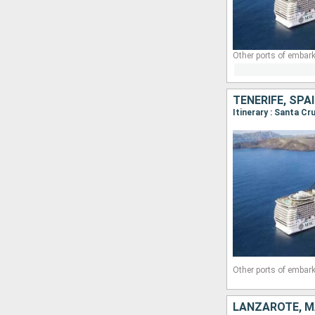
Other ports of embark
TENERIFE, SP
Other ports of embark
LANZAROTE, M