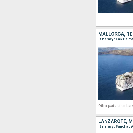
MALLORCA, TE
Other ports of embark
LANZAROTE, M