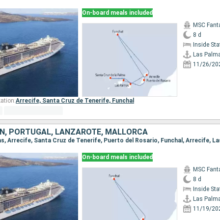
On-board meals included
MSC Fant
8 d
Inside St
Las Palm
11/26/20
ation:
Arrecife,
Santa Cruz de Tenerife,
Funchal
AIN, PORTUGAL, LANZAROTE, MALLORCA
as, Arrecife, Santa Cruz de Tenerife, Puerto del Rosario, Funchal, Arrecife, L
On-board meals included
MSC Fant
8 d
Inside St
Las Palm
11/19/20