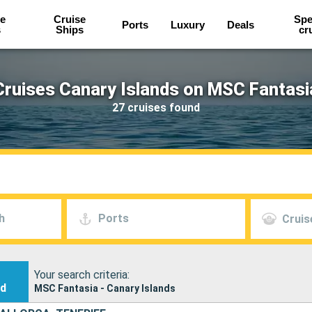
e
Cruise
Spe
Ports
Luxury
Deals
s
Ships
cr
Cruises Canary Islands on MSC Fantasi
27 cruises found
h
Ports
Cruis
Your search criteria:
nd
MSC Fantasia - Canary Islands