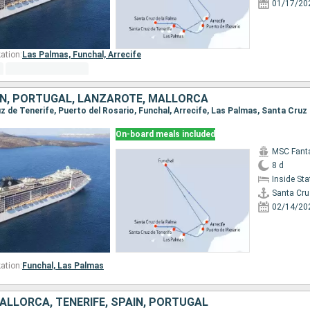
01/17/20
ation:
Las Palmas,
Funchal,
Arrecife
AIN, PORTUGAL, LANZAROTE, MALLORCA
On-board meals included
MSC Fant
8 d
Inside St
Santa Cru
02/14/20
ation:
Funchal,
Las Palmas
ALLORCA, TENERIFE, SPAIN, PORTUGAL