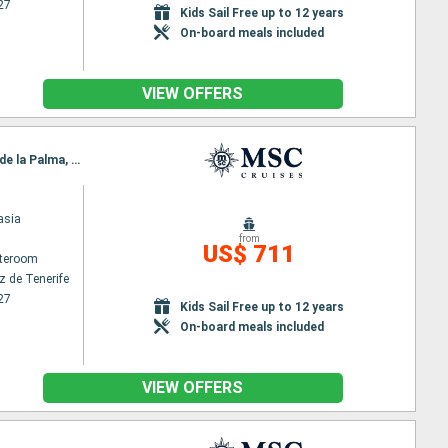
27
Kids Sail Free up to 12 years
On-board meals included
VIEW OFFERS
Itinerary : Santa Cruz de Tenerife, Puerto del Rosario, Funchal, Arrecife, Las Palmas, Santa Cruz de la Palma, Santa Cruz de Tenerife
asia
from
US$ 711
ateroom
z de Tenerife
27
Kids Sail Free up to 12 years
On-board meals included
VIEW OFFERS