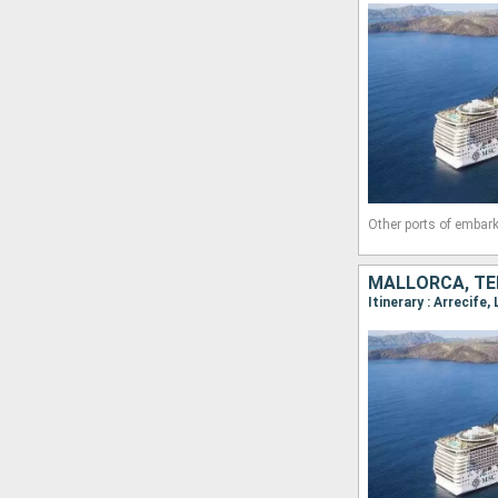
Other ports of embark
MALLORCA, TE