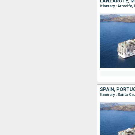
LANZAROTE, M
Itinerary : Arrecife
SPAIN, PORTU