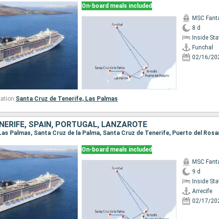
On-board meals included
MSC Fant
8 d
Inside St
Funchal
02/16/20
ation:
Santa Cruz de Tenerife,
Las Palmas
NERIFE, SPAIN, PORTUGAL, LANZAROTE
On-board meals included
MSC Fant
9 d
Inside St
Arrecife
02/17/20