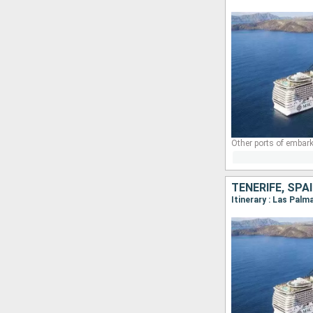
Other ports of embark
TENERIFE, SP
Itinerary : Las Palm