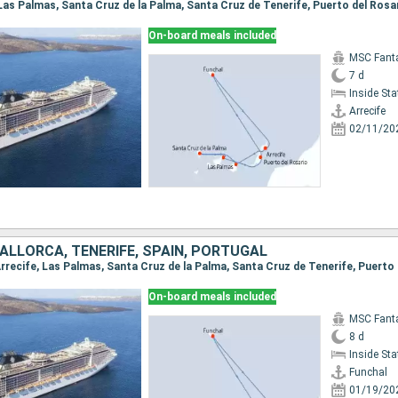
On-board meals included
MSC Fant
7 d
Inside St
Arrecife
02/11/20
ALLORCA, TENERIFE, SPAIN, PORTUGAL
On-board meals included
MSC Fant
8 d
Inside St
Funchal
01/19/20