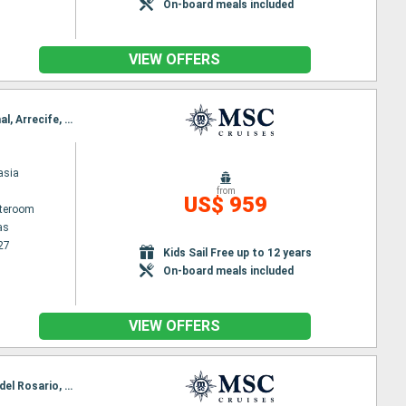
On-board meals included
VIEW OFFERS
Itinerary : Las Palmas, Santa Cruz de la Palma, Santa Cruz de Tenerife, Puerto del Rosario, Funchal, Arrecife, Las Palmas
asia
from
US$ 959
ateroom
as
27
Kids Sail Free up to 12 years
On-board meals included
VIEW OFFERS
Itinerary : Funchal, Arrecife, Las Palmas, Santa Cruz de la Palma, Santa Cruz de Tenerife, Puerto del Rosario, Funchal