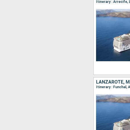
LANZAROTE, M