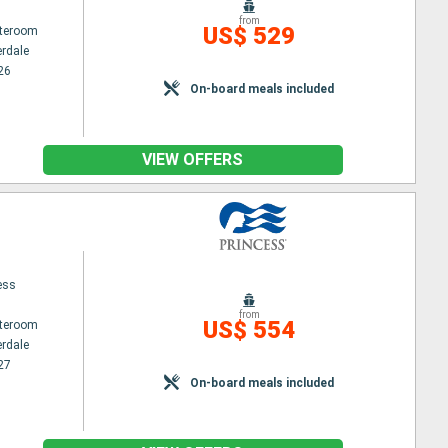
from
US$ 529
ateroom
erdale
26
On-board meals included
VIEW OFFERS
ess
from
US$ 554
ateroom
erdale
27
On-board meals included