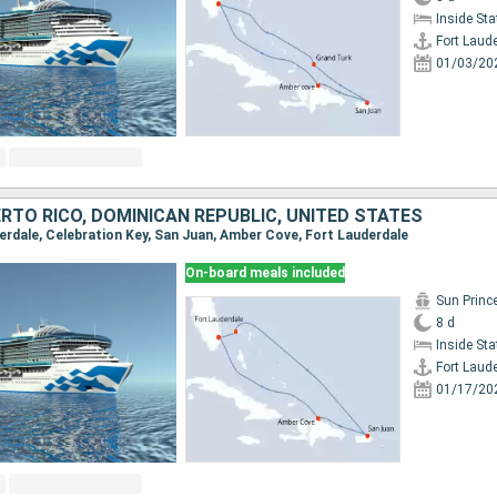
Inside St
Fort Laud
01/03/20
RTO RICO, DOMINICAN REPUBLIC, UNITED STATES
derdale, Celebration Key, San Juan, Amber Cove, Fort Lauderdale
On-board meals included
Sun Princ
8 d
Inside St
Fort Laud
01/17/20