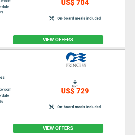
US$ 704
ateroom
erdale
27
On-board meals included
VIEW OFFERS
ess
from
US$ 729
ateroom
erdale
26
On-board meals included
VIEW OFFERS