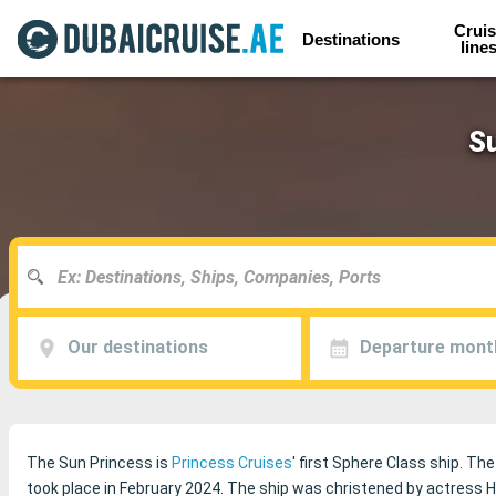
Cruis
Destinations
line
Su
Our destinations
Departure mont
The Sun Princess is
Princess Cruises
' first Sphere Class ship. The
took place in February 2024. The ship was christened by actress 