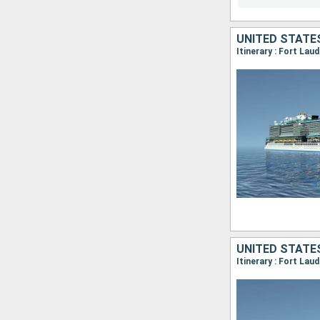
UNITED STATE
Itinerary : Fort Lau
UNITED STATES
Itinerary : Fort La