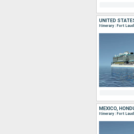
UNITED STATE
Itinerary : Fort Lau
MEXICO, HOND
Itinerary : Fort La