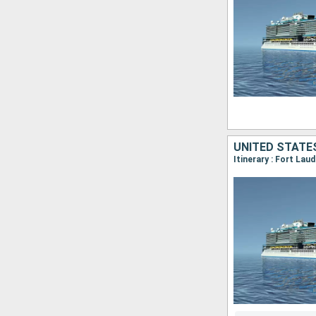
UNITED STATES
Itinerary : Fort Lau