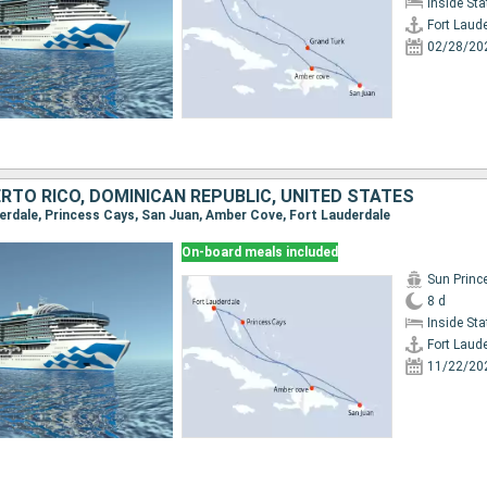
Inside St
Fort Laud
02/28/20
RTO RICO, DOMINICAN REPUBLIC, UNITED STATES
uderdale, Princess Cays, San Juan, Amber Cove, Fort Lauderdale
On-board meals included
Sun Princ
8 d
Inside St
Fort Laud
11/22/20