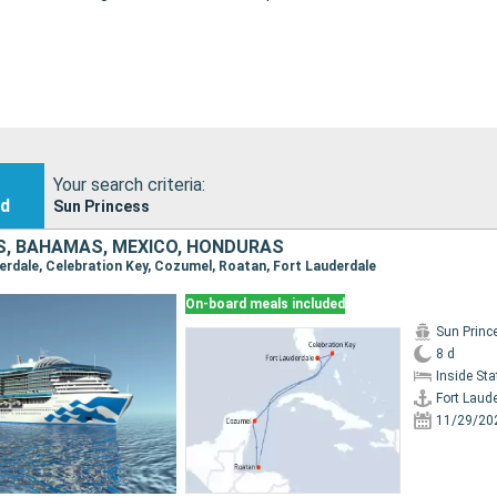
Your search criteria:
nd
Sun Princess
S, BAHAMAS, MEXICO, HONDURAS
derdale, Celebration Key, Cozumel, Roatan, Fort Lauderdale
On-board meals included
Sun Princ
8 d
Inside St
Fort Laud
11/29/20