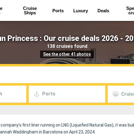
e
Cruise
Spe
Ports
Luxury
Deals
s
Ships
cr
n Princess : Our cruise deals 2026 - 2
138 cruises found
See the other 41 photos
h
Ports
Cruis
 company's first liner running on LNG (Liquefied Natural Gas), it was buil
Hannah Waddingham in Barcelona on April 23, 2024.