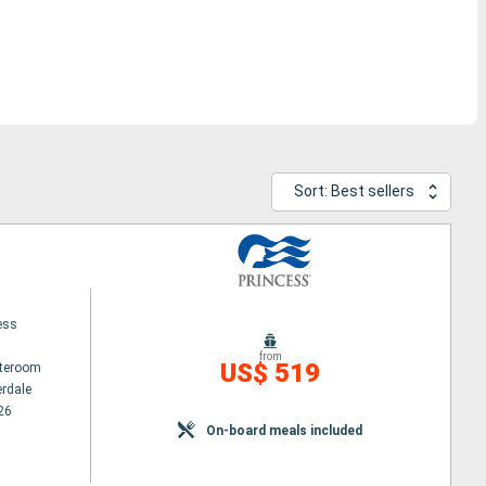
Sort: Best sellers
ess
from
US$ 519
ateroom
erdale
26
On-board meals included