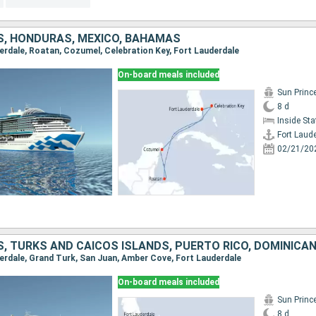
S, HONDURAS, MEXICO, BAHAMAS
derdale, Roatan, Cozumel, Celebration Key, Fort Lauderdale
On-board meals included
Sun Princ
8 d
Inside St
Fort Laud
02/21/20
, TURKS AND CAICOS ISLANDS, PUERTO RICO, DOMINICAN
uderdale, Grand Turk, San Juan, Amber Cove, Fort Lauderdale
On-board meals included
Sun Princ
8 d