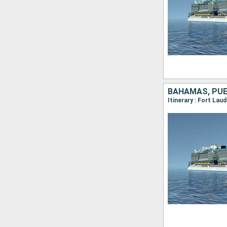
BAHAMAS, PUE
Itinerary : Fort La