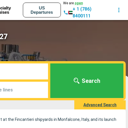
We are
open
cialty
US
+ 1 (786)
uises
Departures
8400111
027
Search
e lines
Advanced Search
t at the Fincantieri shipyards in Monfalcone, Italy, and its launch