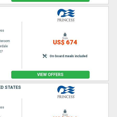
ess
from
US$ 674
ateroom
erdale
27
On-board meals included
VIEW OFFERS
ED STATES
ess
from