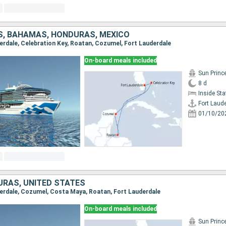
S, BAHAMAS, HONDURAS, MEXICO
derdale, Celebration Key, Roatan, Cozumel, Fort Lauderdale
On-board meals included
Sun Princ
8 d
Inside St
Fort Laud
01/10/20
URAS, UNITED STATES
uderdale, Cozumel, Costa Maya, Roatan, Fort Lauderdale
On-board meals included
Sun Princ