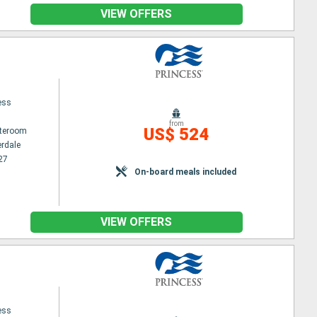
VIEW OFFERS
ess
from
US$ 524
ateroom
erdale
27
On-board meals included
VIEW OFFERS
ess