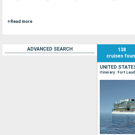
+
Read more
ADVANCED SEARCH
138
cruises
fou
UNITED STATE
Itinerary : Fort Lau