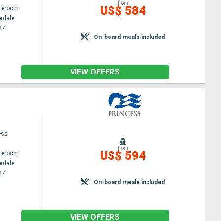
from
US$ 584
ateroom
erdale
27
On-board meals included
VIEW OFFERS
ess
from
US$ 594
ateroom
erdale
27
On-board meals included
VIEW OFFERS