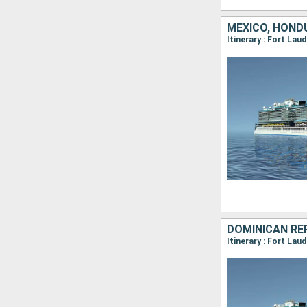
MEXICO, HONDU
Itinerary : Fort Lau
DOMINICAN REP
Itinerary : Fort La