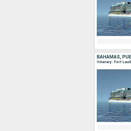
BAHAMAS, PUE
Itinerary : Fort Lau