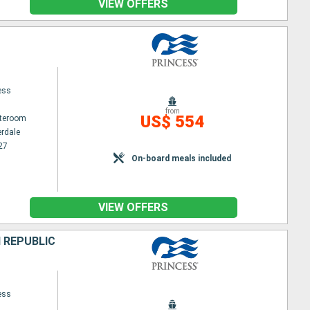
VIEW OFFERS
ess
from
US$ 554
ateroom
erdale
27
On-board meals included
VIEW OFFERS
 REPUBLIC
ess