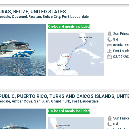
RAS, BELIZE, UNITED STATES
derdale, Cozumel, Roatan, Belize City, Fort Lauderdale
On-board meals included
Sun Princ
8 d
Inside St
Fort Laud
03/07/20
UBLIC, PUERTO RICO, TURKS AND CAICOS ISLANDS, UNIT
uderdale, Amber Cove, San Juan, Grand Turk, Fort Lauderdale
On-board meals included
Sun Princ
8 d