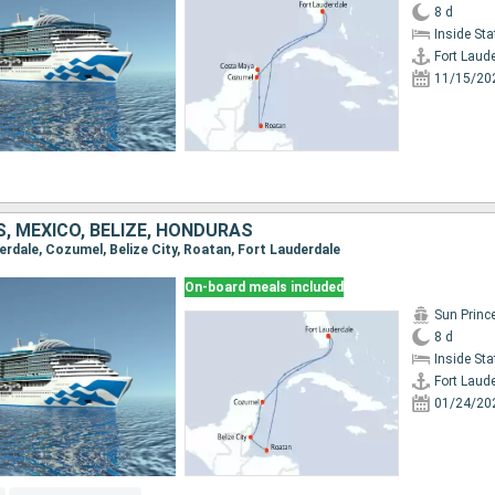
8 d
Inside St
Fort Laud
11/15/20
, MEXICO, BELIZE, HONDURAS
derdale, Cozumel, Belize City, Roatan, Fort Lauderdale
On-board meals included
Sun Princ
8 d
Inside St
Fort Laud
01/24/20