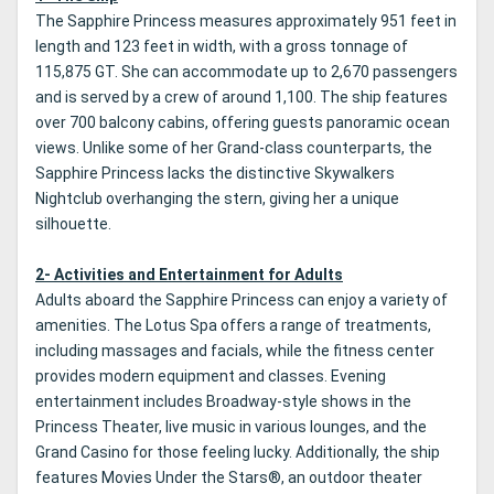
The Sapphire Princess measures approximately 951 feet in
length and 123 feet in width, with a gross tonnage of
115,875 GT. She can accommodate up to 2,670 passengers
and is served by a crew of around 1,100. The ship features
over 700 balcony cabins, offering guests panoramic ocean
views. Unlike some of her Grand-class counterparts, the
Sapphire Princess lacks the distinctive Skywalkers
Nightclub overhanging the stern, giving her a unique
silhouette.
2- Activities and Entertainment for Adults
Adults aboard the Sapphire Princess can enjoy a variety of
amenities. The Lotus Spa offers a range of treatments,
including massages and facials, while the fitness center
provides modern equipment and classes. Evening
entertainment includes Broadway-style shows in the
Princess Theater, live music in various lounges, and the
Grand Casino for those feeling lucky. Additionally, the ship
features Movies Under the Stars®, an outdoor theater