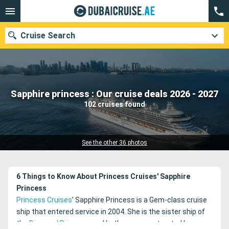
Cruise Search
Our destinations
Sapphire princess : Our cruise deals 2026 - 2027
102 cruises found
Departure month
Ports
Cruise lines
See the other 36 photos
Search
6 Things to Know About Princess Cruises' Sapphire
Princess
Princess Cruises
' Sapphire Princess is a Gem-class cruise
ship that entered service in 2004. She is the sister ship of
the
Diamond Princess
, and both were constructed by