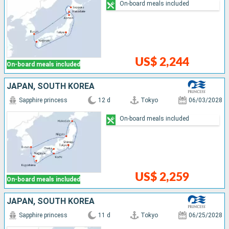
On-board meals included
US$ 2,244
On-board meals included
JAPAN, SOUTH KOREA
Sapphire princess
12 d
Tokyo
06/03/2028
On-board meals included
US$ 2,259
On-board meals included
JAPAN, SOUTH KOREA
Sapphire princess
11 d
Tokyo
06/25/2028