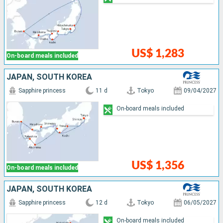
US$ 1,283
On-board meals included
JAPAN, SOUTH KOREA
Sapphire princess
11 d
Tokyo
09/04/2027
On-board meals included
US$ 1,356
On-board meals included
JAPAN, SOUTH KOREA
Sapphire princess
12 d
Tokyo
06/05/2027
On-board meals included