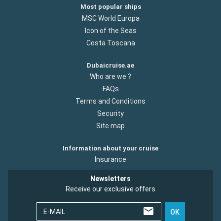
Most popular ships
MSC World Europa
Icon of the Seas
Costa Toscana
Dubaicruise.ae
Who are we ?
FAQs
Terms and Conditions
Security
Site map
Information about your cruise
Insurance
Newsletters
Receive our exclusive offers
E-MAIL
OK