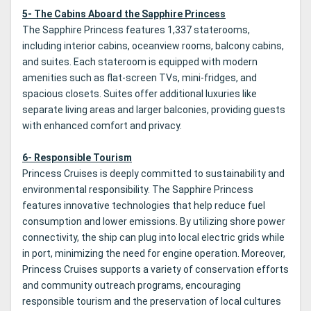
5- The Cabins Aboard the Sapphire Princess
The Sapphire Princess features 1,337 staterooms,
including interior cabins, oceanview rooms, balcony cabins,
and suites. Each stateroom is equipped with modern
amenities such as flat-screen TVs, mini-fridges, and
spacious closets. Suites offer additional luxuries like
separate living areas and larger balconies, providing guests
with enhanced comfort and privacy.
6- Responsible Tourism
Princess Cruises is deeply committed to sustainability and
environmental responsibility. The Sapphire Princess
features innovative technologies that help reduce fuel
consumption and lower emissions. By utilizing shore power
connectivity, the ship can plug into local electric grids while
in port, minimizing the need for engine operation. Moreover,
Princess Cruises supports a variety of conservation efforts
and community outreach programs, encouraging
responsible tourism and the preservation of local cultures