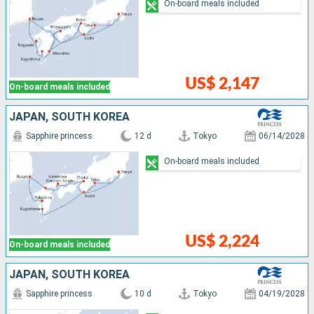
On-board meals included
US$ 2,147
On-board meals included
JAPAN, SOUTH KOREA
Sapphire princess
12 d
Tokyo
06/14/2028
On-board meals included
US$ 2,224
On-board meals included
JAPAN, SOUTH KOREA
Sapphire princess
10 d
Tokyo
04/19/2028