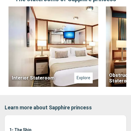
Obstruct
Interior Stateroom
Explore
Stateroo
Learn more about Sapphire princess
1- The Ship