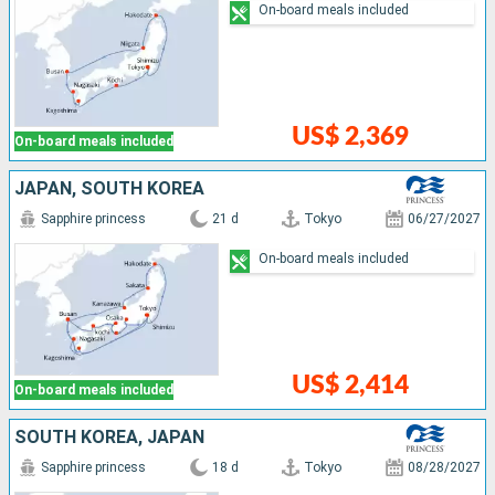
On-board meals included
US$ 2,369
On-board meals included
JAPAN, SOUTH KOREA
Sapphire princess
21 d
Tokyo
06/27/2027
On-board meals included
US$ 2,414
On-board meals included
SOUTH KOREA, JAPAN
Sapphire princess
18 d
Tokyo
08/28/2027