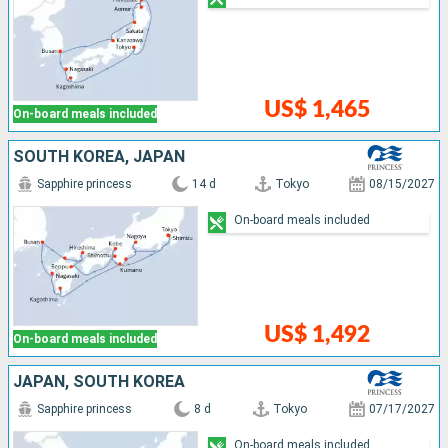
US$ 1,465
On-board meals included
SOUTH KOREA, JAPAN
Sapphire princess
14 d
Tokyo
08/15/2027
On-board meals included
US$ 1,492
On-board meals included
JAPAN, SOUTH KOREA
Sapphire princess
8 d
Tokyo
07/17/2027
On-board meals included