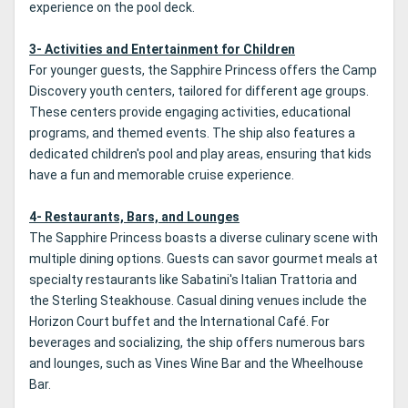
experience on the pool deck.
3- Activities and Entertainment for Children
For younger guests, the Sapphire Princess offers the Camp
Discovery youth centers, tailored for different age groups.
These centers provide engaging activities, educational
programs, and themed events. The ship also features a
dedicated children's pool and play areas, ensuring that kids
have a fun and memorable cruise experience.
4- Restaurants, Bars, and Lounges
The Sapphire Princess boasts a diverse culinary scene with
multiple dining options. Guests can savor gourmet meals at
specialty restaurants like Sabatini's Italian Trattoria and
the Sterling Steakhouse. Casual dining venues include the
Horizon Court buffet and the International Café. For
beverages and socializing, the ship offers numerous bars
and lounges, such as Vines Wine Bar and the Wheelhouse
Bar.