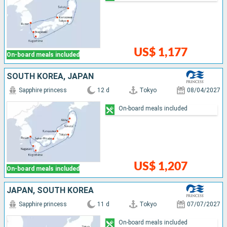
US$ 1,177
On-board meals included
SOUTH KOREA, JAPAN
Sapphire princess
12 d
Tokyo
08/04/2027
On-board meals included
US$ 1,207
On-board meals included
JAPAN, SOUTH KOREA
Sapphire princess
11 d
Tokyo
07/07/2027
On-board meals included