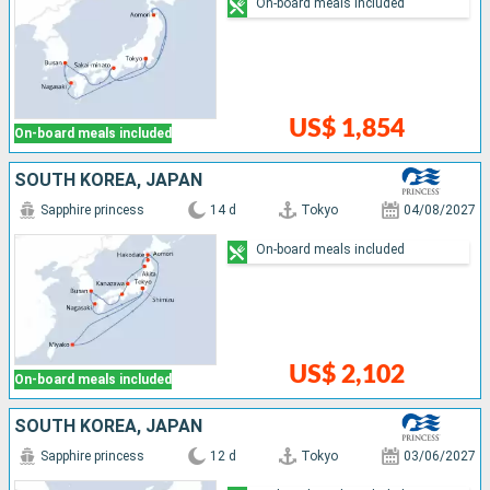
On-board meals included
US$ 1,854
On-board meals included
SOUTH KOREA, JAPAN
Sapphire princess
14 d
Tokyo
04/08/2027
On-board meals included
US$ 2,102
On-board meals included
SOUTH KOREA, JAPAN
Sapphire princess
12 d
Tokyo
03/06/2027