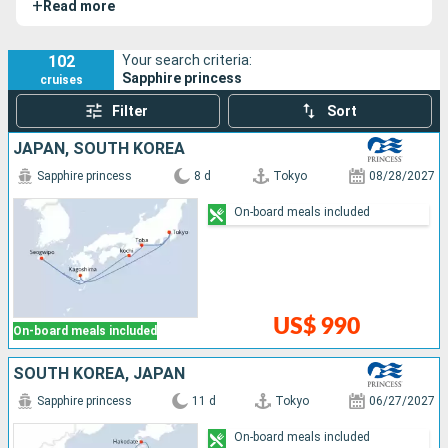
+
Read more
Mitsubishi Heavy Industries in Nagasaki, Japan. Notably,
during construction, a fire led to a name swap between the
two vessels, resulting in the current Sapphire Princess
102
Your search criteria:
Sapphire princess
cruises
being originally intended as the Diamond Princess.
Filter
Sort
JAPAN, SOUTH KOREA
Sapphire princess
8 d
Tokyo
08/28/2027
On-board meals included
US$ 990
On-board meals included
SOUTH KOREA, JAPAN
Sapphire princess
11 d
Tokyo
06/27/2027
On-board meals included