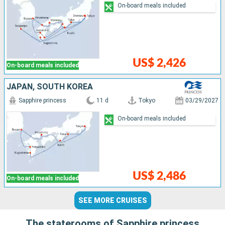
On-board meals included
US$ 2,426
On-board meals included
JAPAN, SOUTH KOREA
Sapphire princess
11 d
Tokyo
03/29/2027
On-board meals included
US$ 2,486
On-board meals included
SEE MORE CRUISES
The staterooms of Sapphire princess