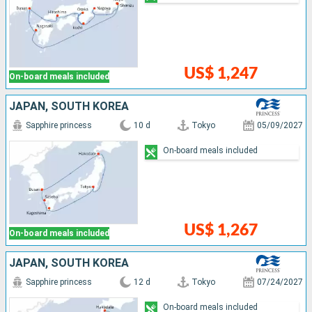
US$ 1,247
On-board meals included
JAPAN, SOUTH KOREA
Sapphire princess
10 d
Tokyo
05/09/2027
On-board meals included
US$ 1,267
On-board meals included
JAPAN, SOUTH KOREA
Sapphire princess
12 d
Tokyo
07/24/2027
On-board meals included