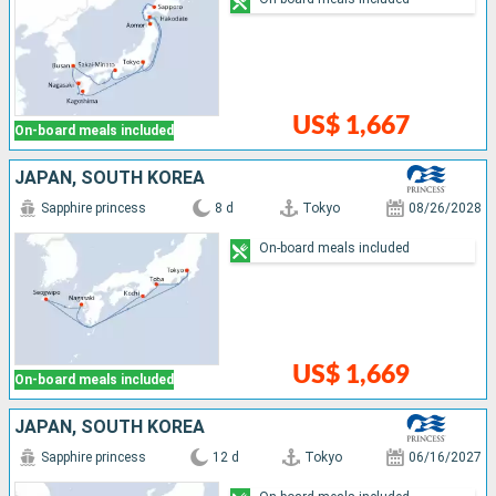
US$ 1,667
On-board meals included
JAPAN, SOUTH KOREA
Sapphire princess
8 d
Tokyo
08/26/2028
On-board meals included
US$ 1,669
On-board meals included
JAPAN, SOUTH KOREA
Sapphire princess
12 d
Tokyo
06/16/2027