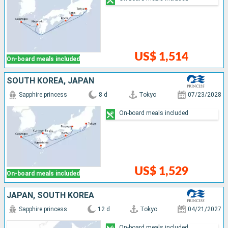
US$ 1,514
On-board meals included
SOUTH KOREA, JAPAN
Sapphire princess
8 d
Tokyo
07/23/2028
On-board meals included
US$ 1,529
On-board meals included
JAPAN, SOUTH KOREA
Sapphire princess
12 d
Tokyo
04/21/2027
On-board meals included