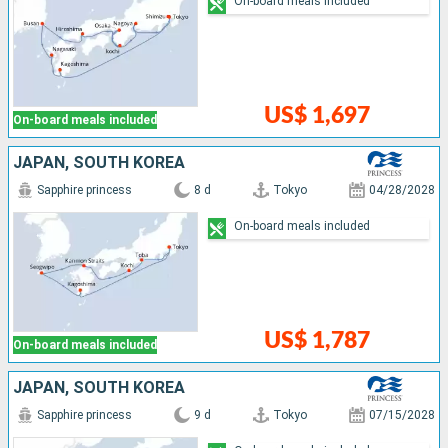
On-board meals included
US$ 1,697
On-board meals included
JAPAN, SOUTH KOREA
Sapphire princess
8 d
Tokyo
04/28/2028
On-board meals included
US$ 1,787
On-board meals included
JAPAN, SOUTH KOREA
Sapphire princess
9 d
Tokyo
07/15/2028