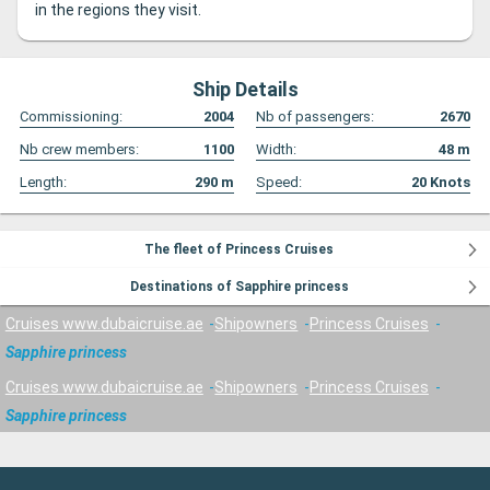
in the regions they visit.
Ship Details
Commissioning:
2004
Nb of passengers:
2670
Nb crew members:
1100
Width:
48
m
Length:
290
m
Speed:
20
Knots
The fleet of Princess Cruises
Destinations of Sapphire princess
Cruises www.dubaicruise.ae
Shipowners
Princess Cruises
Sapphire princess
Cruises www.dubaicruise.ae
Shipowners
Princess Cruises
Sapphire princess