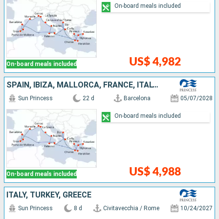
On-board meals included
US$ 4,982
On-board meals included
SPAIN, IBIZA, MALLORCA, FRANCE, ITALY, TURKEY, GREECE, MONTENEGRO
Sun Princess
22 d
Barcelona
05/07/2028
On-board meals included
US$ 4,988
On-board meals included
ITALY, TURKEY, GREECE
Sun Princess
8 d
Civitavecchia / Rome
10/24/2027