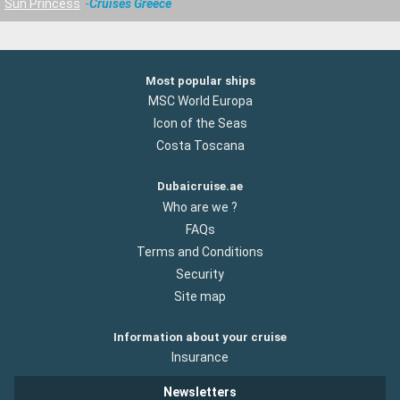
Sun Princess
Cruises Greece
Most popular ships
MSC World Europa
Icon of the Seas
Costa Toscana
Dubaicruise.ae
Who are we ?
FAQs
Terms and Conditions
Security
Site map
Information about your cruise
Insurance
Newsletters