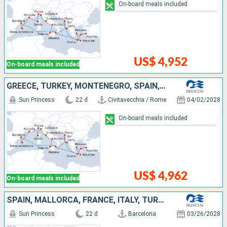
On-board meals included
US$ 4,952
On-board meals included
GREECE, TURKEY, MONTENEGRO, SPAIN, MALLORCA, FRANCE, ITALY
Sun Princess
22 d
Civitavecchia / Rome
04/02/2028
On-board meals included
US$ 4,962
On-board meals included
SPAIN, MALLORCA, FRANCE, ITALY, TURKEY, GREECE, MONTENEGRO
Sun Princess
22 d
Barcelona
03/26/2028