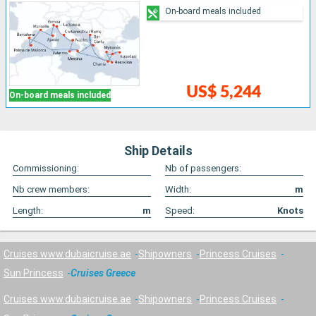
On-board meals included
US$ 5,244
On-board meals included
Ship Details
Commissioning:
Nb of passengers:
Nb crew members:
Width:
m
Length:
m
Speed:
Knots
Cruises www.dubaicruise.ae
Shipowners
Princess Cruises
Sun Princess
Cruises Greece
Cruises www.dubaicruise.ae
Shipowners
Princess Cruises