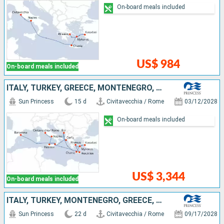
On-board meals included
US$ 984
On-board meals included
ITALY, TURKEY, GREECE, MONTENEGRO, SPAIN
Sun Princess
15 d
Civitavecchia / Rome
03/12/2028
On-board meals included
US$ 3,344
On-board meals included
ITALY, TURKEY, MONTENEGRO, GREECE, SPAIN, MALLORCA, FRANCE
Sun Princess
22 d
Civitavecchia / Rome
09/17/2028