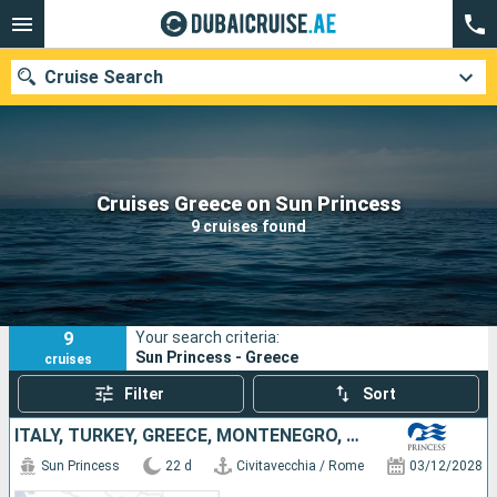
Cruise Search
Our destinations
Cruises Greece on Sun Princess
9 cruises found
Departure month
Ports
Cruise lines
9
Your search criteria:
Search
Sun Princess - Greece
cruises
Filter
Sort
ITALY, TURKEY, GREECE, MONTENEGRO, SPAIN, MALLORCA, FRANCE
Sun Princess
22 d
Civitavecchia / Rome
03/12/2028