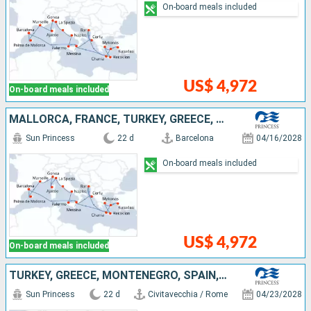
On-board meals included
US$ 4,972
On-board meals included
MALLORCA, FRANCE, TURKEY, GREECE, MONTENEGRO, ITALY, SPAIN
Sun Princess
22 d
Barcelona
04/16/2028
On-board meals included
US$ 4,972
On-board meals included
TURKEY, GREECE, MONTENEGRO, SPAIN, IBIZA, MALLORCA, FRANCE, ITALY
Sun Princess
22 d
Civitavecchia / Rome
04/23/2028