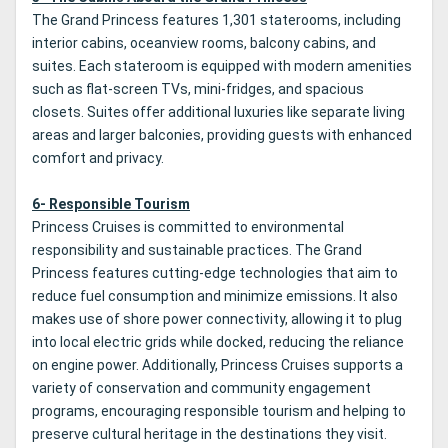
The Grand Princess features 1,301 staterooms, including
interior cabins, oceanview rooms, balcony cabins, and
suites. Each stateroom is equipped with modern amenities
such as flat-screen TVs, mini-fridges, and spacious
closets. Suites offer additional luxuries like separate living
areas and larger balconies, providing guests with enhanced
comfort and privacy.
6- Responsible Tourism
Princess Cruises is committed to environmental
responsibility and sustainable practices. The Grand
Princess features cutting-edge technologies that aim to
reduce fuel consumption and minimize emissions. It also
makes use of shore power connectivity, allowing it to plug
into local electric grids while docked, reducing the reliance
on engine power. Additionally, Princess Cruises supports a
variety of conservation and community engagement
programs, encouraging responsible tourism and helping to
preserve cultural heritage in the destinations they visit.