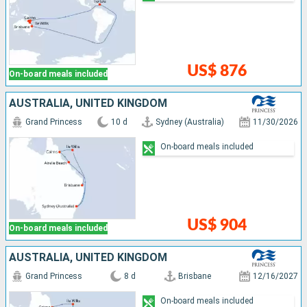
US$ 876
On-board meals included
AUSTRALIA, UNITED KINGDOM
Grand Princess
10 d
Sydney (Australia)
11/30/2026
On-board meals included
US$ 904
On-board meals included
AUSTRALIA, UNITED KINGDOM
Grand Princess
8 d
Brisbane
12/16/2027
On-board meals included