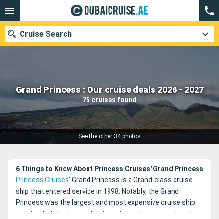
Cruise Search
Our destinations
Grand Princess : Our cruise deals 2026 - 2027
75 cruises found
Departure month
Ports
Cruise lines
See the other 34 photos
Search
6 Things to Know About Princess Cruises' Grand Princess
Princess Cruises
' Grand Princess is a Grand-class cruise
ship that entered service in 1998. Notably, the Grand
Princess was the largest and most expensive cruise ship
ever built at the time of her launch, marking a significant