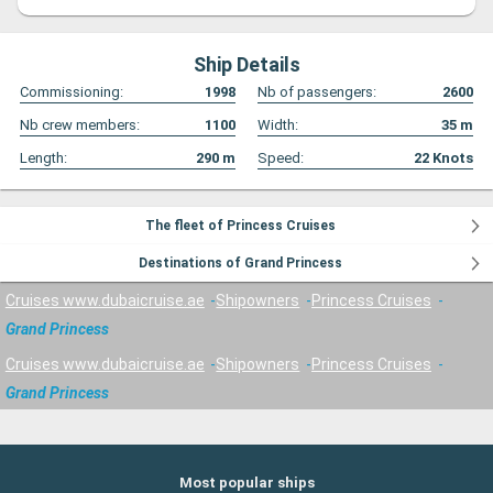
Ship Details
Commissioning:
1998
Nb of passengers:
2600
Nb crew members:
1100
Width:
35
m
Length:
290
m
Speed:
22
Knots
The fleet of Princess Cruises
Destinations of Grand Princess
Cruises www.dubaicruise.ae
Shipowners
Princess Cruises
Grand Princess
Cruises www.dubaicruise.ae
Shipowners
Princess Cruises
Grand Princess
Most popular ships