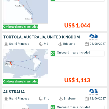
US$ 1,044
On-board meals included
TORTOLA, AUSTRALIA, UNITED KINGDOM
Grand Princess
9 d
Brisbane
03/08/2027
On-board meals included
US$ 1,113
On-board meals included
AUSTRALIA
Grand Princess
11 d
Brisbane
12/06/2027
On-board meals included