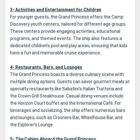
3- Activities and Entertainment for Children
For younger guests, the Grand Princess offers the Camp
Discovery youth centers, tailored for different age groups.
These centers provide engaging activities, educational
programs, and themed events. The ship also features a
dedicated children's pool and play areas, ensuring that kids
have a fun and memorable cruise experience.
4- Restaurants, Bars, and Lounges
The Grand Princess boasts a diverse culinary scene with
multiple dining options. Guests can savor gourmet meals at
specialty restaurants like Sabatini's Italian Trattoria and
the Crown Grill Steakhouse. Casual dining venues include
the Horizon Court buffet and the International Café. For
beverages and socializing, the ship offers numerous bars
and lounges, such as Crooners Bar, Wheelhouse Bar, and
the Explorer's Lounge.
5- The Cabins Aboard the Grand Princess