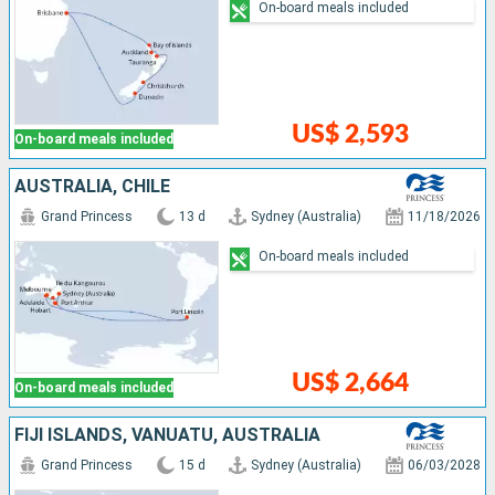
On-board meals included
US$ 2,593
On-board meals included
AUSTRALIA, CHILE
Grand Princess
13 d
Sydney (Australia)
11/18/2026
On-board meals included
US$ 2,664
On-board meals included
FIJI ISLANDS, VANUATU, AUSTRALIA
Grand Princess
15 d
Sydney (Australia)
06/03/2028