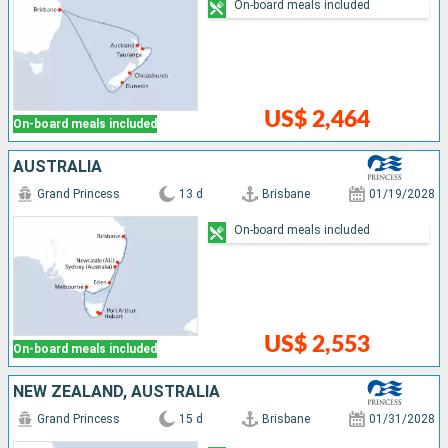
On-board meals included
US$ 2,464
On-board meals included
AUSTRALIA
Grand Princess
13 d
Brisbane
01/19/2028
On-board meals included
US$ 2,553
On-board meals included
NEW ZEALAND, AUSTRALIA
Grand Princess
15 d
Brisbane
01/31/2028