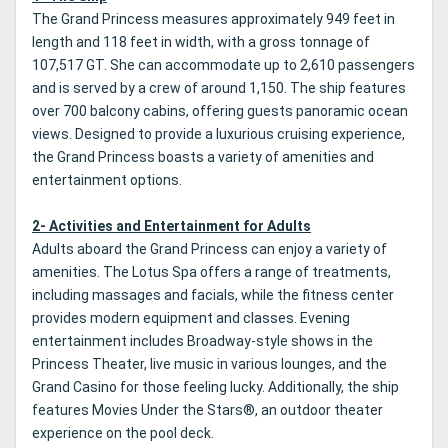
The Grand Princess measures approximately 949 feet in
length and 118 feet in width, with a gross tonnage of
107,517 GT. She can accommodate up to 2,610 passengers
and is served by a crew of around 1,150. The ship features
over 700 balcony cabins, offering guests panoramic ocean
views. Designed to provide a luxurious cruising experience,
the Grand Princess boasts a variety of amenities and
entertainment options.
2- Activities and Entertainment for Adults
Adults aboard the Grand Princess can enjoy a variety of
amenities. The Lotus Spa offers a range of treatments,
including massages and facials, while the fitness center
provides modern equipment and classes. Evening
entertainment includes Broadway-style shows in the
Princess Theater, live music in various lounges, and the
Grand Casino for those feeling lucky. Additionally, the ship
features Movies Under the Stars®, an outdoor theater
experience on the pool deck.