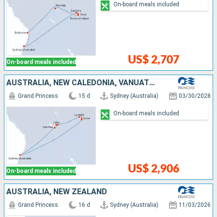
On-board meals included
US$ 2,707
On-board meals included
AUSTRALIA, NEW CALEDONIA, VANUATU, FIJI ISLANDS
Grand Princess
15 d
Sydney (Australia)
03/30/2028
On-board meals included
US$ 2,906
On-board meals included
AUSTRALIA, NEW ZEALAND
Grand Princess
16 d
Sydney (Australia)
11/03/2026