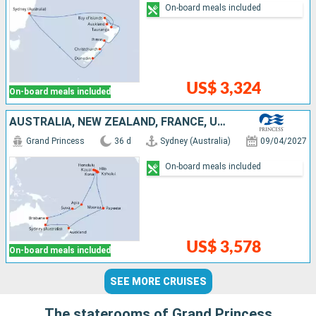
On-board meals included
US$ 3,324
On-board meals included
AUSTRALIA, NEW ZEALAND, FRANCE, UNITED STATES, SAMOA, FIJI ISLANDS
Grand Princess
36 d
Sydney (Australia)
09/04/2027
On-board meals included
US$ 3,578
On-board meals included
SEE MORE CRUISES
The staterooms of Grand Princess