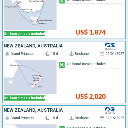
US$ 1,874
On-board meals included
NEW ZEALAND, AUSTRALIA
Grand Princess
15 d
Brisbane
02/01/2027
On-board meals included
US$ 2,020
On-board meals included
NEW ZEALAND, AUSTRALIA
Grand Princess
15 d
Brisbane
02/15/2027