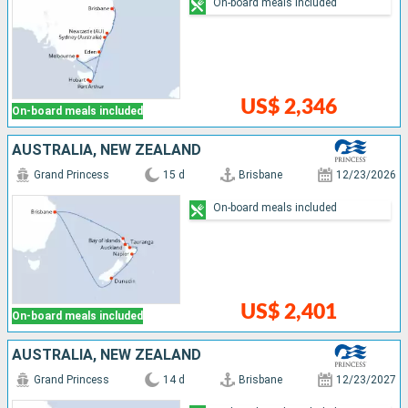
On-board meals included
US$ 2,346
On-board meals included
AUSTRALIA, NEW ZEALAND
Grand Princess
15 d
Brisbane
12/23/2026
On-board meals included
US$ 2,401
On-board meals included
AUSTRALIA, NEW ZEALAND
Grand Princess
14 d
Brisbane
12/23/2027