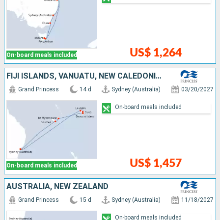
US$ 1,264
On-board meals included
FIJI ISLANDS, VANUATU, NEW CALEDONIA, AUSTRALIA
Grand Princess
14 d
Sydney (Australia)
03/20/2027
On-board meals included
US$ 1,457
On-board meals included
AUSTRALIA, NEW ZEALAND
Grand Princess
15 d
Sydney (Australia)
11/18/2027
On-board meals included