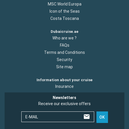
MSC World Europa
Icon of the Seas
Costa Toscana
Dubaicruise.ae
Who are we ?
FAQs
Terms and Conditions
Security
Site map
Information about your cruise
Insurance
Newsletters
Receive our exclusive offers
E-MAIL
OK