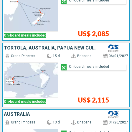
On-board meals included
US$ 2,085
On-board meals included
TORTOLA, AUSTRALIA, PAPUA NEW GUINEA
Grand Princess
15 d
Brisbane
06/01/2027
On-board meals included
US$ 2,115
On-board meals included
AUSTRALIA
Grand Princess
13 d
Brisbane
01/20/2027