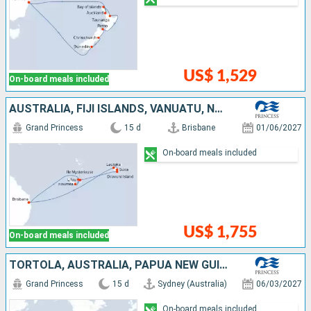
US$ 1,529
On-board meals included
AUSTRALIA, FIJI ISLANDS, VANUATU, NEW CALEDONIA
Grand Princess
15 d
Brisbane
01/06/2027
On-board meals included
US$ 1,755
On-board meals included
TORTOLA, AUSTRALIA, PAPUA NEW GUINEA
Grand Princess
15 d
Sydney (Australia)
06/03/2027
On-board meals included