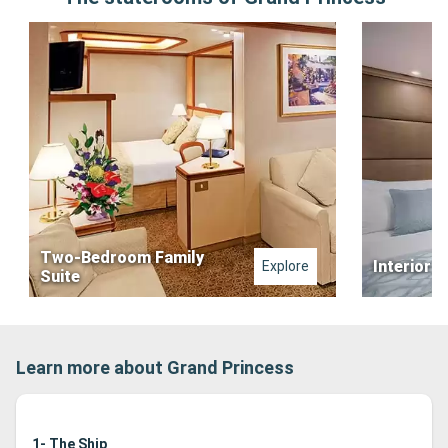
Two-Bedroom Family
Interior 
Explore
Suite
Learn more about Grand Princess
1- The Ship