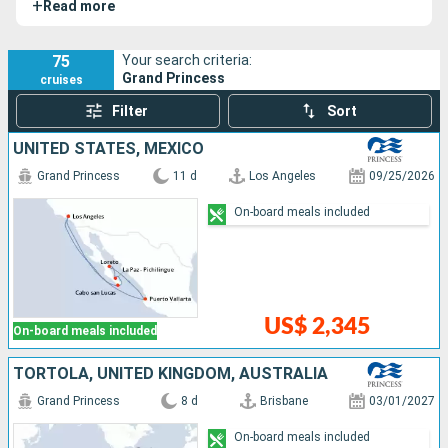
+
Read more
milestone in cruise ship design and luxury.
75
Your search criteria:
Grand Princess
cruises
Filter
Sort
UNITED STATES, MEXICO
Grand Princess
11 d
Los Angeles
09/25/2026
On-board meals included
US$ 2,345
On-board meals included
TORTOLA, UNITED KINGDOM, AUSTRALIA
Grand Princess
8 d
Brisbane
03/01/2027
On-board meals included