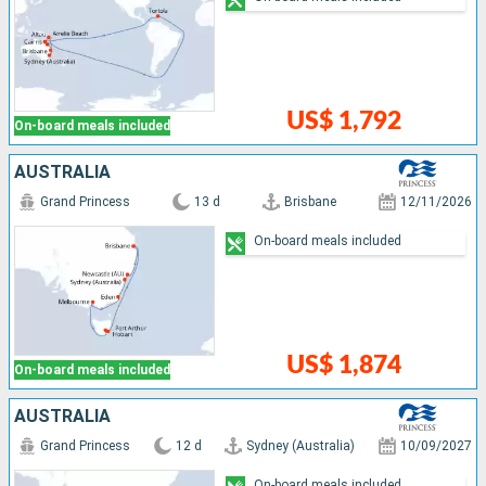
US$ 1,792
On-board meals included
AUSTRALIA
Grand Princess
13 d
Brisbane
12/11/2026
On-board meals included
US$ 1,874
On-board meals included
AUSTRALIA
Grand Princess
12 d
Sydney (Australia)
10/09/2027
On-board meals included