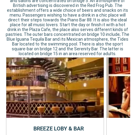
and salons are concentrated on bridge 5. An atmosphere of
British advertising is discovered in the Red Frog Pub. The
establishment offers a wide choice of beers and snacks on its
menu. Passengers wishing to have a drink in a chic place will
direct their steps towards the Piano Bar 88. It is also the ideal
place for all music lovers. Start the day or finish it with a hot
drink in the Plaza Cafe, the place also serves different kinds of
pastries. The outer bars concentrated on bridge 10 include; The
Blue Iguana Tequila Bar and its Mexican atmosphere, the Tides
Bar located to the swimming pool. There is also the sport
square-bar on bridge 12 and the Serenity Bar. The latter is
located on bridge 15 in an area reserved for adults.
BREEZE LOBY & BAR