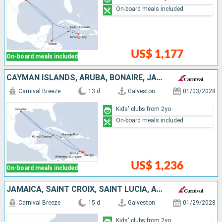
On-board meals included
US$ 1,177
On-board meals included
CAYMAN ISLANDS, ARUBA, BONAIRE, JAMAICA, UNITED STATES
Carnival Breeze
13 d
Galveston
01/03/2028
Kids' clubs from 2yo
On-board meals included
US$ 1,236
On-board meals included
JAMAICA, SAINT CROIX, SAINT LUCIA, ANTIGUA AND BARBUDA, PUERTO RICO, DOMINICAN REPUBLIC, UNITED STATES
Carnival Breeze
15 d
Galveston
01/29/2028
Kids' clubs from 2yo