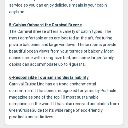
service so you can enjoy delicious meals in your cabin
anytime.
5-Cabins Onboard the Carnival Breeze
The Carnival Breeze offers a variety of cabin types. The
most comfortable ones are located at the aft, featuring
private balconies and large windows. These rooms provide
beautiful ocean views from your terrace or balcony. Most
cabins come with a king-size bed, and some larger family
cabins can accommodate up to 4 guests.
6-Responsible Tourism and Sustainability
Carnival Cruise Line has a strong environmental
commitment. It has been recognized for years by Porthole
magazine as one of the top 10 most sustainable
companies in the world. It has also received accolades from
GreenCruiseGuide for its wide range of eco-friendly
practices and initiatives.