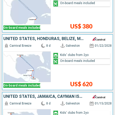
On-board meals included
US$ 380
On-board meals included
UNITED STATES, HONDURAS, BELIZE, MEXICO
Carnival Breeze
8 d
Galveston
01/22/2028
Kids' clubs from 2yo
On-board meals included
US$ 620
On-board meals included
UNITED STATES, JAMAICA, CAYMAN ISLANDS, MEXICO
Carnival Breeze
8 d
Galveston
01/15/2028
Kids' clubs from 2yo