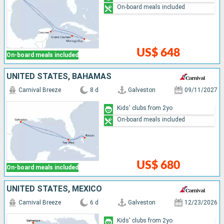
On-board meals included
US$ 648
On-board meals included
UNITED STATES, BAHAMAS
Carnival Breeze
8 d
Galveston
09/11/2027
Kids' clubs from 2yo
On-board meals included
US$ 680
On-board meals included
UNITED STATES, MEXICO
Carnival Breeze
6 d
Galveston
12/23/2026
Kids' clubs from 2yo