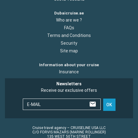
Dubaicruise.ae
Who are we ?
FAQs
Terms and Conditions
Security
Site map
Information about your cruise
Insurance
Newsletters
Receive our exclusive offers
E-MAIL
OK
Cruise travel agency – CRUISELINE USA LLC
C/O FORVIS MAZARS (MARINE ROLLINGER)
135 WEST 50TH STREET