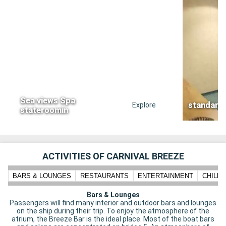
Sea views Spa
standard
Explore
stateroomin
ACTIVITIES OF CARNIVAL BREEZE
BARS & LOUNGES
RESTAURANTS
ENTERTAINMENT
CHILD
Bars & Lounges
Passengers will find many interior and outdoor bars and lounges
on the ship during their trip. To enjoy the atmosphere of the
atrium, the Breeze Bar is the ideal place. Most of the boat bars