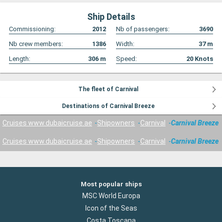
Ship Details
Commissioning:
2012
Nb of passengers:
3690
Nb crew members:
1386
Width:
37
m
Length:
306
m
Speed:
20
Knots
The fleet of Carnival
Destinations of Carnival Breeze
Cruises www.dubaicruise.ae
Shipowners
Carnival
Carnival Breeze
Cruises www.dubaicruise.ae
Shipowners
Carnival
Carnival Breeze
Most popular ships
MSC World Europa
Icon of the Seas
Costa Toscana