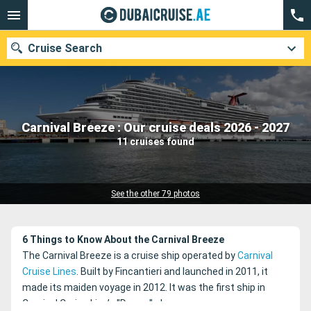
Cruise Search
Our destinations
Carnival Breeze : Our cruise deals 2026 - 2027
11 cruises found
Departure month
Ports
Cruise lines
See the other 79 photos
Search
6 Things to Know About the Carnival Breeze
The Carnival Breeze is a cruise ship operated by
Carnival
Cruise Lines
. Built by Fincantieri and launched in 2011, it
made its maiden voyage in 2012. It was the first ship in
Carnival Cruise Line’s "Dream" class.