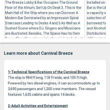
The Breeze Lobby & Bar Occupies The Ground
Installed on De
Floor of the Atrium, Set Up On Desk 3. This is the
Bar is the Libr
Main Hall of the Ship where you can Discover A
a capacity of 1
Modern Bar Dominated by an Impression Spiral
selection of 
Staircase Leading to Desks 4 and 5 As Well as A
borrowed for f
Sushed Scene where DJ, Singers and Musicians
and Alcoholic 
are illustrated. Besides, The Space Has Its Own
Distributors ar
Dance Floor. Sometimes it is the pianist who kept
different wines
the atmosphere of the premises. Equipped with
or 180 ml.
soft armchairs, the breeze lobby & bar is able to
Learn more about Carnival Breeze
accommodate 100 guests. He receives various
other activities, included art aactions.
1-Technical Specifications of the Carnival Breeze
The ship is 984 ft long, 118 ft wide, and 105 ft high.
Powered by two diesel engines, it can accommodate up to
3,690 passengers and 1,200 crew members. The vessel
features 1,635 cabins and spans 14 decks.
2-Adult Activities and Entertainment