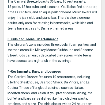
The Carnival Breeze boasts 36 bars, 10 restaurants,
18 pools, 13 hot tubs, and a casino. You’ll also find a theater,
fitness centers, and an aqua park onboard. Music lovers will
enjoy the jazz club and piano bar. There's also a serene
adults-only area for relaxing in hammocks, while kids and
teens have access to Disney-themed areas.
3-Kids and Teens Entertainment
The children's zone includes three pools, foam parties, and
themed areas like Mickey Mouse Clubhouse and Sesame
Street. Kids can enjoy dedicated play zones, while teens
have access to a nightclub in the evenings.
4-Restaurants, Bars, and Lounges
The Carnival Breeze features 10 restaurants, including
Sterling Steakhouse, Seafood Shack, Da Vinci’s, and La
Cucina. These offer global cuisines such as Italian,
Mediterranean, and Asian. If you prefer casual dining, the
buffet and bars serve dishes like fried chicken, pasta,
omelets, and pizza. The ship also provides 24-hour room