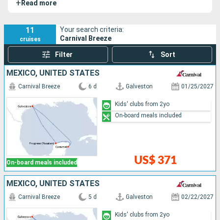
+
Read more
11
Your search criteria:
Carnival Breeze
cruises
Filter
Sort
MEXICO, UNITED STATES
Carnival Breeze
6 d
Galveston
01/25/2027
Kids' clubs from 2yo
On-board meals included
US$ 371
On-board meals included
MEXICO, UNITED STATES
Carnival Breeze
5 d
Galveston
02/22/2027
Kids' clubs from 2yo