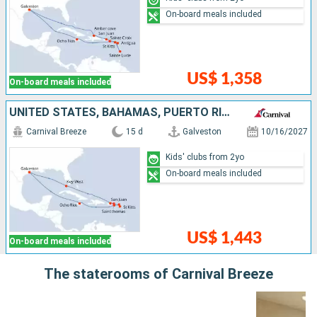
On-board meals included
US$ 1,358
On-board meals included
UNITED STATES, BAHAMAS, PUERTO RICO, SAINT THOMAS, ANTIGUA AND BARBUDA, SAINT-MARTIN, SAINT CROIX, JAMAICA
Carnival Breeze
15 d
Galveston
10/16/2027
Kids' clubs from 2yo
On-board meals included
US$ 1,443
On-board meals included
The staterooms of Carnival Breeze