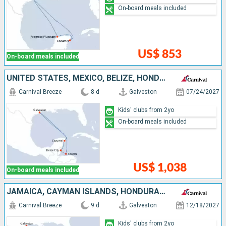
On-board meals included
US$ 853
On-board meals included
UNITED STATES, MEXICO, BELIZE, HONDURAS
Carnival Breeze
8 d
Galveston
07/24/2027
Kids' clubs from 2yo
On-board meals included
US$ 1,038
On-board meals included
JAMAICA, CAYMAN ISLANDS, HONDURAS, UNITED STATES
Carnival Breeze
9 d
Galveston
12/18/2027
Kids' clubs from 2yo