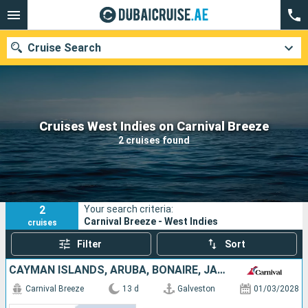
Cruise Search
Our destinations
Cruises West Indies on Carnival Breeze
2 cruises found
Departure month
Ports
Cruise lines
2
Your search criteria:
Search
Carnival Breeze - West Indies
cruises
Filter
Sort
CAYMAN ISLANDS, ARUBA, BONAIRE, JAMAICA, UNITED STATES
Carnival Breeze
13 d
Galveston
01/03/2028