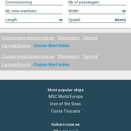
Commissioning:
Nb of passengers:
Nb crew members:
Width:
m
Length:
m
Speed:
Knots
Cruises www.dubaicruise.ae
Shipowners
Carnival
Carnival Breeze
Cruises West Indies
Cruises www.dubaicruise.ae
Shipowners
Carnival
Carnival Breeze
Cruises West Indies
Most popular ships
MSC World Europa
Icon of the Seas
Costa Toscana
Dubaicruise.ae