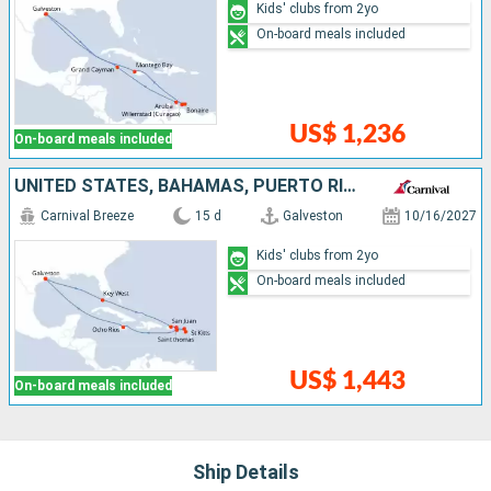
Kids' clubs from 2yo
On-board meals included
US$ 1,236
On-board meals included
UNITED STATES, BAHAMAS, PUERTO RICO, SAINT THOMAS, ANTIGUA AND BARBUDA, SAINT-MARTIN, SAINT CROIX, JAMAICA
Carnival Breeze
15 d
Galveston
10/16/2027
Kids' clubs from 2yo
On-board meals included
US$ 1,443
On-board meals included
Ship Details