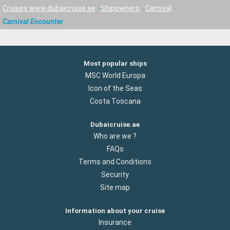
Cruises www.dubaicruise.ae
Shipowners
Carnival
Carnival Encounter
Most popular ships
MSC World Europa
Icon of the Seas
Costa Toscana
Dubaicruise.ae
Who are we ?
FAQs
Terms and Conditions
Security
Site map
Information about your cruise
Insurance