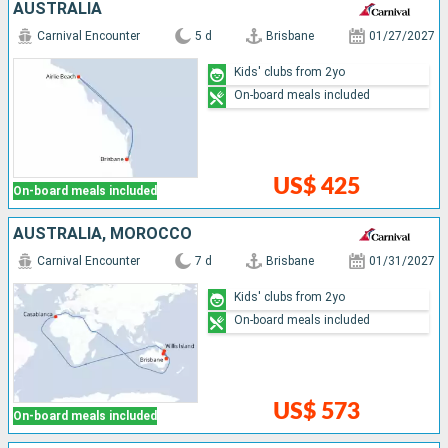
AUSTRALIA
Carnival Encounter
5 d
Brisbane
01/27/2027
Kids' clubs from 2yo
On-board meals included
US$ 425
On-board meals included
AUSTRALIA, MOROCCO
Carnival Encounter
7 d
Brisbane
01/31/2027
Kids' clubs from 2yo
On-board meals included
US$ 573
On-board meals included