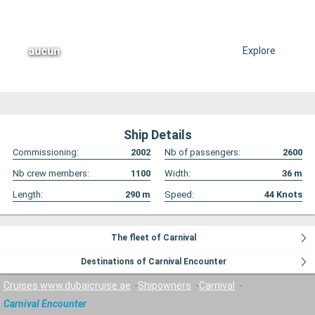
aucun
Explore
Ship Details
Commissioning:
2002
Nb of passengers:
2600
Nb crew members:
1100
Width:
36
m
Length:
290
m
Speed:
44
Knots
The fleet of Carnival
Destinations of Carnival Encounter
Cruises www.dubaicruise.ae
Shipowners
Carnival
Carnival Encounter