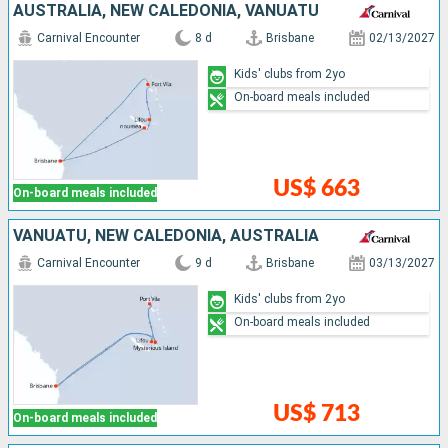
AUSTRALIA, NEW CALEDONIA, VANUATU
Carnival Encounter
8 d
Brisbane
02/13/2027
Kids' clubs from 2yo
On-board meals included
US$ 663
On-board meals included
VANUATU, NEW CALEDONIA, AUSTRALIA
Carnival Encounter
9 d
Brisbane
03/13/2027
Kids' clubs from 2yo
On-board meals included
US$ 713
On-board meals included