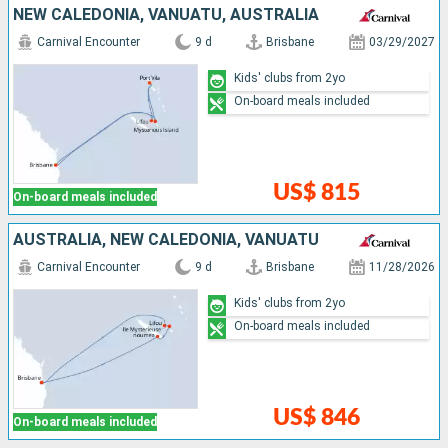
NEW CALEDONIA, VANUATU, AUSTRALIA
Carnival Encounter
9 d
Brisbane
03/29/2027
Kids' clubs from 2yo
On-board meals included
US$ 815
On-board meals included
AUSTRALIA, NEW CALEDONIA, VANUATU
Carnival Encounter
9 d
Brisbane
11/28/2026
Kids' clubs from 2yo
On-board meals included
US$ 846
On-board meals included