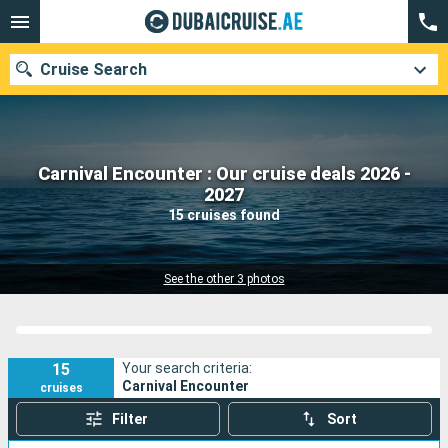
Cruise Search
Carnival Encounter : Our cruise deals 2026 -
Our destinations
2027
15 cruises found
Departure month
Ports
Cruise lines
See the other 3 photos
Search
15
Your search criteria:
Carnival Encounter
cruises
Filter
Sort