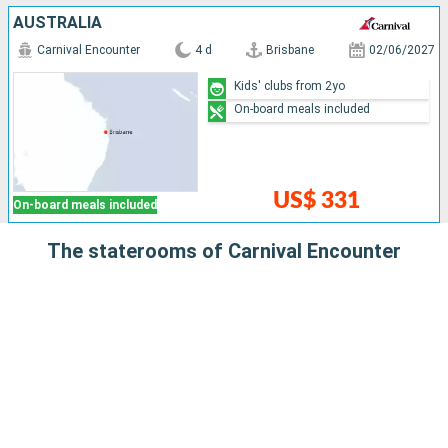
AUSTRALIA
Carnival Encounter
4 d
Brisbane
02/06/2027
Kids' clubs from 2yo
On-board meals included
US$ 331
On-board meals included
The staterooms of Carnival Encounter