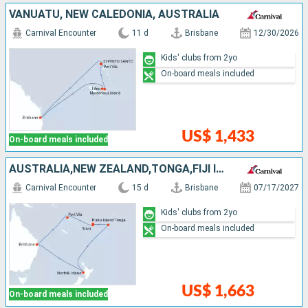
VANUATU, NEW CALEDONIA, AUSTRALIA
Carnival Encounter
11 d
Brisbane
12/30/2026
Kids' clubs from 2yo
On-board meals included
US$ 1,433
On-board meals included
AUSTRALIA,NEW ZEALAND,TONGA,FIJI ISLANDS,VANUATU
Carnival Encounter
15 d
Brisbane
07/17/2027
Kids' clubs from 2yo
On-board meals included
US$ 1,663
On-board meals included