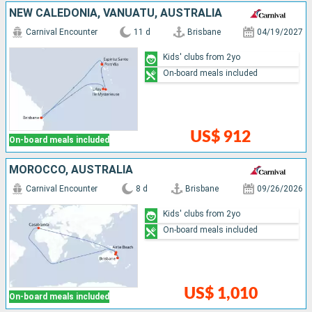
NEW CALEDONIA, VANUATU, AUSTRALIA
Carnival Encounter
11 d
Brisbane
04/19/2027
Kids' clubs from 2yo
On-board meals included
US$ 912
On-board meals included
MOROCCO, AUSTRALIA
Carnival Encounter
8 d
Brisbane
09/26/2026
Kids' clubs from 2yo
On-board meals included
US$ 1,010
On-board meals included