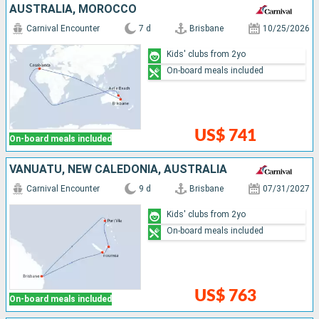
AUSTRALIA, MOROCCO
Carnival Encounter
7 d
Brisbane
10/25/2026
Kids' clubs from 2yo
On-board meals included
US$ 741
On-board meals included
VANUATU, NEW CALEDONIA, AUSTRALIA
Carnival Encounter
9 d
Brisbane
07/31/2027
Kids' clubs from 2yo
On-board meals included
US$ 763
On-board meals included