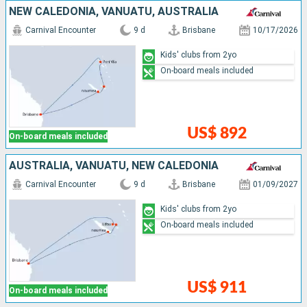
NEW CALEDONIA, VANUATU, AUSTRALIA
Carnival Encounter
9 d
Brisbane
10/17/2026
Kids' clubs from 2yo
On-board meals included
US$ 892
On-board meals included
AUSTRALIA, VANUATU, NEW CALEDONIA
Carnival Encounter
9 d
Brisbane
01/09/2027
Kids' clubs from 2yo
On-board meals included
US$ 911
On-board meals included