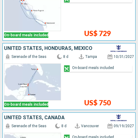
US$ 729
On-board meals included
UNITED STATES, HONDURAS, MEXICO
Serenade of the Seas
8 d
Tampa
10/31/2027
On-board meals included
US$ 750
On-board meals included
UNITED STATES, CANADA
Serenade of the Seas
8 d
Vancouver
09/19/2027
On-board meals included