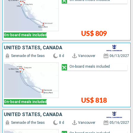
US$ 809
On-board meals included
UNITED STATES, CANADA
Serenade of the Seas
8 d
Vancouver
06/13/2027
On-board meals included
US$ 818
On-board meals included
UNITED STATES, CANADA
Serenade of the Seas
8 d
Vancouver
05/16/2027