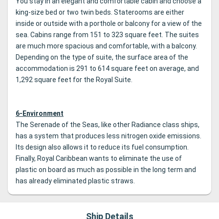
You stay in an elegant and comfortable cabin and choose a
king-size bed or two twin beds. Staterooms are either
inside or outside with a porthole or balcony for a view of the
sea. Cabins range from 151 to 323 square feet. The suites
are much more spacious and comfortable, with a balcony.
Depending on the type of suite, the surface area of the
accommodation is 291 to 614 square feet on average, and
1,292 square feet for the Royal Suite.
6-Environment
The Serenade of the Seas, like other Radiance class ships,
has a system that produces less nitrogen oxide emissions.
Its design also allows it to reduce its fuel consumption.
Finally, Royal Caribbean wants to eliminate the use of
plastic on board as much as possible in the long term and
has already eliminated plastic straws.
Ship Details