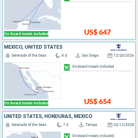
US$ 647
On-board meals included
MEXICO, UNITED STATES
Serenade of the Seas
8 d
San Diego
12/20/2026
On-board meals included
US$ 654
On-board meals included
UNITED STATES, HONDURAS, MEXICO
Serenade of the Seas
7 d
Tampa
02/12/2028
On-board meals included