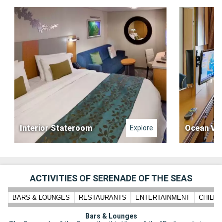
Interior Stateroom
Ocean Vi
Explore
ACTIVITIES OF SERENADE OF THE SEAS
BARS & LOUNGES
RESTAURANTS
ENTERTAINMENT
CHILD
Bars & Lounges