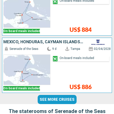
On-board meals included
US$ 884
On-board meals included
MEXICO, HONDURAS, CAYMAN ISLANDS, UNITED STATES
Serenade of the Seas
9 d
Tampa
02/04/2028
On-board meals included
US$ 886
On-board meals included
SEE MORE CRUISES
The staterooms of Serenade of the Seas