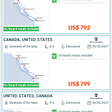
US$ 792
On-board meals included
CANADA, UNITED STATES
Serenade of the Seas
8 d
Vancouver
05/30/2027
On-board meals included
US$ 799
On-board meals included
UNITED STATES, CANADA
Serenade of the Seas
8 d
Vancouver
06/06/2027
On-board meals included