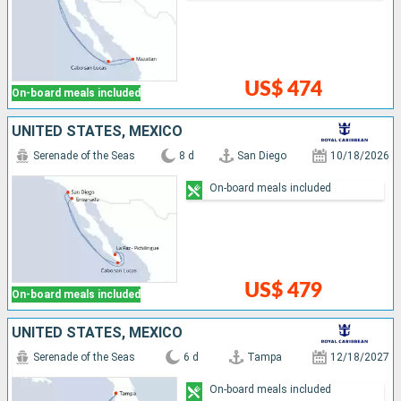
US$ 474
On-board meals included
UNITED STATES, MEXICO
Serenade of the Seas
8 d
San Diego
10/18/2026
On-board meals included
US$ 479
On-board meals included
UNITED STATES, MEXICO
Serenade of the Seas
6 d
Tampa
12/18/2027
On-board meals included