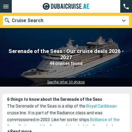
Cruise Search
Serenade of the Seas : Our cruise deals 2026 -
Our destinations
2027
44 cruises found
Departure month
Ports
Cruise lines
See the other 33 photos
Search
6 things to know about the Serenade of the Seas
The Serenade of the Seas is a ship of the
Royal Caribbean
cruise line. It is part of the Radiance class and was
commissioned in 2003. Like her sister ships
Brilliance of the
Seas
,
Radiance of the Seas
and
Jewel of the Seas
, she has
+
Read more