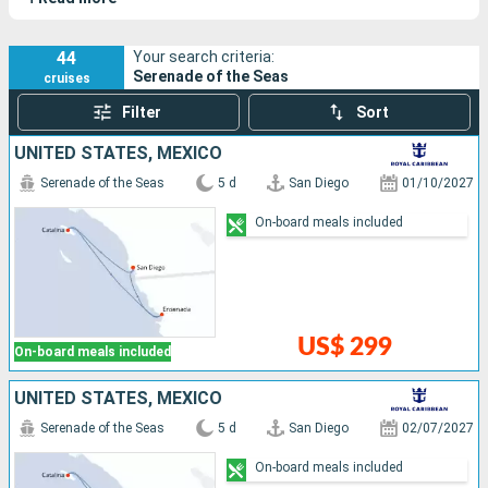
vast open spaces and an elegant hull.
44
Your search criteria:
Serenade of the Seas
cruises
Filter
Sort
UNITED STATES, MEXICO
Serenade of the Seas
5 d
San Diego
01/10/2027
On-board meals included
US$ 299
On-board meals included
UNITED STATES, MEXICO
Serenade of the Seas
5 d
San Diego
02/07/2027
On-board meals included