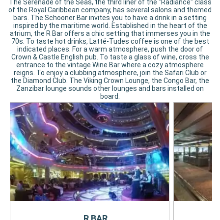
The Serenade of the Seas, the third liner of the "Radiance" class
of the Royal Caribbean company, has several salons and themed
bars. The Schooner Bar invites you to have a drink in a setting
inspired by the maritime world. Established in the heart of the
atrium, the R Bar offers a chic setting that immerses you in the
70s. To taste hot drinks, Latté-Tudes coffee is one of the best
indicated places. For a warm atmosphere, push the door of
Crown & Castle English pub. To taste a glass of wine, cross the
entrance to the vintage Wine Bar where a cozy atmosphere
reigns. To enjoy a clubbing atmosphere, join the Safari Club or
the Diamond Club. The Viking Crown Lounge, the Congo Bar, the
Zanzibar lounge sounds other lounges and bars installed on
board.
R BAR