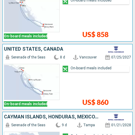
On-board meals included
US$ 858
On-board meals included
UNITED STATES, CANADA
Serenade of the Seas
8 d
Vancouver
07/25/2027
On-board meals included
US$ 860
On-board meals included
CAYMAN ISLANDS, HONDURAS, MEXICO, UNITED STATES
Serenade of the Seas
9 d
Tampa
01/21/2028