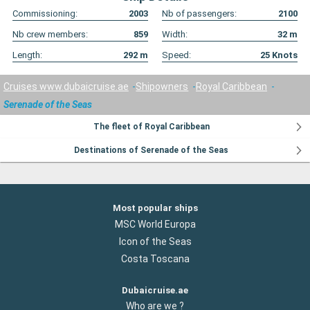
Commissioning:
2003
Nb of passengers:
2100
Nb crew members:
859
Width:
32
m
Length:
292
m
Speed:
25
Knots
Cruises www.dubaicruise.ae
Shipowners
Royal Caribbean
Serenade of the Seas
The fleet of Royal Caribbean
Destinations of Serenade of the Seas
Most popular ships
MSC World Europa
Icon of the Seas
Costa Toscana
Dubaicruise.ae
Who are we ?