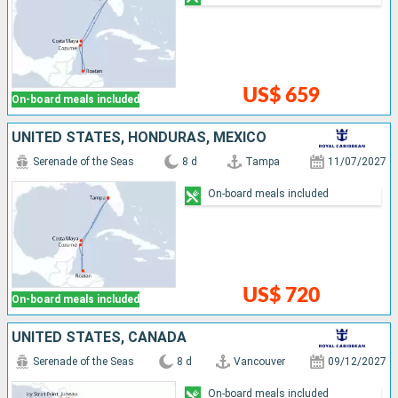
US$ 659
On-board meals included
UNITED STATES, HONDURAS, MEXICO
Serenade of the Seas
8 d
Tampa
11/07/2027
On-board meals included
US$ 720
On-board meals included
UNITED STATES, CANADA
Serenade of the Seas
8 d
Vancouver
09/12/2027
On-board meals included