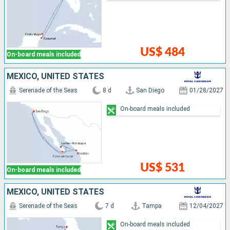
US$ 484
On-board meals included
MEXICO, UNITED STATES
Serenade of the Seas
8 d
San Diego
01/28/2027
On-board meals included
US$ 531
On-board meals included
MEXICO, UNITED STATES
Serenade of the Seas
7 d
Tampa
12/04/2027
On-board meals included