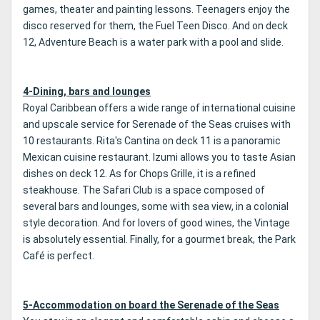
games, theater and painting lessons. Teenagers enjoy the
disco reserved for them, the Fuel Teen Disco. And on deck
12, Adventure Beach is a water park with a pool and slide.
4-Dining, bars and lounges
Royal Caribbean offers a wide range of international cuisine
and upscale service for Serenade of the Seas cruises with
10 restaurants. Rita's Cantina on deck 11 is a panoramic
Mexican cuisine restaurant. Izumi allows you to taste Asian
dishes on deck 12. As for Chops Grille, it is a refined
steakhouse. The Safari Club is a space composed of
several bars and lounges, some with sea view, in a colonial
style decoration. And for lovers of good wines, the Vintage
is absolutely essential. Finally, for a gourmet break, the Park
Café is perfect.
5-Accommodation on board the Serenade of the Seas