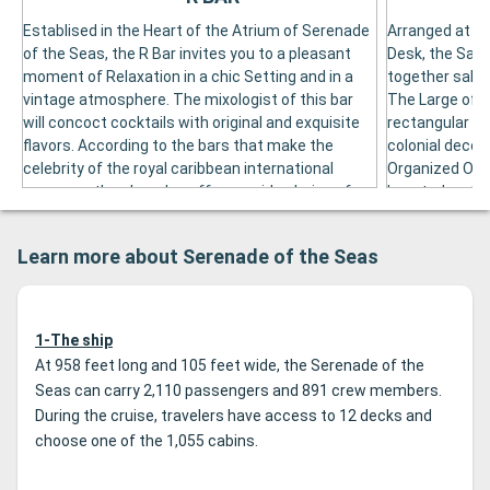
Establised in the Heart of the Atrium of Serenade
Arranged at th
of the Seas, the R Bar invites you to a pleasant
Desk, the Safar
moment of Relaxation in a chic Setting and in a
together salo
vintage atmosphere. The mixologist of this bar
The Large of T
will concoct cocktails with original and exquisite
rectangular dan
flavors. According to the bars that make the
colonial decor
celebrity of the royal caribbean international
Organized On B
company, the r bar also offers a wide choice of
Located on the
classic cocktails, wines and spirits as well as a
a Panoramic Ba
great diversity of amuses for the joy of
Moment of Rel
Learn more about Serenade of the Seas
passengers who wish learciate an aperitif. In the
the Boat. Arra
Evening, the Aperitif at the R Bar Takes Place on
zanzibar lounge
Pleasant Musical Background and in a Cozy
spirits.
Atmosphere.
1-The ship
At 958 feet long and 105 feet wide, the Serenade of the
Seas can carry 2,110 passengers and 891 crew members.
During the cruise, travelers have access to 12 decks and
choose one of the 1,055 cabins.