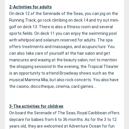
2-Activities for adults
On deck 12 of the Serenade of the Seas, you can jog on the
Running Track, go rock climbing on deck 14 and try out mini-
golf on deck 13. There is also a fitness room and several
sports fields. On deck 11 you can enjoy the swimming pool
with whirlpool and solarium reserved for adults. The spa
offers treatments and massages, and acupuncture. You
can also take care of yourself at the hair salon and get
manicures and waxing at the beauty salon, not to mention
the shopping sessions! In the evening, the Tropical Theater
is an opportunity to attend Broadway shows such as the
musical Mamma Mia, but also rock concerts. You also have
the casino, discotheque, cinema, card games...
3-The activities for children
On board the Serenade of The Seas, Royal Caribbean offers
daycare for babies from 6 to 36 months. As for the 3 to 12
years old, they are welcomed at Adventure Ocean for fun