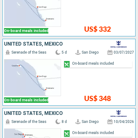
US$ 332
On-board meals included
UNITED STATES, MEXICO
Serenade of the Seas
5 d
San Diego
03/07/2027
On-board meals included
US$ 348
On-board meals included
UNITED STATES, MEXICO
Serenade of the Seas
8 d
San Diego
10/04/2026
On-board meals included