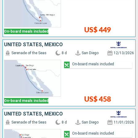
US$ 449
On-board meals included
UNITED STATES, MEXICO
Serenade of the Seas
8 d
San Diego
12/13/2026
On-board meals included
US$ 458
On-board meals included
UNITED STATES, MEXICO
Serenade of the Seas
8 d
San Diego
11/01/2026
On-board meals included