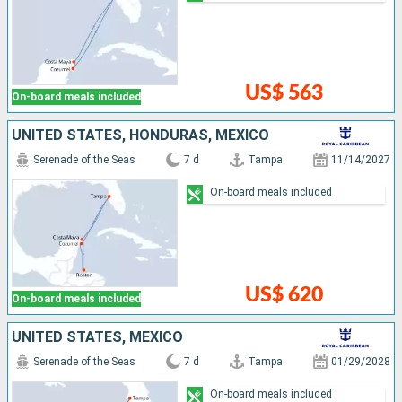
US$ 563
On-board meals included
UNITED STATES, HONDURAS, MEXICO
Serenade of the Seas
7 d
Tampa
11/14/2027
On-board meals included
US$ 620
On-board meals included
UNITED STATES, MEXICO
Serenade of the Seas
7 d
Tampa
01/29/2028
On-board meals included