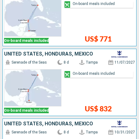
On-board meals included
US$ 771
On-board meals included
UNITED STATES, HONDURAS, MEXICO
Serenade of the Seas
8 d
Tampa
11/07/2027
On-board meals included
US$ 832
On-board meals included
UNITED STATES, HONDURAS, MEXICO
Serenade of the Seas
8 d
Tampa
10/31/2027