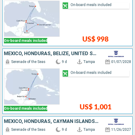
On-board meals included
US$ 998
On-board meals included
MEXICO, HONDURAS, BELIZE, UNITED STATES
Serenade of the Seas
9 d
Tampa
01/07/2028
On-board meals included
US$ 1,001
On-board meals included
MEXICO, HONDURAS, CAYMAN ISLANDS, UNITED STATES
Serenade of the Seas
9 d
Tampa
11/26/2027