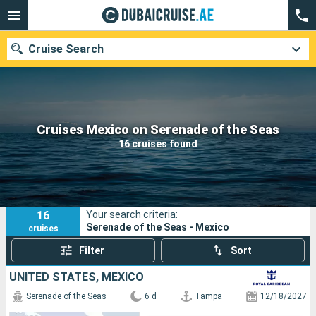
Cruise Search
Our destinations
Cruises Mexico on Serenade of the Seas
16 cruises found
Departure month
Ports
Cruise lines
16
Your search criteria:
Search
Serenade of the Seas - Mexico
cruises
Filter
Sort
UNITED STATES, MEXICO
Serenade of the Seas
6 d
Tampa
12/18/2027