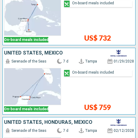
On-board meals included
US$ 732
On-board meals included
UNITED STATES, MEXICO
Serenade of the Seas
7 d
Tampa
01/29/2028
On-board meals included
US$ 759
On-board meals included
UNITED STATES, HONDURAS, MEXICO
Serenade of the Seas
7 d
Tampa
02/12/2028