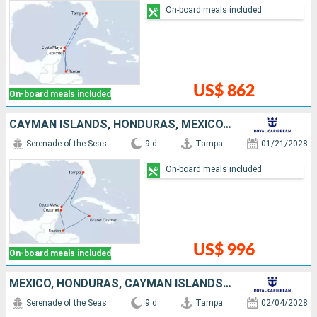
On-board meals included
US$ 862
On-board meals included
CAYMAN ISLANDS, HONDURAS, MEXICO, UNITED STATES
Serenade of the Seas
9 d
Tampa
01/21/2028
On-board meals included
US$ 996
On-board meals included
MEXICO, HONDURAS, CAYMAN ISLANDS, UNITED STATES
Serenade of the Seas
9 d
Tampa
02/04/2028