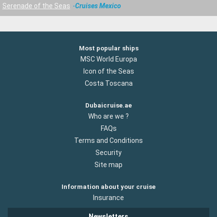
Serenade of the Seas
Cruises Mexico
Most popular ships
MSC World Europa
Icon of the Seas
Costa Toscana
Dubaicruise.ae
Who are we ?
FAQs
Terms and Conditions
Security
Site map
Information about your cruise
Insurance
Newsletters