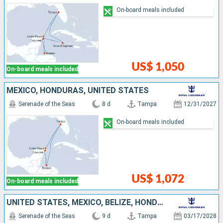
On-board meals included
US$ 1,050
On-board meals included
MEXICO, HONDURAS, UNITED STATES
Serenade of the Seas
8 d
Tampa
12/31/2027
On-board meals included
US$ 1,072
On-board meals included
UNITED STATES, MEXICO, BELIZE, HONDURAS
Serenade of the Seas
9 d
Tampa
03/17/2028