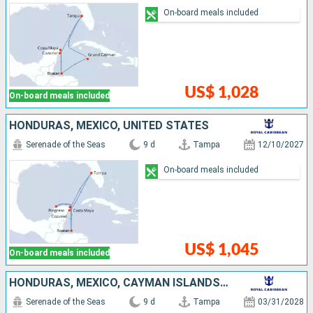
On-board meals included
US$ 1,028
On-board meals included
HONDURAS, MEXICO, UNITED STATES
Serenade of the Seas
9 d
Tampa
12/10/2027
On-board meals included
US$ 1,045
On-board meals included
HONDURAS, MEXICO, CAYMAN ISLANDS, UNITED STATES
Serenade of the Seas
9 d
Tampa
03/31/2028