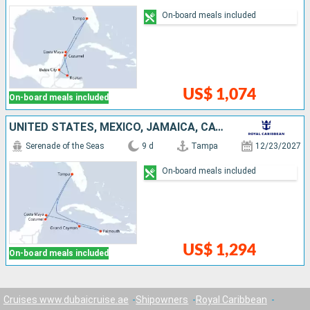
On-board meals included
US$ 1,074
On-board meals included
UNITED STATES, MEXICO, JAMAICA, CAYMAN ISLANDS
Serenade of the Seas
9 d
Tampa
12/23/2027
On-board meals included
US$ 1,294
On-board meals included
Cruises www.dubaicruise.ae
Shipowners
Royal Caribbean