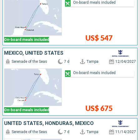
On-board meals included
US$ 547
On-board meals included
MEXICO, UNITED STATES
Serenade of the Seas
7 d
Tampa
12/04/2027
On-board meals included
US$ 675
On-board meals included
UNITED STATES, HONDURAS, MEXICO
Serenade of the Seas
7 d
Tampa
11/14/2027