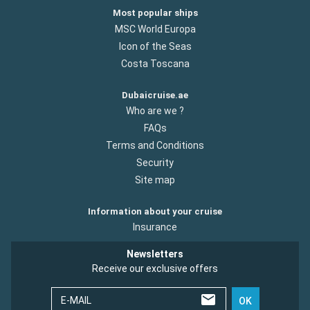
Most popular ships
MSC World Europa
Icon of the Seas
Costa Toscana
Dubaicruise.ae
Who are we ?
FAQs
Terms and Conditions
Security
Site map
Information about your cruise
Insurance
Newsletters
Receive our exclusive offers
E-MAIL
OK