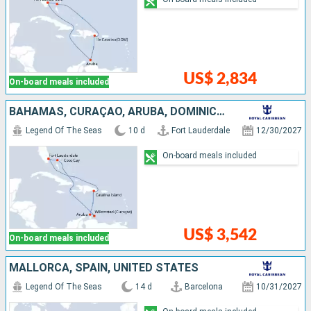
US$ 2,834
On-board meals included
BAHAMAS, CURAÇAO, ARUBA, DOMINICAN REPUBLIC, UNITED STATES
Legend Of The Seas
10 d
Fort Lauderdale
12/30/2027
On-board meals included
US$ 3,542
On-board meals included
MALLORCA, SPAIN, UNITED STATES
Legend Of The Seas
14 d
Barcelona
10/31/2027