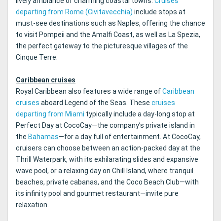
lively ambiance of charming coastal towns.
Cruises
departing from Rome (Civitavecchia)
include stops at
must-see destinations such as Naples, offering the chance
to visit Pompeii and the Amalfi Coast, as well as La Spezia,
the perfect gateway to the picturesque villages of the
Cinque Terre.
Caribbean cruises
Royal Caribbean also features a wide range of
Caribbean
cruises
aboard Legend of the Seas. These
cruises
departing from Miami
typically include a day-long stop at
Perfect Day at CocoCay—the company’s private island in
the
Bahamas
—for a day full of entertainment. At CocoCay,
cruisers can choose between an action-packed day at the
Thrill Waterpark, with its exhilarating slides and expansive
wave pool, or a relaxing day on Chill Island, where tranquil
beaches, private cabanas, and the Coco Beach Club—with
its infinity pool and gourmet restaurant—invite pure
relaxation.