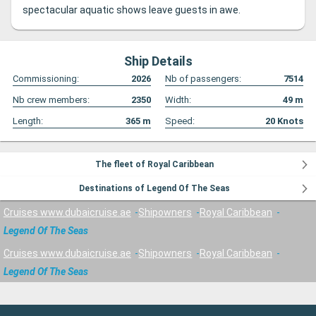
spectacular aquatic shows leave guests in awe.
Ship Details
Commissioning:
2026
Nb of passengers:
7514
Nb crew members:
2350
Width:
49
m
Length:
365
m
Speed:
20
Knots
The fleet of Royal Caribbean
Destinations of Legend Of The Seas
Cruises www.dubaicruise.ae
Shipowners
Royal Caribbean
Legend Of The Seas
Cruises www.dubaicruise.ae
Shipowners
Royal Caribbean
Legend Of The Seas