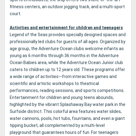
fitness centers, an outdoor jogging track, and a multi-sport
court.
Activities and entertainment for children and teenagers
Legend of the Seas provides specially designed spaces and
professionally led clubs for guests of all ages. Organized by
age group, the Adventure Ocean clubs welcome infants as
young as 6 months through 36 months in the Adventure
Ocean Babies area, while the Adventure Ocean Junior club
caters to children up to 12 years old. These programs offer
a wide range of activities—from interactive games and
scientific and artistic workshops to theatrical
performances, reading sessions, and sports competitions.
Entertainment for children and young teens abounds,
highlighted by the vibrant Splashaway Bay water park in the
Surfside district. This colorful area features water slides,
water cannons, pools, hot tubs, fountains, and even a giant
tipping bucket, all complemented by a multi-level
playground that guarantees hours of fun. For teenagers