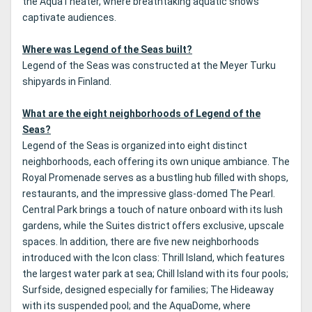
the AquaTheater, where breathtaking aquatic shows
captivate audiences.
Where was Legend of the Seas built?
Legend of the Seas was constructed at the Meyer Turku
shipyards in Finland.
What are the eight neighborhoods of Legend of the
Seas?
Legend of the Seas is organized into eight distinct
neighborhoods, each offering its own unique ambiance. The
Royal Promenade serves as a bustling hub filled with shops,
restaurants, and the impressive glass-domed The Pearl.
Central Park brings a touch of nature onboard with its lush
gardens, while the Suites district offers exclusive, upscale
spaces. In addition, there are five new neighborhoods
introduced with the Icon class: Thrill Island, which features
the largest water park at sea; Chill Island with its four pools;
Surfside, designed especially for families; The Hideaway
with its suspended pool; and the AquaDome, where