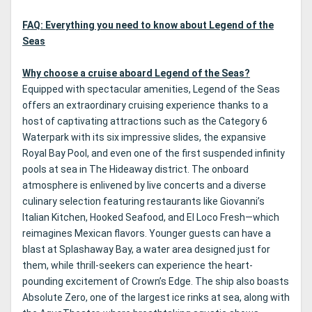
FAQ: Everything you need to know about Legend of the
Seas
Why choose a cruise aboard Legend of the Seas?
Equipped with spectacular amenities, Legend of the Seas
offers an extraordinary cruising experience thanks to a
host of captivating attractions such as the Category 6
Waterpark with its six impressive slides, the expansive
Royal Bay Pool, and even one of the first suspended infinity
pools at sea in The Hideaway district. The onboard
atmosphere is enlivened by live concerts and a diverse
culinary selection featuring restaurants like Giovanni’s
Italian Kitchen, Hooked Seafood, and El Loco Fresh—which
reimagines Mexican flavors. Younger guests can have a
blast at Splashaway Bay, a water area designed just for
them, while thrill-seekers can experience the heart-
pounding excitement of Crown’s Edge. The ship also boasts
Absolute Zero, one of the largest ice rinks at sea, along with