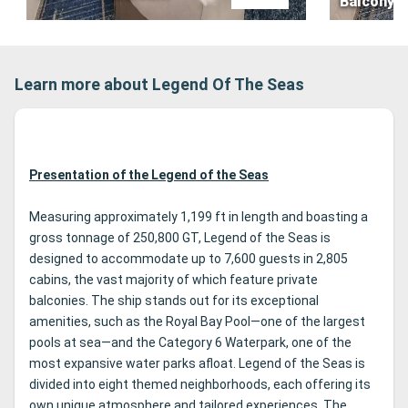
Balcony
Learn more about Legend Of The Seas
Presentation of the Legend of the Seas
Measuring approximately 1,199 ft in length and boasting a
gross tonnage of 250,800 GT, Legend of the Seas is
designed to accommodate up to 7,600 guests in 2,805
cabins, the vast majority of which feature private
balconies. The ship stands out for its exceptional
amenities, such as the Royal Bay Pool—one of the largest
pools at sea—and the Category 6 Waterpark, one of the
most expansive water parks afloat. Legend of the Seas is
divided into eight themed neighborhoods, each offering its
own unique atmosphere and tailored experiences. The