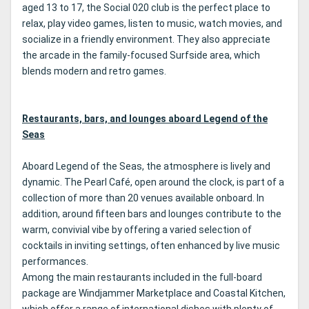
aged 13 to 17, the Social 020 club is the perfect place to
relax, play video games, listen to music, watch movies, and
socialize in a friendly environment. They also appreciate
the arcade in the family-focused Surfside area, which
blends modern and retro games.
Restaurants, bars, and lounges aboard Legend of the
Seas
Aboard Legend of the Seas, the atmosphere is lively and
dynamic. The Pearl Café, open around the clock, is part of a
collection of more than 20 venues available onboard. In
addition, around fifteen bars and lounges contribute to the
warm, convivial vibe by offering a varied selection of
cocktails in inviting settings, often enhanced by live music
performances.
Among the main restaurants included in the full-board
package are Windjammer Marketplace and Coastal Kitchen,