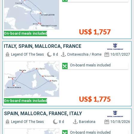
US$ 1,757
On-board meals included
ITALY, SPAIN, MALLORCA, FRANCE
Legend Of The Seas
8 d
Civitavecchia / Rome
10/07/2027
On-board meals included
US$ 1,775
On-board meals included
SPAIN, MALLORCA, FRANCE, ITALY
Legend Of The Seas
8 d
Barcelona
10/18/2026
On-board meals included