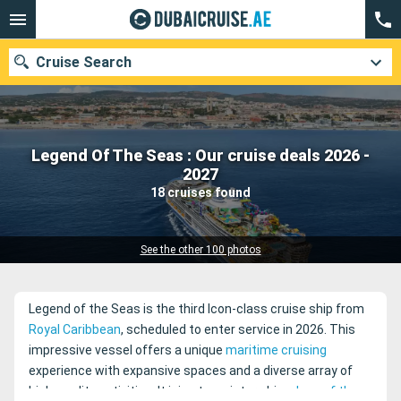
Cruise Search
Legend Of The Seas : Our cruise deals 2026 -
Our destinations
2027
18 cruises found
Departure month
Ports
Cruise lines
See the other 100 photos
Search
Legend of the Seas is the third Icon-class cruise ship from
Royal Caribbean
, scheduled to enter service in 2026. This
impressive vessel offers a unique
maritime cruising
experience with expansive spaces and a diverse array of
high-quality activities. It joins two sister ships,
Icon of the