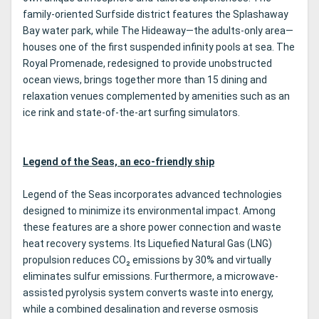
family-oriented Surfside district features the Splashaway
Bay water park, while The Hideaway—the adults-only area—
houses one of the first suspended infinity pools at sea. The
Royal Promenade, redesigned to provide unobstructed
ocean views, brings together more than 15 dining and
relaxation venues complemented by amenities such as an
ice rink and state-of-the-art surfing simulators.
Legend of the Seas, an eco-friendly ship
Legend of the Seas incorporates advanced technologies
designed to minimize its environmental impact. Among
these features are a shore power connection and waste
heat recovery systems. Its Liquefied Natural Gas (LNG)
propulsion reduces CO₂ emissions by 30% and virtually
eliminates sulfur emissions. Furthermore, a microwave-
assisted pyrolysis system converts waste into energy,
while a combined desalination and reverse osmosis