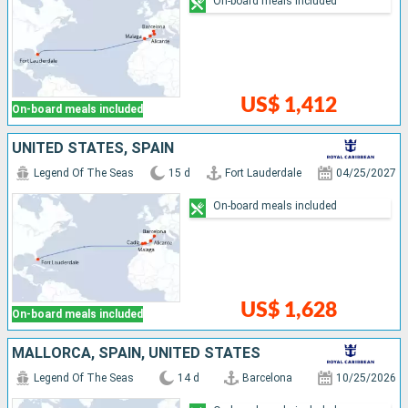
On-board meals included
US$ 1,412
On-board meals included
UNITED STATES, SPAIN
Legend Of The Seas
15 d
Fort Lauderdale
04/25/2027
On-board meals included
US$ 1,628
On-board meals included
MALLORCA, SPAIN, UNITED STATES
Legend Of The Seas
14 d
Barcelona
10/25/2026