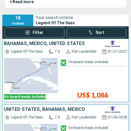
+
Read more
Seas
and
Star of the Seas
.
18
Your search criteria:
Legend Of The Seas
cruises
Filter
Sort
BAHAMAS, MEXICO, UNITED STATES
Legend Of The Seas
7 d
Fort Lauderdale
01/31/2027
On-board meals included
US$ 1,086
On-board meals included
UNITED STATES, BAHAMAS, MEXICO
Legend Of The Seas
7 d
Fort Lauderdale
01/30/2028
On-board meals included