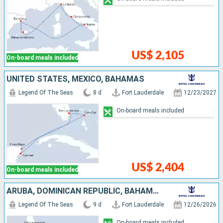
US$ 2,105
On-board meals included
UNITED STATES, MEXICO, BAHAMAS
Legend Of The Seas
8 d
Fort Lauderdale
12/23/2027
On-board meals included
US$ 2,404
On-board meals included
ARUBA, DOMINICAN REPUBLIC, BAHAMAS, UNITED STATES
Legend Of The Seas
9 d
Fort Lauderdale
12/26/2026
On-board meals included