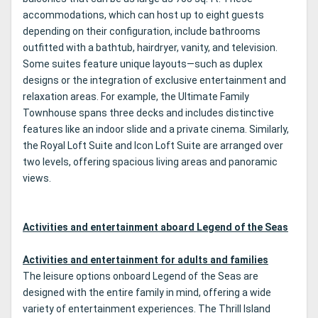
accommodations, which can host up to eight guests
depending on their configuration, include bathrooms
outfitted with a bathtub, hairdryer, vanity, and television.
Some suites feature unique layouts—such as duplex
designs or the integration of exclusive entertainment and
relaxation areas. For example, the Ultimate Family
Townhouse spans three decks and includes distinctive
features like an indoor slide and a private cinema. Similarly,
the Royal Loft Suite and Icon Loft Suite are arranged over
two levels, offering spacious living areas and panoramic
views.
Activities and entertainment aboard Legend of the Seas
Activities and entertainment for adults and families
The leisure options onboard Legend of the Seas are
designed with the entire family in mind, offering a wide
variety of entertainment experiences. The Thrill Island