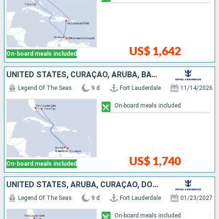
US$ 1,642
On-board meals included
UNITED STATES, CURAÇAO, ARUBA, BAHAMAS
Legend Of The Seas
9 d
Fort Lauderdale
11/14/2026
On-board meals included
US$ 1,740
On-board meals included
UNITED STATES, ARUBA, CURAÇAO, DOMINICAN REPUBLIC, BAHAMAS
Legend Of The Seas
9 d
Fort Lauderdale
01/23/2027
On-board meals included