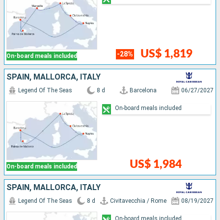
US$ 1,819
-28%
On-board meals included
SPAIN, MALLORCA, ITALY
Legend Of The Seas
8 d
Barcelona
06/27/2027
On-board meals included
US$ 1,984
On-board meals included
SPAIN, MALLORCA, ITALY
Legend Of The Seas
8 d
Civitavecchia / Rome
08/19/2027
On-board meals included