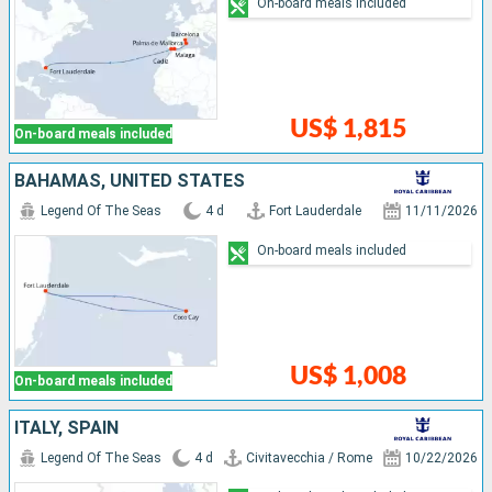
On-board meals included
US$ 1,815
On-board meals included
BAHAMAS, UNITED STATES
Legend Of The Seas
4 d
Fort Lauderdale
11/11/2026
On-board meals included
US$ 1,008
On-board meals included
ITALY, SPAIN
Legend Of The Seas
4 d
Civitavecchia / Rome
10/22/2026