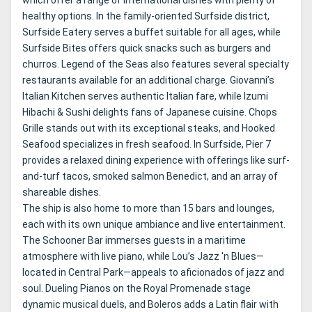
which offer a range of international dishes with plenty of
healthy options. In the family-oriented Surfside district,
Surfside Eatery serves a buffet suitable for all ages, while
Surfside Bites offers quick snacks such as burgers and
churros. Legend of the Seas also features several specialty
restaurants available for an additional charge. Giovanni’s
Italian Kitchen serves authentic Italian fare, while Izumi
Hibachi & Sushi delights fans of Japanese cuisine. Chops
Grille stands out with its exceptional steaks, and Hooked
Seafood specializes in fresh seafood. In Surfside, Pier 7
provides a relaxed dining experience with offerings like surf-
and-turf tacos, smoked salmon Benedict, and an array of
shareable dishes.
The ship is also home to more than 15 bars and lounges,
each with its own unique ambiance and live entertainment.
The Schooner Bar immerses guests in a maritime
atmosphere with live piano, while Lou’s Jazz 'n Blues—
located in Central Park—appeals to aficionados of jazz and
soul. Dueling Pianos on the Royal Promenade stage
dynamic musical duels, and Boleros adds a Latin flair with