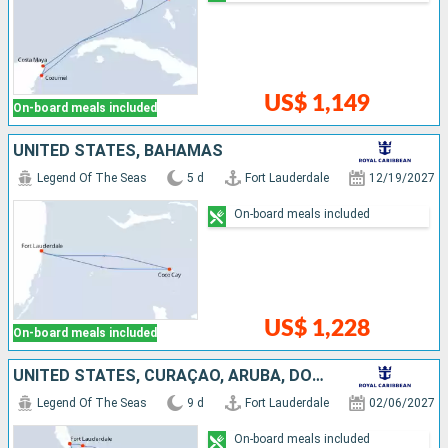
US$ 1,149
On-board meals included
UNITED STATES, BAHAMAS
Legend Of The Seas
5 d
Fort Lauderdale
12/19/2027
On-board meals included
US$ 1,228
On-board meals included
UNITED STATES, CURAÇAO, ARUBA, DOMINICAN REPUBLIC, BAHAMAS
Legend Of The Seas
9 d
Fort Lauderdale
02/06/2027
On-board meals included