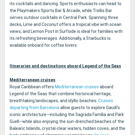
its cocktails and dancing. Sports enthusiasts can head to
the Playmakers Sports Bar & Arcade, while Trellis Bar
serves outdoor cocktails in Central Park. Spanning three
decks, Lime and Coconut offers a tropical vibe with ocean
views, and Lemon Post in Surfside is ideal for families with
its refreshing beverages. Additionally, a Starbucks is
available onboard for coffee lovers.
Itineraries and destinations aboard Legend of the Seas
Mediterranean cruises
Royal Caribbean offers
Mediterranean cruises
aboard
Legend of the Seas that combine historical heritage,
breathtaking landscapes, and idyllic beaches.
Cruises
departing from Barcelona
allow guests to explore Gaudí’s
iconic architecture—including the Sagrada Família and Park
Güell—while also enjoying the sun-drenched beaches of the
Balearic Islands, crystal-clear waters, hidden coves, and the