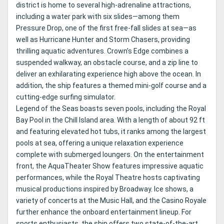
district is home to several high-adrenaline attractions,
including a water park with six slides—among them
Pressure Drop, one of the first free-fall slides at sea—as
well as Hurricane Hunter and Storm Chasers, providing
thrilling aquatic adventures. Crown’s Edge combines a
suspended walkway, an obstacle course, and a zip line to
deliver an exhilarating experience high above the ocean. In
addition, the ship features a themed mini-golf course and a
cutting-edge surfing simulator.
Legend of the Seas boasts seven pools, including the Royal
Bay Pool in the Chill Island area. With a length of about 92 ft
and featuring elevated hot tubs, it ranks among the largest
pools at sea, offering a unique relaxation experience
complete with submerged loungers. On the entertainment
front, the AquaTheater Show features impressive aquatic
performances, while the Royal Theatre hosts captivating
musical productions inspired by Broadway. Ice shows, a
variety of concerts at the Music Hall, and the Casino Royale
further enhance the onboard entertainment lineup. For
sports enthusiasts, the ship offers two state-of-the-art