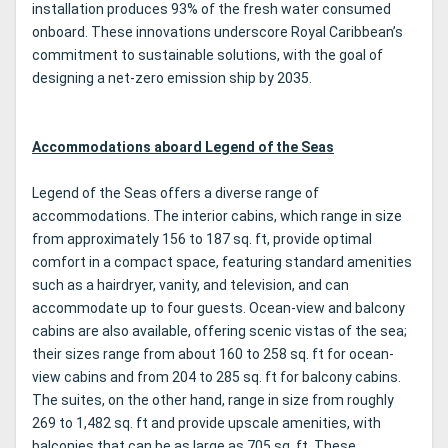
installation produces 93% of the fresh water consumed
onboard. These innovations underscore Royal Caribbean’s
commitment to sustainable solutions, with the goal of
designing a net-zero emission ship by 2035.
Accommodations aboard Legend of the Seas
Legend of the Seas offers a diverse range of
accommodations. The interior cabins, which range in size
from approximately 156 to 187 sq. ft, provide optimal
comfort in a compact space, featuring standard amenities
such as a hairdryer, vanity, and television, and can
accommodate up to four guests. Ocean-view and balcony
cabins are also available, offering scenic vistas of the sea;
their sizes range from about 160 to 258 sq. ft for ocean-
view cabins and from 204 to 285 sq. ft for balcony cabins.
The suites, on the other hand, range in size from roughly
269 to 1,482 sq. ft and provide upscale amenities, with
balconies that can be as large as 705 sq. ft. These