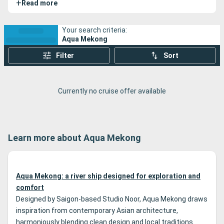
+
Read more
Vietnam along the Mekong River, offering a thoughtful
blend of comfort, personalized service, and cultural
immersion. These expedition cruises stand out for their
Your search criteria:
Aqua Mekong
respectful approach to the regions explored, access to
remote sites, and well-coordinated logistics that allow for
Filter
Sort
deep exploration of the Mekong Delta—far from mass
tourism.
Currently no cruise offer available
Learn more about Aqua Mekong
Aqua Mekong: a river ship designed for exploration and
comfort
Designed by Saigon-based Studio Noor, Aqua Mekong draws
inspiration from contemporary Asian architecture,
harmoniously blending clean design and local traditions.