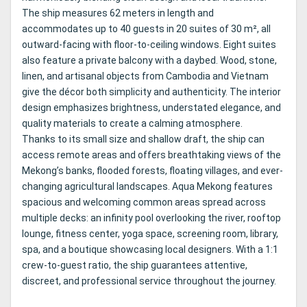
The ship measures 62 meters in length and
accommodates up to 40 guests in 20 suites of 30 m², all
outward-facing with floor-to-ceiling windows. Eight suites
also feature a private balcony with a daybed. Wood, stone,
linen, and artisanal objects from Cambodia and Vietnam
give the décor both simplicity and authenticity. The interior
design emphasizes brightness, understated elegance, and
quality materials to create a calming atmosphere.
Thanks to its small size and shallow draft, the ship can
access remote areas and offers breathtaking views of the
Mekong’s banks, flooded forests, floating villages, and ever-
changing agricultural landscapes. Aqua Mekong features
spacious and welcoming common areas spread across
multiple decks: an infinity pool overlooking the river, rooftop
lounge, fitness center, yoga space, screening room, library,
spa, and a boutique showcasing local designers. With a 1:1
crew-to-guest ratio, the ship guarantees attentive,
discreet, and professional service throughout the journey.