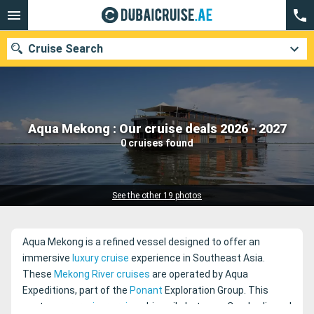
Cruise Search
Our destinations
Aqua Mekong : Our cruise deals 2026 - 2027
0 cruises found
Departure month
Ports
Cruise lines
See the other 19 photos
Search
Aqua Mekong is a refined vessel designed to offer an
immersive
luxury cruise
experience in Southeast Asia.
These
Mekong River cruises
are operated by Aqua
Expeditions, part of the
Ponant
Exploration Group. This
contemporary
river cruise
ship sails between Cambodia and