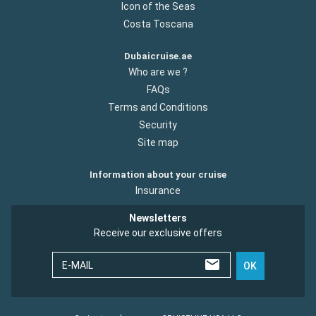
Icon of the Seas
Costa Toscana
Dubaicruise.ae
Who are we ?
FAQs
Terms and Conditions
Security
Site map
Information about your cruise
Insurance
Newsletters
Receive our exclusive offers
E-MAIL
OK