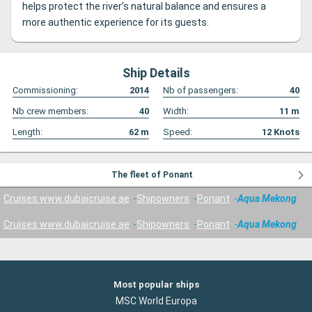
helps protect the river’s natural balance and ensures a
more authentic experience for its guests.
Ship Details
Commissioning:
2014
Nb of passengers:
40
Nb crew members:
40
Width:
11
m
Length:
62
m
Speed:
12
Knots
The fleet of Ponant
Cruises www.dubaicruise.ae
Shipowners
Ponant
Aqua Mekong
Cruises www.dubaicruise.ae
Shipowners
Ponant
Aqua Mekong
Most popular ships
MSC World Europa