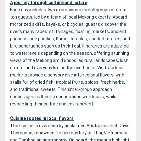
A journey through culture and nature
Each day includes two excursions in small groups of up to
ten guests, led by a team of local Mekong experts. Aboard
motorized skiffs, kayaks, or bicycles, guests discover the
river’s many faces: stilt villages, floating markets, ancient
pagodas, rice paddies, Khmer temples, flooded forests, and
bird sanctuaries such as Prek Toal. Itineraries are adjusted
to water levels depending on the season, offering stunning
views of the Mekong amid unspoiled rural landscapes, lush
nature, and everyday life on the riverbanks. Visits to local
markets provide a sensory dive into regional flavors, with
stalls full of dried fish, tropical fruits, spices, fresh herbs,
and traditional sweets. This small-group approach
encourages authentic connections with locals, while
respecting their culture and environment.
Cuisine rooted in local flavors
The cuisine is overseen by acclaimed Australian chef David
Thompson, renowned for his mastery of Thai, Vietnamese,
and Cambodian gastronomy. On board, the menus highlight