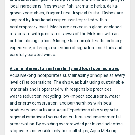
local ingredients: freshwater fish, aromatic herbs, delta-
grown vegetables, fragrant rice, tropical fruits… Dishes are
inspired by traditional recipes, reinterpreted with a
contemporary twist. Meals are served in a glass-enclosed
restaurant with panoramic views of the Mekong, with an
outdoor dining option. A lounge bar completes the culinary
experience, offering a selection of signature cocktails and
carefully curated wines.
A commitment to sustainability and local communities
Aqua Mekong incorporates sustainability principles at every
level of its operations. The ship was built using sustainable
materials and is operated with responsible practices:
waste reduction, recycling, low-impact excursions, water
and energy conservation, and partnerships with local
producers and artisans. Aqua Expeditions also supports
regional initiatives focused on cultural and environmental
preservation. By avoiding overcrowded ports and selecting
stopovers accessible only to small ships, Aqua Mekong