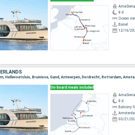
AmaSien
8 d
Ocean vie
Basel
12/16/20
HERLANDS
am, Hellevoetsluis, Bruinisse, Gand, Antwerpen, Dordrecht, Rotterdam, Amst
On-board meals included
AmaSien
8 d
Balcony 
Amsterd
03/21/20