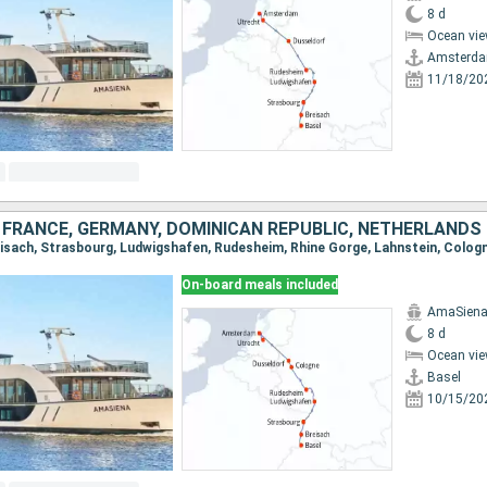
8 d
Ocean vie
Amsterd
11/18/20
 FRANCE, GERMANY, DOMINICAN REPUBLIC, NETHERLANDS
On-board meals included
AmaSien
8 d
Ocean vie
Basel
10/15/20