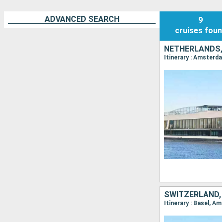
ADVANCED SEARCH
9
cruises
fou
NETHERLANDS,
SWITZERLAND,