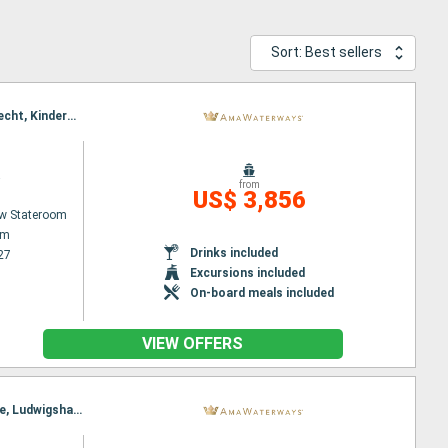
Sort: Best sellers
Itinerary : Amsterdam, Utrecht, Veere, Hellevoetsluis, Utrecht, Gand, Brussels, Antwerpen, Dordrecht, Kinderdijk, Dordrecht, Amsterdam
a
from
US$ 3,856
w Stateroom
am
Drinks included
27
Excursions included
On-board meals included
VIEW OFFERS
Itinerary : Basel, Amsterdam, Breisach, Utrecht, Amsterdam, Strasbourg, Dusseldorf, Rhine Gorge, Ludwigshafen, Rudesheim, Ludwigshafen, Rhine Gorge, Lahnstein, Dusseldorf, Strasbourg, Utrecht, Breisach, Amsterdam, Basel