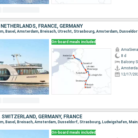
 NETHERLANDS, FRANCE, GERMANY
On-board meals included
AmaSien
8 d
Balcony 
Amsterd
12/17/20
 SWITZERLAND, GERMANY, FRANCE
On-board meals included