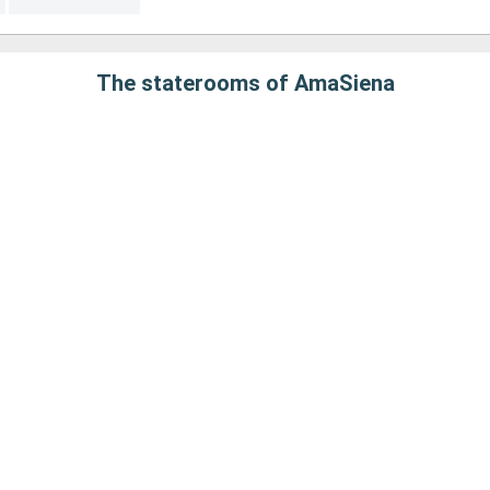
The staterooms of AmaSiena