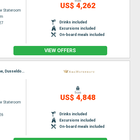
from
US$ 4,262
w Stateroom
am
Drinks included
27
Excursions included
On-board meals included
VIEW OFFERS
Itinerary : Basel, Breisach, Strasbourg, Ludwigshafen, Rudesheim, Rhine Gorge, Lahnstein, Cologne, Dusseldorf, Amsterdam, Utrecht, Amsterdam
a
from
US$ 4,848
w Stateroom
Drinks included
26
Excursions included
On-board meals included