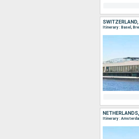
SWITZERLAND,
NETHERLANDS,