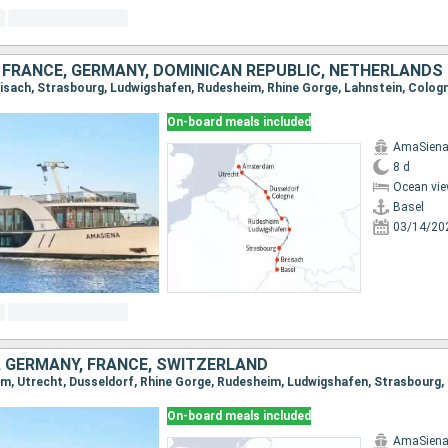
 FRANCE, GERMANY, DOMINICAN REPUBLIC, NETHERLANDS
On-board meals included
AmaSien
8 d
Ocean vie
Basel
03/14/20
 GERMANY, FRANCE, SWITZERLAND
On-board meals included
AmaSien