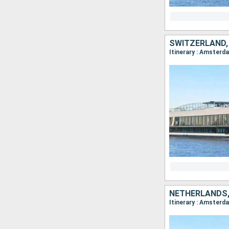
SWITZERLAND,
NETHERLANDS,