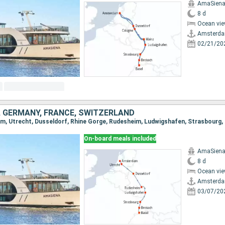
AmaSien
8 d
Ocean vie
Amsterd
02/21/20
 GERMANY, FRANCE, SWITZERLAND
On-board meals included
AmaSien
8 d
Ocean vie
Amsterd
03/07/20