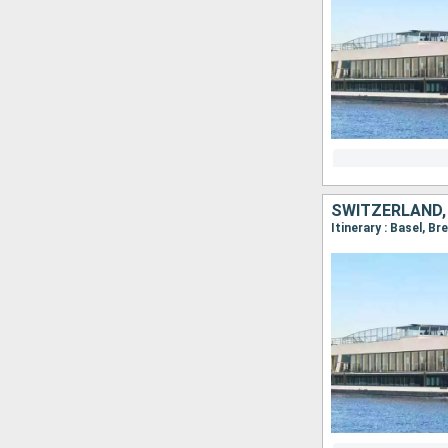
SWITZERLAND,