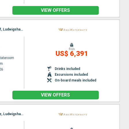
VIEW OFFERS
Itinerary : Amsterdam, Basel, Amsterdam, Breisach, Utrecht, Strasbourg, Amsterdam, Dusseldorf, Ludwigshafen, Rhine Gorge, Rudesheim, Ludwigshafen, Rhine Gorge, Lahnstein, Strasbourg, Dusseldorf, Breisach, Utrecht, Amsterdam, Basel, Amsterdam
a
from
US$ 6,391
Stateroom
am
Drinks included
26
Excursions included
On-board meals included
VIEW OFFERS
Itinerary : Amsterdam, Basel, Breisach, Amsterdam, Dusseldorf, Strasbourg, Ludwigshafen, Mainz, Ludwigshafen, Mainz, Cologne, Strasbourg, Amsterdam, Breisach, Basel