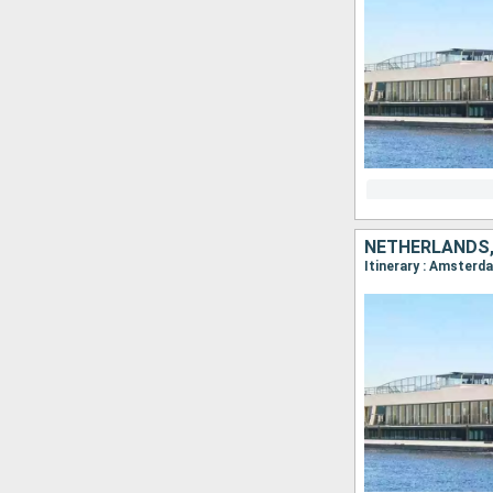
NETHERLANDS,