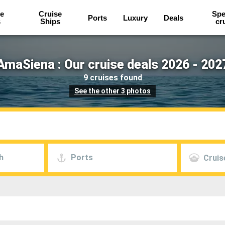
e
Cruise
Spe
Ports
Luxury
Deals
s
Ships
cr
AmaSiena : Our cruise deals 2026 - 202
9 cruises found
See the other 3 photos
h
Ports
Cruis