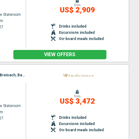
a
from
US$ 2,909
w Stateroom
am
Drinks included
27
Excursions included
On-board meals included
VIEW OFFERS
Itinerary : Amsterdam, Utrecht, Dusseldorf, Rhine Gorge, Rudesheim, Ludwigshafen, Strasbourg, Breisach, Basel
a
from
US$ 3,472
w Stateroom
am
Drinks included
27
Excursions included
On-board meals included