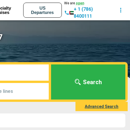
We are
open
cialty
US
+ 1 (786)
uises
Departures
8400111
7
Search
e lines
Advanced Search