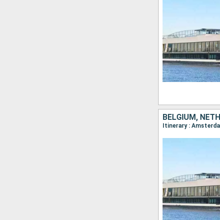
BELGIUM, NET
Itinerary : Amsterd