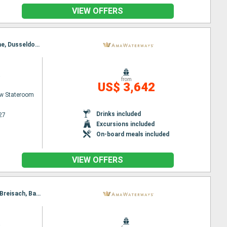
VIEW OFFERS
Itinerary : Basel, Breisach, Strasbourg, Ludwigshafen, Rudesheim, Rhine Gorge, Lahnstein, Cologne, Dusseldorf, Utrecht, Amsterdam
a
from
US$ 3,642
w Stateroom
Drinks included
27
Excursions included
On-board meals included
VIEW OFFERS
Itinerary : Amsterdam, Utrecht, Dusseldorf, Rhine Gorge, Rudesheim, Ludwigshafen, Strasbourg, Breisach, Basel
a