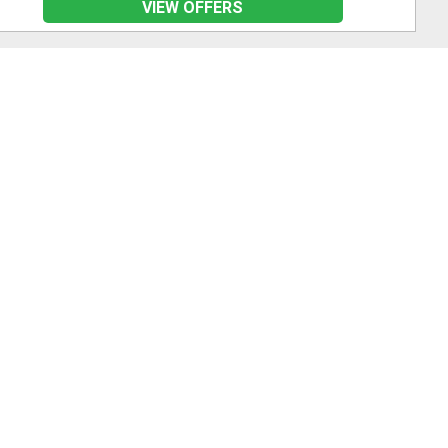
VIEW OFFERS