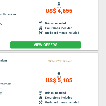
a
from
US$ 4,655
w Stateroom
Drinks included
27
Excursions included
On-board meals included
VIEW OFFERS
erdam
a
from
US$ 5,105
Stateroom
am
Drinks included
27
Excursions included
On-board meals included