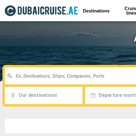
Cruis
Destinations
line
Our destinations
Departure mont