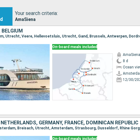
Your search criteria:
nd
AmaSiena
 BELGIUM
On-board meals included
AmaSien
8 d
Ocean vie
Amsterd
12/30/20
 NETHERLANDS, GERMANY, FRANCE, DOMINICAN REPUBLIC
On-board meals included