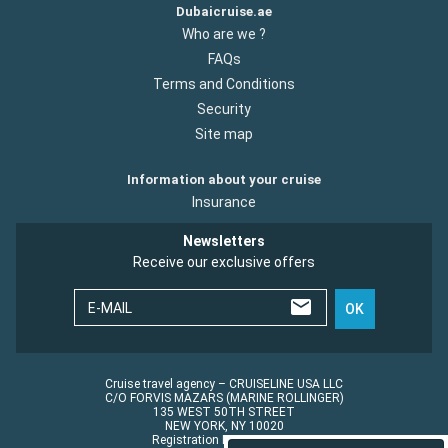
Dubaicruise.ae
Who are we ?
FAQs
Terms and Conditions
Security
Site map
Information about your cruise
Insurance
Newsletters
Receive our exclusive offers
E-MAIL
OK
Cruise travel agency – CRUISELINE USA LLC
C/O FORVIS MAZARS (MARINE ROLLINGER)
135 WEST 50TH STREET
NEW YORK, NY 10020
Registration No.: ST45152