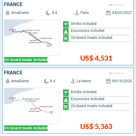
FRANCE
AmaDante
8 d
Paris
04/03/2027
Drinks included
Excursions included
On-board meals included
US$ 4,531
On-board meals included
FRANCE
AmaDante
8 d
Le Havre
09/19/2026
Drinks included
Excursions included
On-board meals included
US$ 5,363
On-board meals included