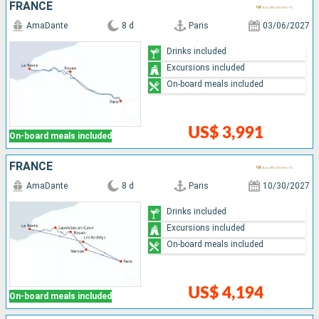
FRANCE
AmaDante
8 d
Paris
03/06/2027
Drinks included
Excursions included
On-board meals included
US$ 3,991
On-board meals included
FRANCE
AmaDante
8 d
Paris
10/30/2027
Drinks included
Excursions included
On-board meals included
US$ 4,194
On-board meals included