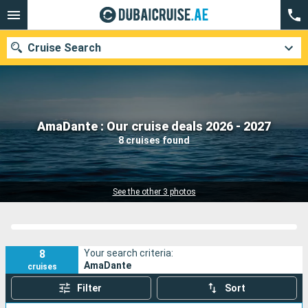
Cruise Search
Our destinations
AmaDante : Our cruise deals 2026 - 2027
8 cruises found
Departure month
Ports
Cruise lines
See the other 3 photos
Search
8
Your search criteria:
AmaDante
cruises
Filter
Sort