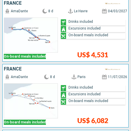
FRANCE
AmaDante
8 d
Le Havre
04/03/2027
Drinks included
Excursions included
On-board meals included
US$ 4,531
On-board meals included
FRANCE
AmaDante
8 d
Paris
11/07/2026
Drinks included
Excursions included
On-board meals included
US$ 6,082
On-board meals included