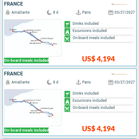
FRANCE
AmaDante
8 d
Paris
03/27/2027
Drinks included
Excursions included
On-board meals included
US$ 4,194
On-board meals included
FRANCE
AmaDante
8 d
Paris
03/27/2027
Drinks included
Excursions included
On-board meals included
US$ 4,194
On-board meals included