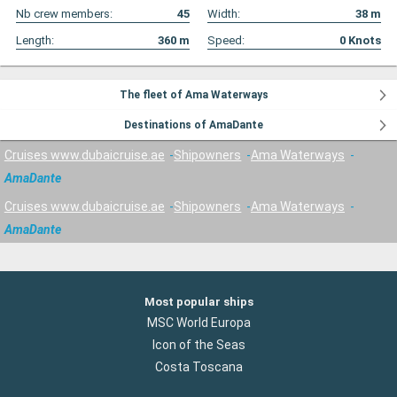
Nb crew members:
45
Width:
38
m
Length:
360
m
Speed:
0
Knots
The fleet of Ama Waterways
Destinations of AmaDante
Cruises www.dubaicruise.ae
Shipowners
Ama Waterways
AmaDante
Cruises www.dubaicruise.ae
Shipowners
Ama Waterways
AmaDante
Most popular ships
MSC World Europa
Icon of the Seas
Costa Toscana