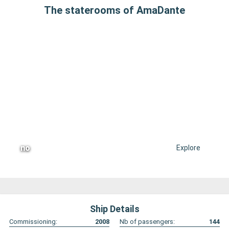
The staterooms of AmaDante
no
Explore
Ship Details
Commissioning:
2008
Nb of passengers:
144