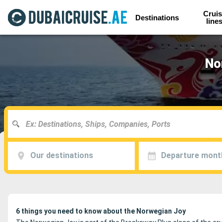
Cruis
Destinations
line
No
Our destinations
Departure mont
6 things you need to know about the Norwegian Joy