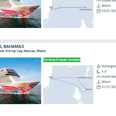
Inside St
Miami
03/01/20
S, BAHAMAS
reat Stirrup Cay, Nassau, Miami
On-board meals included
Norwegia
6 d
Inside St
Miami
01/31/20