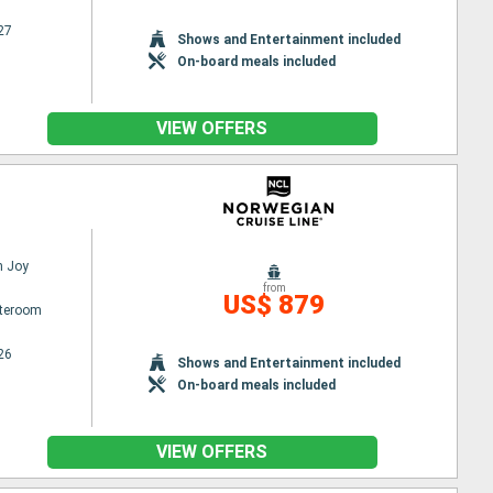
27
Shows and Entertainment included
On-board meals included
VIEW OFFERS
n Joy
from
US$ 879
ateroom
26
Shows and Entertainment included
On-board meals included
VIEW OFFERS