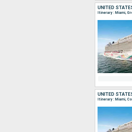
UNITED STATE
Itinerary : Miami, G
UNITED STATE
Itinerary : Miami, 