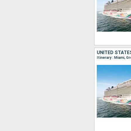
UNITED STATE
Itinerary : Miami, G