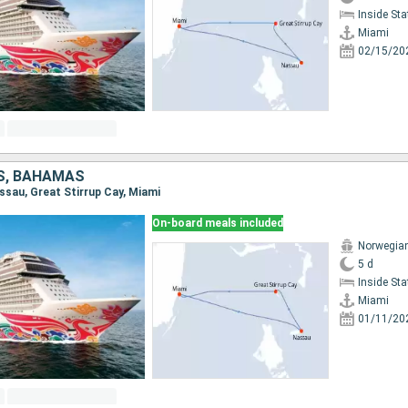
Inside St
Miami
02/15/20
S, BAHAMAS
assau, Great Stirrup Cay, Miami
On-board meals included
Norwegia
5 d
Inside St
Miami
01/11/20