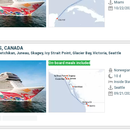
Miami
10/22/20
S, CANADA
Ketchikan, Juneau, Skagwy, Icy Strait Point, Glacier Bay, Victoria, Seattle
On-board meals included
Norwegia
10 d
Inside St
Seattle
09/21/20