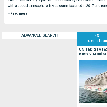
The Norwegian Joy is part of the Breakaway Plus class of the cru
with a casual atmosphere, it was commissioned in 2017 and reno
+
Read more
ADVANCED SEARCH
43
cruises
fou
UNITED STATE
Itinerary : Miami, G