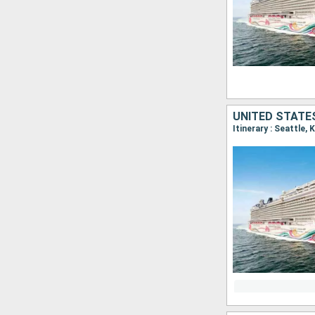
UNITED STATE
Itinerary : Seattle, 