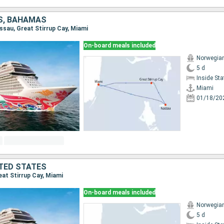
S, BAHAMAS
assau, Great Stirrup Cay, Miami
On-board meals included
Norwegia
5 d
Inside St
Miami
01/18/20
TED STATES
reat Stirrup Cay, Miami
On-board meals included
Norwegia
5 d