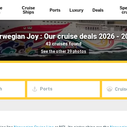
e
Cruise
Spe
Ports
Luxury
Deals
s
Ships
cr
rwegian Joy : Our cruise deals 2026 - 2
43 cruises found
See the other 39 photos
h
Ports
Cruis