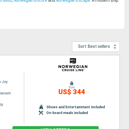
n Bliss
,
Norwegian Encore
and
Norwegian Escape
. A modern ship
Sort: Best sellers
n Joy
from
US$ 344
ateroom
26
Shows and Entertainment included
On-board meals included