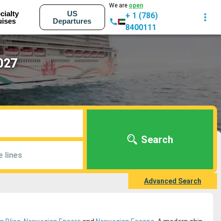
We are
open
cialty
US
+ 1 (786)
uises
Departures
8400111
027
Search
e lines
Advanced Search