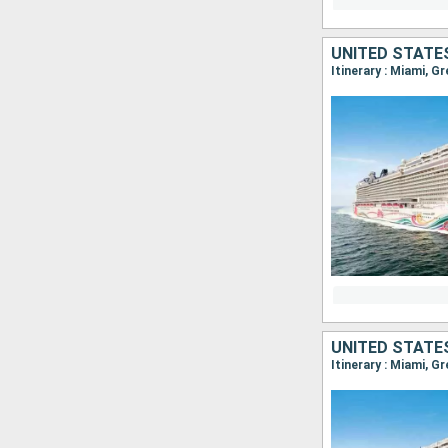
UNITED STATE
Itinerary : Miami, G
UNITED STATE
Itinerary : Miami, G