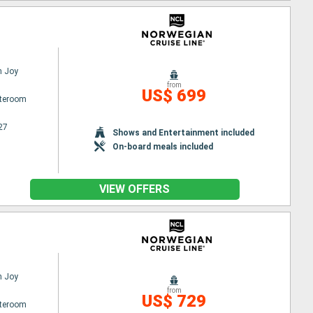
n Joy
from
US$ 699
ateroom
27
Shows and Entertainment included
On-board meals included
VIEW OFFERS
n Joy
from
US$ 729
ateroom