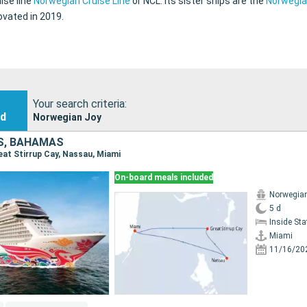
ise line
Norwegian Cruise Line
or NCL. Its sister ships are the
Norwegia
vated in 2019.
Your search criteria:
nd
Norwegian Joy
S, BAHAMAS
reat Stirrup Cay, Nassau, Miami
On-board meals included
Norwegia
5 d
Inside St
Miami
11/16/20