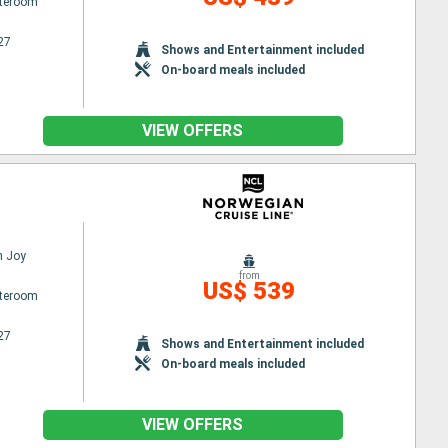
ateroom
27
Shows and Entertainment included
On-board meals included
VIEW OFFERS
n Joy
from
US$ 539
ateroom
27
Shows and Entertainment included
On-board meals included
VIEW OFFERS