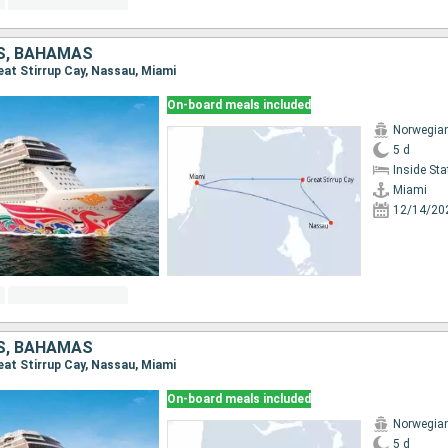
S, BAHAMAS
reat Stirrup Cay, Nassau, Miami
On-board meals included
Norwegia
5 d
Inside St
Miami
12/14/20
S, BAHAMAS
reat Stirrup Cay, Nassau, Miami
On-board meals included
Norwegia
5 d