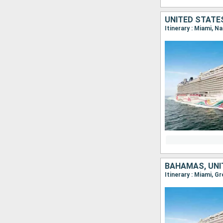
UNITED STATE
Itinerary : Miami, N
BAHAMAS, UNI
Itinerary : Miami, G