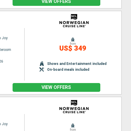
VIEW OFFERS
n Joy
from
US$ 349
ateroom
26
Shows and Entertainment included
On-board meals included
VIEW OFFERS
n Joy
from