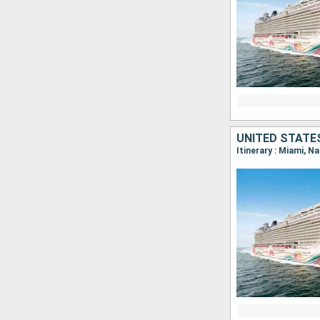
UNITED STATE
Itinerary : Miami, N