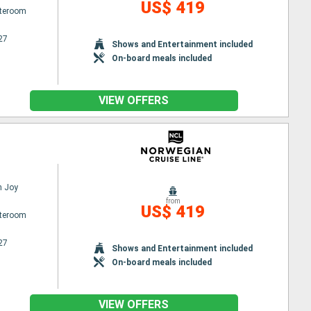
US$ 419
ateroom
27
Shows and Entertainment included
On-board meals included
VIEW OFFERS
n Joy
from
US$ 419
ateroom
27
Shows and Entertainment included
On-board meals included
VIEW OFFERS