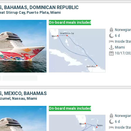
S, BAHAMAS, DOMINICAN REPUBLIC
reat Stirrup Cay, Puerto Plata, Miami
On-board meals included
Norwegia
6 d
Inside St
Miami
10/17/20
S, MEXICO, BAHAMAS
Cozumel, Nassau, Miami
On-board meals included
Norwegia
6 d
Inside St