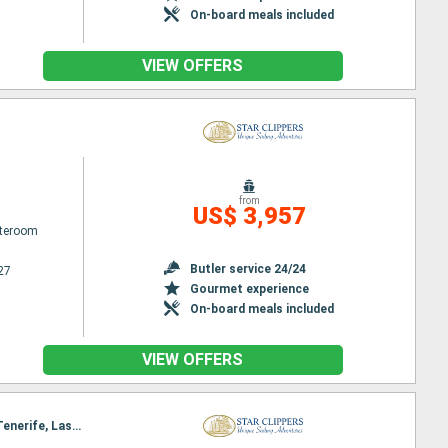
On-board meals included
VIEW OFFERS
from
US$ 3,957
ateroom
Butler service 24/24
27
Gourmet experience
On-board meals included
VIEW OFFERS
Itinerary : Malaga, Puerto Banus, Ceuta, Tangier, Casablanca, Puerto del Rosario, Santa Cruz de Tenerife, Las Palmas