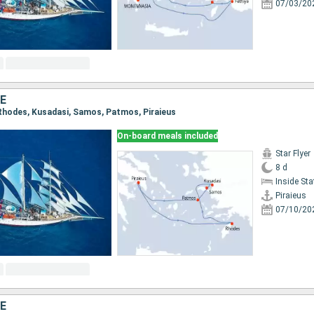
07/03/20
E
, Rhodes, Kusadasi, Samos, Patmos, Piraieus
On-board meals included
Star Flyer
8 d
Inside St
Piraieus
07/10/20
E