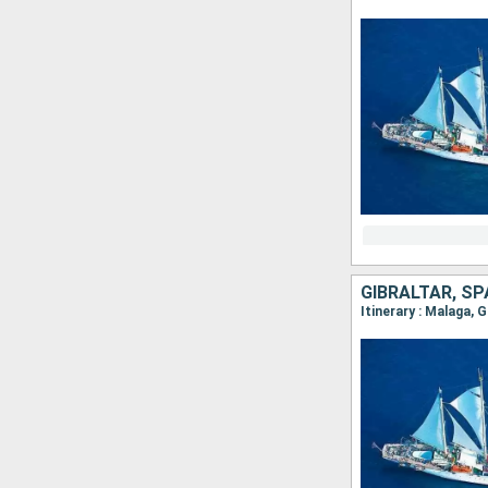
GIBRALTAR, S
Itinerary : Malaga, 