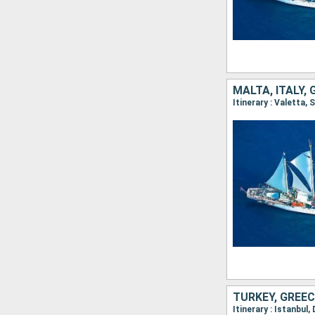
MALTA, ITALY,
Itinerary : Valetta,
TURKEY, GREEC
Itinerary : Istanbul