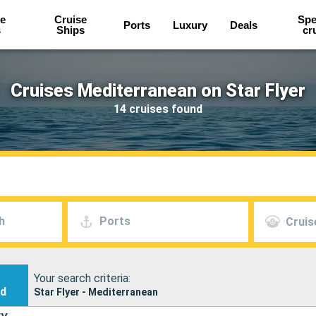
e
Cruise
Spe
Ports
Luxury
Deals
s
Ships
cr
Cruises Mediterranean on Star Flyer
14 cruises found
h
Ports
Cruis
Your search criteria:
nd
Star Flyer - Mediterranean