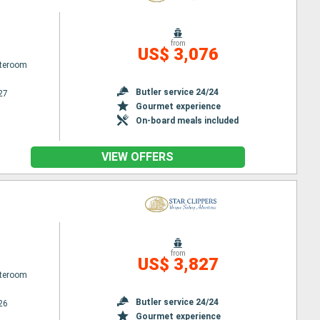
from
US$ 3,076
ateroom
Butler service 24/24
27
Gourmet experience
On-board meals included
VIEW OFFERS
from
US$ 3,827
ateroom
Butler service 24/24
26
Gourmet experience