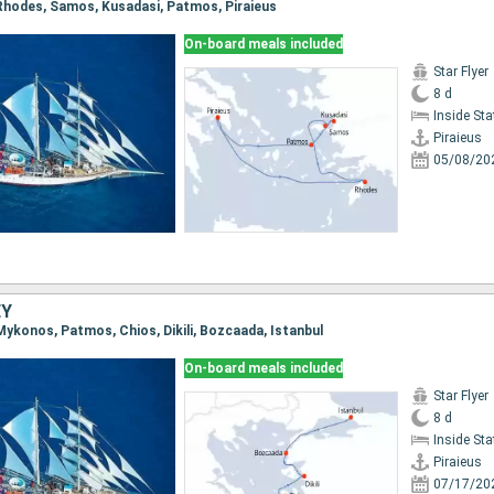
, Rhodes, Samos, Kusadasi, Patmos, Piraieus
On-board meals included
Star Flyer
8 d
Inside St
Piraieus
05/08/20
EY
, Mykonos, Patmos, Chios, Dikili, Bozcaada, Istanbul
On-board meals included
Star Flyer
8 d
Inside St
Piraieus
07/17/20