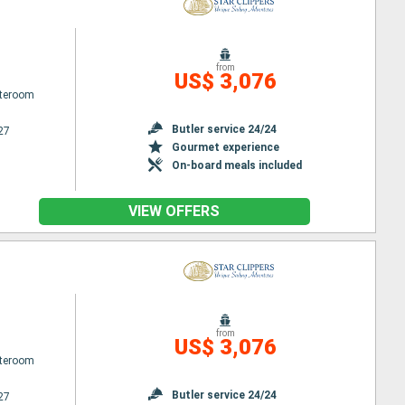
from
US$ 3,076
ateroom
Butler service 24/24
27
Gourmet experience
On-board meals included
VIEW OFFERS
from
US$ 3,076
ateroom
Butler service 24/24
27