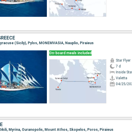
 GREECE
 Syracuse (Sicily), Pylos, MONEMVASIA, Nauplio, Piraieus
On-board meals included
Star Flyer
7 d
Inside St
Valetta
04/25/20
E
, Dikili, Myrina, Ouranopolis, Mount Athos, Skopelos, Poros, Piraieus