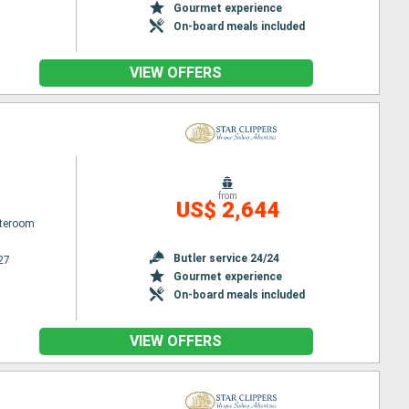
Gourmet experience
On-board meals included
VIEW OFFERS
from
US$ 2,644
ateroom
Butler service 24/24
27
Gourmet experience
On-board meals included
VIEW OFFERS