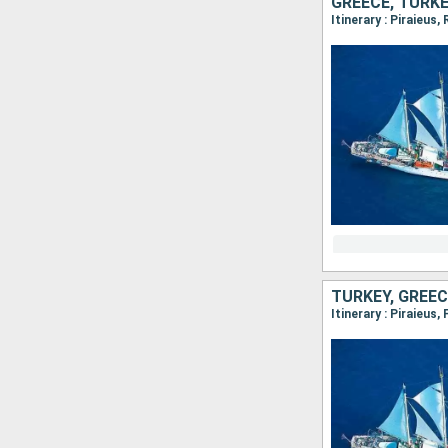
GREECE, TURK
Itinerary : Piraieus
TURKEY, GREEC
Itinerary : Piraieus