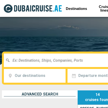
Cruis
Destinations
line
Our destinations
Departure mont
ADVANCED SEARCH
14
cruises
fou