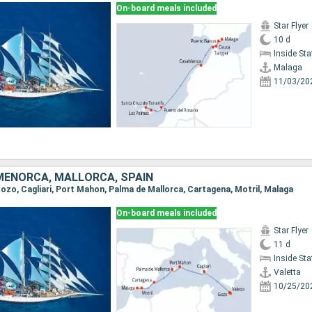
On-board meals included
Star Flyer
10 d
Inside St
Malaga
11/03/20
 MENORCA, MALLORCA, SPAIN
 Gozo, Cagliari, Port Mahon, Palma de Mallorca, Cartagena, Motril, Malaga
On-board meals included
Star Flyer
11 d
Inside St
Valetta
10/25/20