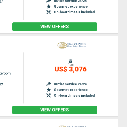
Butler service 24/24
27
Gourmet experience
On-board meals included
VIEW OFFERS
from
US$ 3,076
ateroom
Butler service 24/24
27
Gourmet experience
On-board meals included
VIEW OFFERS