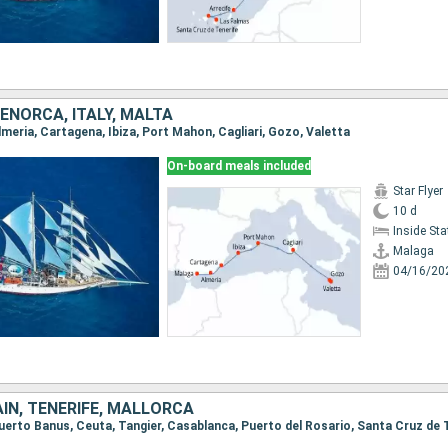
MENORCA, ITALY, MALTA
Almeria, Cartagena, Ibiza, Port Mahon, Cagliari, Gozo, Valetta
On-board meals included
Star Flyer
10 d
Inside St
Malaga
04/16/20
IN, TENERIFE, MALLORCA