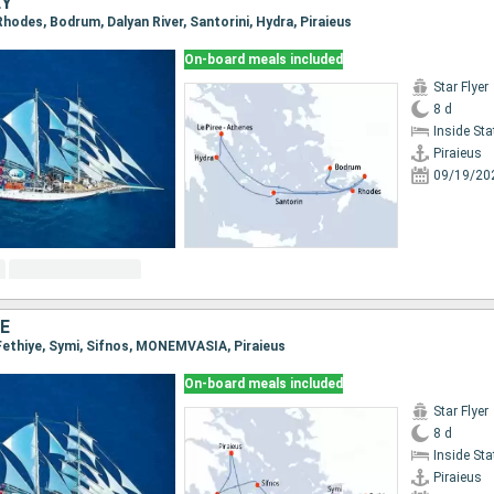
EY
, Rhodes, Bodrum, Dalyan River, Santorini, Hydra, Piraieus
On-board meals included
Star Flyer
8 d
Inside St
Piraieus
09/19/20
E
, Fethiye, Symi, Sifnos, MONEMVASIA, Piraieus
On-board meals included
Star Flyer
8 d
Inside St
Piraieus