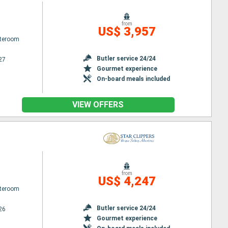
from
US$ 3,957
ateroom
Butler service 24/24
27
Gourmet experience
On-board meals included
VIEW OFFERS
from
US$ 4,247
ateroom
Butler service 24/24
26
Gourmet experience