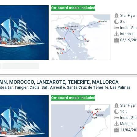
On-board meals included
Star Flyer
8 d
Inside St
Istanbul
06/19/20
PAIN, MOROCCO, LANZAROTE, TENERIFE, MALLORCA
Gibraltar, Tangier, Cadiz, Safi, Arrecife, Santa Cruz de Tenerife, Las Palmas
On-board meals included
Star Flyer
10 d
Inside St
Malaga
11/04/20