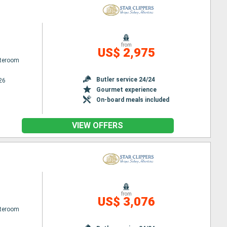
from
US$ 2,975
ateroom
Butler service 24/24
26
Gourmet experience
On-board meals included
VIEW OFFERS
from
US$ 3,076
ateroom