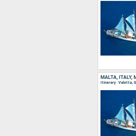
MALTA, ITALY,
Itinerary : Valetta,