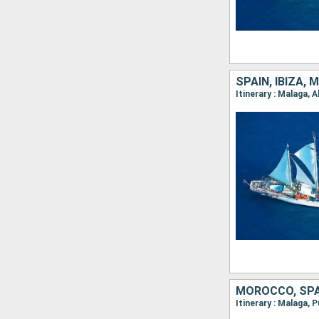
SPAIN, IBIZA, 
Itinerary : Malaga, 
MOROCCO, SPA