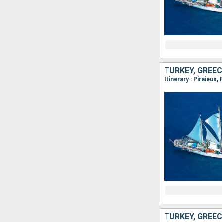
TURKEY, GREEC
Itinerary : Piraieus
TURKEY, GREEC