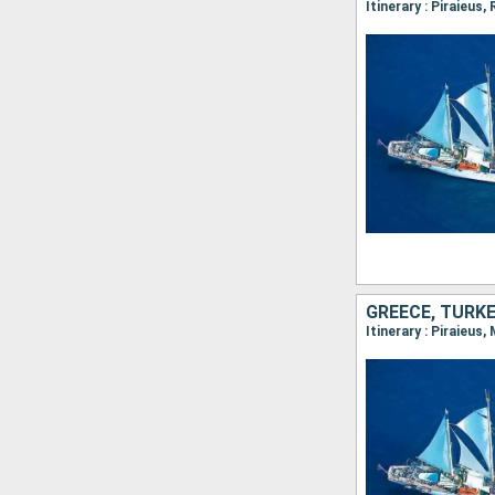
Itinerary : Piraieus
GREECE, TURK
Itinerary : Piraieus