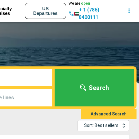
We are
open
cialty
US
+ 1 (786)
uises
Departures
8400111
Search
e lines
Advanced Search
Sort: Best sellers