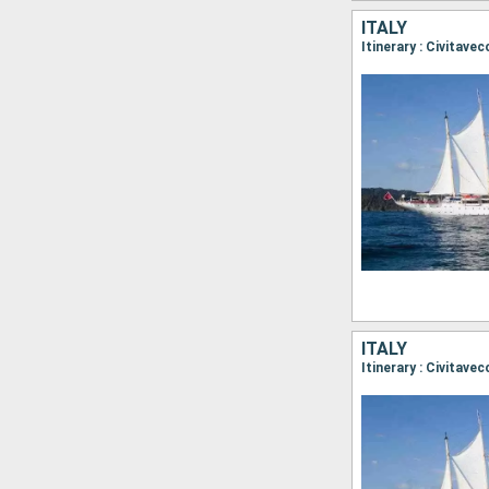
ITALY
ITALY