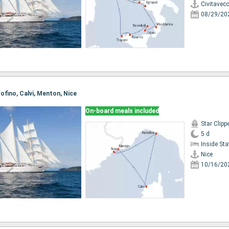
Civitavec
08/29/20
tofino, Calvi, Menton, Nice
On-board meals included
Star Clipp
5 d
Inside St
Nice
10/16/20