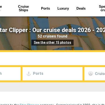
e
Cruise
Spe
Ports
Luxury
Deals
s
Ships
cr
tar Clipper : Our cruise deals 2026 - 20
52 cruises found
See the other 15 photos
h
Ports
Cruis