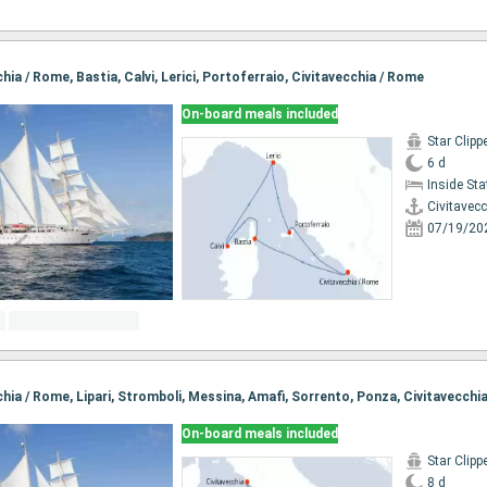
chia / Rome, Bastia, Calvi, Lerici, Portoferraio, Civitavecchia / Rome
On-board meals included
Star Clipp
6 d
Inside St
Civitavec
07/19/20
cchia / Rome, Lipari, Stromboli, Messina, Amafi, Sorrento, Ponza, Civitavecchi
On-board meals included
Star Clipp
8 d