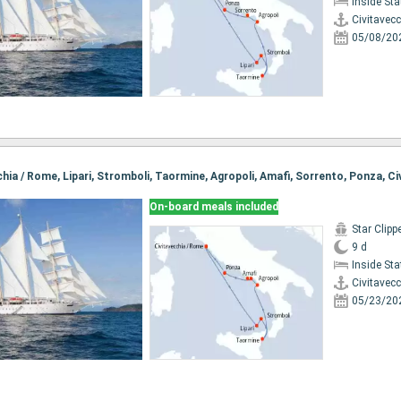
Inside St
Civitavec
05/08/20
On-board meals included
Star Clipp
9 d
Inside St
Civitavec
05/23/20