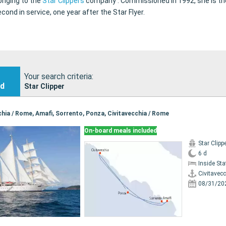
longing to the
Star Clippers
company . Commissioned in 1992, she is the
cond in service, one year after the Star Flyer.
Your search criteria:
nd
Star Clipper
cchia / Rome, Amafi, Sorrento, Ponza, Civitavecchia / Rome
On-board meals included
Star Clipp
6 d
Inside St
Civitavec
08/31/20