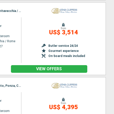
Itinerary : Civitavecchia / Rome, Stromboli, Lipari, Taormine, Agropoli, Amafi, Sorrento, Ponza, Civitavecchia / Rome
er
from
US$ 3,514
ateroom
chia / Rome
Butler service 24/24
27
Gourmet experience
On-board meals included
VIEW OFFERS
Itinerary : Civitavecchia / Rome, Trapani, Palermo, Stromboli, Lipari, Vibo Marina, Agropoli, Sorrento, Ponza, Civitavecchia / Rome
er
from
US$ 4,395
ateroom