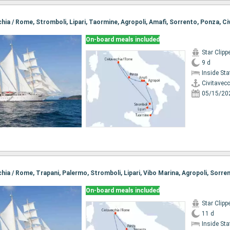
On-board meals included
Star Clipp
9 d
Inside St
Civitavec
05/15/20
On-board meals included
Star Clipp
11 d
Inside St