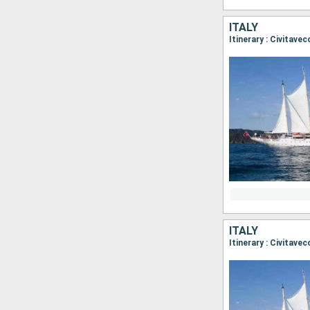
ITALY
Itinerary : Civitave
ITALY
Itinerary : Civitave