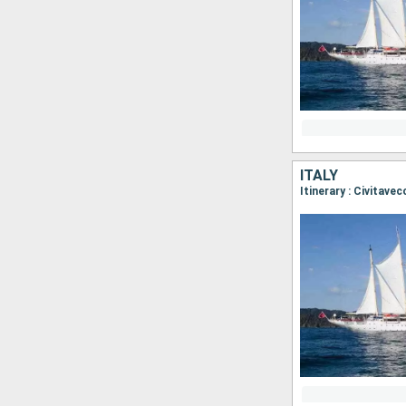
ITALY
Itinerary : Civitave