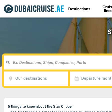
Cruis
Destinations
line
S
Our destinations
Departure mont
5 things to know about the Star Clipper