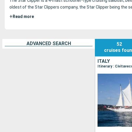
The Star Clipper is a 4-mast schooner-type cruising sailboat, be
oldest of the Star Clippers company, the Star Clipper being the se
+
Read more
ADVANCED SEARCH
52
cruises
fou
ITALY
Itinerary : Civitave