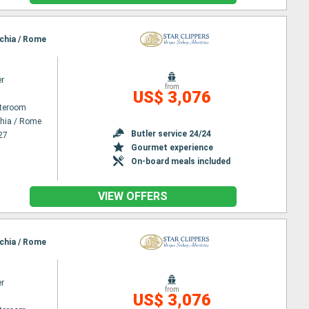
cchia / Rome
er
from
US$ 3,076
ateroom
chia / Rome
Butler service 24/24
27
Gourmet experience
On-board meals included
VIEW OFFERS
cchia / Rome
er
from
US$ 3,076