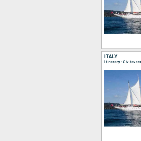
ITALY