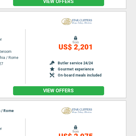
VIEW OFFERS
er
from
US$ 2,201
ateroom
chia / Rome
Butler service 24/24
27
Gourmet experience
On-board meals included
VIEW OFFERS
a / Rome
er
from