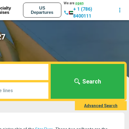
We are
open
cialty
US
+ 1 (786)
uises
Departures
8400111
27
Search
e lines
Advanced Search