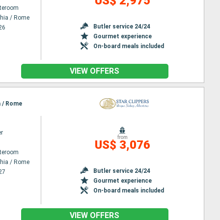
US$ 2,975
ateroom
chia / Rome
Butler service 24/24
26
Gourmet experience
On-board meals included
VIEW OFFERS
a / Rome
er
from
US$ 3,076
ateroom
chia / Rome
Butler service 24/24
27
Gourmet experience
On-board meals included
VIEW OFFERS