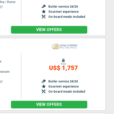
chia / Rome
Butler service 24/24
27
Gourmet experience
On-board meals included
VIEW OFFERS
er
from
US$ 1,757
ateroom
Butler service 24/24
27
Gourmet experience
On-board meals included
VIEW OFFERS