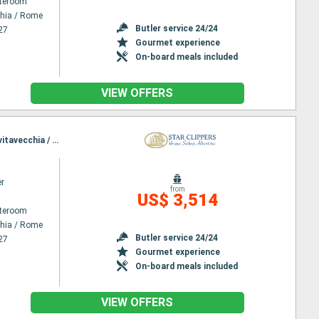
ateroom
chia / Rome
Butler service 24/24
27
Gourmet experience
On-board meals included
VIEW OFFERS
Itinerary : Civitavecchia / Rome, Lipari, Stromboli, Taormine, Agropoli, Amafi, Sorrento, Ponza, Civitavecchia / Rome
er
from
US$ 3,514
ateroom
chia / Rome
Butler service 24/24
27
Gourmet experience
On-board meals included
VIEW OFFERS