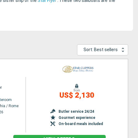
 sister ship of the
Star Flyer
. These two sailboats are the
Sort: Best sellers
er
from
US$ 2,130
ateroom
chia / Rome
Butler service 24/24
26
Gourmet experience
On-board meals included