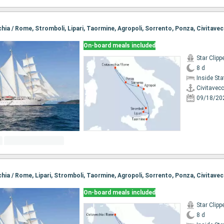
cchia / Rome, Stromboli, Lipari, Taormine, Agropoli, Sorrento, Ponza, Civitave
On-board meals included
Star Clipp
8 d
Inside St
Civitavec
09/18/20
cchia / Rome, Lipari, Stromboli, Taormine, Agropoli, Sorrento, Ponza, Civitave
On-board meals included
Star Clipp
8 d