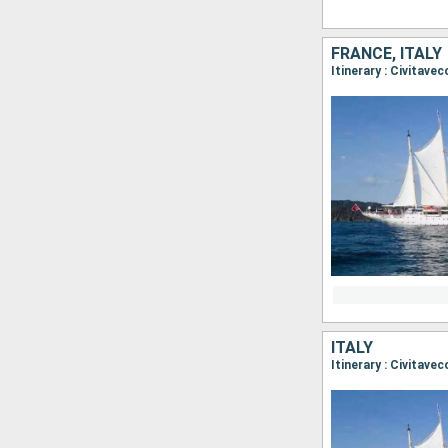
FRANCE, ITALY
Itinerary : Civitavec
ITALY
Itinerary : Civitave