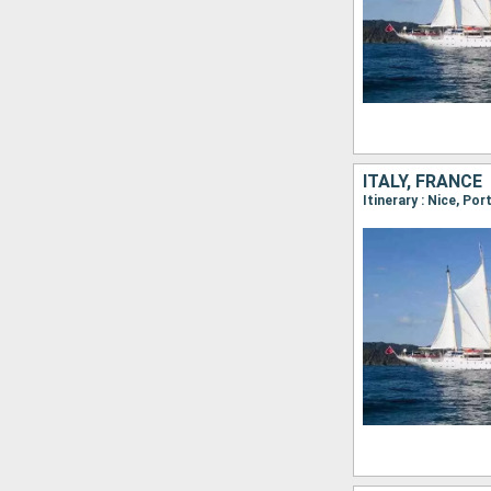
ITALY, FRANCE
Itinerary : Nice, Por