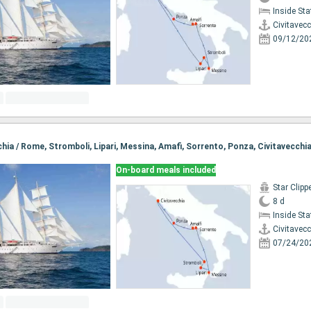
Inside St
Civitavec
09/12/20
cchia / Rome, Stromboli, Lipari, Messina, Amafi, Sorrento, Ponza, Civitavecchi
On-board meals included
Star Clipp
8 d
Inside St
Civitavec
07/24/20