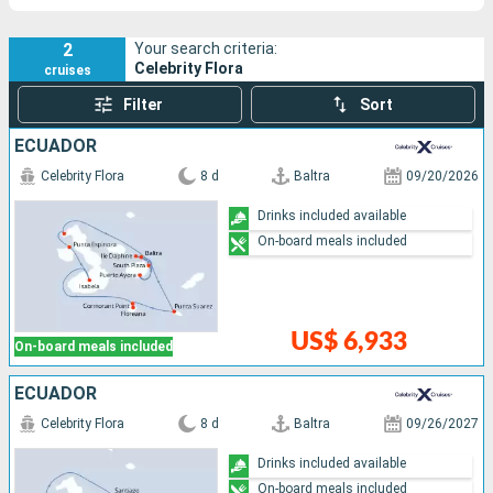
2
Your search criteria:
Celebrity Flora
cruises
Filter
Sort
ECUADOR
Celebrity Flora
8 d
Baltra
09/20/2026
Drinks included available
On-board meals included
US$ 6,933
On-board meals included
ECUADOR
Celebrity Flora
8 d
Baltra
09/26/2027
Drinks included available
On-board meals included