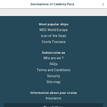
Destinations of Celebrity Flora
Most popular ships
MSC World Europa
Icon of the Seas
Costa Toscana
Dubaicruise.ae
Who are we ?
FAQs
Terms and Conditions
Security
Site map
Information about your cruise
Insurance