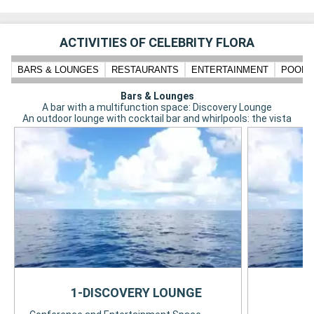
ACTIVITIES OF CELEBRITY FLORA
BARS & LOUNGES
RESTAURANTS
ENTERTAINMENT
POOLS,
Bars & Lounges
A bar with a multifunction space: Discovery Lounge
An outdoor lounge with cocktail bar and whirlpools: the vista
1-DISCOVERY LOUNGE