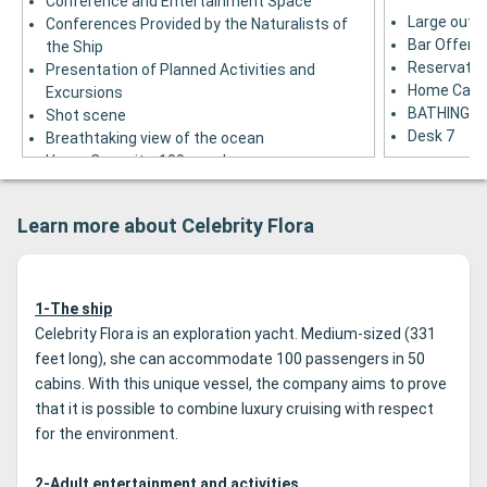
Conference and Entertainment Space
Large outd
Conferences Provided by the Naturalists of
Bar Offerin
the Ship
Reservation
Presentation of Planned Activities and
Home Capac
Excursions
BATHING B
Shot scene
Desk 7
Breathtaking view of the ocean
Home Capacity: 100 people
Desk 4
Learn more about Celebrity Flora
1-The ship
Celebrity Flora is an exploration yacht. Medium-sized (331
feet long), she can accommodate 100 passengers in 50
cabins. With this unique vessel, the company aims to prove
that it is possible to combine luxury cruising with respect
for the environment.
2-Adult entertainment and activities