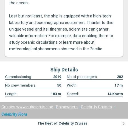
the ocean.
Last but not least, the ship is equipped with a high-tech
laboratory and oceanographic equipment. Thanks to this
unique vessel and its itineraries, scientists can gather
valuable information. For example, data enabling them to
study oceanic circulations or learn more about
meteorological phenomena observed in the Pacific.
Ship Details
Commissioning:
2019
Nb of passengers:
202
Nb crew members:
50
Width:
17
m
Length:
103
m
Speed:
14
Knots
Cruises www.dubaicruise.ae
Shipowners
Celebrity Cruises
Celebrity Flora
The fleet of Celebrity Cruises