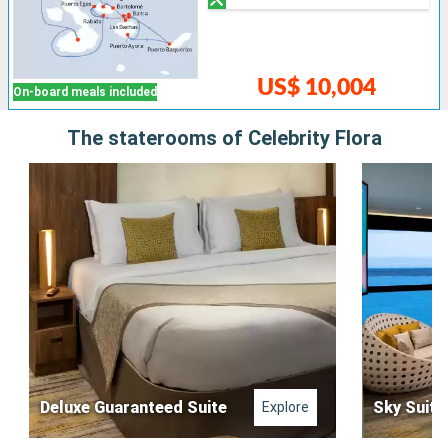
US$ 10,004
On-board meals included
The staterooms of Celebrity Flora
Deluxe Guaranteed Suite
Sky Suite
Explore