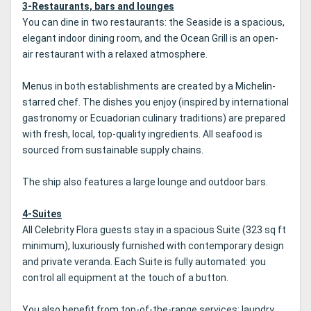
3-Restaurants, bars and lounges
You can dine in two restaurants: the Seaside is a spacious,
elegant indoor dining room, and the Ocean Grill is an open-
air restaurant with a relaxed atmosphere.
Menus in both establishments are created by a Michelin-
starred chef. The dishes you enjoy (inspired by international
gastronomy or Ecuadorian culinary traditions) are prepared
with fresh, local, top-quality ingredients. All seafood is
sourced from sustainable supply chains.
The ship also features a large lounge and outdoor bars.
4-Suites
All Celebrity Flora guests stay in a spacious Suite (323 sq ft
minimum), luxuriously furnished with contemporary design
and private veranda. Each Suite is fully automated: you
control all equipment at the touch of a button.
You also benefit from top-of-the-range services: laundry,