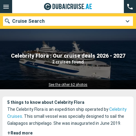
Cruise Search
Our destinations
Celebrity Flora : Our cruise deals 2026 - 2027
2 cruises found
Departure month
Ports
Cruise lines
See the other 62 photos
Search
5 things to know about Celebrity Flora
The Celebrity Flora is an expedition ship operated by
Celebrity
Cruises
. This small vessel was specially designed to sail the
Galapagos archipelago. She was inaugurated in June 2019.
+
Read more