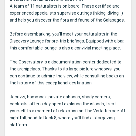
A team of 11 naturalists is on board. These certified and
experienced specialists supervise outings (hiking, diving...)
and help you discover the flora and fauna of the Galapagos.
Before disembarking, you'll meet your naturalists in the
Discovery Lounge for pre-trip briefings. Equipped with a bar,
this comfortable lounge is also a convivial meeting place.
The Observatory is a documentation center dedicated to
the archipelago. Thanks to its large picture windows, you
can continue to admire the view, while consulting books on
the history of this exceptional destination.
Jacuzzi, hammock, private cabanas, shady corners,
cocktails: after a day spent exploring the islands, treat
yourself to a moment of relaxation on The Vista terrace. At
nightfall, head to Deck 8, where you'll find a stargazing
platform.