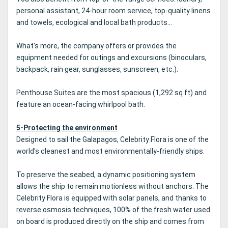
personal assistant, 24-hour room service, top-quality linens
and towels, ecological and local bath products...
What's more, the company offers or provides the
equipment needed for outings and excursions (binoculars,
backpack, rain gear, sunglasses, sunscreen, etc.).
Penthouse Suites are the most spacious (1,292 sq ft) and
feature an ocean-facing whirlpool bath.
5-Protecting the environment
Designed to sail the Galapagos, Celebrity Flora is one of the
world's cleanest and most environmentally-friendly ships.
To preserve the seabed, a dynamic positioning system
allows the ship to remain motionless without anchors. The
Celebrity Flora is equipped with solar panels, and thanks to
reverse osmosis techniques, 100% of the fresh water used
on board is produced directly on the ship and comes from