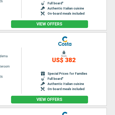
26
Full board"
Authentic Italian cuisine
On-board meals included
VIEW OFFERS
adema
from
US$ 382
ateroom
Special Prices for Families
26
Full board"
Authentic Italian cuisine
On-board meals included
VIEW OFFERS