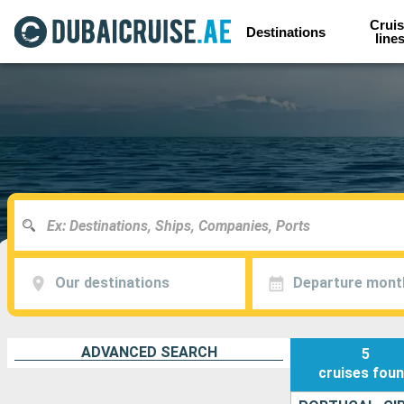
Cruis
Destinations
line
Our destinations
Departure mont
ADVANCED SEARCH
5
cruises
fou