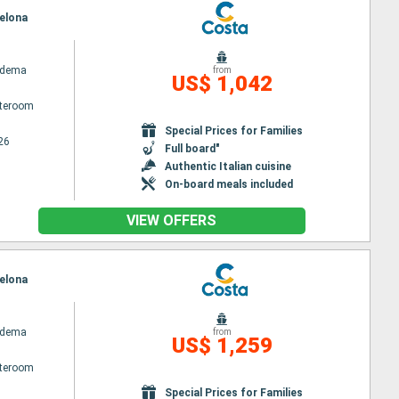
celona
adema
from
US$ 1,042
ateroom
Special Prices for Families
26
Full board"
Authentic Italian cuisine
On-board meals included
VIEW OFFERS
celona
adema
from
US$ 1,259
ateroom
Special Prices for Families