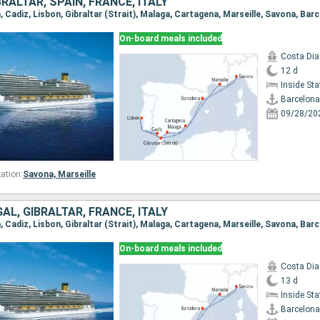
RALTAR, SPAIN, FRANCE, ITALY
a, Cadiz, Lisbon, Gibraltar (Strait), Malaga, Cartagena, Marseille, Savona, Bar
On-board meals included
Costa Di
12 d
Inside St
Barcelona
09/28/20
ation:
Savona,
Marseille
AL, GIBRALTAR, FRANCE, ITALY
a, Cadiz, Lisbon, Gibraltar (Strait), Malaga, Cartagena, Marseille, Savona, Bar
On-board meals included
Costa Di
13 d
Inside St
Barcelona