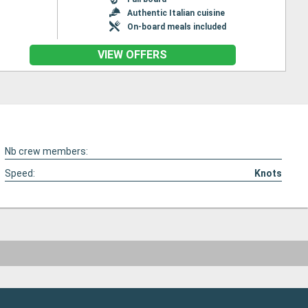
Authentic Italian cuisine
On-board meals included
VIEW OFFERS
Nb crew members:
Speed:
Knots