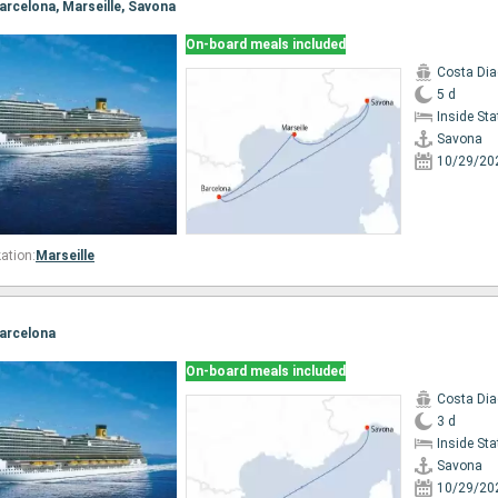
Barcelona, Marseille, Savona
On-board meals included
Costa Di
5 d
Inside St
Savona
10/29/20
ation:
Marseille
Barcelona
On-board meals included
Costa Di
3 d
Inside St
Savona
10/29/20