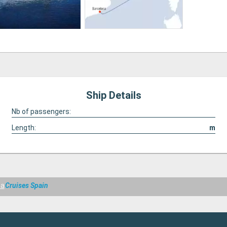
Ship Details
Nb of passengers:
Length:
m
ma
Cruises Spain