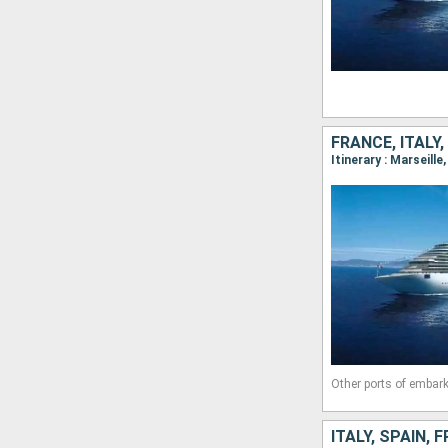
FRANCE, ITALY,
Itinerary : Marseill
Other ports of embark
ITALY, SPAIN, 