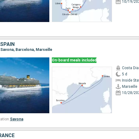
10/19/20
 SPAIN
e, Savona, Barcelona, Marseille
On-board meals included
Costa Di
5 d
Inside St
Marseille
10/28/20
ation:
Savona
FRANCE