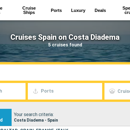
e
Cruise
Spe
Ports
Luxury
Deals
s
Ships
cr
Cruises Spain on Costa Diadema
5 cruises found
h
Ports
Cruis
Your search criteria:
nd
Costa Diadema - Spain