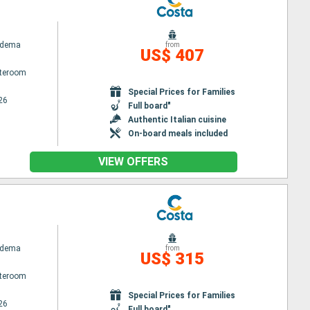
adema
from
US$ 407
ateroom
Special Prices for Families
26
Full board"
Authentic Italian cuisine
On-board meals included
VIEW OFFERS
adema
from
US$ 315
ateroom
Special Prices for Families
26
Full board"