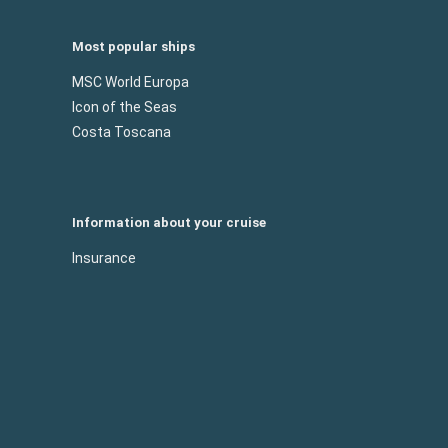
Most popular ships
MSC World Europa
Icon of the Seas
Costa Toscana
Information about your cruise
Insurance