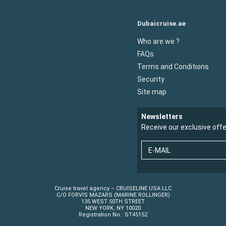
Dubaicruise.ae
Who are we ?
FAQs
Terms and Conditions
Security
Site map
Newsletters
Receive our exclusive off
E-MAIL
Cruise travel agency – CRUISELINE USA LLC
C/O FORVIS MAZARS (MARINE ROLLINGER)
135 WEST 50TH STREET
NEW YORK, NY 10020
Registration No.: ST45152