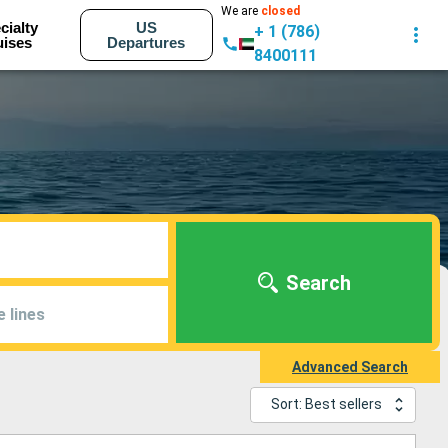
We are
closed
cialty
US
+ 1 (786)
uises
Departures
8400111
Search
e lines
Advanced Search
Sort: Best sellers