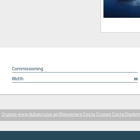
Commissioning:
Width:
m
Cruises www.dubaicruise.ae
Shipowners
Costa Cruises
Costa Diade