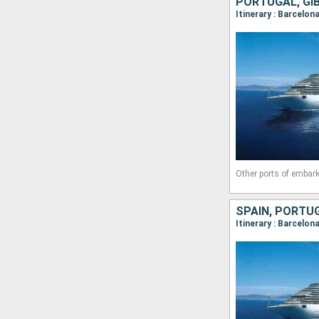
PORTUGAL, GIB
Itinerary : Barcelon
Other ports of embark
SPAIN, PORTUG
Itinerary : Barcelon