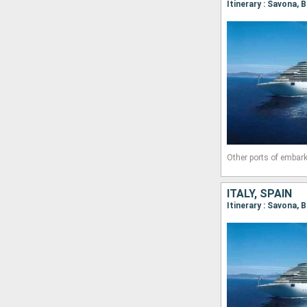
Itinerary : Savona, 
Other ports of embark
ITALY, SPAIN
Itinerary : Savona, 