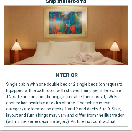
Ship staterooms
INTERIOR
Single cabin with one double bed or 2 single beds (on request).
Equipped with a bathroom with shower, hair dryer, interactive
TV, safe and air conditioning (adjustable thermostat). Wi-Fi
connection available at extra charge. The cabins in this
category are located on decks 1 and 2 and decks 6 to 9. Size,
layout and furnishings may vary and differ from the illustration
(within the same cabin category). Picture not contractual.