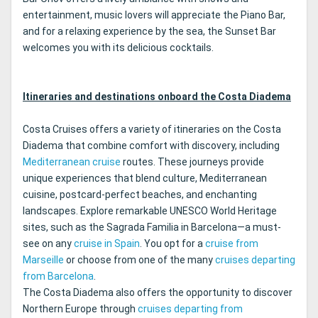
entertainment, music lovers will appreciate the Piano Bar,
and for a relaxing experience by the sea, the Sunset Bar
welcomes you with its delicious cocktails.
Itineraries and destinations onboard the Costa Diadema
Costa Cruises offers a variety of itineraries on the Costa
Diadema that combine comfort with discovery, including
Mediterranean cruise
routes. These journeys provide
unique experiences that blend culture, Mediterranean
cuisine, postcard-perfect beaches, and enchanting
landscapes. Explore remarkable UNESCO World Heritage
sites, such as the Sagrada Familia in Barcelona—a must-
see on any
cruise in Spain
. You opt for a
cruise from
Marseille
or choose from one of the many
cruises departing
from Barcelona
.
The Costa Diadema also offers the opportunity to discover
Northern Europe through
cruises departing from