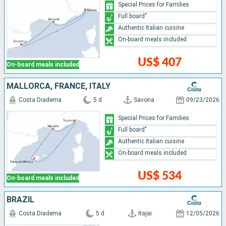
Special Prices for Families
Full board"
Authentic Italian cuisine
On-board meals included
US$ 407
On-board meals included
MALLORCA, FRANCE, ITALY
Costa Diadema
5 d
Savona
09/23/2026
Special Prices for Families
Full board"
Authentic Italian cuisine
On-board meals included
US$ 534
On-board meals included
BRAZIL
Costa Diadema
5 d
Itajai
12/05/2026