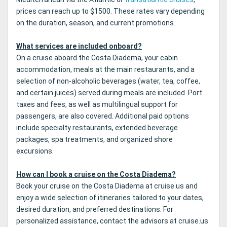
prices can reach up to $1500. These rates vary depending
on the duration, season, and current promotions.
What services are included onboard?
On a cruise aboard the Costa Diadema, your cabin
accommodation, meals at the main restaurants, and a
selection of non-alcoholic beverages (water, tea, coffee,
and certain juices) served during meals are included. Port
taxes and fees, as well as multilingual support for
passengers, are also covered. Additional paid options
include specialty restaurants, extended beverage
packages, spa treatments, and organized shore
excursions.
How can I book a cruise on the Costa Diadema?
Book your cruise on the Costa Diadema at cruise.us and
enjoy a wide selection of itineraries tailored to your dates,
desired duration, and preferred destinations. For
personalized assistance, contact the advisors at cruise.us