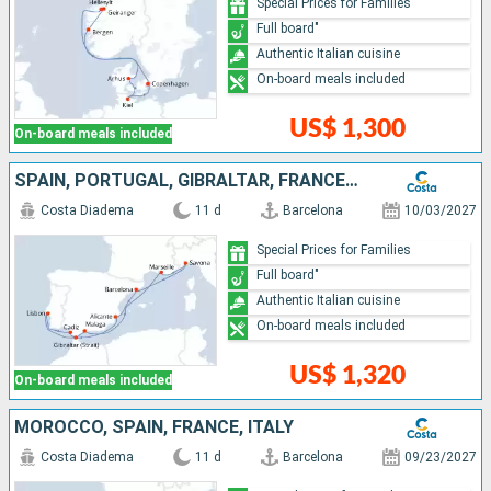
Special Prices for Families
Full board"
Authentic Italian cuisine
On-board meals included
US$ 1,300
On-board meals included
SPAIN, PORTUGAL, GIBRALTAR, FRANCE, ITALY
Costa Diadema
11 d
Barcelona
10/03/2027
Special Prices for Families
Full board"
Authentic Italian cuisine
On-board meals included
US$ 1,320
On-board meals included
MOROCCO, SPAIN, FRANCE, ITALY
Costa Diadema
11 d
Barcelona
09/23/2027