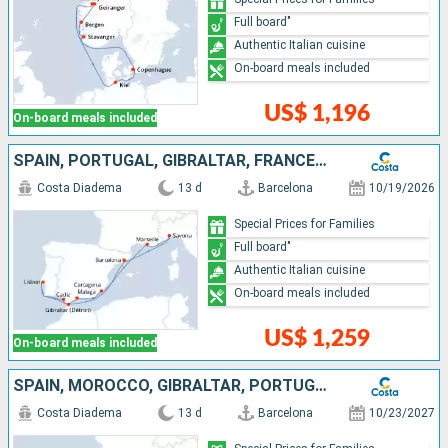
Full board"
Authentic Italian cuisine
On-board meals included
US$ 1,196
On-board meals included
SPAIN, PORTUGAL, GIBRALTAR, FRANCE, ITALY
Costa Diadema
13 d
Barcelona
10/19/2026
Special Prices for Families
Full board"
Authentic Italian cuisine
On-board meals included
US$ 1,259
On-board meals included
SPAIN, MOROCCO, GIBRALTAR, PORTUGAL, FRANCE, ITALY
Costa Diadema
13 d
Barcelona
10/23/2027