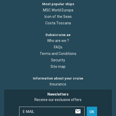
Most popular ships
MSC World Europa
Icon of the Seas
Costa Toscana
Dubaicruise.ae
Who are we ?
FAQs
Terms and Conditions
Security
Site map
Information about your cruise
Insurance
Newsletters
Receive our exclusive offers
E-MAIL
OK