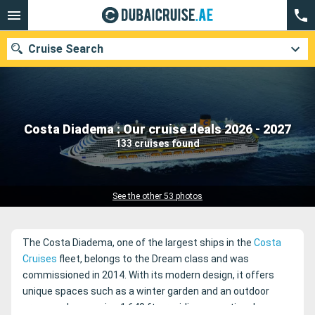
Cruise Search
Our destinations
Costa Diadema : Our cruise deals 2026 - 2027
133 cruises found
Departure month
Ports
Cruise lines
See the other 53 photos
Search
The Costa Diadema, one of the largest ships in the
Costa
Cruises
fleet, belongs to the Dream class and was
commissioned in 2014. With its modern design, it offers
unique spaces such as a winter garden and an outdoor
promenade spanning 1,640 ft, providing exceptional sea