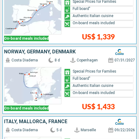
Special Prices for Families
Full board"
Authentic Italian cuisine
On-board meals included
US$ 1,339
On-board meals included
NORWAY, GERMANY, DENMARK
Costa Diadema
8 d
Copenhagen
07/31/2027
Special Prices for Families
Full board"
Authentic Italian cuisine
On-board meals included
US$ 1,433
On-board meals included
ITALY, MALLORCA, FRANCE
Costa Diadema
5 d
Marseille
09/22/2026