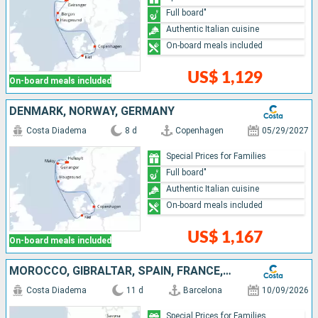
Full board"
Authentic Italian cuisine
On-board meals included
US$ 1,129
On-board meals included
DENMARK, NORWAY, GERMANY
Costa Diadema
8 d
Copenhagen
05/29/2027
Special Prices for Families
Full board"
Authentic Italian cuisine
On-board meals included
US$ 1,167
On-board meals included
MOROCCO, GIBRALTAR, SPAIN, FRANCE, ITALY
Costa Diadema
11 d
Barcelona
10/09/2026
Special Prices for Families