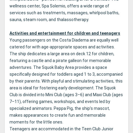
wellness center, Spa Solemio, offers a wide range of
services such as treatments, massages, whirlpool baths,
sauna, steam room, and thalassotherapy.
Activities and entertainment for children and teenagers
Young passengers on the Costa Diadema are equally well
catered for with age-appropriate spaces and activities.
The ship dedicates a large area on deck 12 for children,
featuring a castle and a pirate galleon for memorable
adventures. The Squok Baby Area provides a space
specifically designed for toddlers aged 1 to 3, accompanied
by their parents. With playful and stimulating activities, this
area is ideal for fostering early development. The Squok
Club is divided into Mini Club (ages 3–6) and Maxi Club (ages
7–11), offering games, workshops, and events led by
specialized animators. Peppa Pig, the ship’s mascot,
makes appearances to create fun and memorable
moments for the little ones.
Teenagers are accommodated in the Teen Club Junior