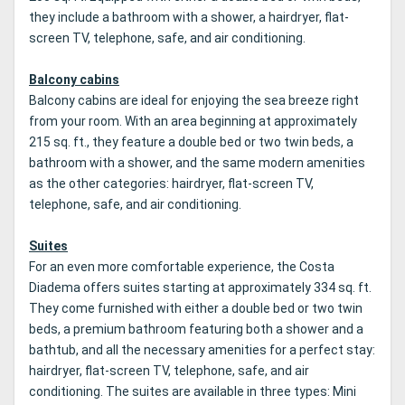
they include a bathroom with a shower, a hairdryer, flat-
screen TV, telephone, safe, and air conditioning.
Balcony cabins
Balcony cabins are ideal for enjoying the sea breeze right
from your room. With an area beginning at approximately
215 sq. ft., they feature a double bed or two twin beds, a
bathroom with a shower, and the same modern amenities
as the other categories: hairdryer, flat-screen TV,
telephone, safe, and air conditioning.
Suites
For an even more comfortable experience, the Costa
Diadema offers suites starting at approximately 334 sq. ft.
They come furnished with either a double bed or two twin
beds, a premium bathroom featuring both a shower and a
bathtub, and all the necessary amenities for a perfect stay:
hairdryer, flat-screen TV, telephone, safe, and air
conditioning. The suites are available in three types: Mini