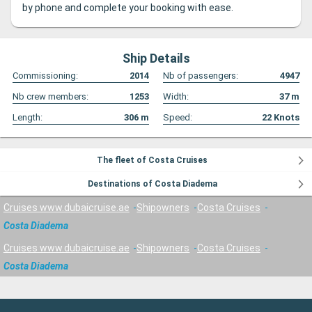
by phone and complete your booking with ease.
Ship Details
Commissioning:
2014
Nb of passengers:
4947
Nb crew members:
1253
Width:
37
m
Length:
306
m
Speed:
22
Knots
The fleet of Costa Cruises
Destinations of Costa Diadema
Cruises www.dubaicruise.ae
Shipowners
Costa Cruises
Costa Diadema
Cruises www.dubaicruise.ae
Shipowners
Costa Cruises
Costa Diadema