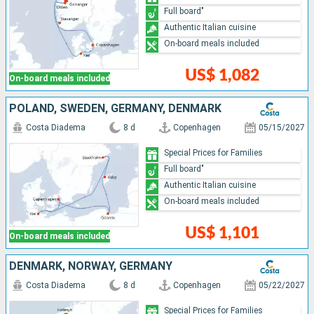
Full board"
Authentic Italian cuisine
On-board meals included
US$ 1,082
On-board meals included
POLAND, SWEDEN, GERMANY, DENMARK
Costa Diadema
8 d
Copenhagen
05/15/2027
Special Prices for Families
Full board"
Authentic Italian cuisine
On-board meals included
US$ 1,101
On-board meals included
DENMARK, NORWAY, GERMANY
Costa Diadema
8 d
Copenhagen
05/22/2027
Special Prices for Families