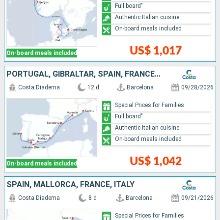
Full board"
Authentic Italian cuisine
On-board meals included
US$ 1,017
On-board meals included
PORTUGAL, GIBRALTAR, SPAIN, FRANCE, ITALY
Costa Diadema
12 d
Barcelona
09/28/2026
Special Prices for Families
Full board"
Authentic Italian cuisine
On-board meals included
US$ 1,042
On-board meals included
SPAIN, MALLORCA, FRANCE, ITALY
Costa Diadema
8 d
Barcelona
09/21/2026
Special Prices for Families