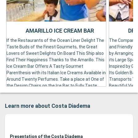
AMARILLO ICE CREAM BAR
DRE
If the Restaurants of the Ocean Liner Delight The
The Company W
Taste Buds of the Finest Gourmets, the Great
and Friendly A
Lovers of Sweet Delights On Board This Ship also
by Arranging t
Find Their Happiness Thanks to the Amarillo. This
its Large Spac
Ice Cream Bar Offers A Tasty Gourmet
Inspired by Ge
Parenthesis with its Italian Ice Creams Available in
Its Golden Barl
Around Twenty Perfumes. Take a place at One of
Transports You
the Design Chairs on the Ice Bar to Fully Taste
Beautiful View 
Your Cut Or Horn. But the amillo also has an ice
Unique Setting
cart offering its Frozen Delights in Various Lines
Range of Blond
Learn more about Costa Diadema
of the Liner, Especially in the Buffet, the
Bearing the Ca
Swimming Pool and All the Levels of the Atrium. In
Range of Forei
order to perfect this experience, the Amarillo also
from the tradi
Offers A Delicious Breakfast at the Sicilian as well
brewery bretze
as Tasty Pancakes to Alivate Small Apbs. The
beer. The Dre
Presentation of the Costa Diadema
amillo is arranged on deck 5 opposite the country
Levels of the 