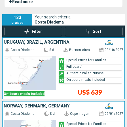
+
Read more
views. Passengers can enjoy a diverse cuisine in its many
restaurants and relax in a spacious wellness area.
133
Your search criteria:
Costa Diadema
cruises
Filter
Sort
URUGUAY, BRAZIL, ARGENTINA
Costa Diadema
8 d
Buenos Aires
03/10/2027
Special Prices for Families
Full board"
Authentic Italian cuisine
On-board meals included
US$ 639
On-board meals included
NORWAY, DENMARK, GERMANY
Costa Diadema
8 d
Copenhagen
05/01/2027
Special Prices for Families