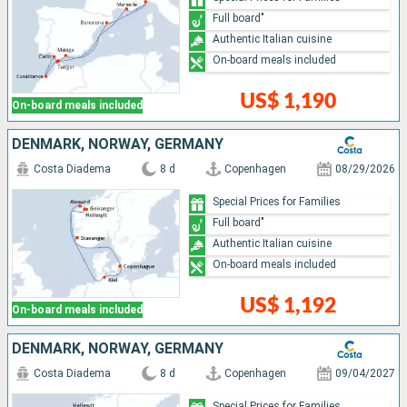
Full board"
Authentic Italian cuisine
On-board meals included
US$ 1,190
On-board meals included
DENMARK, NORWAY, GERMANY
Costa Diadema
8 d
Copenhagen
08/29/2026
Special Prices for Families
Full board"
Authentic Italian cuisine
On-board meals included
US$ 1,192
On-board meals included
DENMARK, NORWAY, GERMANY
Costa Diadema
8 d
Copenhagen
09/04/2027
Special Prices for Families