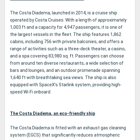
rock club.
5.
The Costa Diadema, launched in 2014, is a cruise ship
operated by Costa Cruises. With a length of approximately
1,003 ft and a capacity for 4,947 passengers, it is one of
the largest vessels in the fleet. The ship features 1,862
cabins, including 756 with private balconies, and offers a
range of activities such as a three-deck theater, a casino,
and a spa covering 83,980 sq. ft. Passengers can choose
from around ten diverse restaurants, a wide selection of
bars and lounges, and an outdoor promenade spanning
1,640 ft with breathtaking sea views. The ship is also
equipped with SpaceX’s Starlink system, providing high-
speed Wi-Fi onboard.
The Costa Diadema, an eco-friendly ship
The Costa Diadema is fitted with an exhaust gas cleaning
system (EGCS) that significantly reduces atmospheric