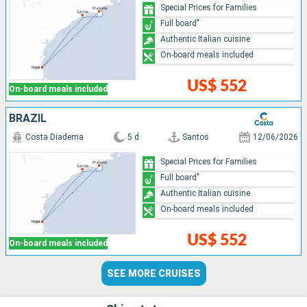
Special Prices for Families
Full board"
Authentic Italian cuisine
On-board meals included
US$ 552
On-board meals included
BRAZIL
Costa Diadema
5 d
Santos
12/06/2026
Special Prices for Families
Full board"
Authentic Italian cuisine
On-board meals included
US$ 552
On-board meals included
SEE MORE CRUISES