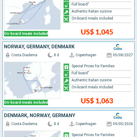
Full board"
Authentic Italian cuisine
On-board meals included
US$ 1,045
On-board meals included
NORWAY, GERMANY, DENMARK
Costa Diadema
8 d
Copenhagen
05/08/2027
Special Prices for Families
Full board"
Authentic Italian cuisine
On-board meals included
US$ 1,063
On-board meals included
DENMARK, NORWAY, GERMANY
Costa Diadema
8 d
Copenhagen
09/05/2026
Special Prices for Families