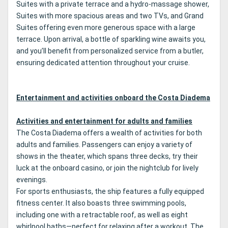
Suites with a private terrace and a hydro-massage shower,
Suites with more spacious areas and two TVs, and Grand
Suites offering even more generous space with a large
terrace. Upon arrival, a bottle of sparkling wine awaits you,
and you’ll benefit from personalized service from a butler,
ensuring dedicated attention throughout your cruise.
Entertainment and activities onboard the Costa Diadema
Activities and entertainment for adults and families
The Costa Diadema offers a wealth of activities for both
adults and families. Passengers can enjoy a variety of
shows in the theater, which spans three decks, try their
luck at the onboard casino, or join the nightclub for lively
evenings.
For sports enthusiasts, the ship features a fully equipped
fitness center. It also boasts three swimming pools,
including one with a retractable roof, as well as eight
whirlpool baths—perfect for relaxing after a workout. The