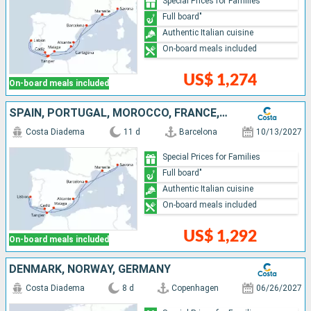
Special Prices for Families
Full board"
Authentic Italian cuisine
On-board meals included
US$ 1,274
On-board meals included
SPAIN, PORTUGAL, MOROCCO, FRANCE, ITALY
Costa Diadema
11 d
Barcelona
10/13/2027
Special Prices for Families
Full board"
Authentic Italian cuisine
On-board meals included
US$ 1,292
On-board meals included
DENMARK, NORWAY, GERMANY
Costa Diadema
8 d
Copenhagen
06/26/2027