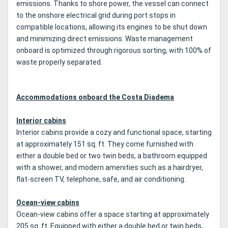
emissions. Thanks to shore power, the vessel can connect
to the onshore electrical grid during port stops in
compatible locations, allowing its engines to be shut down
and minimizing direct emissions. Waste management
onboard is optimized through rigorous sorting, with 100% of
waste properly separated.
Accommodations onboard the Costa Diadema
Interior cabins
Interior cabins provide a cozy and functional space, starting
at approximately 151 sq. ft. They come furnished with
either a double bed or two twin beds, a bathroom equipped
with a shower, and modern amenities such as a hairdryer,
flat-screen TV, telephone, safe, and air conditioning.
Ocean-view cabins
Ocean-view cabins offer a space starting at approximately
205 sq. ft. Equipped with either a double bed or twin beds,