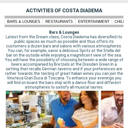
ACTIVITIES OF COSTA DIADEMA
BARS & LOUNGES
RESTAURANTS
ENTERTAINMENT
CHILD
Bars & Lounges
Latest from the Dream class, Costa Diadema has diversified its
public spaces as much as possible and thus offers its
customers a dozen bars and salons with various atmospheres.
You can, for example, savor a delicious Spritz at the Stella del
bar on the outside while enjoying a magnificent view of the sea.
You will have the possibility of choosing between a wide range of
beers accompanied by Bretzels at the Dresden Green In a
setting that recalls German taverns and if your preferences are
rather towards the tasting of great Italian wines you can join the
Vinoteca Gran Duca di Toscana. To enhance your evenings you
will find on board the bars ship with a dance floor and different
atmospheres to satisfy all musical tastes.