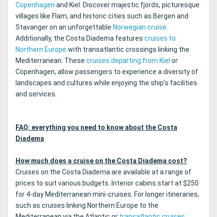
Copenhagen
and Kiel. Discover majestic fjords, picturesque
villages like Flam, and historic cities such as Bergen and
Stavanger on an unforgettable
Norwegian cruise
.
Additionally, the Costa Diadema features
cruises to
Northern Europe
with transatlantic crossings linking the
Mediterranean. These
cruises departing from Kiel
or
Copenhagen, allow passengers to experience a diversity of
landscapes and cultures while enjoying the ship’s facilities
and services.
FAQ: everything you need to know about the Costa
Diadema
How much does a cruise on the Costa Diadema cost?
Cruises on the Costa Diadema are available at a range of
prices to suit various budgets. Interior cabins start at $250
for 4-day Mediterranean mini-cruises. For longer itineraries,
such as cruises linking Northern Europe to the
Mediterranean via the Atlantic or
transatlantic cruises
,