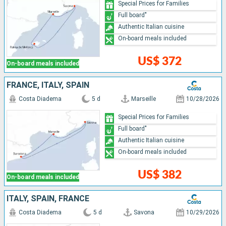
Special Prices for Families
Full board"
Authentic Italian cuisine
On-board meals included
US$ 372
On-board meals included
FRANCE, ITALY, SPAIN
Costa Diadema
5 d
Marseille
10/28/2026
Special Prices for Families
Full board"
Authentic Italian cuisine
On-board meals included
US$ 382
On-board meals included
ITALY, SPAIN, FRANCE
Costa Diadema
5 d
Savona
10/29/2026