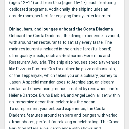
(ages 12–14) and Teen Club (ages 15–17), each featuring
dedicated programs. Additionally, the ship includes an
arcade room, perfect for enjoying family entertainment.
Dining, bars, and lounges onboard the Costa Diadema
Onboard the Costa Diadema, the dining experience is varied,
with around ten restaurants to satisfy every taste. The
main restaurants included in the cruise fare (full board)
offer quality meals, such as Restaurant Fiorentino and
Restaurant Adularia. The ship also houses specialty venues
like Pizzeria Pummid’Oro for authentic pizza enthusiasts,
or the Teppanyaki, which takes you on a culinary journey to
Japan. A special mention goes to Archipelago, an elegant
restaurant showcasing menus created by renowned chefs
Hélène Darroze, Bruno Barbieri, and Ángel León, all set within
an immersive decor that celebrates the ocean.
To complement your onboard experience, the Costa
Diadema features around ten bars and lounges with varied
atmospheres, perfect for relaxing or celebrating. The Grand
Bar Orlov offers a lively ambiance with shows and