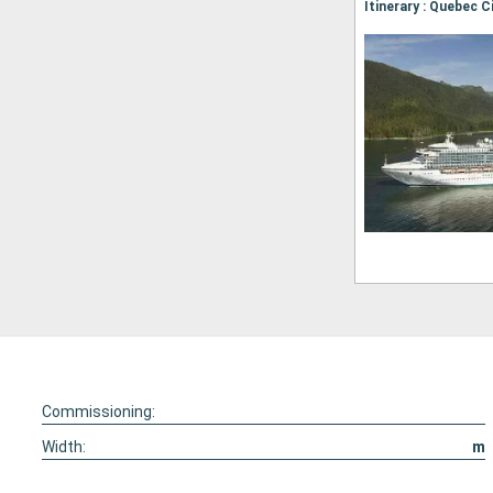
Commissioning:
Width:
m