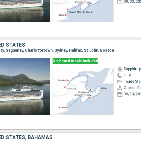
09/03/20
ED STATES
ity, Saguenay, Charlottetown, Sydney, Halifax, St John, Boston
On-board meals included
Sapphire 
11 d
Inside St
Quebec Ci
09/13/20
ED STATES, BAHAMAS