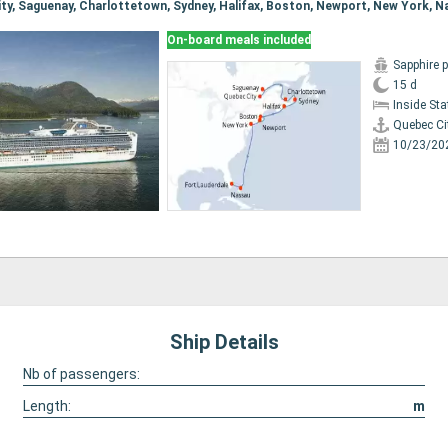
On-board meals included
Sapphire 
15 d
Inside St
Quebec Ci
10/23/20
Ship Details
Nb of passengers:
Length:
m