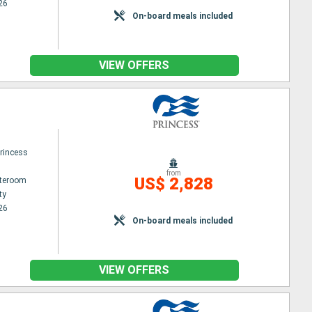
26
On-board meals included
VIEW OFFERS
princess
from
US$ 2,828
ateroom
ty
26
On-board meals included
VIEW OFFERS