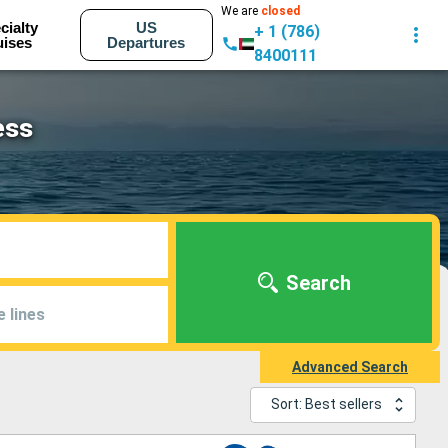
We are
closed
cialty
US
+ 1 (786)
uises
Departures
8400111
ess
Search
e lines
Advanced Search
Sort: Best sellers