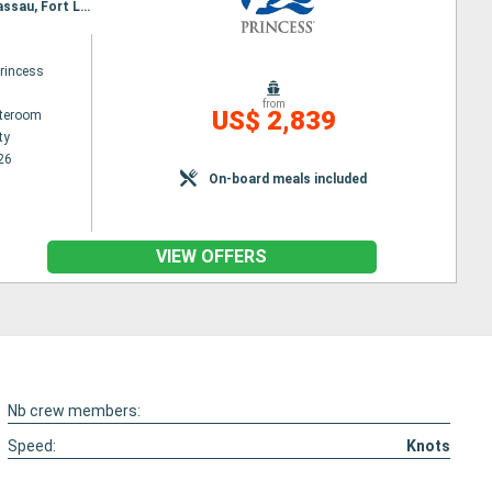
Itinerary : Quebec City, Saguenay, Charlottetown, Sydney, Halifax, Boston, Newport, New York, Nassau, Fort Lauderdale
princess
from
US$ 2,839
ateroom
ty
26
On-board meals included
VIEW OFFERS
Nb crew members:
Speed:
Knots