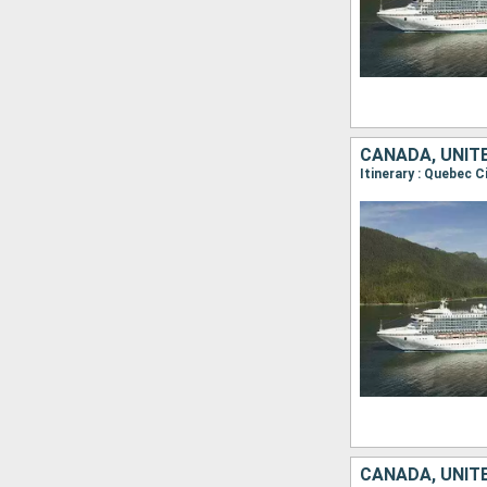
CANADA, UNIT
Itinerary : Quebec C
CANADA, UNIT