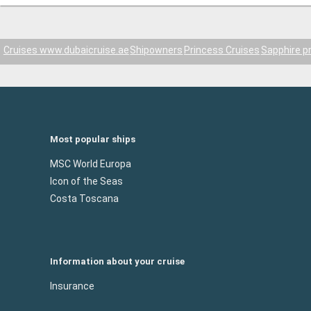
Cruises www.dubaicruise.ae
Shipowners
Princess Cruises
Sapphire p
Most popular ships
MSC World Europa
Icon of the Seas
Costa Toscana
Information about your cruise
Insurance