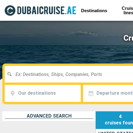
Cruis
Destinations
line
Cr
Our destinations
Departure mont
ADVANCED SEARCH
4
cruises
fou