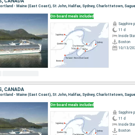
S, CANADA
On-board meals included
Sapphire 
11 d
Inside St
Boston
10/13/20
S, CANADA
On-board meals included
Sapphire 
11 d
Inside St
Boston