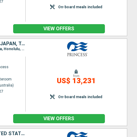
27
On-board meals included
VIEW OFFERS
NEW ZEALAND, FIJI ISLANDS, SAMOA, FRANCE, CANADA, UNITED STATES, JAPAN, TAIWAN, CHINA, VIETNAM, SINGAPORE, INDONESIA, AUSTRALIA
Itinerary : Sydney (Australia), Auckland, Bay of islands, Suva, Dravuni Island, Apia, Papeete, Moorea, Honolulu, Kahului, Los Angeles, San Francisco, Victoria, Vancouver, Wrangell, Juneau, Hubbard (glacier), Colleg fjord, Whittier, Tokyo, Shimizu, Osaka, Kochi, Kagoshima, Ishigaki, Taipei, Hong Kong, Phu My, Singapore, Bali, Darwin, Brisbane, Sydney (Australia)
ncess
from
US$ 13,231
ateroom
ustralia)
27
On-board meals included
VIEW OFFERS
NEW ZEALAND, AUSTRALIA, FIJI ISLANDS, SAMOA, FRANCE, CANADA, UNITED STATES, JAPAN