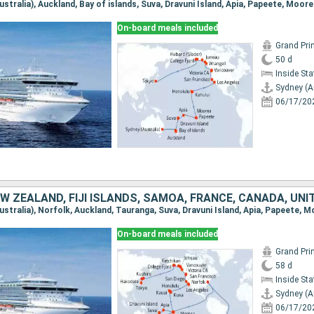
On-board meals included
Grand Pri
50 d
Inside St
Sydney (A
06/17/20
On-board meals included
Grand Pri
58 d
Inside St
Sydney (A
06/17/20