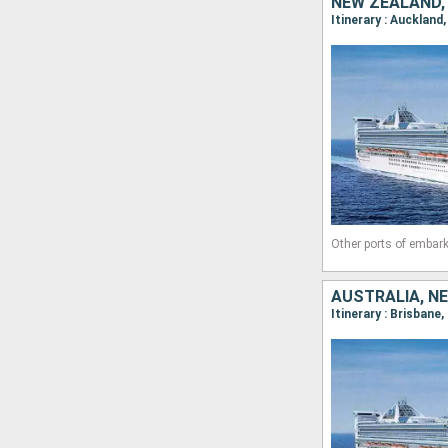
Other ports of embark