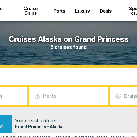
e
Cruise
Spe
Ports
Luxury
Deals
s
Ships
cr
Cruises Alaska on Grand Princess
5 cruises found
h
Ports
Cruis
Your search criteria:
nd
Grand Princess - Alaska