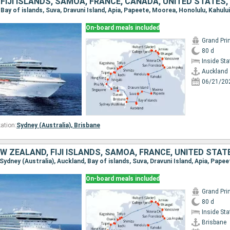
On-board meals included
Grand Pri
80 d
Inside St
Auckland
06/21/20
ation:
Sydney (Australia),
Brisbane
On-board meals included
Grand Pri
80 d
Inside St
Brisbane