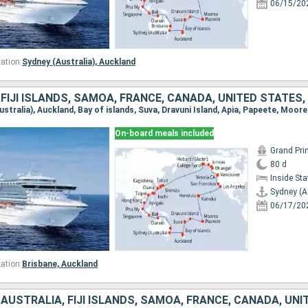
06/15/20
ation:
Sydney (Australia),
Auckland
On-board meals included
Grand Pri
80 d
Inside St
Sydney (A
06/17/20
ation:
Brisbane,
Auckland