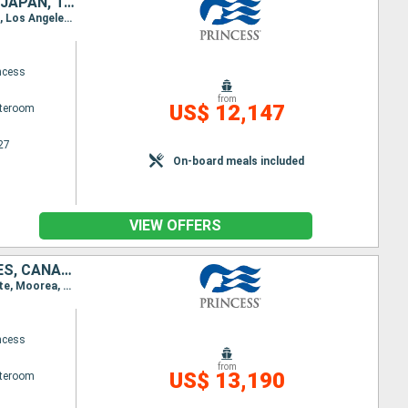
NEW ZEALAND, FIJI ISLANDS, SAMOA, FRANCE, CANADA, UNITED STATES, JAPAN, TAIWAN, CHINA, VIETNAM, SINGAPORE, INDONESIA, AUSTRALIA
Itinerary : Auckland, Bay of islands, Suva, Dravuni Island, Apia, Papeete, Moorea, Honolulu, Kahului, Los Angeles, San Francisco, Victoria, Vancouver, Wrangell, Juneau, Hubbard (glacier), Colleg fjord, Whittier, Tokyo, Shimizu, Osaka, Kochi, Kagoshima, Ishigaki, Taipei, Hong Kong, Phu My, Singapore, Bali, Darwin, Brisbane, Sydney (Australia), Auckland
ncess
from
US$ 12,147
ateroom
27
On-board meals included
VIEW OFFERS
AUSTRALIA, NEW ZEALAND, FIJI ISLANDS, SAMOA, FRANCE, UNITED STATES, CANADA, JAPAN, TAIWAN, CHINA, VIETNAM, SINGAPORE, INDONESIA
Itinerary : Brisbane, Sydney (Australia), Auckland, Bay of islands, Suva, Dravuni Island, Apia, Papeete, Moorea, Honolulu, Kahului, Los Angeles, San Francisco, Victoria, Vancouver, Wrangell, Juneau, Hubbard (glacier), Colleg fjord, Whittier, Tokyo, Shimizu, Osaka, Kochi, Kagoshima, Ishigaki, Taipei, Hong Kong, Phu My, Singapore, Bali, Darwin, Brisbane
ncess
from
US$ 13,190
ateroom