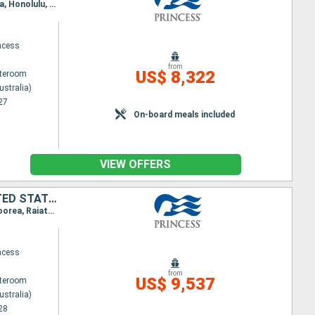
Itinerary : Sydney (Australia), Auckland, Bay of islands, Suva, Dravuni Island, Apia, Papeete, Moorea, Honolulu, Kahului, Los Angeles, San Francisco, Victoria, Vancouver, Wrangell, Juneau, Hubbard (glacier), Colleg fjord, Whittier, Tokyo
ncess
from
US$ 8,322
ateroom
ustralia)
27
On-board meals included
VIEW OFFERS
AUSTRALIA, NEW ZEALAND, FIJI ISLANDS, SAMOA, FRANCE, CANADA, UNITED STATES, JAPAN
Itinerary : Sydney (Australia), Norfolk, Auckland, Tauranga, Suva, Dravuni Island, Apia, Papeete, Moorea, Raiatea, Honolulu, Kauai, Kona, Los Angeles, San Diego, San Francisco, Victoria, Vancouver, Ketchikan, Juneau, Skagwy, Hubbard (glacier), Colleg fjord, Whittier, Kushiro, Hakodate, Tokyo
ncess
from
US$ 9,537
ateroom
ustralia)
28