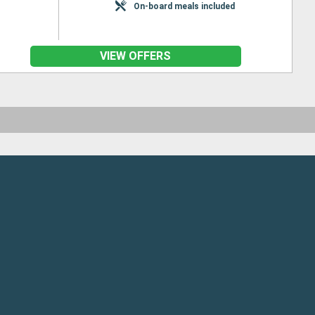
On-board meals included
VIEW OFFERS