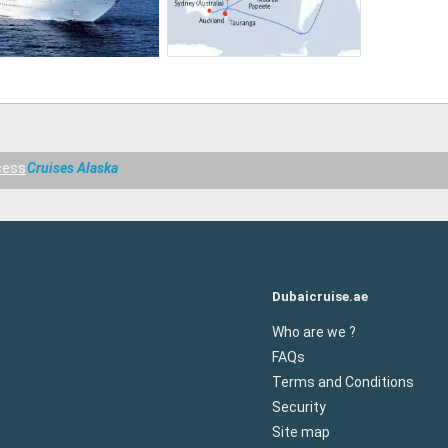
cess
Cruises Alaska
Dubaicruise.ae
Who are we ?
FAQs
Terms and Conditions
Security
Site map