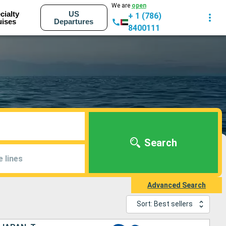
We are
open
cialty
US
+ 1 (786)
uises
Departures
8400111
Search
e lines
Advanced Search
Sort: Best sellers