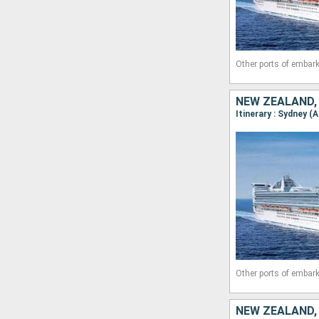
Other ports of embark
Other ports of embark