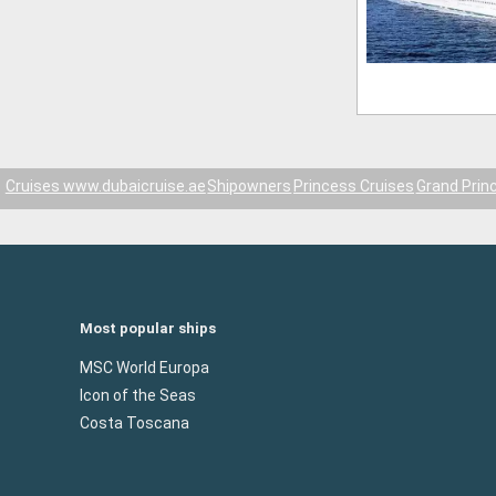
Cruises www.dubaicruise.ae
Shipowners
Princess Cruises
Grand Prin
Most popular ships
MSC World Europa
Icon of the Seas
Costa Toscana