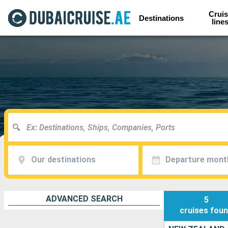
Cruis
Destinations
line
Our destinations
Departure mont
ADVANCED SEARCH
5
cruises
fou