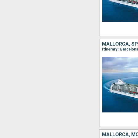
MALLORCA, SPA
MALLORCA, MO