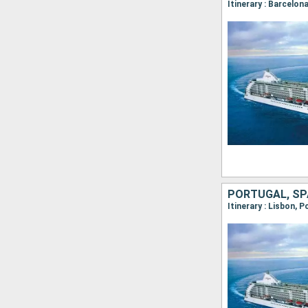
PORTUGAL, SP
Itinerary : Lisbon, 