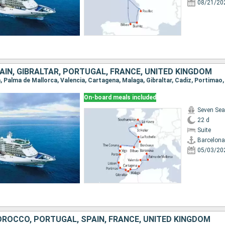
08/21/20
IN, GIBRALTAR, PORTUGAL, FRANCE, UNITED KINGDOM
On-board meals included
Seven Sea
22 d
Suite
Barcelona
05/03/20
ROCCO, PORTUGAL, SPAIN, FRANCE, UNITED KINGDOM