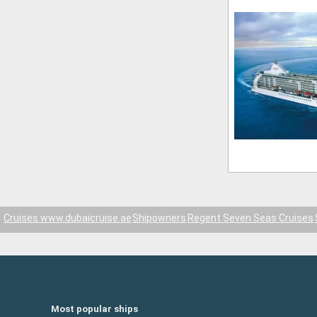
Cruises www.dubaicruise.ae
Shipowners
Regent Seven Seas Cruises
Most popular ships