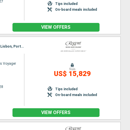
27
Tips included
On-board meals included
VIEW OFFERS
Itinerary : Barcelona, Palma de Mallorca, Valencia, Cartagena, Malaga, Gibraltar, Cadiz, Portimao, Lisbon, Porto, Vigo, The Coruna, Bilbao, Bordeaux, La Rochelle, St Helier, Le Havre, Southampton
s Voyager
from
US$ 15,829
28
Tips included
On-board meals included
VIEW OFFERS