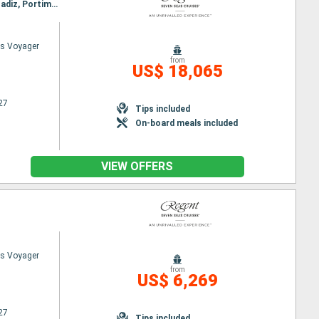
Itinerary : Barcelona, Sete, Toulon, Palma de Mallorca, Cartagena, Malaga, Tangier, Casablanca, Cadiz, Portimao, Lisbon, Porto, The Coruna, Bilbao, Bordeaux, Brest, St Helier, Honfleur, Southampton
s Voyager
from
US$ 18,065
27
Tips included
On-board meals included
VIEW OFFERS
s Voyager
from
US$ 6,269
27
Tips included