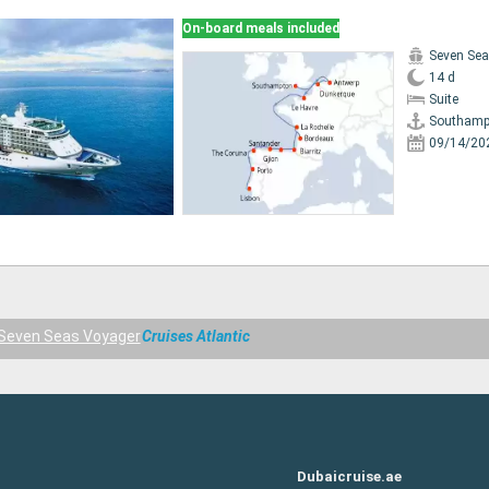
On-board meals included
Seven Sea
14 d
Suite
Southamp
09/14/20
Seven Seas Voyager
Cruises Atlantic
Dubaicruise.ae