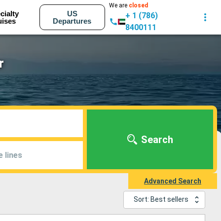
We are
closed
cialty
US
+ 1 (786)
uises
Departures
8400111
r
Search
e lines
Advanced Search
Sort: Best sellers