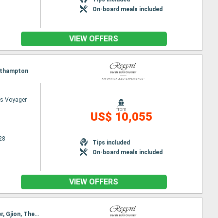
On-board meals included
VIEW OFFERS
Southampton
s Voyager
from
US$ 10,055
28
Tips included
On-board meals included
VIEW OFFERS
Itinerary : Southampton, Antwerp, Dunkerque, Le Havre, La Rochelle, Bordeaux, Biarritz, Santander, Gjion, The Coruna, Porto, Lisbon