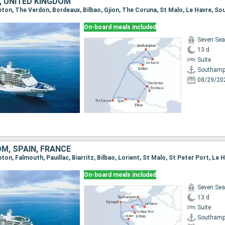
, UNITED KINGDOM
pton, The Verdon, Bordeaux, Bilbao, Gjion, The Coruna, St Malo, Le Havre, 
On-board meals included
Seven Sea
13 d
Suite
Southamp
08/29/20
M, SPAIN, FRANCE
On-board meals included
Seven Sea
13 d
Suite
Southamp