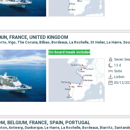
AIN, FRANCE, UNITED KINGDOM
Porto, Vigo, The Coruna, Bilbao, Bordeaux, La Rochelle, St Helier, Le Havre, 
On-board meals included
Seven Sea
13 d
Suite
Lisbon
05/12/20
M, BELGIUM, FRANCE, SPAIN, PORTUGAL