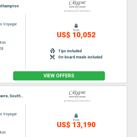
Southampton
s Voyager
from
US$ 10,052
ton
28
Tips included
On-board meals included
VIEW OFFERS
Itinerary : Southampton, Falmouth, Pauillac, Biarritz, Bilbao, Lorient, St Malo, St Peter Port, Le Havre, Southampton
s Voyager
from
US$ 13,190
ton