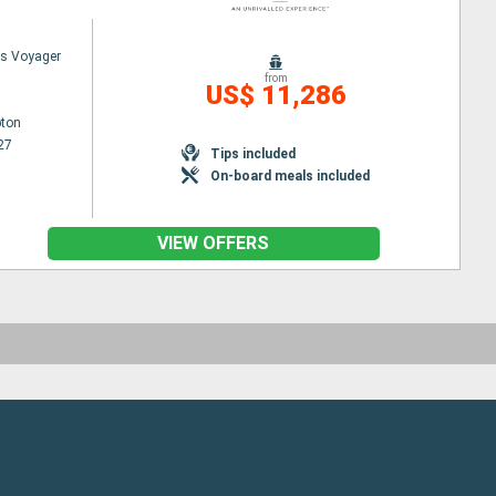
s Voyager
from
US$ 11,286
ton
27
Tips included
On-board meals included
VIEW OFFERS