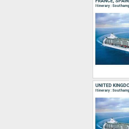
FRANCE, SPAIN
Itinerary : Southam
UNITED KINGDO