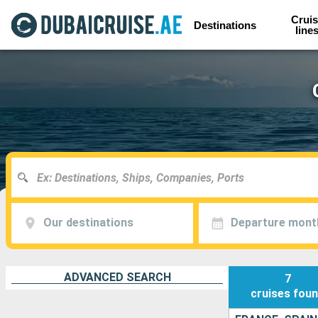
Cruis
Destinations
line
Our destinations
Departure mont
ADVANCED SEARCH
7
cruises
fou