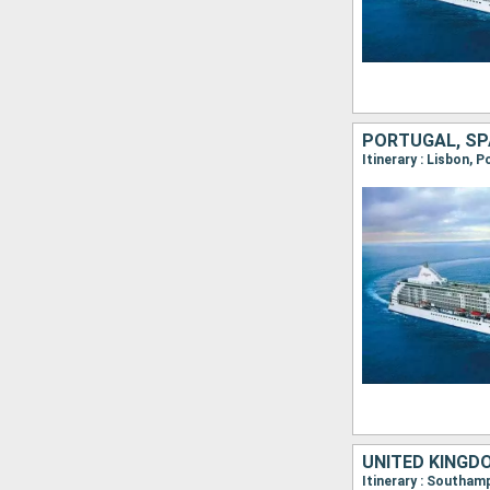
PORTUGAL, SP
Itinerary : Lisbon, 
UNITED KINGDO