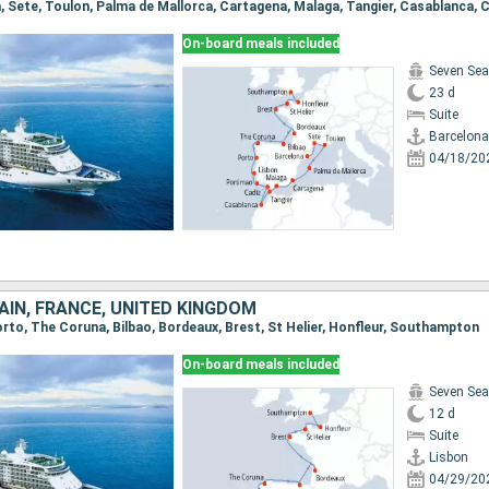
On-board meals included
Seven Sea
23 d
Suite
Barcelona
04/18/20
AIN, FRANCE, UNITED KINGDOM
Porto, The Coruna, Bilbao, Bordeaux, Brest, St Helier, Honfleur, Southampton
On-board meals included
Seven Sea
12 d
Suite
Lisbon
04/29/20