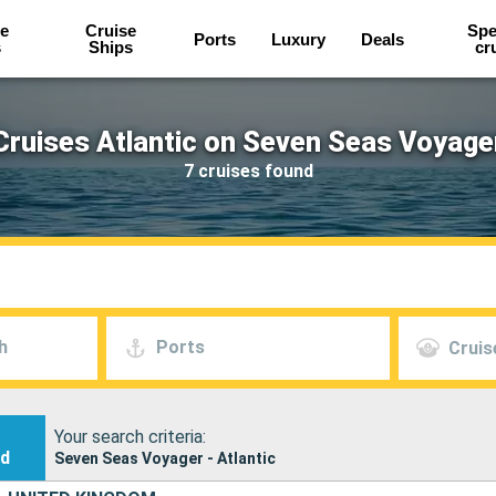
e
Cruise
Spe
Ports
Luxury
Deals
s
Ships
cr
Cruises Atlantic on Seven Seas Voyage
7 cruises found
h
Ports
Cruis
Your search criteria:
nd
Seven Seas Voyager - Atlantic