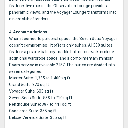
features live music, the Observation Lounge provides
panoramic views, and the Voyager Lounge transforms into
a nightclub after dark.
4-Accommodations
When it comes to personal space, the Seven Seas Voyager
doesn't compromise—it offers only suites. All 350 suites
feature a private balcony, marble bathroom, walk-in closet,
additional wardrobe space, and a complimentary minibar.
Room service is available 24/7. The suites are divided into
seven categories:
Master Suite: 1,335 to 1,400 sq ft
Grand Suite: 870 sq ft
Voyager Suite: 603 sq ft
Seven Seas Suite: 538 to 710 sq ft
Penthouse Suite: 387 to 441 sq ft
Concierge Suite: 355 sq ft
Deluxe Veranda Suite: 355 sq ft