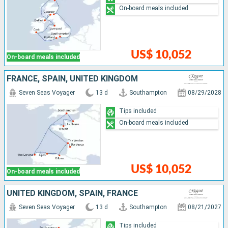
On-board meals included
US$ 10,052
On-board meals included
FRANCE, SPAIN, UNITED KINGDOM
Seven Seas Voyager
13 d
Southampton
08/29/2028
Tips included
On-board meals included
US$ 10,052
On-board meals included
UNITED KINGDOM, SPAIN, FRANCE
Seven Seas Voyager
13 d
Southampton
08/21/2027
Tips included