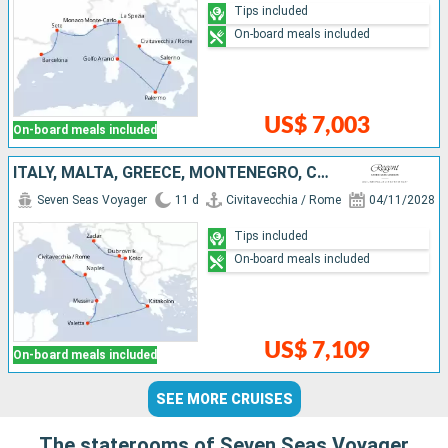
Tips included
On-board meals included
US$ 7,003
On-board meals included
ITALY, MALTA, GREECE, MONTENEGRO, CROATIA
Seven Seas Voyager
11 d
Civitavecchia / Rome
04/11/2028
Tips included
On-board meals included
US$ 7,109
On-board meals included
SEE MORE CRUISES
The staterooms of Seven Seas Voyager