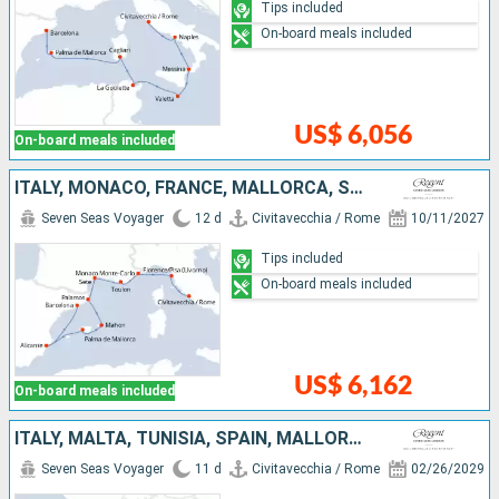
Tips included
On-board meals included
US$ 6,056
On-board meals included
ITALY, MONACO, FRANCE, MALLORCA, SPAIN
Seven Seas Voyager
12 d
Civitavecchia / Rome
10/11/2027
Tips included
On-board meals included
US$ 6,162
On-board meals included
ITALY, MALTA, TUNISIA, SPAIN, MALLORCA
Seven Seas Voyager
11 d
Civitavecchia / Rome
02/26/2029