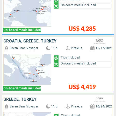
On-board meals included
US$ 4,285
On-board meals included
CROATIA, GREECE, TURKEY
Seven Seas Voyager
11 d
Piraieus
11/17/2026
Tips included
On-board meals included
US$ 4,419
On-board meals included
GREECE, TURKEY
Seven Seas Voyager
11 d
Piraieus
10/24/2026
Tips included