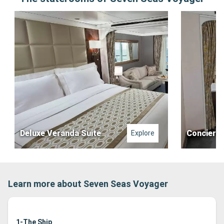
Deluxe Veranda Suite
Concierge
Explore
Learn more about Seven Seas Voyager
1-The Ship