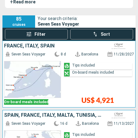
+
Read more
85
Your search criteria:
Seven Seas Voyager
cruises
Filter
Sort
FRANCE, ITALY, SPAIN
Seven Seas Voyager
8 d
Barcelona
11/28/2027
Tips included
On-board meals included
US$ 4,921
On-board meals included
SPAIN, FRANCE, ITALY, MALTA, TUNISIA, MALLORCA
Seven Seas Voyager
16 d
Barcelona
11/13/2027
Tips included