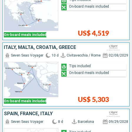
On-board meals included
US$ 4,519
On-board meals included
ITALY, MALTA, CROATIA, GREECE
Seven Seas Voyager
10 d
Civitavecchia / Rome
02/08/2029
Tips included
On-board meals included
US$ 5,303
On-board meals included
SPAIN, FRANCE, ITALY
Seven Seas Voyager
8 d
Barcelona
09/29/2028