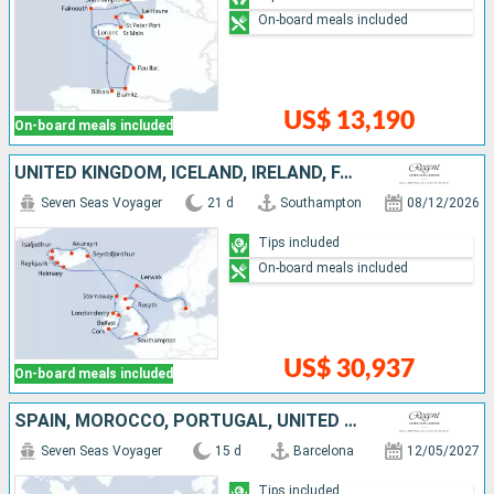
On-board meals included
US$ 13,190
On-board meals included
UNITED KINGDOM, ICELAND, IRELAND, FAROE ISLANDS
Seven Seas Voyager
21 d
Southampton
08/12/2026
Tips included
On-board meals included
US$ 30,937
On-board meals included
SPAIN, MOROCCO, PORTUGAL, UNITED KINGDOM, UNITED STATES
Seven Seas Voyager
15 d
Barcelona
12/05/2027
Tips included