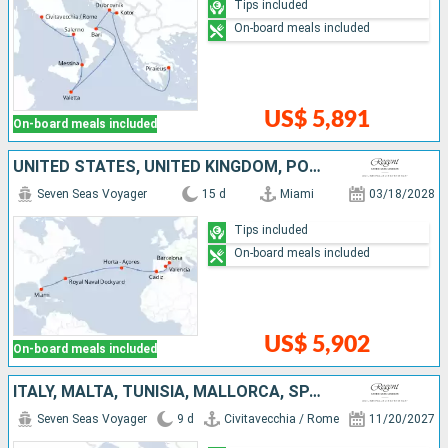
Tips included
On-board meals included
US$ 5,891
On-board meals included
UNITED STATES, UNITED KINGDOM, PORTUGAL, SPAIN
Seven Seas Voyager
15 d
Miami
03/18/2028
Tips included
On-board meals included
US$ 5,902
On-board meals included
ITALY, MALTA, TUNISIA, MALLORCA, SPAIN
Seven Seas Voyager
9 d
Civitavecchia / Rome
11/20/2027