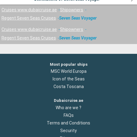
Cruises www.dubaicruise.ae
Shipowners
Regent Seven Seas Cruises
Seven Seas Voyager
Cruises www.dubaicruise.ae
Shipowners
Regent Seven Seas Cruises
Seven Seas Voyager
Most popular ships
MSC World Europa
Icon of the Seas
Costa Toscana
Dubaicruise.ae
Who are we ?
FAQs
Terms and Conditions
Security