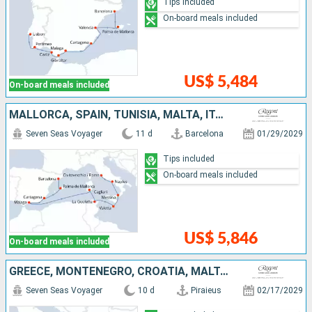
Tips included
On-board meals included
US$ 5,484
On-board meals included
MALLORCA, SPAIN, TUNISIA, MALTA, ITALY
Seven Seas Voyager
11 d
Barcelona
01/29/2029
Tips included
On-board meals included
US$ 5,846
On-board meals included
GREECE, MONTENEGRO, CROATIA, MALTA, ITALY
Seven Seas Voyager
10 d
Piraieus
02/17/2029