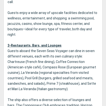
call.
Guests enjoy a wide array of upscale facilities dedicated to
wellness, entertainment, and shopping: a swimming pool,
jacuzzis, casino, show lounge, spa, fitness center, and
boutiques—ideal for every type of traveler, both day and
night.
3-Restaurants, Bars, and Lounges
Guests aboard the Seven Seas Voyager can dine in seven
different venues, each with its own culinary style:
Chartreuse (French fine dining), Coffee Connection
(American-style café), Compass Rose (European gourmet
cuisine), La Veranda (regional specialties from visited
countries), Pool Grill (burgers, grilled seafood and meats,
sandwiches, and salads), Prime 7 (steakhouse), and Sette
at Mari La Veranda (Italian gastronomy).
The ship also offers a diverse selection of lounges and
bars. The Connoisseur Club embraces tradition, Horizon