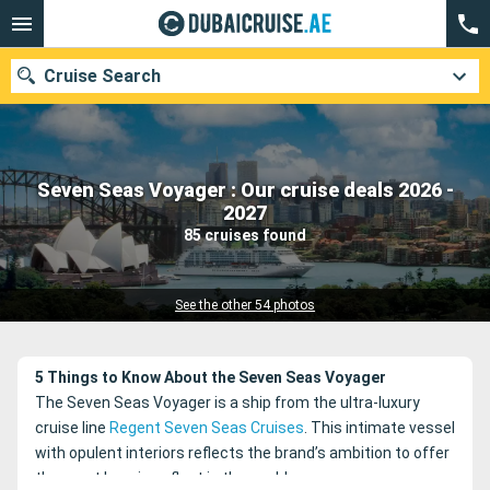
Cruise Search
Seven Seas Voyager : Our cruise deals 2026 -
Our destinations
2027
85 cruises found
Departure month
Ports
Cruise lines
See the other 54 photos
Search
5 Things to Know About the Seven Seas Voyager
The Seven Seas Voyager is a ship from the ultra-luxury
cruise line
Regent Seven Seas Cruises
. This intimate vessel
with opulent interiors reflects the brand’s ambition to offer
the most luxurious fleet in the world.