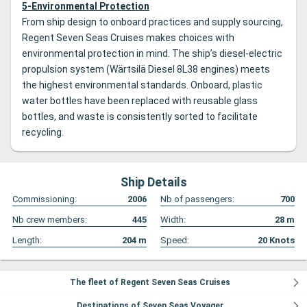
5-Environmental Protection
From ship design to onboard practices and supply sourcing,
Regent Seven Seas Cruises makes choices with
environmental protection in mind. The ship’s diesel-electric
propulsion system (Wärtsilä Diesel 8L38 engines) meets
the highest environmental standards. Onboard, plastic
water bottles have been replaced with reusable glass
bottles, and waste is consistently sorted to facilitate
recycling.
Ship Details
Commissioning:
2006
Nb of passengers:
700
Nb crew members:
445
Width:
28
m
Length:
204
m
Speed:
20
Knots
The fleet of Regent Seven Seas Cruises
Destinations of Seven Seas Voyager