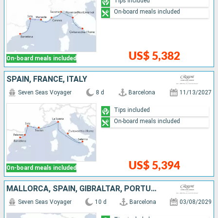
Tips included
On-board meals included
US$ 5,382
On-board meals included
SPAIN, FRANCE, ITALY
Seven Seas Voyager
8 d
Barcelona
11/13/2027
Tips included
On-board meals included
US$ 5,394
On-board meals included
MALLORCA, SPAIN, GIBRALTAR, PORTUGAL
Seven Seas Voyager
10 d
Barcelona
03/08/2029