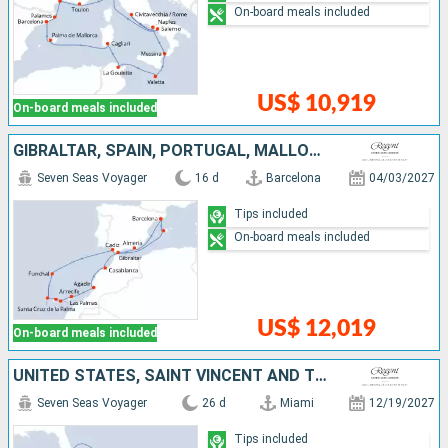
On-board meals included
US$ 10,919
On-board meals included
GIBRALTAR, SPAIN, PORTUGAL, MALLORCA, TENERIFE, LANZAROTE, MOROCCO
Seven Seas Voyager
16 d
Barcelona
04/03/2027
Tips included
On-board meals included
US$ 12,019
On-board meals included
UNITED STATES, SAINT VINCENT AND THE GRENADINES, SAINT-MARTIN, FRANCE, GUADELOUPE, DOMINICA, SAINT LUCIA, BARBADOS, GRENADA, ARUBA, BONAIRE, COLOMBIA, PANAMA, COSTA RICA, JAMAICA, CAYMAN ISLANDS
Seven Seas Voyager
26 d
Miami
12/19/2027
Tips included