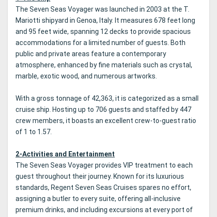
The Seven Seas Voyager was launched in 2003 at the T.
Mariotti shipyard in Genoa, Italy. It measures 678 feet long
and 95 feet wide, spanning 12 decks to provide spacious
accommodations for a limited number of guests. Both
public and private areas feature a contemporary
atmosphere, enhanced by fine materials such as crystal,
marble, exotic wood, and numerous artworks.
With a gross tonnage of 42,363, it is categorized as a small
cruise ship. Hosting up to 706 guests and staffed by 447
crew members, it boasts an excellent crew-to-guest ratio
of 1 to 1.57.
2-Activities and Entertainment
The Seven Seas Voyager provides VIP treatment to each
guest throughout their journey. Known for its luxurious
standards, Regent Seven Seas Cruises spares no effort,
assigning a butler to every suite, offering all-inclusive
premium drinks, and including excursions at every port of