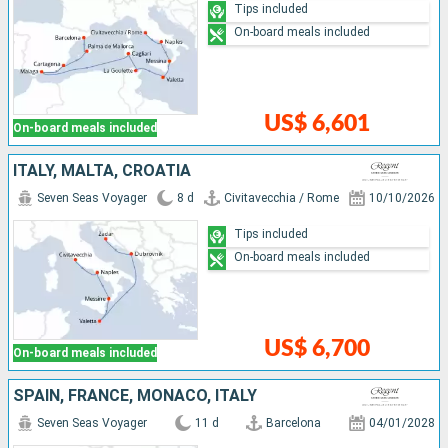
Tips included
On-board meals included
US$ 6,601
On-board meals included
ITALY, MALTA, CROATIA
Seven Seas Voyager
8 d
Civitavecchia / Rome
10/10/2026
Tips included
On-board meals included
US$ 6,700
On-board meals included
SPAIN, FRANCE, MONACO, ITALY
Seven Seas Voyager
11 d
Barcelona
04/01/2028