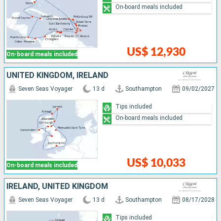
On-board meals included
US$ 12,930
On-board meals included
UNITED KINGDOM, IRELAND
Seven Seas Voyager
13 d
Southampton
09/02/2027
Tips included
On-board meals included
US$ 10,033
On-board meals included
IRELAND, UNITED KINGDOM
Seven Seas Voyager
13 d
Southampton
08/17/2028
Tips included