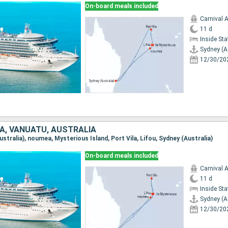
On-board meals included
Carnival 
11 d
Inside St
Sydney (A
12/30/20
A, VANUATU, AUSTRALIA
Australia), noumea, Mysterious Island, Port Vila, Lifou, Sydney (Australia)
On-board meals included
Carnival 
11 d
Inside St
Sydney (A
12/30/20