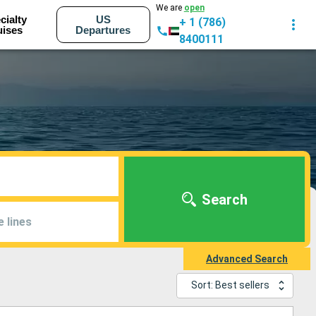
We are
open
cialty
US
+ 1 (786)
uises
Departures
8400111
Search
e lines
Advanced Search
Sort: Best sellers