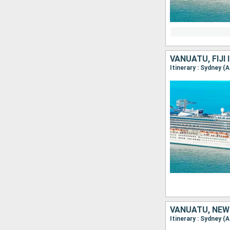
VANUATU, FIJI
Itinerary : Sydney (
VANUATU, NEW
Itinerary : Sydney (