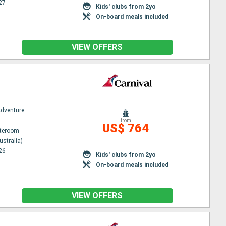
27
Kids' clubs from 2yo
On-board meals included
VIEW OFFERS
Adventure
from
US$ 764
ateroom
ustralia)
26
Kids' clubs from 2yo
On-board meals included
VIEW OFFERS