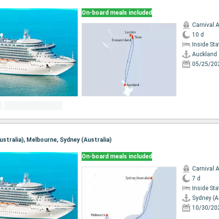
On-board meals included
Carnival 
10 d
Inside St
Auckland
05/25/20
Australia), Melbourne, Sydney (Australia)
On-board meals included
Carnival 
7 d
Inside St
Sydney (A
10/30/20