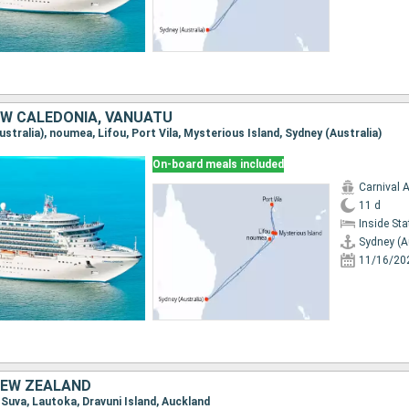
EW CALEDONIA, VANUATU
Australia), noumea, Lifou, Port Vila, Mysterious Island, Sydney (Australia)
On-board meals included
Carnival 
11 d
Inside St
Sydney (A
11/16/20
 NEW ZEALAND
, Suva, Lautoka, Dravuni Island, Auckland