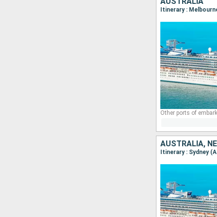
AUSTRALIA
Itinerary : Melbourn
Other ports of embark
AUSTRALIA, N
Itinerary : Sydney (