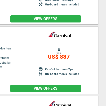
On-board meals included
VIEW OFFERS
Adventure
from
US$ 887
ateroom
ustralia)
26
Kids' clubs from 2yo
On-board meals included
VIEW OFFERS