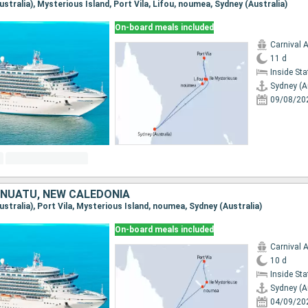
Australia), Mysterious Island, Port Vila, Lifou, noumea, Sydney (Australia)
On-board meals included
Carnival 
11 d
Inside St
Sydney (A
09/08/20
ANUATU, NEW CALEDONIA
Australia), Port Vila, Mysterious Island, noumea, Sydney (Australia)
On-board meals included
Carnival 
10 d
Inside St
Sydney (A
04/09/20