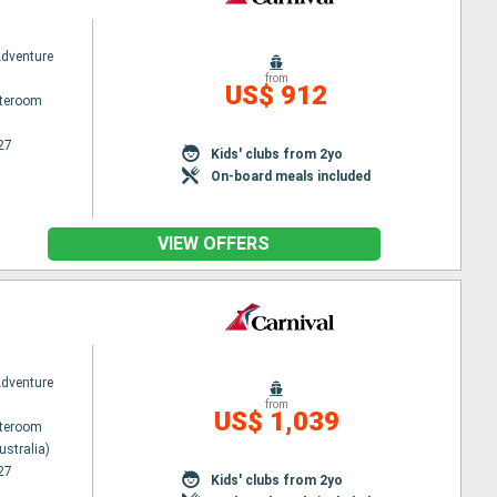
Adventure
from
US$ 912
ateroom
27
Kids' clubs from 2yo
On-board meals included
VIEW OFFERS
Adventure
from
US$ 1,039
ateroom
ustralia)
27
Kids' clubs from 2yo