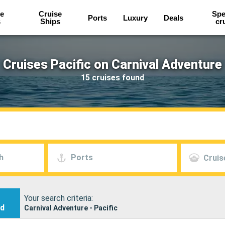
e
Cruise
Spe
Ports
Luxury
Deals
s
Ships
cr
Cruises Pacific on Carnival Adventure
15 cruises found
h
Ports
Cruis
Your search criteria:
nd
Carnival Adventure - Pacific