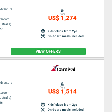
Adventure
from
US$ 1,274
ateroom
ustralia)
27
Kids' clubs from 2yo
On-board meals included
VIEW OFFERS
Adventure
from
US$ 1,514
ateroom
ustralia)
26
Kids' clubs from 2yo
On-board meals included