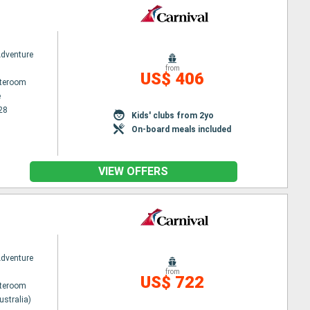
Adventure
from
US$ 406
ateroom
e
28
Kids' clubs from 2yo
On-board meals included
VIEW OFFERS
Adventure
from
US$ 722
ateroom
ustralia)