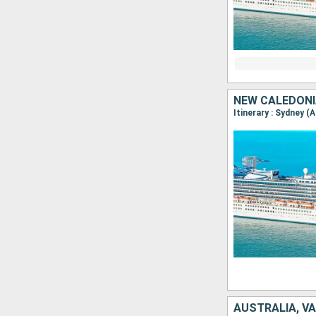
NEW CALEDONI
Itinerary : Sydney (
AUSTRALIA, V