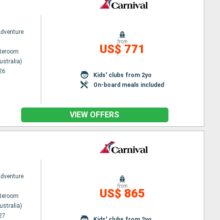
Adventure
from
US$ 771
ateroom
ustralia)
26
Kids' clubs from 2yo
On-board meals included
VIEW OFFERS
Adventure
from
US$ 865
ateroom
ustralia)
27
Kids' clubs from 2yo