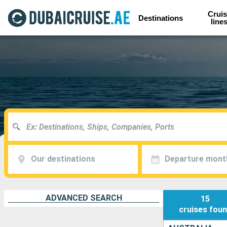
Cruis
Destinations
line
Our destinations
Departure mont
ADVANCED SEARCH
15
cruises
fou