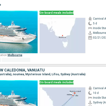
e
On-board meals included
Carnival 
5 d
Inside St
Melbourn
02/21/20
ation:
Melbourne
EW CALEDONIA, VANUATU
Australia), noumea, Mysterious Island, Lifou, Sydney (Australia)
On-board meals included
Carnival 
10 d
Inside St
Sydney (A