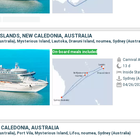
 ISLANDS, NEW CALEDONIA, AUSTRALIA
Australia), Mysterious Island, Lautoka, Dravuni Island, noumea, Sydney (Austra
On-board meals included
Carnival 
13 d
Inside St
Sydney (A
04/26/20
 CALEDONIA, AUSTRALIA
Australia), Port Vila, Mysterious Island, Lifou, noumea, Sydney (Australia)