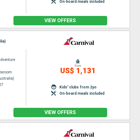
On-board meals included
VIEW OFFERS
lia)
Adventure
from
US$ 1,131
ateroom
ustralia)
27
Kids' clubs from 2yo
On-board meals included
VIEW OFFERS