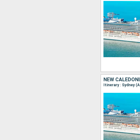
NEW CALEDONI
Itinerary : Sydney (