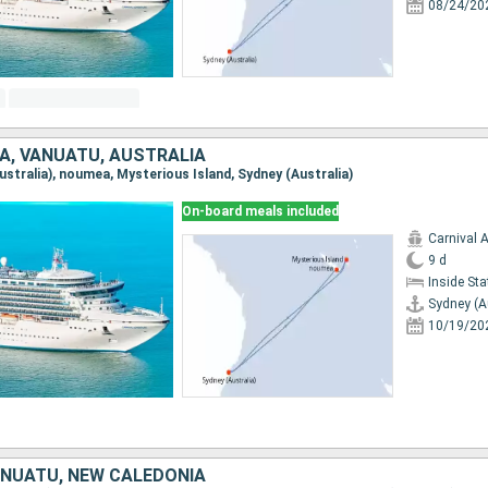
08/24/20
A, VANUATU, AUSTRALIA
Australia), noumea, Mysterious Island, Sydney (Australia)
On-board meals included
Carnival 
9 d
Inside St
Sydney (A
10/19/20
ANUATU, NEW CALEDONIA