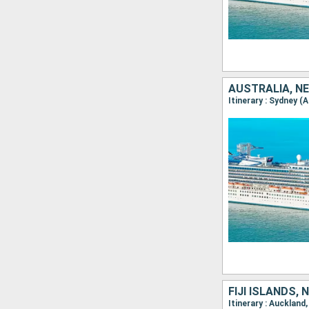
AUSTRALIA, N
Itinerary : Sydney (
FIJI ISLANDS,
Itinerary : Auckland