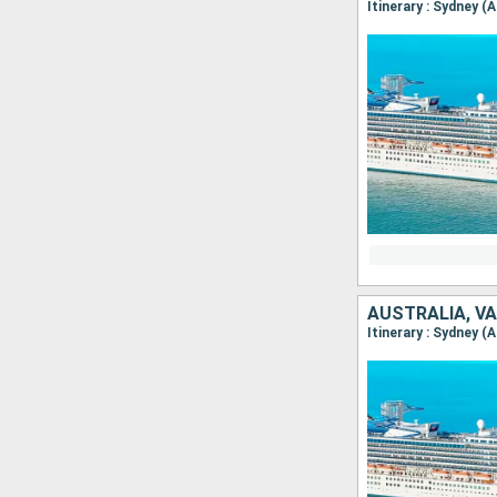
Itinerary : Sydney (
AUSTRALIA, V
Itinerary : Sydney (