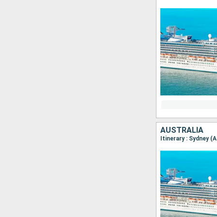
AUSTRALIA
Itinerary : Sydney (