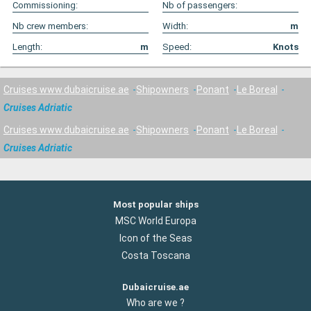
Commissioning:
Nb of passengers:
Nb crew members:
Width:
m
Length:
m
Speed:
Knots
Cruises www.dubaicruise.ae
Shipowners
Ponant
Le Boreal
Cruises Adriatic
Cruises www.dubaicruise.ae
Shipowners
Ponant
Le Boreal
Cruises Adriatic
Most popular ships
MSC World Europa
Icon of the Seas
Costa Toscana
Dubaicruise.ae
Who are we ?