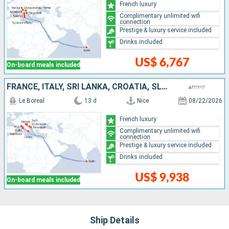
French luxury
Complimentary unlimited wifi
connection
Prestige & luxury service included
Drinks included
US$ 6,767
On-board meals included
FRANCE, ITALY, SRI LANKA, CROATIA, SLOVENIA
Le Boreal
13 d
Nice
08/22/2026
French luxury
Complimentary unlimited wifi
connection
Prestige & luxury service included
Drinks included
US$ 9,938
On-board meals included
Ship Details