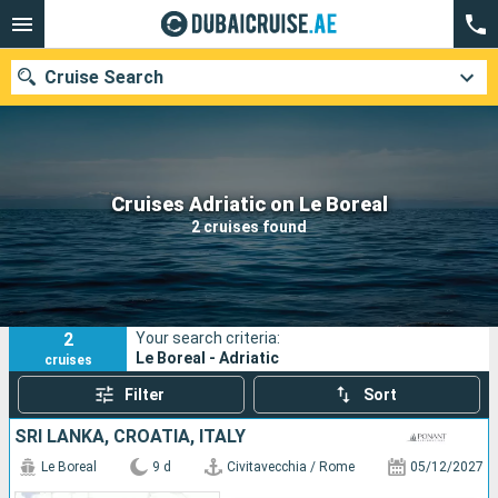
Cruise Search
Our destinations
Cruises Adriatic on Le Boreal
2 cruises found
Departure month
Ports
Cruise lines
2
Your search criteria:
Search
Le Boreal - Adriatic
cruises
Filter
Sort
SRI LANKA, CROATIA, ITALY
Le Boreal
9 d
Civitavecchia / Rome
05/12/2027