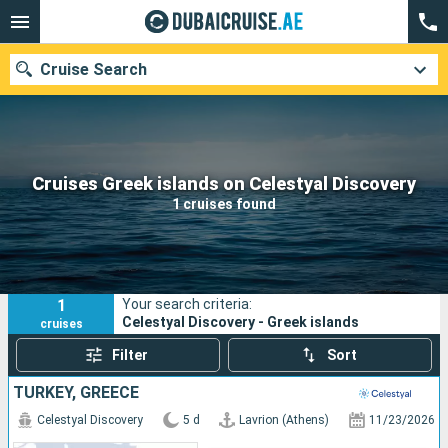
Cruise Search
Our destinations
Cruises Greek islands on Celestyal Discovery
1 cruises found
Departure month
Ports
Cruise lines
1
Your search criteria:
Search
Celestyal Discovery - Greek islands
cruises
Filter
Sort
TURKEY, GREECE
Celestyal Discovery
5 d
Lavrion (Athens)
11/23/2026