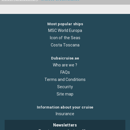
Most popular ships
MSC World Europa
Icon of the Seas
Costa Toscana
Dubaicruise.ae
Who are we ?
FAQs
Terms and Conditions
Security
Site map
Information about your cruise
Insurance
Newsletters