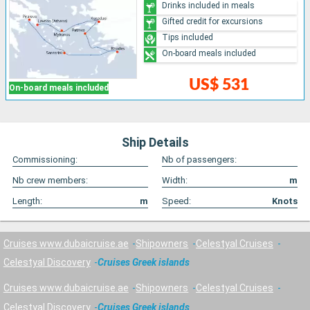
Drinks included in meals
Gifted credit for excursions
Tips included
On-board meals included
US$ 531
On-board meals included
Ship Details
Commissioning:
Nb of passengers:
Nb crew members:
Width:
m
Length:
m
Speed:
Knots
Cruises www.dubaicruise.ae
Shipowners
Celestyal Cruises
Celestyal Discovery
Cruises Greek islands
Cruises www.dubaicruise.ae
Shipowners
Celestyal Cruises
Celestyal Discovery
Cruises Greek islands