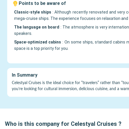
Points to be aware of
Classic-style ships
:
Although recently renovated and very co
mega-cruise ships. The experience focuses on relaxation and 
The language on board
:
The atmosphere is very internation
speakers.
Space-optimized cabins
:
On some ships, standard cabins m
space is a top priority for you.
In Summary
Celestyal Cruises is the ideal choice for “travelers” rather than “tou
you’re looking for cultural immersion, delicious cuisine, and a wa
Who is this company for
Celestyal Cruises
?