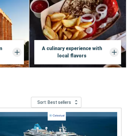
m
A culinary experience with
local flavors
Sort: Best sellers