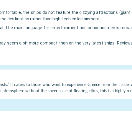
mfortable, the ships do not feature the dizzying attractions (giant 
the destination rather than high-tech entertainment.
al. The main language for entertainment and announcements remains 
ay seem a bit more compact than on the very latest ships. Reviews 
rists.” It caters to those who want to experience Greece from the inside, wit
rm atmosphere without the sheer scale of floating cities, this is a high