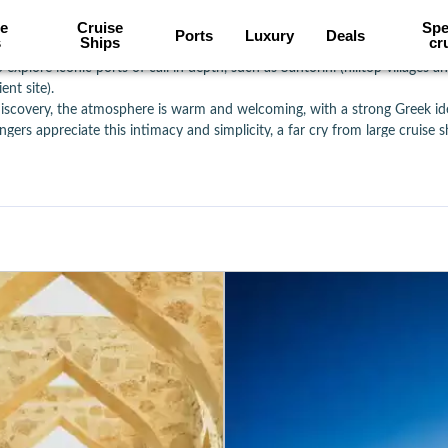
YAL CRUISES
e
Cruise
Spe
Ports
Luxury
Deals
s
Ships
cr
ocused on Greece and the Eastern Mediterranean, with genuine destinatio
 explore iconic ports of call in depth, such as Santorini (hilltop villages a
nt site).

Discovery, the atmosphere is warm and welcoming, with a strong Greek ide
ngers appreciate this intimacy and simplicity, a far cry from large cruise sh
f countries, exploring destinations like Dubai (futuristic architecture, sh
 sunny alternative.

ch in history and culture, in a friendly and exotic atmosphere.
