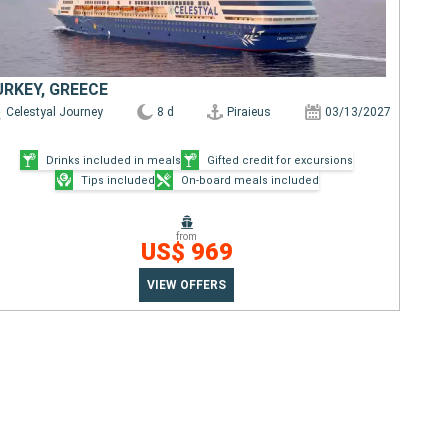
URKEY, GREECE
Celestyal Journey
8 d
Piraieus
03/13/2027
Drinks included in meals
Gifted credit for excursions
Tips included
On-board meals included
from
US$ 969
VIEW OFFERS