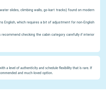
water slides, climbing walls, go-kart tracks) found on modern
English, which requires a bit of adjustment for non-English
recommend checking the cabin category carefully if interior
h a level of authenticity and schedule flexibility that is rare. If
ly recommended and much-loved option.