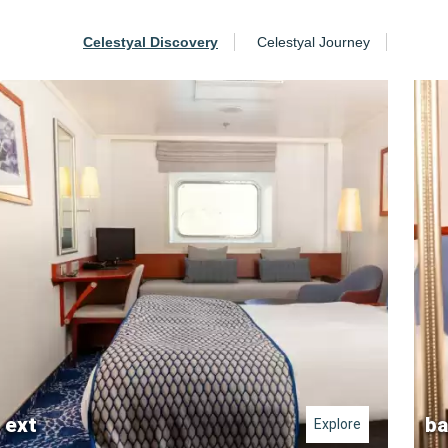
Celestyal Discovery
Celestyal Journey
ext
ba
Explore