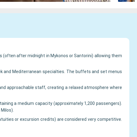
s (often after midnight in Mykonos or Santorini) allowing them
reek and Mediterranean specialties. The buffets and set menus
g, and approachable staff, creating a relaxed atmosphere where
ntaining a medium capacity (approximately 1,200 passengers).
Milos).
tuities or excursion credits) are considered very competitive.