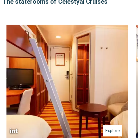
The staterooms of Celestyal Cruises
int
Explore