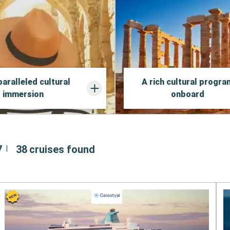
aralleled cultural
A rich cultural progra
immersion
onboard
7
38
cruises found
|