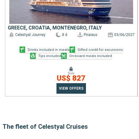
GREECE, CROATIA, MONTENEGRO, ITALY
Celestyal Journey
8 d
Piraieus
03/06/2027
Drinks included in meals
Gifted credit for excursions
Tips included
On-board meals included
from
US$ 827
VIEW OFFERS
The fleet of Celestyal Cruises