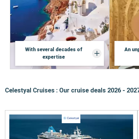
With several decades of
An unp
expertise
Celestyal Cruises : Our cruise deals 2026 - 202