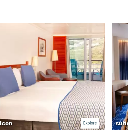
lcon
suite
Explore