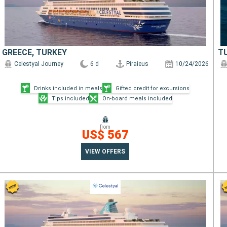
GREECE, TURKEY
T
Celestyal Journey
6 d
Piraieus
10/24/2026
Drinks included in meals
Gifted credit for excursions
Tips included
On-board meals included
from
US$ 567
VIEW OFFERS