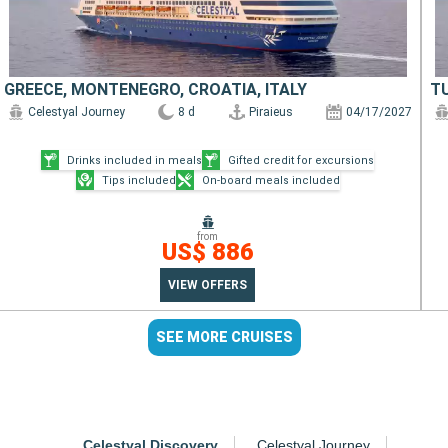
GREECE, MONTENEGRO, CROATIA, ITALY
T
Celestyal Journey
8 d
Piraieus
04/17/2027
Drinks included in meals
Gifted credit for excursions
Tips included
On-board meals included
from
US$ 886
VIEW OFFERS
SEE MORE CRUISES
Celestyal Discovery
Celestyal Journey