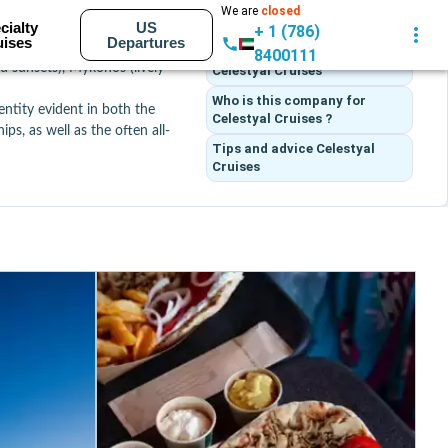
We are
closed
Itineraries
cialty
US
+ 1 (786)
uises
Departures
n expertise. The company 
What customers think
of
8400111
nd sunsets), Mykonos (lively 
Celestyal Cruises
Who is this company for
ntity evident in both the 
Celestyal Cruises ?
ips, as well as the often all-
Tips and advice
Celestyal
Cruises
opping), Abu Dhabi (culture 