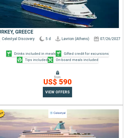
URKEY, GREECE
Celestyal Discovery
5 d
Lavrion (Athens)
07/26/2027
Drinks included in meals
Gifted credit for excursions
Tips included
On-board meals included
from
US$ 590
VIEW OFFERS