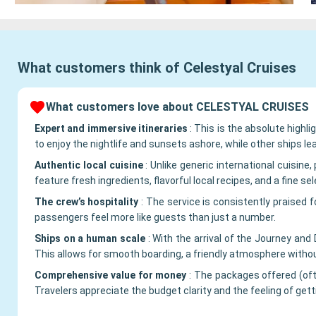
What customers think of
Celestyal Cruises
What customers love about CELESTYAL CRUISES
Expert and immersive itineraries
:
This is the absolute highl
to enjoy the nightlife and sunsets ashore, while other ships le
Authentic local cuisine
:
Unlike generic international cuisin
feature fresh ingredients, flavorful local recipes, and a fine se
The crew’s hospitality
:
The service is consistently praised 
passengers feel more like guests than just a number.
Ships on a human scale
:
With the arrival of the Journey an
This allows for smooth boarding, a friendly atmosphere with
Comprehensive value for money
:
The packages offered (ofte
Travelers appreciate the budget clarity and the feeling of gett