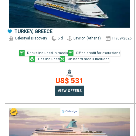
TURKEY, GREECE
Celestyal Discovery
5 d
Lavrion (Athens)
11/09/2026
Drinks included in meals
Gifted credit for excursions
Tips included
On-board meals included
from
US$ 531
VIEW OFFERS