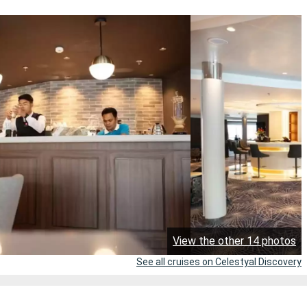
View the other 14 photos
See all cruises on Celestyal Discovery