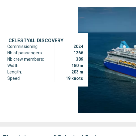
CELESTYAL DISCOVERY
Commissioning:
2024
Nb of passengers:
1266
Nb crew members:
389
Width:
180 m
Length:
203 m
Speed:
19 knots