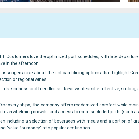
ight. Customers love the optimized port schedules, with late departure
ave in the afternoon.
e, passengers rave about the onboard dining options that highlight G
lection of regional wines.
for its kindness and friendliness. Reviews describe attentive, smilin
d Discovery ships, the company offers modernized comfort while mai
out overwhelming crowds, and access to more secluded ports (such as 
n including a selection of beverages with meals and a portion of gra
ing “value for money” at a popular destination.