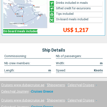
Drinks included in meals
Gifted credit for excursions
Tips included
On-board meals included
US$ 1,217
On-board meals included
Ship Details
Commissioning:
Nb of passengers:
Nb crew members:
Width:
m
Length:
m
Speed:
Knots
Cruises www.dubaicruise.ae
Shipowners
Celestyal Cruises
Celestyal Journey
Cruises Greece
Cruises www.dubaicruise.ae
Shipowners
Celestyal Cruises
Celestyal Journey
Cruises Greece