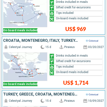
Drinks included in meals
Gifted credit for excursions
Tips included
On-board meals included
US$ 969
On-board meals included
CROATIA, MONTENEGRO, ITALY, TURKEY, GREECE
Celestyal Journey
15 d
Piraieus
03/20/2027
Drinks included in meals
Gifted credit for excursions
Tips included
On-board meals included
US$ 1,714
On-board meals included
TURKEY, GREECE, CROATIA, MONTENEGRO, ITALY
Celestyal Journey
15 d
Piraieus
10/09/2027