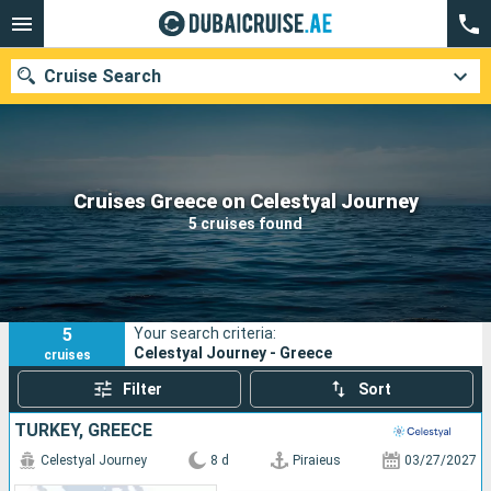
Cruise Search
Our destinations
Cruises Greece on Celestyal Journey
5 cruises found
Departure month
Ports
Cruise lines
5
Your search criteria:
Search
Celestyal Journey - Greece
cruises
Filter
Sort
TURKEY, GREECE
Celestyal Journey
8 d
Piraieus
03/27/2027