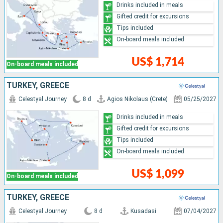
Drinks included in meals
Gifted credit for excursions
Tips included
On-board meals included
US$ 1,714
On-board meals included
TURKEY, GREECE
Celestyal Journey
8 d
Agios Nikolaus (Crete)
05/25/2027
Drinks included in meals
Gifted credit for excursions
Tips included
On-board meals included
US$ 1,099
On-board meals included
TURKEY, GREECE
Celestyal Journey
8 d
Kusadasi
07/04/2027