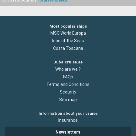
Most popular ships
MSC World Europa
Icon of the Seas
Costa Toscana
Dubaicruise.ae
Who are we ?
FAQs
Terms and Conditions
Security
Site map
Information about your cruise
Insurance
Newsletters