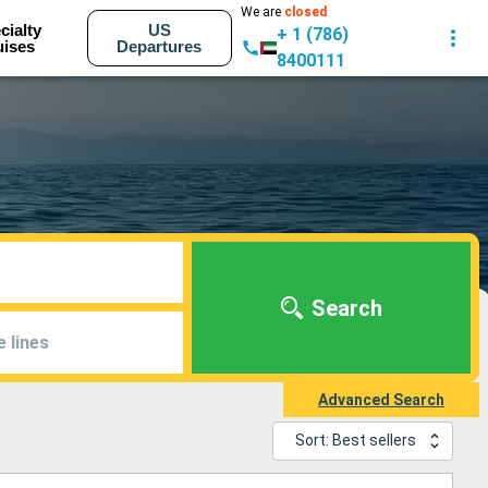
We are
closed
cialty
US
+ 1 (786)
uises
Departures
8400111
Search
e lines
Advanced Search
Sort: Best sellers