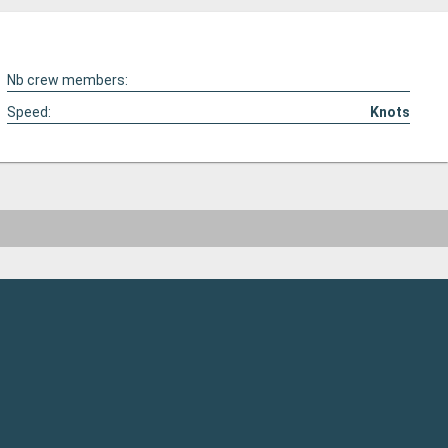
Nb crew members:
Speed:
Knots