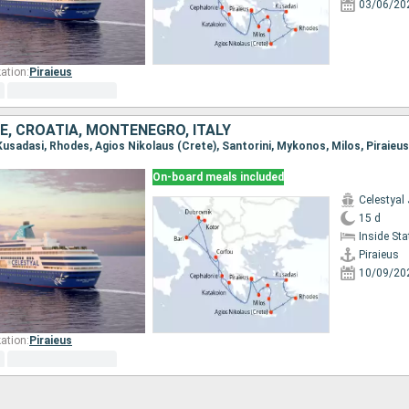
03/06/20
ation:
Piraieus
E, CROATIA, MONTENEGRO, ITALY
On-board meals included
Celestyal
15 d
Inside St
Piraieus
10/09/20
ation:
Piraieus