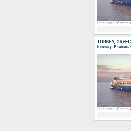
Other ports of embark
TURKEY, GREEC
Other ports of embark