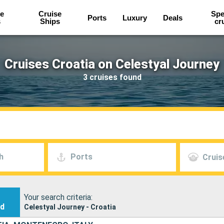
e
Cruise
Spe
Ports
Luxury
Deals
s
Ships
cr
Cruises Croatia on Celestyal Journey
3 cruises found
h
Ports
Cruis
Your search criteria:
nd
Celestyal Journey - Croatia