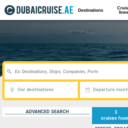
Cruis
Destinations
line
Our destinations
Departure mont
ADVANCED SEARCH
3
cruises
fou