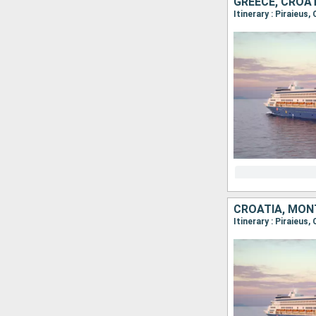
GREECE, CROAT
Itinerary : Piraieus
CROATIA, MONT