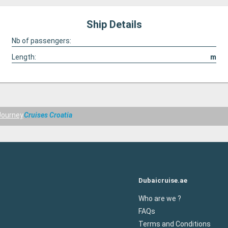
Ship Details
Nb of passengers:
Length:
m
Journey
Cruises Croatia
Dubaicruise.ae
Who are we ?
FAQs
Terms and Conditions