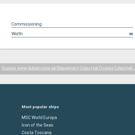
Commissioning:
Width:
m
Cruises www.dubaicruise.ae
Shipowners
Celestyal Cruises
Celestyal 
Most popular ships
MSC World Europa
Icon of the Seas
Costa Toscana