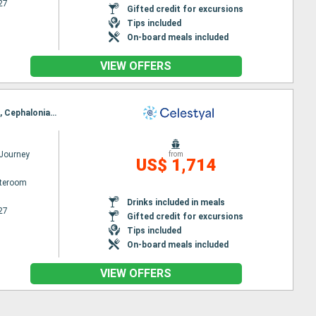
27
Gifted credit for excursions
Tips included
On-board meals included
VIEW OFFERS
Itinerary : Piraieus, Kusadasi, Rhodes, Agios Nikolaus (Crete), Santorini, Mykonos, Milos, Piraieus, Cephalonia, Dubrovnik, Kotor, Bari, Corfu, Katakolon, Piraieus
 Journey
from
US$ 1,714
ateroom
Drinks included in meals
27
Gifted credit for excursions
Tips included
On-board meals included
VIEW OFFERS