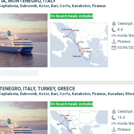
IA, MONTENEGRO, ITALY
, Cephalonia, Dubrovnik, Kotor, Bari, Corfu, Katakolon, Piraieus
On-board meals included
Celestyal
8 d
Inside St
Piraieus
03/06/20
ENEGRO, ITALY, TURKEY, GREECE
On-board meals included
Celestyal
15 d
Inside St
Piraieus