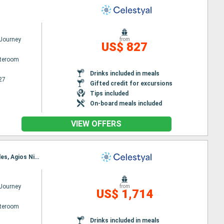
 Journey
from
US$ 827
ateroom
Drinks included in meals
27
Gifted credit for excursions
Tips included
On-board meals included
VIEW OFFERS
Itinerary : Piraieus, Cephalonia, Dubrovnik, Kotor, Bari, Corfu, Katakolon, Piraieus, Kusadasi, Rhodes, Agios Nikolaus (Crete), Santorini, Mykonos, Milos, Piraieus
 Journey
from
US$ 1,714
ateroom
Drinks included in meals