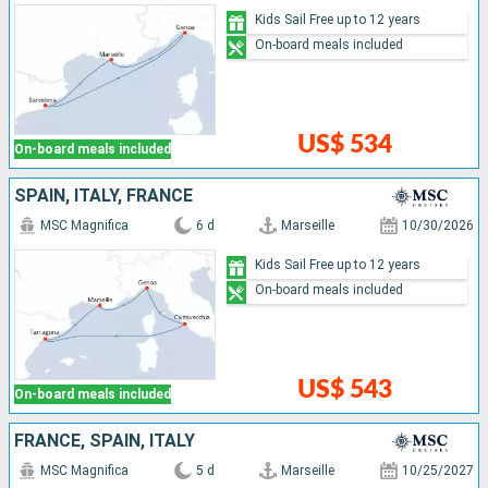
Kids Sail Free up to 12 years
On-board meals included
US$ 534
On-board meals included
SPAIN, ITALY, FRANCE
MSC Magnifica
6 d
Marseille
10/30/2026
Kids Sail Free up to 12 years
On-board meals included
US$ 543
On-board meals included
FRANCE, SPAIN, ITALY
MSC Magnifica
5 d
Marseille
10/25/2027