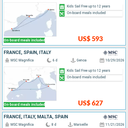
Kids Sail Free up to 12 years
On-board meals included
US$ 593
On-board meals included
FRANCE, SPAIN, ITALY
MSC Magnifica
6 d
Genoa
10/29/2026
Kids Sail Free up to 12 years
On-board meals included
US$ 627
On-board meals included
FRANCE, ITALY, MALTA, SPAIN
MSC Magnifica
8 d
Marseille
11/21/2026