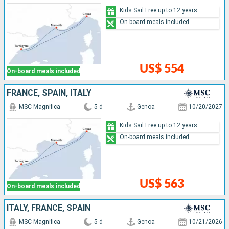
Kids Sail Free up to 12 years
On-board meals included
US$ 554
On-board meals included
FRANCE, SPAIN, ITALY
MSC Magnifica
5 d
Genoa
10/20/2027
Kids Sail Free up to 12 years
On-board meals included
US$ 563
On-board meals included
ITALY, FRANCE, SPAIN
MSC Magnifica
5 d
Genoa
10/21/2026