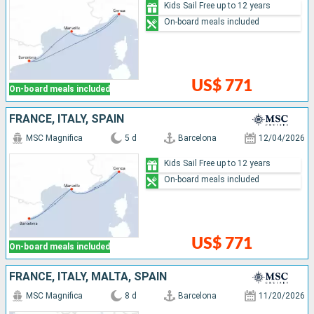
Kids Sail Free up to 12 years
On-board meals included
US$ 771
On-board meals included
FRANCE, ITALY, SPAIN
MSC Magnifica
5 d
Barcelona
12/04/2026
Kids Sail Free up to 12 years
On-board meals included
US$ 771
On-board meals included
FRANCE, ITALY, MALTA, SPAIN
MSC Magnifica
8 d
Barcelona
11/20/2026