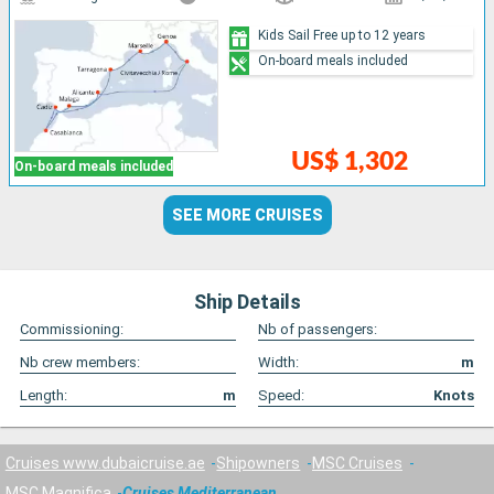
Kids Sail Free up to 12 years
On-board meals included
US$ 1,302
On-board meals included
SEE MORE CRUISES
Ship Details
Commissioning:
Nb of passengers:
Nb crew members:
Width:
m
Length:
m
Speed:
Knots
Cruises www.dubaicruise.ae
Shipowners
MSC Cruises
MSC Magnifica
Cruises Mediterranean