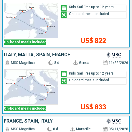
Kids Sail Free up to 12 years
On-board meals included
US$ 822
On-board meals included
ITALY, MALTA, SPAIN, FRANCE
MSC Magnifica
8 d
Genoa
11/22/2026
Kids Sail Free up to 12 years
On-board meals included
US$ 833
On-board meals included
FRANCE, SPAIN, ITALY
MSC Magnifica
8 d
Marseille
05/11/2028