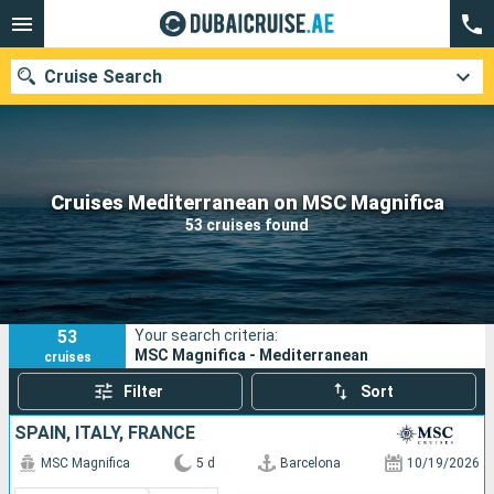
Cruise Search
Our destinations
Cruises Mediterranean on MSC Magnifica
53 cruises found
Departure month
Ports
Cruise lines
53
Your search criteria:
Search
MSC Magnifica - Mediterranean
cruises
Filter
Sort
SPAIN, ITALY, FRANCE
MSC Magnifica
5 d
Barcelona
10/19/2026