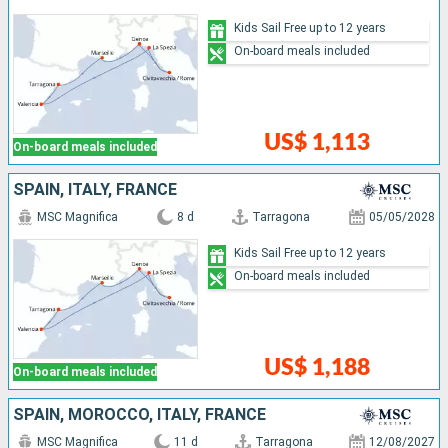
Kids Sail Free up to 12 years
On-board meals included
US$ 1,113
On-board meals included
SPAIN, ITALY, FRANCE
MSC Magnifica
8 d
Tarragona
05/05/2028
Kids Sail Free up to 12 years
On-board meals included
US$ 1,188
On-board meals included
SPAIN, MOROCCO, ITALY, FRANCE
MSC Magnifica
11 d
Tarragona
12/08/2027