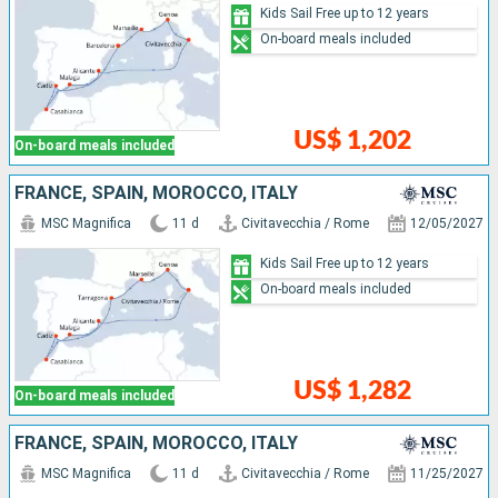
Kids Sail Free up to 12 years
On-board meals included
US$ 1,202
On-board meals included
FRANCE, SPAIN, MOROCCO, ITALY
MSC Magnifica
11 d
Civitavecchia / Rome
12/05/2027
Kids Sail Free up to 12 years
On-board meals included
US$ 1,282
On-board meals included
FRANCE, SPAIN, MOROCCO, ITALY
MSC Magnifica
11 d
Civitavecchia / Rome
11/25/2027