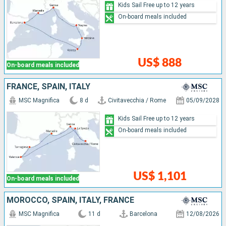
Kids Sail Free up to 12 years
On-board meals included
US$ 888
On-board meals included
FRANCE, SPAIN, ITALY
MSC Magnifica
8 d
Civitavecchia / Rome
05/09/2028
Kids Sail Free up to 12 years
On-board meals included
US$ 1,101
On-board meals included
MOROCCO, SPAIN, ITALY, FRANCE
MSC Magnifica
11 d
Barcelona
12/08/2026