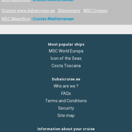
Cruises www.dubaicruise.ae
Shipowners
MSC Cruises
MSC Magnifica
Cruises Mediterranean
Most popular ships
MSC World Europa
Icon of the Seas
Costa Toscana
Dubaicruise.ae
Who are we ?
FAQs
Terms and Conditions
Security
Site map
Information about your cruise