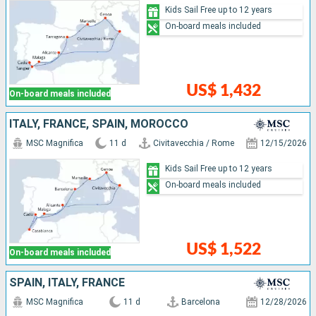
Kids Sail Free up to 12 years
On-board meals included
US$ 1,432
On-board meals included
ITALY, FRANCE, SPAIN, MOROCCO
MSC Magnifica
11 d
Civitavecchia / Rome
12/15/2026
Kids Sail Free up to 12 years
On-board meals included
US$ 1,522
On-board meals included
SPAIN, ITALY, FRANCE
MSC Magnifica
11 d
Barcelona
12/28/2026