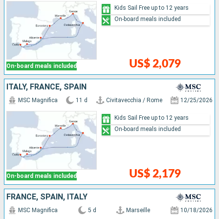
Kids Sail Free up to 12 years
On-board meals included
US$ 2,079
On-board meals included
ITALY, FRANCE, SPAIN
MSC Magnifica
11 d
Civitavecchia / Rome
12/25/2026
Kids Sail Free up to 12 years
On-board meals included
US$ 2,179
On-board meals included
FRANCE, SPAIN, ITALY
MSC Magnifica
5 d
Marseille
10/18/2026