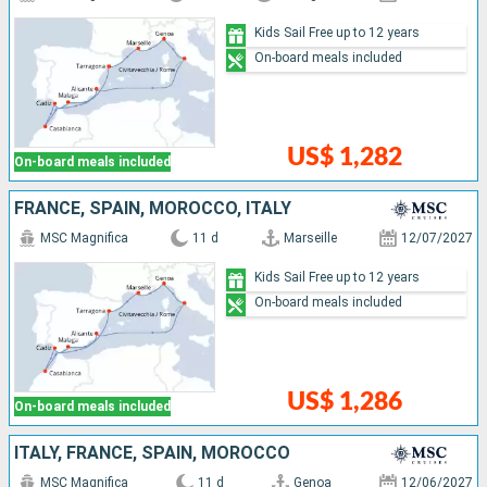
Kids Sail Free up to 12 years
On-board meals included
US$ 1,282
On-board meals included
FRANCE, SPAIN, MOROCCO, ITALY
MSC Magnifica
11 d
Marseille
12/07/2027
Kids Sail Free up to 12 years
On-board meals included
US$ 1,286
On-board meals included
ITALY, FRANCE, SPAIN, MOROCCO
MSC Magnifica
11 d
Genoa
12/06/2027