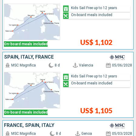
Kids Sail Free up to 12 years
On-board meals included
US$ 1,102
On-board meals included
SPAIN, ITALY, FRANCE
MSC Magnifica
8 d
Valencia
05/06/2028
Kids Sail Free up to 12 years
On-board meals included
US$ 1,105
On-board meals included
FRANCE, SPAIN, ITALY
MSC Magnifica
8 d
Genoa
05/03/2028