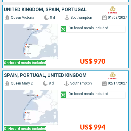
UNITED KINGDOM, SPAIN, PORTUGAL
Queen Victoria
8 d
Southampton
01/03/2027
On-board meals included
US$ 970
On-board meals included
SPAIN, PORTUGAL, UNITED KINGDOM
Queen Mary 2
8 d
Southampton
02/14/2027
On-board meals included
US$ 994
On-board meals included