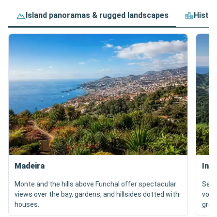
Island panoramas & rugged landscapes
Histor
Madeira
In 
Monte and the hills above Funchal offer spectacular
Sete
views over the bay, gardens, and hillsides dotted with
volc
houses.
gree