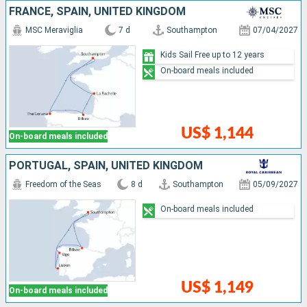
FRANCE, SPAIN, UNITED KINGDOM
MSC Meraviglia
7 d
Southampton
07/04/2027
Kids Sail Free up to 12 years
On-board meals included
US$ 1,144
On-board meals included
PORTUGAL, SPAIN, UNITED KINGDOM
Freedom of the Seas
8 d
Southampton
05/09/2027
On-board meals included
US$ 1,149
On-board meals included