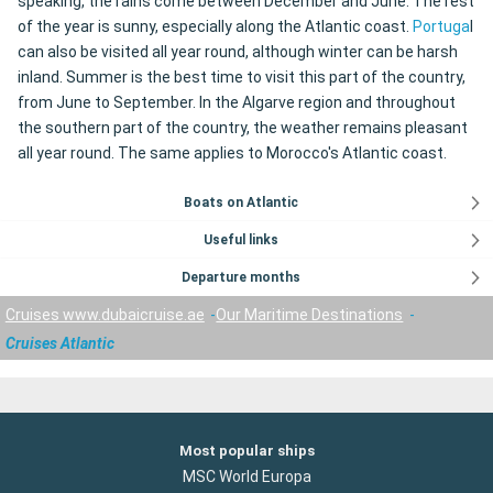
speaking, the rains come between December and June. The rest
of the year is sunny, especially along the Atlantic coast.
Portuga
l
can also be visited all year round, although winter can be harsh
inland. Summer is the best time to visit this part of the country,
from June to September. In the Algarve region and throughout
the southern part of the country, the weather remains pleasant
all year round. The same applies to Morocco's Atlantic coast.
Boats on Atlantic
Useful links
Departure months
Cruises www.dubaicruise.ae
Our Maritime Destinations
Cruises Atlantic
Most popular ships
MSC World Europa