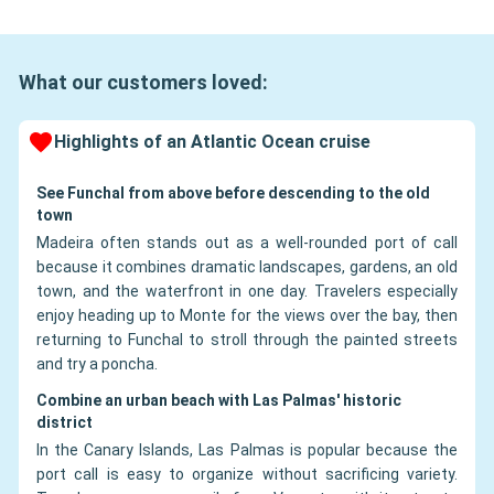
What our customers loved:
Highlights of an Atlantic Ocean cruise
See Funchal from above before descending to the old
town
Madeira often stands out as a well-rounded port of call
because it combines dramatic landscapes, gardens, an old
town, and the waterfront in one day. Travelers especially
enjoy heading up to Monte for the views over the bay, then
returning to Funchal to stroll through the painted streets
and try a poncha.
Combine an urban beach with Las Palmas' historic
district
In the Canary Islands, Las Palmas is popular because the
port call is easy to organize without sacrificing variety.