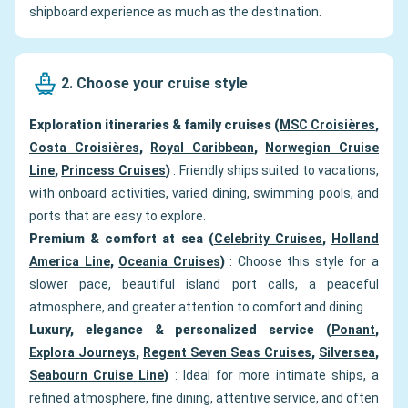
shipboard experience as much as the destination.
2. Choose your cruise style
Exploration itineraries & family cruises (
MSC Croisières
,
Costa Croisières
,
Royal Caribbean
,
Norwegian Cruise
Line
,
Princess Cruises
)
: Friendly ships suited to vacations,
with onboard activities, varied dining, swimming pools, and
ports that are easy to explore.
Premium & comfort at sea (
Celebrity Cruises
,
Holland
America Line
,
Oceania Cruises
)
: Choose this style for a
slower pace, beautiful island port calls, a peaceful
atmosphere, and greater attention to comfort and dining.
Luxury, elegance & personalized service (
Ponant
,
Explora Journeys
,
Regent Seven Seas Cruises
,
Silversea
,
Seabourn Cruise Line
)
: Ideal for more intimate ships, a
refined atmosphere, fine dining, attentive service, and often