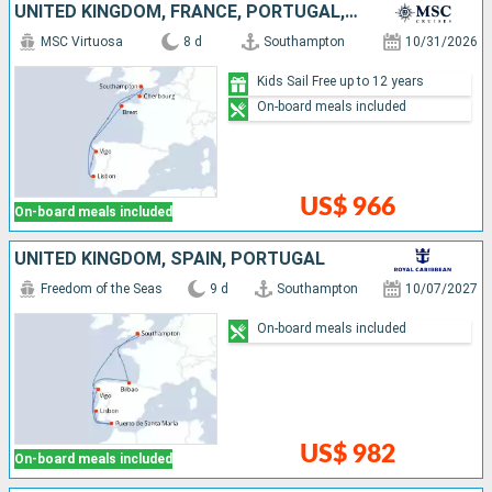
UNITED KINGDOM, FRANCE, PORTUGAL, SPAIN
MSC Virtuosa
8 d
Southampton
10/31/2026
Kids Sail Free up to 12 years
On-board meals included
US$ 966
On-board meals included
UNITED KINGDOM, SPAIN, PORTUGAL
Freedom of the Seas
9 d
Southampton
10/07/2027
On-board meals included
US$ 982
On-board meals included