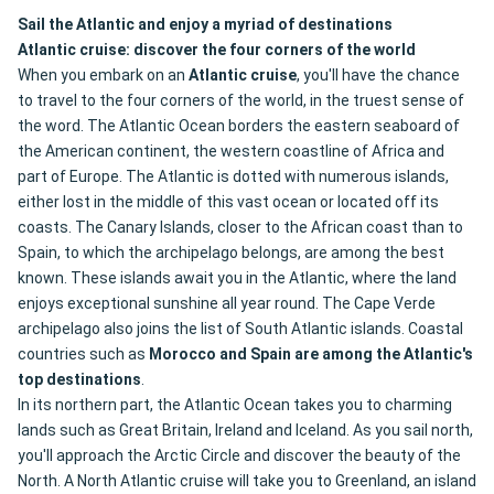
Sail the Atlantic and enjoy a myriad of destinations
Atlantic cruise: discover the four corners of the world
When you embark on an
Atlantic cruise
, you'll have the chance
to travel to the four corners of the world, in the truest sense of
the word. The Atlantic Ocean borders the eastern seaboard of
the American continent, the western coastline of Africa and
part of Europe. The Atlantic is dotted with numerous islands,
either lost in the middle of this vast ocean or located off its
coasts. The Canary Islands, closer to the African coast than to
Spain, to which the archipelago belongs, are among the best
known. These islands await you in the Atlantic, where the land
enjoys exceptional sunshine all year round. The Cape Verde
archipelago also joins the list of South Atlantic islands. Coastal
countries such as
Morocco and Spain are among the Atlantic's
top destinations
.
In its northern part, the Atlantic Ocean takes you to charming
lands such as Great Britain, Ireland and Iceland. As you sail north,
you'll approach the Arctic Circle and discover the beauty of the
North. A North Atlantic cruise will take you to Greenland, an island