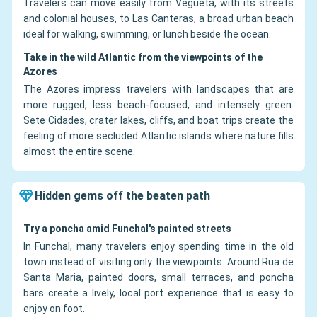
Travelers can move easily from Vegueta, with its streets
and colonial houses, to Las Canteras, a broad urban beach
ideal for walking, swimming, or lunch beside the ocean.
Take in the wild Atlantic from the viewpoints of the
Azores
The Azores impress travelers with landscapes that are
more rugged, less beach-focused, and intensely green.
Sete Cidades, crater lakes, cliffs, and boat trips create the
feeling of more secluded Atlantic islands where nature fills
almost the entire scene.
Hidden gems off the beaten path
Try a poncha amid Funchal's painted streets
In Funchal, many travelers enjoy spending time in the old
town instead of visiting only the viewpoints. Around Rua de
Santa Maria, painted doors, small terraces, and poncha
bars create a lively, local port experience that is easy to
enjoy on foot.