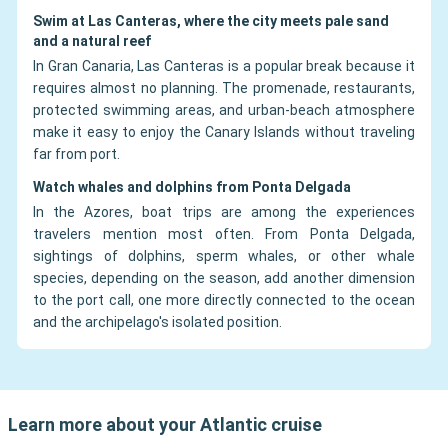
Swim at Las Canteras, where the city meets pale sand
and a natural reef
In Gran Canaria, Las Canteras is a popular break because it
requires almost no planning. The promenade, restaurants,
protected swimming areas, and urban-beach atmosphere
make it easy to enjoy the Canary Islands without traveling
far from port.
Watch whales and dolphins from Ponta Delgada
In the Azores, boat trips are among the experiences
travelers mention most often. From Ponta Delgada,
sightings of dolphins, sperm whales, or other whale
species, depending on the season, add another dimension
to the port call, one more directly connected to the ocean
and the archipelago's isolated position.
Learn more about your Atlantic cruise