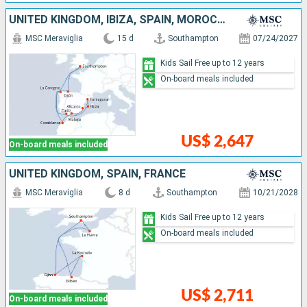
UNITED KINGDOM, IBIZA, SPAIN, MOROCCO
MSC Meraviglia
15 d
Southampton
07/24/2027
Kids Sail Free up to 12 years
On-board meals included
US$ 2,647
On-board meals included
UNITED KINGDOM, SPAIN, FRANCE
MSC Meraviglia
8 d
Southampton
10/21/2028
Kids Sail Free up to 12 years
On-board meals included
US$ 2,711
On-board meals included