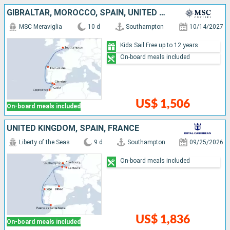
GIBRALTAR, MOROCCO, SPAIN, UNITED KINGDOM
MSC Meraviglia
10 d
Southampton
10/14/2027
Kids Sail Free up to 12 years
On-board meals included
US$ 1,506
On-board meals included
UNITED KINGDOM, SPAIN, FRANCE
Liberty of the Seas
9 d
Southampton
09/25/2026
On-board meals included
US$ 1,836
On-board meals included