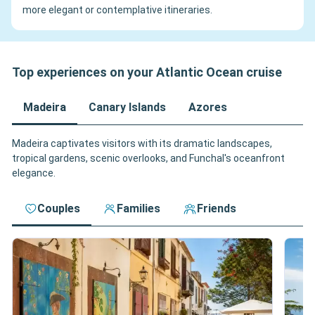
more elegant or contemplative itineraries.
Top experiences on your Atlantic Ocean cruise
Madeira
Canary Islands
Azores
Madeira captivates visitors with its dramatic landscapes,
tropical gardens, scenic overlooks, and Funchal's oceanfront
elegance.
Couples
Families
Friends