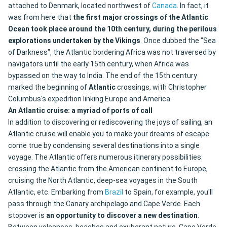
attached to Denmark, located northwest of
Canada
. In fact, it
was from here that
the first major crossings of the Atlantic
Ocean took place around the 10th century, during the perilous
explorations undertaken by the Vikings
. Once dubbed the "Sea
of Darkness", the Atlantic bordering Africa was not traversed by
navigators until the early 15th century, when Africa was
bypassed on the way to India. The end of the 15th century
marked the beginning of
Atlantic
crossings, with Christopher
Columbus's expedition linking Europe and America.
An Atlantic cruise: a myriad of ports of call
In addition to discovering or rediscovering the joys of sailing, an
Atlantic cruise will enable you to make your dreams of escape
come true by condensing several destinations into a single
voyage. The Atlantic offers numerous itinerary possibilities:
crossing the Atlantic from the American continent to Europe,
cruising the North Atlantic, deep-sea voyages in the South
Atlantic, etc. Embarking from
Brazil
to Spain, for example, you'll
pass through the Canary archipelago and Cape Verde. Each
stopover is
an opportunity to discover a new destination
.