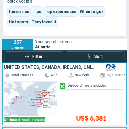
journey moves between relaxed port calls, spectacular
QUICK ACCESS
landscapes, historic centers, swimming, scenic overlooks,
Itineraries
Tips
Top experiences
When to go?
and boat trips.
This destination works equally well for a first island cruise or a
Hot spots
They loved it
more contemplative itinerary focused on scenery, climate,
and the pleasure of sailing.
257
Your search criteria:
Atlantic
cruises
Filter
Sort
UNITED STATES, CANADA, IRELAND, UNITED KINGDOM, GERMANY, NETHERLANDS, BELGIUM, FRANCE, SPAIN, MOROCCO, PORTUGAL
Coral Princess
43 d
New York
10/15/2027
On-board meals included
US$ 6,381
On-board meals included