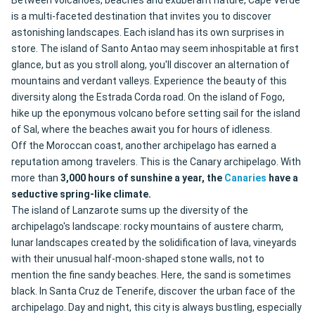
Between volcanoes, beaches and exuberant nature, Cape Verde
is a multi-faceted destination that invites you to discover
astonishing landscapes. Each island has its own surprises in
store. The island of Santo Antao may seem inhospitable at first
glance, but as you stroll along, you'll discover an alternation of
mountains and verdant valleys. Experience the beauty of this
diversity along the Estrada Corda road. On the island of Fogo,
hike up the eponymous volcano before setting sail for the island
of Sal, where the beaches await you for hours of idleness.
Off the Moroccan coast, another archipelago has earned a
reputation among travelers. This is the Canary archipelago. With
more than
3,000 hours of sunshine a year, the
Canaries
have a
seductive spring-like climate.
The island of Lanzarote sums up the diversity of the
archipelago's landscape: rocky mountains of austere charm,
lunar landscapes created by the solidification of lava, vineyards
with their unusual half-moon-shaped stone walls, not to
mention the fine sandy beaches. Here, the sand is sometimes
black. In Santa Cruz de Tenerife, discover the urban face of the
archipelago. Day and night, this city is always bustling, especially