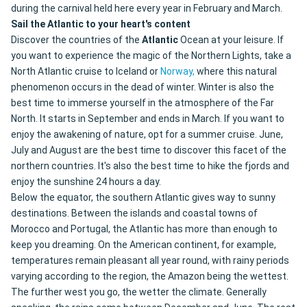
during the carnival held here every year in February and March.
Sail the Atlantic to your heart's content
Discover the countries of the
Atlantic
Ocean at your leisure. If
you want to experience the magic of the Northern Lights, take a
North Atlantic cruise to Iceland or
Norway,
where this natural
phenomenon occurs in the dead of winter. Winter is also the
best time to immerse yourself in the atmosphere of the Far
North. It starts in September and ends in March. If you want to
enjoy the awakening of nature, opt for a summer cruise. June,
July and August are the best time to discover this facet of the
northern countries. It's also the best time to hike the fjords and
enjoy the sunshine 24 hours a day.
Below the equator, the southern Atlantic gives way to sunny
destinations. Between the islands and coastal towns of
Morocco and Portugal, the Atlantic has more than enough to
keep you dreaming. On the American continent, for example,
temperatures remain pleasant all year round, with rainy periods
varying according to the region, the Amazon being the wettest.
The further west you go, the wetter the climate. Generally