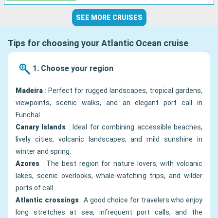
SEE MORE CRUISES
Tips for choosing your Atlantic Ocean cruise
1. Choose your region
Madeira
: Perfect for rugged landscapes, tropical gardens,
viewpoints, scenic walks, and an elegant port call in
Funchal.
Canary Islands
: Ideal for combining accessible beaches,
lively cities, volcanic landscapes, and mild sunshine in
winter and spring.
Azores
: The best region for nature lovers, with volcanic
lakes, scenic overlooks, whale-watching trips, and wilder
ports of call.
Atlantic crossings
: A good choice for travelers who enjoy
long stretches at sea, infrequent port calls, and the