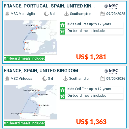
FRANCE, PORTUGAL, SPAIN, UNITED KINGDOM
MSC Meraviglia
8 d
Southampton
09/23/2028
Kids Sail Free up to 12 years
On-board meals included
US$ 1,281
On-board meals included
FRANCE, SPAIN, UNITED KINGDOM
MSC Virtuosa
8 d
Southampton
09/05/2026
Kids Sail Free up to 12 years
On-board meals included
US$ 1,363
On-board meals included