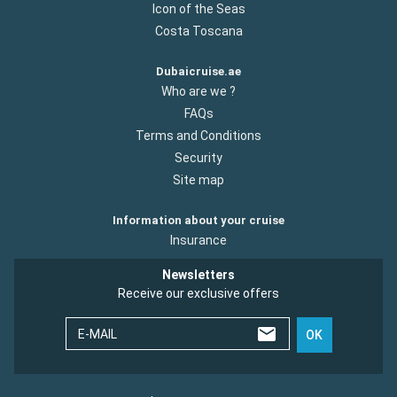
Icon of the Seas
Costa Toscana
Dubaicruise.ae
Who are we ?
FAQs
Terms and Conditions
Security
Site map
Information about your cruise
Insurance
Newsletters
Receive our exclusive offers
E-MAIL
OK