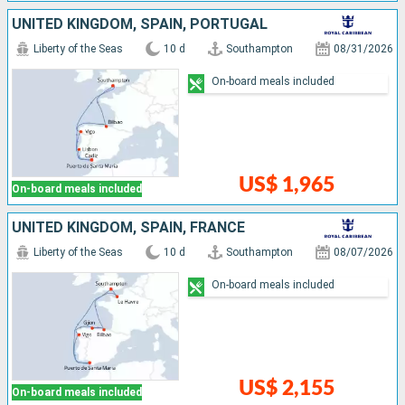
UNITED KINGDOM, SPAIN, PORTUGAL
Liberty of the Seas
10 d
Southampton
08/31/2026
On-board meals included
US$ 1,965
On-board meals included
UNITED KINGDOM, SPAIN, FRANCE
Liberty of the Seas
10 d
Southampton
08/07/2026
On-board meals included
US$ 2,155
On-board meals included