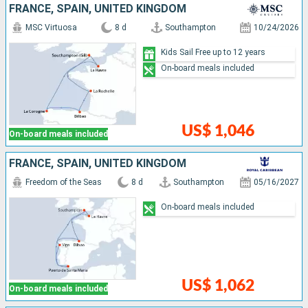
FRANCE, SPAIN, UNITED KINGDOM
MSC Virtuosa
8 d
Southampton
10/24/2026
Kids Sail Free up to 12 years
On-board meals included
US$ 1,046
On-board meals included
FRANCE, SPAIN, UNITED KINGDOM
Freedom of the Seas
8 d
Southampton
05/16/2027
On-board meals included
US$ 1,062
On-board meals included