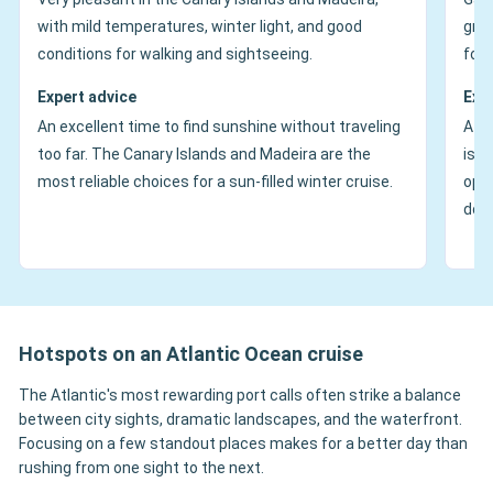
with mild temperatures, winter light, and good
gree
conditions for walking and sightseeing.
for 
Expert advice
Exp
An excellent time to find sunshine without traveling
A ve
too far. The Canary Islands and Madeira are the
is e
most reliable choices for a sun-filled winter cruise.
oppo
dolp
Hotspots on an Atlantic Ocean cruise
The Atlantic's most rewarding port calls often strike a balance
between city sights, dramatic landscapes, and the waterfront.
Focusing on a few standout places makes for a better day than
rushing from one sight to the next.