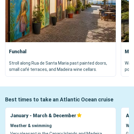
Funchal
Mon
Stroll along Rua de Santa Maria past painted doors,
Walk
small café terraces, and Madeira wine cellars.
pond
Best times to take an Atlantic Ocean cruise
January - March & December
Apr
Weather & swimming
Wea
Very pleasant in the Canary Islands and Madeira,
Gard