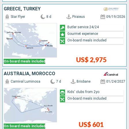
GREECE, TURKEY
Star Flyer
8 d
Piraieus
09/19/2026
Butler service 24/24
Gourmet experience
On-board meals included
US$ 2,975
On-board meals included
AUSTRALIA, MOROCCO
Carnival Luminosa
7 d
Brisbane
01/24/2027
Kids' clubs from 2yo
On-board meals included
US$ 601
On-board meals included