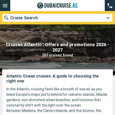
Cruise Search
Cruises Atlantic : Offers and promotions 2026 -
Our destinations
2027
257 cruises found
Departure month
Ports
Cruise lines
Atlantic Ocean cruises: A guide to choosing the
right one
Search
In the Atlantic, cruising feels like a breath of sea air as you
leave Europe's major ports behind for volcanic islands, hillside
gardens, sun-drenched urban beaches, and horizons that
constantly shift with the light over the ocean.
Between Madeira, the Canary Islands, and the Azores, the