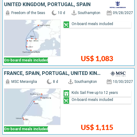
UNITED KINGDOM, PORTUGAL, SPAIN
Freedom of the Seas
10 d
Southampton
09/28/2027
On-board meals included
US$ 1,083
On-board meals included
FRANCE, SPAIN, PORTUGAL, UNITED KINGDOM
MSC Meraviglia
8 d
Southampton
10/30/2027
Kids Sail Free up to 12 years
On-board meals included
US$ 1,115
On-board meals included