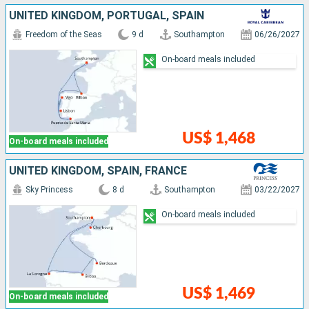
UNITED KINGDOM, PORTUGAL, SPAIN
Freedom of the Seas
9 d
Southampton
06/26/2027
On-board meals included
US$ 1,468
On-board meals included
UNITED KINGDOM, SPAIN, FRANCE
Sky Princess
8 d
Southampton
03/22/2027
On-board meals included
US$ 1,469
On-board meals included