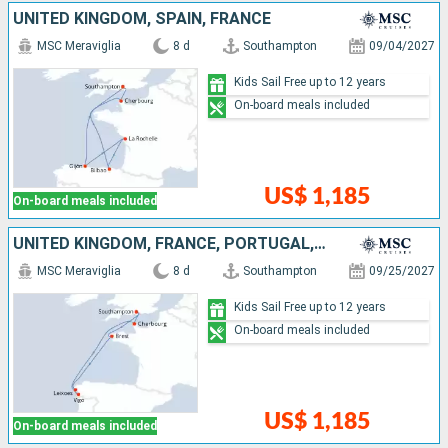
UNITED KINGDOM, SPAIN, FRANCE
MSC Meraviglia
8 d
Southampton
09/04/2027
Kids Sail Free up to 12 years
On-board meals included
US$ 1,185
On-board meals included
UNITED KINGDOM, FRANCE, PORTUGAL, SPAIN
MSC Meraviglia
8 d
Southampton
09/25/2027
Kids Sail Free up to 12 years
On-board meals included
US$ 1,185
On-board meals included