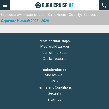
Cruises www.dubaicruise.ae
Shipowners
Celestyal Cruises
Departure in march 2027 - 2028
Most popular ships
MSC World Europa
Icon of the Seas
Costa Toscana
Dubaicruise.ae
Who are we ?
FAQs
Terms and Conditions
Security
Site map