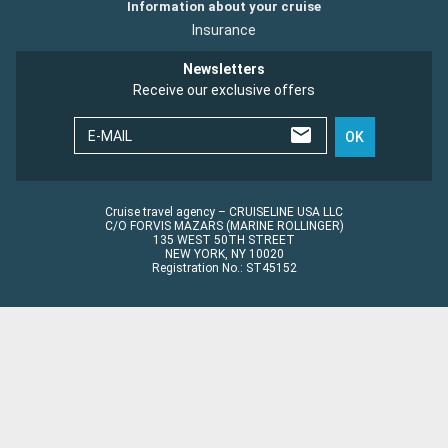
Information about your cruise
Insurance
Newsletters
Receive our exclusive offers
E-MAIL
OK
Cruise travel agency – CRUISELINE USA LLC
C/O FORVIS MAZARS (MARINE ROLLINGER)
135 WEST 50TH STREET
NEW YORK, NY 10020
Registration No.: ST45152