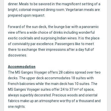
dinner.
Meals to be savored in the magnificent setting of a
bright, colonial-inspired dining room.
Vegetarian meals are
prepared upon request.
Forward of the sun deck, the lounge bar with a panoramic
view offers a wide choice of drinks including wonderful
exotic cocktails and surprising Indian wines.
It is the place
of conviviality par excellence.
Passengers like to meet
there to exchange their impressions after a day full of
discoveries.
Accommodation
The MS Ganges Voyager offers 28 cabins spread over two
decks.
The upper deck accommodates 18 suites with
French balconies while the main deck has 10 suites.
The
MS Ganges Voyager suites offer 24 to 37 m² of space,
always superbly decorated.
Precious woods and oriental
fabrics make up an atmosphere worthy of a thousand and
one nights.