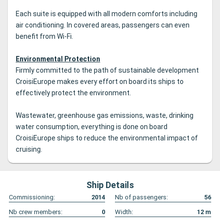
Each suite is equipped with all modern comforts including
air conditioning.
In covered areas, passengers can even
benefit from Wi-Fi.
Environmental Protection
Firmly committed to the path of sustainable development
CroisiEurope makes every effort on board its ships to
effectively protect the environment.
Wastewater, greenhouse gas emissions, waste, drinking
water consumption, everything is done on board
CroisiEurope ships to reduce the environmental impact of
cruising.
Ship Details
Commissioning:
2014
Nb of passengers:
56
Nb crew members:
0
Width:
12
m