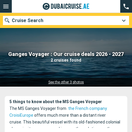
Cruise Search
Our destinations
Ganges Voyager : Our cruise deals 2026 - 2027
2 cruises found
Departure month
Ports
Cruise lines
See the other 3 photos
Search
5 things to know about the MS Ganges Voyager
The MS Ganges Voyager from
the French company
CroisiEurope
offers much more than a distant river
cruise.
This beautiful vessel with its old-fashioned colonial
charm invites you on a real journey through time on the