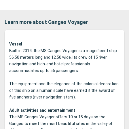
Learn more about Ganges Voyager
Vessel
Built in 2014, the MS Ganges Voyager is a magnificent ship
56.50 meters long and 12.50 wide.
Its crew of 15 river
navigation and high-end hotel professionals
accommodates up to 56 passengers.
The equipment and the elegance of the colonial decoration
of this ship on a human scale have earned it the award of
five anchors (river navigation stars).
Adult activities and entertainment
The MS Canges Voyager offers 10 or 15 days on the
Ganges to meet the most beautiful sites in the valley of