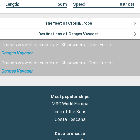
Length:
56
m
Speed:
0
Knots
The fleet of CroisiEurope
Destinations of Ganges Voyager
Cruises www.dubaicruise.ae
Shipowners
CroisiEurope
Ganges Voyager
Cruises www.dubaicruise.ae
Shipowners
CroisiEurope
Ganges Voyager
Most popular ships
MSC World Europa
Icon of the Seas
Costa Toscana
Dubaicruise.ae