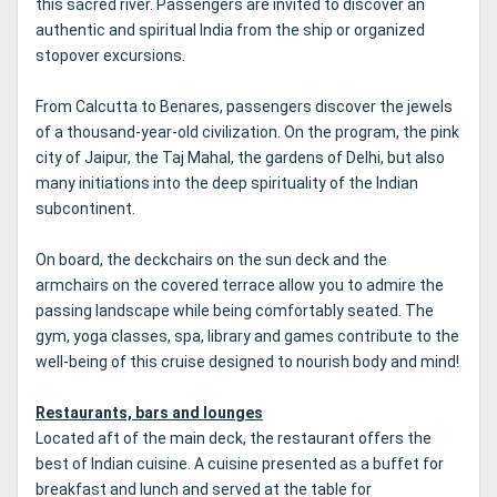
this sacred river.
Passengers are invited to discover an
authentic and spiritual India from the ship or organized
stopover excursions.
From Calcutta to Benares, passengers discover the jewels
of a thousand-year-old civilization.
On the program, the pink
city of Jaipur, the Taj Mahal, the gardens of Delhi, but also
many initiations into the deep spirituality of the Indian
subcontinent.
On board, the deckchairs on the sun deck and the
armchairs on the covered terrace allow you to admire the
passing landscape while being comfortably seated.
The
gym, yoga classes, spa, library and games contribute to the
well-being of this cruise designed to nourish body and mind!
Restaurants, bars and lounges
Located aft of the main deck, the restaurant offers the
best of Indian cuisine.
A cuisine presented as a buffet for
breakfast and lunch and served at the table for