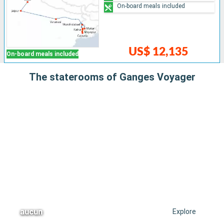
On-board meals included
US$ 12,135
On-board meals included
The staterooms of Ganges Voyager
aucun
Explore