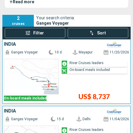
+
Read more
most mythical of Indian rivers.
2
Your search criteria:
Ganges Voyager
cruises
Filter
Sort
INDIA
Ganges Voyager
10 d
Mayapur
11/20/2026
River Cruises leaders
On-board meals included
US$ 8,737
On-board meals included
INDIA
Ganges Voyager
15 d
Delhi
11/04/2026
River Cruises leaders