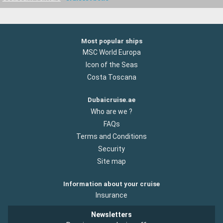
Most popular ships
MSC World Europa
Icon of the Seas
Costa Toscana
Dubaicruise.ae
Who are we ?
FAQs
Terms and Conditions
Security
Site map
Information about your cruise
Insurance
Newsletters