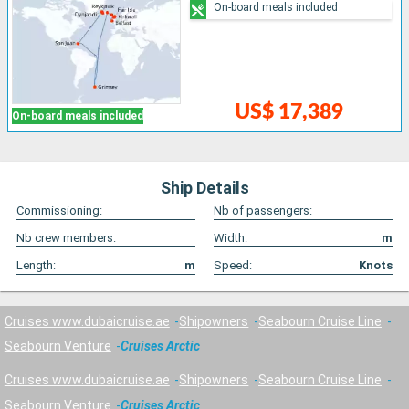
On-board meals included
US$ 17,389
On-board meals included
Ship Details
Commissioning:
Nb of passengers:
Nb crew members:
Width:
m
Length:
m
Speed:
Knots
Cruises www.dubaicruise.ae
Shipowners
Seabourn Cruise Line
Seabourn Venture
Cruises Arctic
Cruises www.dubaicruise.ae
Shipowners
Seabourn Cruise Line
Seabourn Venture
Cruises Arctic