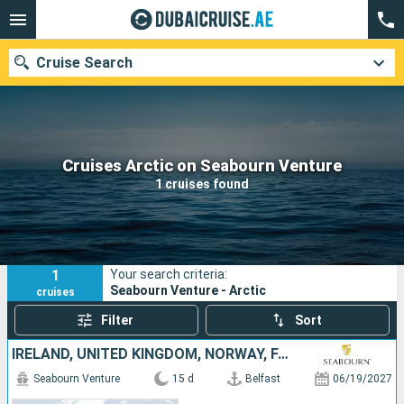
Cruise Search
Our destinations
Cruises Arctic on Seabourn Venture
1 cruises found
Departure month
Ports
Cruise lines
1
Your search criteria:
Search
Seabourn Venture - Arctic
cruises
Filter
Sort
IRELAND, UNITED KINGDOM, NORWAY, FAROE ISLANDS, DENMARK, PUERTO RICO, ICELAND
Seabourn Venture
15 d
Belfast
06/19/2027