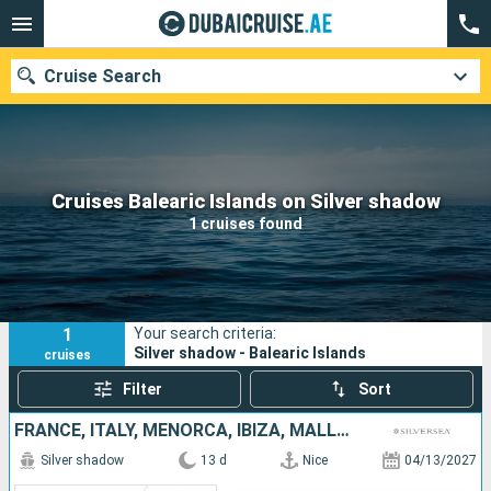
Cruise Search
Our destinations
Cruises Balearic Islands on Silver shadow
1 cruises found
Departure month
Ports
Cruise lines
1
Your search criteria:
Search
Silver shadow - Balearic Islands
cruises
Filter
Sort
FRANCE, ITALY, MENORCA, IBIZA, MALLORCA, SPAIN
Silver shadow
13 d
Nice
04/13/2027