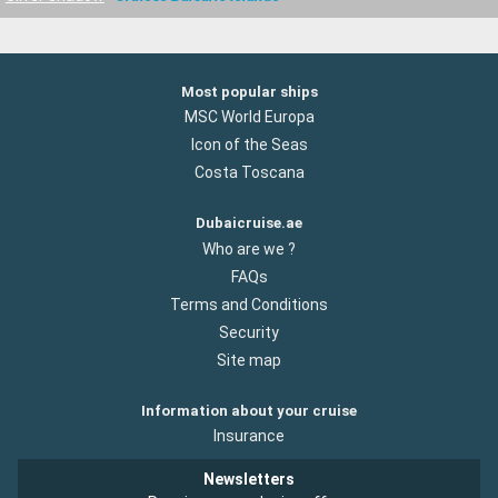
Most popular ships
MSC World Europa
Icon of the Seas
Costa Toscana
Dubaicruise.ae
Who are we ?
FAQs
Terms and Conditions
Security
Site map
Information about your cruise
Insurance
Newsletters