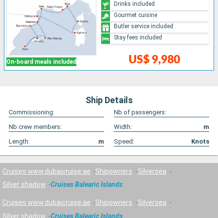
Drinks included
Gourmet cuisine
Butler service included
Stay fees included
US$ 9,980
On-board meals included
Ship Details
Commissioning:
Nb of passengers:
Nb crew members:
Width:
m
Length:
m
Speed:
Knots
Cruises www.dubaicruise.ae
Shipowners
Silversea
Silver shadow
Cruises Balearic Islands
Cruises www.dubaicruise.ae
Shipowners
Silversea
Silver shadow
Cruises Balearic Islands