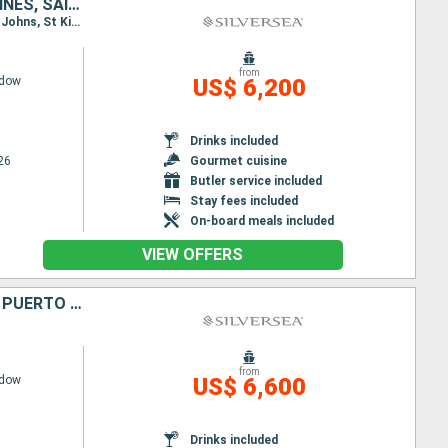
ANTIGUA AND BARBUDA, GUADELOUPE, SAINT VINCENT AND THE GRENADINES, SAINT THOMAS, PUERTO RICO
Itinerary : San Juan, St Johns, St Kitts, The Saints, Bequia - St Vincent, St Thomas, San Juan, St Johns, St Kitts, The Saints, Bequia - St Vincent, St Thomas, San Juan
from
adow
US$ 6,200
Drinks included
26
Gourmet cuisine
Butler service included
Stay fees included
On-board meals included
VIEW OFFERS
JOST VAN DYKE, UNITED KINGDOM, SAINT LUCIA, MARTINIQUE, TORTOLA, PUERTO RICO
from
adow
US$ 6,600
Drinks included