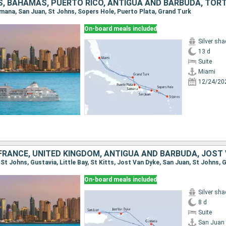
Samana, San Juan, St Johns, Sopers Hole, Puerto Plata, Grand Turk
On-board meals included
Silver sh
13 d
Suite
Miami
12/24/20
FRANCE, UNITED KINGDOM, ANTIGUA AND BARBUDA, JOST
On-board meals included
Silver sh
8 d
Suite
San Juan