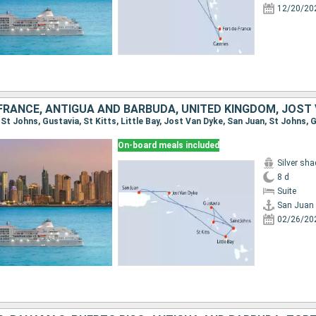
12/20/20
FRANCE, ANTIGUA AND BARBUDA, UNITED KINGDOM, JOST
On-board meals included
Silver sh
8 d
Suite
San Juan
02/26/20