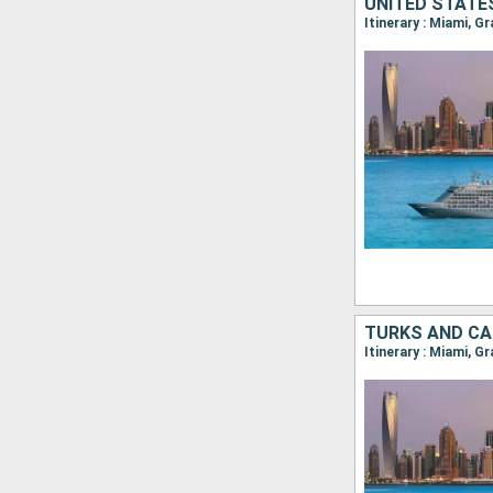
UNITED STATE
Itinerary : Miami, G
TURKS AND CA
Itinerary : Miami, G