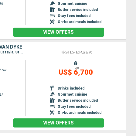
26
Gourmet cuisine
Butler service included
Stay fees included
On-board meals included
VIEW OFFERS
 VAN DYKE
Itinerary : San Juan, St Johns, Gustavia, St Kitts, Little Bay, Jost Van Dyke, San Juan, St Johns, Gustavia, St Kitts, St Johns, Little Bay, Jost Van Dyke, San Juan
from
adow
US$ 6,700
Drinks included
27
Gourmet cuisine
Butler service included
Stay fees included
On-board meals included
VIEW OFFERS