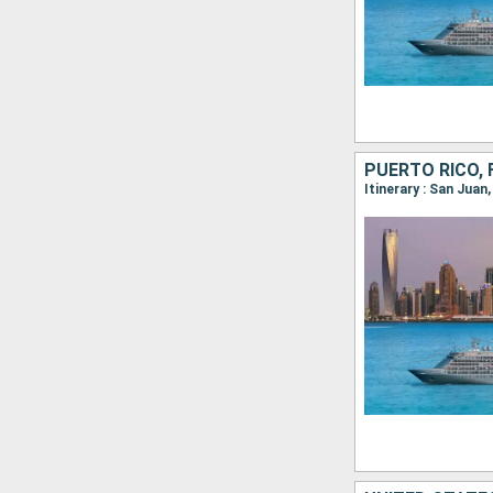
PUERTO RICO, 