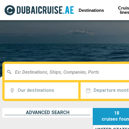
Cruis
Destinations
line
Our destinations
Departure mont
ADVANCED SEARCH
18
cruises
fou