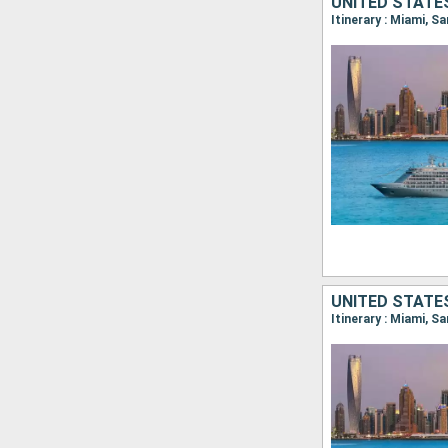
UNITED STATES