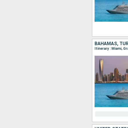
BAHAMAS, TUR
Itinerary : Miami, G