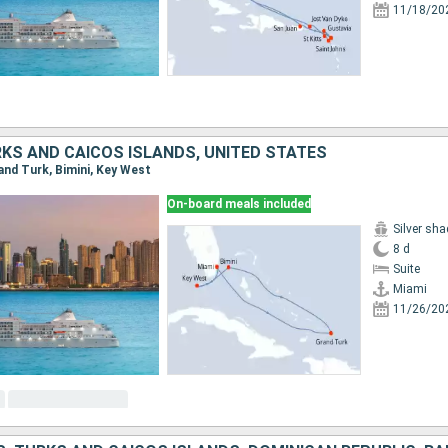
11/18/20
KS AND CAICOS ISLANDS, UNITED STATES
rand Turk, Bimini, Key West
On-board meals included
Silver sh
8 d
Suite
Miami
11/26/20