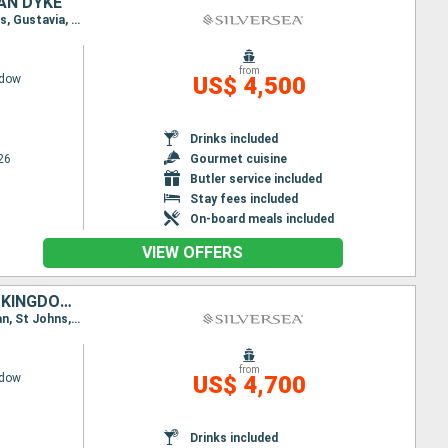
AN DYKE
Itinerary : Miami, San Juan, St Johns, Gustavia, St Kitts, Jost Van Dyke, Miami, San Juan, St Johns, Gustavia, St Kitts, Jost Van Dyke, Miami
from
adow
US$ 4,500
Drinks included
26
Gourmet cuisine
Butler service included
Stay fees included
On-board meals included
VIEW OFFERS
UNITED STATES, PUERTO RICO, FRANCE, ANTIGUA AND BARBUDA, UNITED KINGDOM, JOST VAN DYKE
Itinerary : Miami, San Juan, St Johns, Gustavia, Little Bay, St Kitts, Jost Van Dyke, Miami, San Juan, St Johns, Gustavia, St Johns, Little Bay, St Kitts, Jost Van Dyke, Miami
from
adow
US$ 4,700
Drinks included