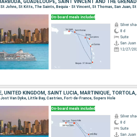
On-board meals included
Silver sh
8 d
Suite
San Juan
12/27/20
, Jost Van Dyke, Little Bay, Castries, Fort-de-France, Sopers Hole
On-board meals included
Silver sh
8 d
Suite
San Juan