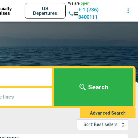
We are
open
cialty
US
+ 1 (786)
uises
Departures
8400111
Search
e lines
Advanced Search
Sort: Best sellers