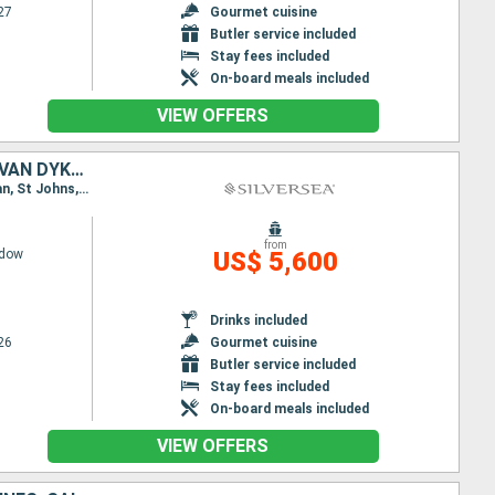
27
Gourmet cuisine
Butler service included
Stay fees included
On-board meals included
VIEW OFFERS
PUERTO RICO, FRANCE, ANTIGUA AND BARBUDA, UNITED KINGDOM, JOST VAN DYKE, UNITED STATES
Itinerary : Miami, San Juan, St Johns, Gustavia, St Kitts, Little Bay, Jost Van Dyke, Miami, San Juan, St Johns, Gustavia, St Kitts, Little Bay, Jost Van Dyke, Miami
from
adow
US$ 5,600
Drinks included
26
Gourmet cuisine
Butler service included
Stay fees included
On-board meals included
VIEW OFFERS