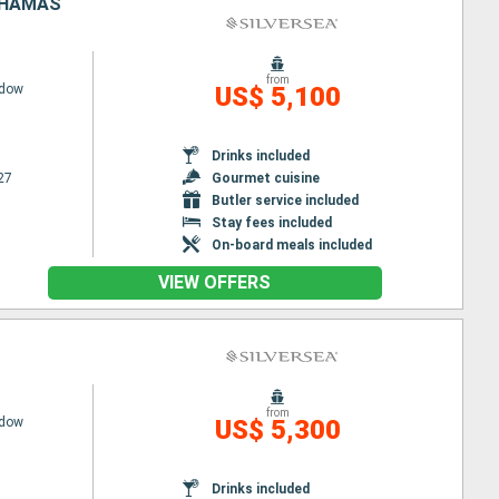
BAHAMAS
from
adow
US$ 5,100
Drinks included
27
Gourmet cuisine
Butler service included
Stay fees included
On-board meals included
VIEW OFFERS
from
adow
US$ 5,300
Drinks included