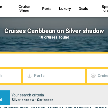
e
Cruise
Spe
Ports
Luxury
Deals
s
Ships
cr
Cruises Caribbean on Silver shadow
18 cruises found
h
Ports
Cruis
Your search criteria:
nd
Silver shadow - Caribbean