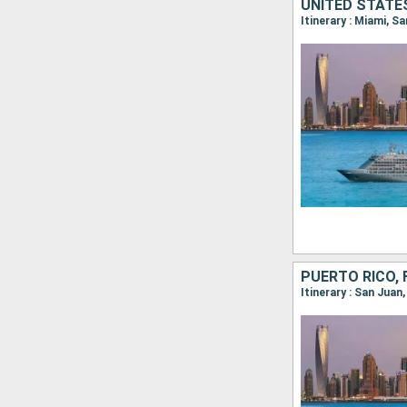
Itinerary : Miami, 
PUERTO RICO, 