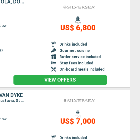
UNITED STATES, BAHAMAS, PUERTO RICO, ANTIGUA AND BARBUDA, TORTOLA, DOMINICAN REPUBLIC, TURKS AND CAICOS ISLANDS
from
adow
US$ 6,800
Drinks included
27
Gourmet cuisine
Butler service included
Stay fees included
On-board meals included
VIEW OFFERS
 VAN DYKE
Itinerary : San Juan, St Johns, Gustavia, Little Bay, St Kitts, Jost Van Dyke, San Juan, St Johns, Gustavia, St Johns, Little Bay, St Kitts, Jost Van Dyke, San Juan
from
adow
US$ 7,000
Drinks included