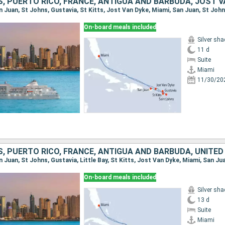
, PUERTO RICO, FRANCE, ANTIGUA AND BARBUDA, JOST V
On-board meals included
Silver sh
11 d
Suite
Miami
11/30/20
On-board meals included
Silver sh
13 d
Suite
Miami