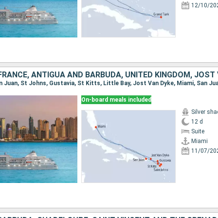
12/10/20
On-board meals included
Silver sh
12 d
Suite
Miami
11/07/20