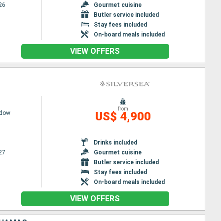
26
Gourmet cuisine
Butler service included
Stay fees included
On-board meals included
VIEW OFFERS
from
adow
US$ 4,900
Drinks included
27
Gourmet cuisine
Butler service included
Stay fees included
On-board meals included
VIEW OFFERS