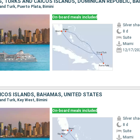
S, TURKS AND CAICOS ISLANDS, DOMINICAN REPUBLIC, 
rand Turk, Puerto Plata, Bimini
On-board meals included
Silver sh
8 d
Suite
Miami
12/17/20
ICOS ISLANDS, BAHAMAS, UNITED STATES
rand Turk, Key West, Bimini
On-board meals included
Silver sh
8 d
Suite
Miami