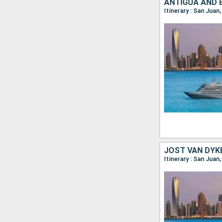
Itinerary : San Juan