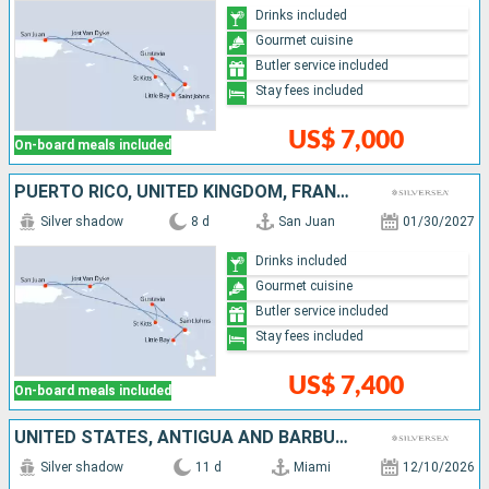
Drinks included
Gourmet cuisine
Butler service included
Stay fees included
US$ 7,000
On-board meals included
PUERTO RICO, UNITED KINGDOM, FRANCE, ANTIGUA AND BARBUDA, JOST VAN DYKE
Silver shadow
8 d
San Juan
01/30/2027
Drinks included
Gourmet cuisine
Butler service included
Stay fees included
US$ 7,400
On-board meals included
UNITED STATES, ANTIGUA AND BARBUDA, SAINT-MARTIN, GUADELOUPE, MARTINIQUE, UNITED KINGDOM, JOST VAN DYKE, PUERTO RICO
Silver shadow
11 d
Miami
12/10/2026