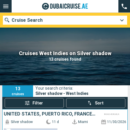
Cruise Search
Our destinations
Cruises West Indies on Silver shadow
13 cruises found
Departure month
Ports
Cruise lines
13
Your search criteria:
Search
Silver shadow - West Indies
cruises
Filter
Sort
UNITED STATES, PUERTO RICO, FRANCE, ANTIGUA AND BARBUDA, JOST VAN DYKE
Silver shadow
11 d
Miami
11/30/2026