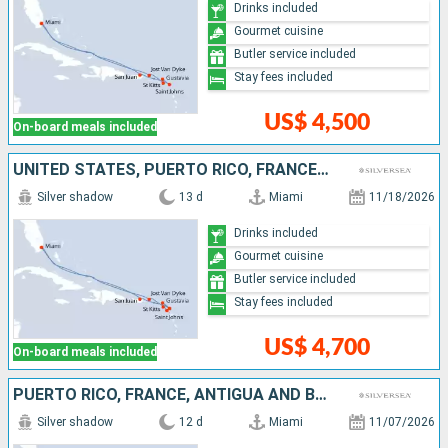
Drinks included
Gourmet cuisine
Butler service included
Stay fees included
US$ 4,500
On-board meals included
UNITED STATES, PUERTO RICO, FRANCE, ANTIGUA AND BARBUDA, UNITED KINGDOM, JOST VAN DYKE
Silver shadow
13 d
Miami
11/18/2026
Drinks included
Gourmet cuisine
Butler service included
Stay fees included
US$ 4,700
On-board meals included
PUERTO RICO, FRANCE, ANTIGUA AND BARBUDA, UNITED KINGDOM, JOST VAN DYKE, UNITED STATES
Silver shadow
12 d
Miami
11/07/2026