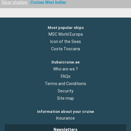
Silver shadow
Cruises West Indies
Most popular ships
MSC World Europa
Icon of the Seas
Costa Toscana
Dubaicruise.ae
Who are we ?
FAQs
Terms and Conditions
Security
Site map
Information about your cruise
Insurance
Newsletters