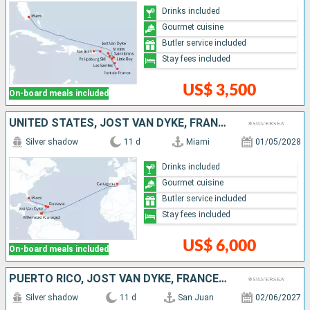
Drinks included
Gourmet cuisine
Butler service included
Stay fees included
US$ 3,500
On-board meals included
UNITED STATES, JOST VAN DYKE, FRANCE, BONAIRE, SPAIN
Silver shadow
11 d
Miami
01/05/2028
Drinks included
Gourmet cuisine
Butler service included
Stay fees included
US$ 6,000
On-board meals included
PUERTO RICO, JOST VAN DYKE, FRANCE, ANTIGUA AND BARBUDA, UNITED KINGDOM, GUADELOUPE, DOMINICA, MARTINIQUE, SAINT LUCIA, GRENADA, BARBADOS
Silver shadow
11 d
San Juan
02/06/2027