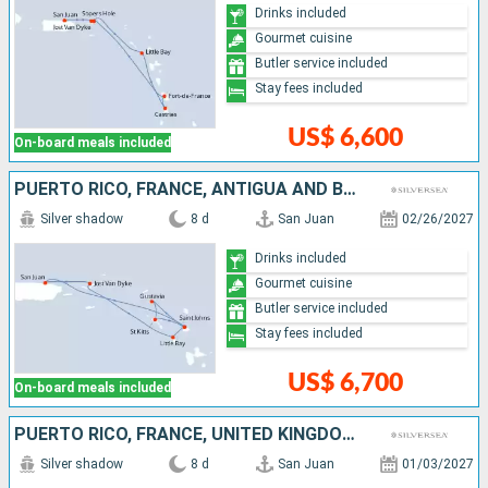
Drinks included
Gourmet cuisine
Butler service included
Stay fees included
US$ 6,600
On-board meals included
PUERTO RICO, FRANCE, ANTIGUA AND BARBUDA, UNITED KINGDOM, JOST VAN DYKE
Silver shadow
8 d
San Juan
02/26/2027
Drinks included
Gourmet cuisine
Butler service included
Stay fees included
US$ 6,700
On-board meals included
PUERTO RICO, FRANCE, UNITED KINGDOM, ANTIGUA AND BARBUDA, JOST VAN DYKE
Silver shadow
8 d
San Juan
01/03/2027