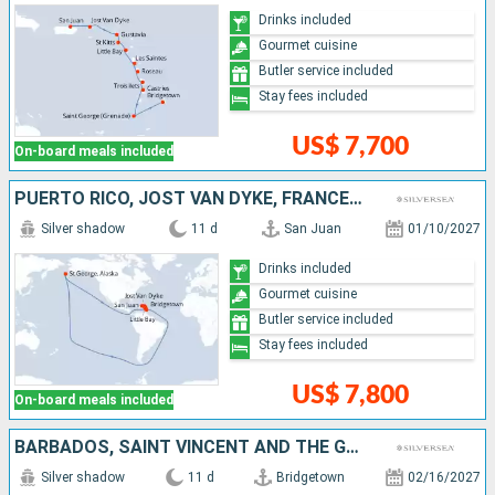
Drinks included
Gourmet cuisine
Butler service included
Stay fees included
US$ 7,700
On-board meals included
PUERTO RICO, JOST VAN DYKE, FRANCE, ANTIGUA AND BARBUDA, UNITED KINGDOM, GUADELOUPE, MARTINIQUE, SAINT LUCIA, GRENADA, BARBADOS
Silver shadow
11 d
San Juan
01/10/2027
Drinks included
Gourmet cuisine
Butler service included
Stay fees included
US$ 7,800
On-board meals included
BARBADOS, SAINT VINCENT AND THE GRENADINES, GRENADA, SAINT LUCIA, MARTINIQUE, DOMINICA, GUADELOUPE, ANTIGUA AND BARBUDA, FRANCE, JOST VAN DYKE, PUERTO RICO
Silver shadow
11 d
Bridgetown
02/16/2027