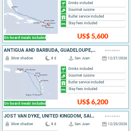
Drinks included
Gourmet cuisine
Butler service included
Stay fees included
US$ 5,600
On-board meals included
ANTIGUA AND BARBUDA, GUADELOUPE, SAINT VINCENT AND THE GRENADINES, SAINT THOMAS, PUERTO RICO
Silver shadow
8 d
San Juan
12/27/2026
Drinks included
Gourmet cuisine
Butler service included
Stay fees included
US$ 6,200
On-board meals included
JOST VAN DYKE, UNITED KINGDOM, SAINT LUCIA, MARTINIQUE, TORTOLA, PUERTO RICO
Silver shadow
8 d
San Juan
12/20/2026