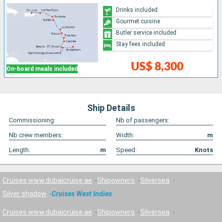
Drinks included
Gourmet cuisine
Butler service included
Stay fees included
US$ 8,300
On-board meals included
Ship Details
Commissioning:
Nb of passengers:
Nb crew members:
Width:
m
Length:
m
Speed:
Knots
Cruises www.dubaicruise.ae
Shipowners
Silversea
Silver shadow
Cruises West Indies
Cruises www.dubaicruise.ae
Shipowners
Silversea