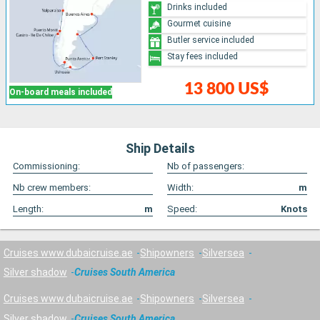
Drinks included
Gourmet cuisine
Butler service included
Stay fees included
13 800 US$
On-board meals included
Ship Details
Commissioning:
Nb of passengers:
Nb crew members:
Width:
m
Length:
m
Speed:
Knots
Cruises www.dubaicruise.ae
Shipowners
Silversea
Silver shadow
Cruises South America
Cruises www.dubaicruise.ae
Shipowners
Silversea
Silver shadow
Cruises South America