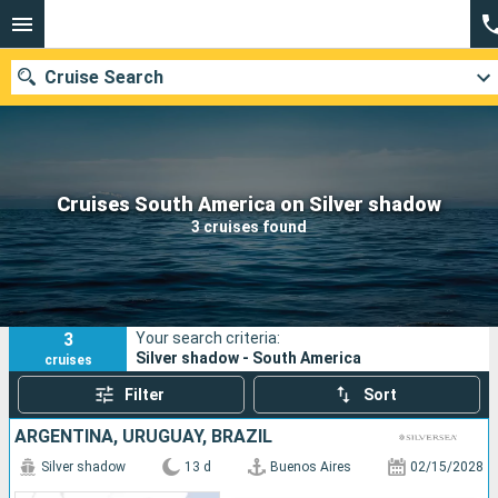
Cruise Search
Our destinations
Cruises South America on Silver shadow
3 cruises found
Departure month
Ports
Cruise lines
3
Your search criteria:
Search
Silver shadow - South America
cruises
Filter
Sort
ARGENTINA, URUGUAY, BRAZIL
Silver shadow
13 d
Buenos Aires
02/15/2028