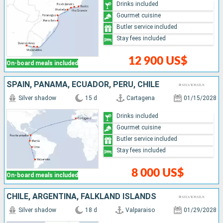
Drinks included
Gourmet cuisine
Butler service included
Stay fees included
12 900 US$
On-board meals included
SPAIN, PANAMA, ECUADOR, PERU, CHILE
Silver shadow
15 d
Cartagena
01/15/2028
Drinks included
Gourmet cuisine
Butler service included
Stay fees included
8 000 US$
On-board meals included
CHILE, ARGENTINA, FALKLAND ISLANDS
Silver shadow
18 d
Valparaiso
01/29/2028