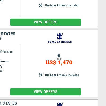
28
On-board meals included
VIEW OFFERS
D STATES
ty
f the Seas
from
US$ 1,470
ateroom
ty
28
On-board meals included
VIEW OFFERS
ED STATES