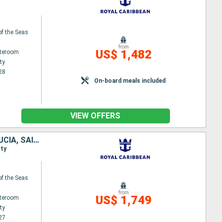
f the Seas
from
US$ 1,482
ateroom
ty
28
On-board meals included
VIEW OFFERS
DOMINICAN REPUBLIC, UNITED STATES, ANTIGUA AND BARBUDA, SAINT LUCIA, SAINT-MARTIN
rty
f the Seas
from
US$ 1,749
ateroom
ty
27