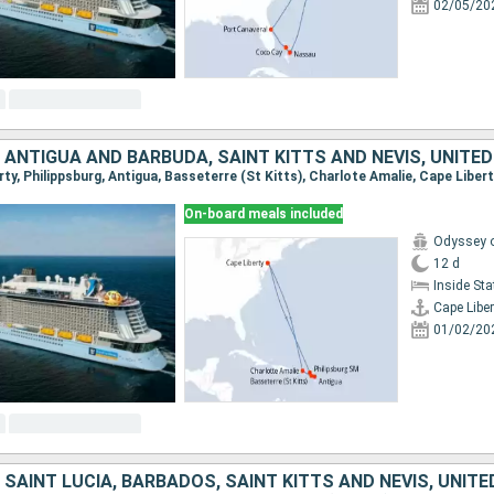
02/05/20
 ANTIGUA AND BARBUDA, SAINT KITTS AND NEVIS, UNITE
erty, Philippsburg, Antigua, Basseterre (St Kitts), Charlote Amalie, Cape Liber
On-board meals included
Odyssey o
12 d
Inside St
Cape Liber
01/02/20
 SAINT LUCIA, BARBADOS, SAINT KITTS AND NEVIS, UNIT