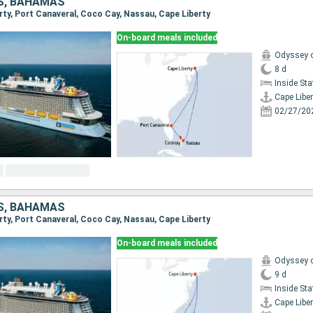
S, BAHAMAS
erty, Port Canaveral, Coco Cay, Nassau, Cape Liberty
On-board meals included
Odyssey o
8 d
Inside St
Cape Liber
02/27/20
S, BAHAMAS
erty, Port Canaveral, Coco Cay, Nassau, Cape Liberty
On-board meals included
Odyssey o
9 d
Inside St
Cape Liber