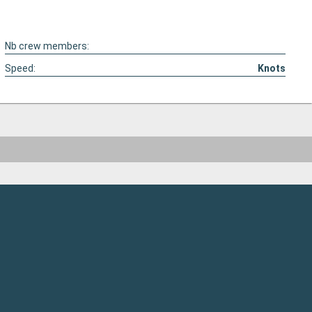
Nb crew members:
Speed:
Knots