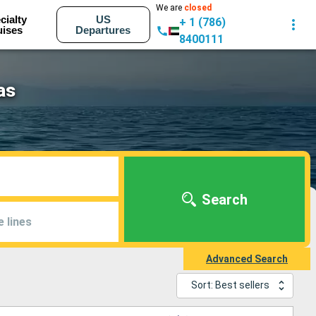
We are
closed
cialty
US
+ 1 (786)
uises
Departures
8400111
as
Search
e lines
Advanced Search
Sort: Best sellers