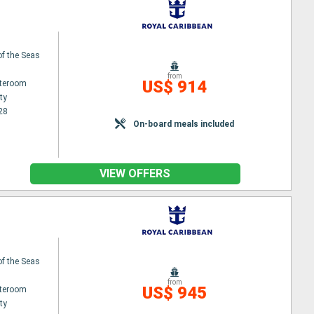
f the Seas
from
US$ 914
ateroom
ty
28
On-board meals included
VIEW OFFERS
f the Seas
from
US$ 945
ateroom
ty