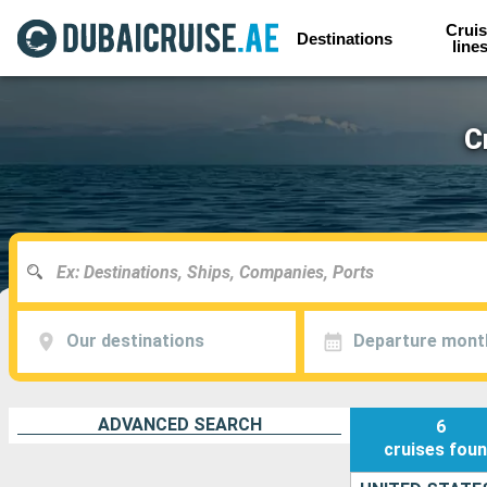
Cruis
Destinations
line
C
Our destinations
Departure mont
ADVANCED SEARCH
6
cruises
fou