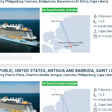
erty, Philippsburg, Castries, Bridgetown, Basseterre (St Kitts), Cape Liberty
On-board meals included
Odyssey o
12 d
Inside St
Cape Liber
01/13/20
erty, Puerto Plata, Charlote Amalie, Antigua, Castries, Philippsburg, Cape Libe
On-board meals included
Odyssey o
13 d
Inside St
Cape Liber
01/25/20