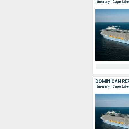
Itinerary : Cape Lib
Itinerary : Cape Lib