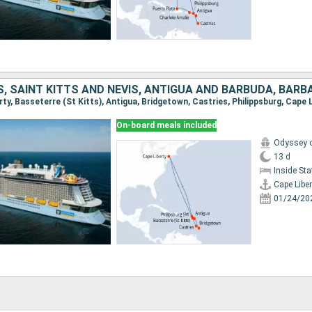
erty, Basseterre (St Kitts), Antigua, Bridgetown, Castries, Philippsburg, Cape 
On-board meals included
Odyssey o
13 d
Inside St
Cape Liber
01/24/20