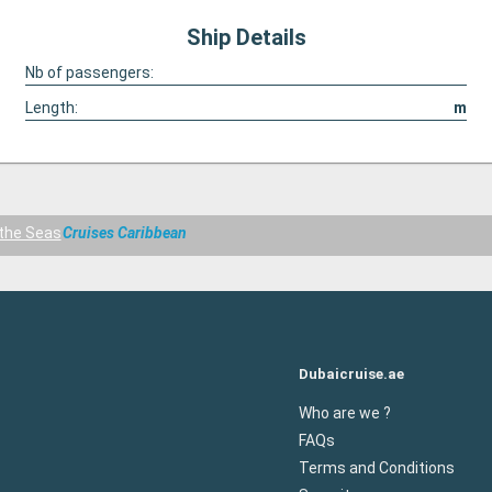
Ship Details
Nb of passengers:
Length:
m
the Seas
Cruises Caribbean
Dubaicruise.ae
Who are we ?
FAQs
Terms and Conditions