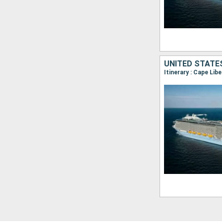
Itinerary : Cape Lib