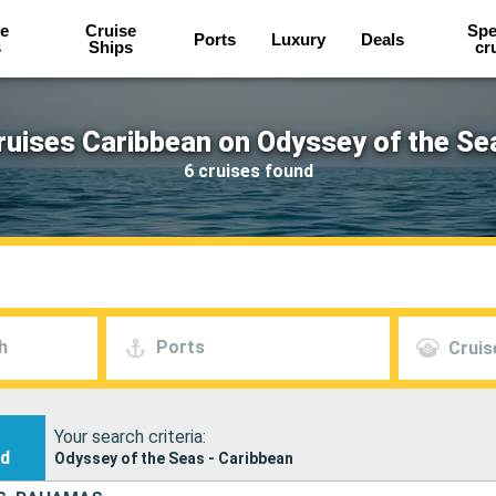
e
Cruise
Spe
Ports
Luxury
Deals
s
Ships
cr
ruises Caribbean on Odyssey of the Se
6 cruises found
h
Ports
Cruis
Your search criteria:
nd
Odyssey of the Seas - Caribbean