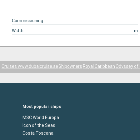
Commissioning:
Width:
m
Cruises www.dubaicruise.ae
Shipowners
Royal Caribbean
Odyssey of 
Most popular ships
MSC World Europa
Icon of the Seas
Costa Toscana