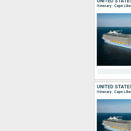
UNITED STATE
Itinerary : Cape Lib
UNITED STATE
Itinerary : Cape Lib