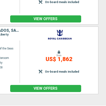
On-board meals included
VIEW OFFERS
UNITED STATES, SAINT KITTS AND NEVIS, ANTIGUA AND BARBUDA, BARBADOS, SAINT LUCIA, SAINT-MARTIN
Liberty
f the Seas
from
US$ 1,862
ateroom
ty
28
On-board meals included
VIEW OFFERS