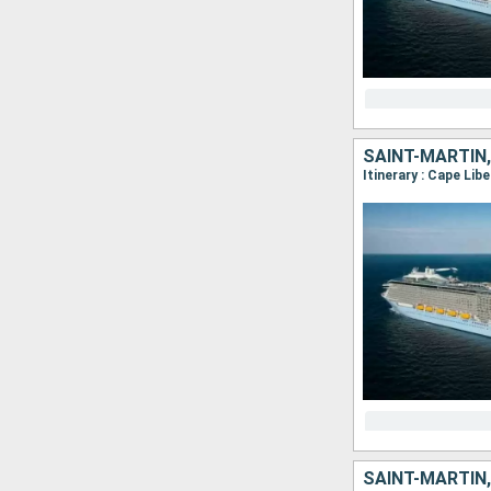
SAINT-MARTIN,
Itinerary : Cape Lib
SAINT-MARTIN,