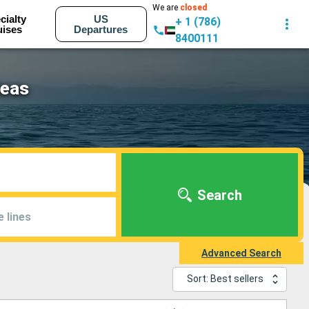
We are
closed
cialty
US
+ 1 (786)
uises
Departures
8400111
Seas
Search
e lines
Advanced Search
Sort: Best sellers