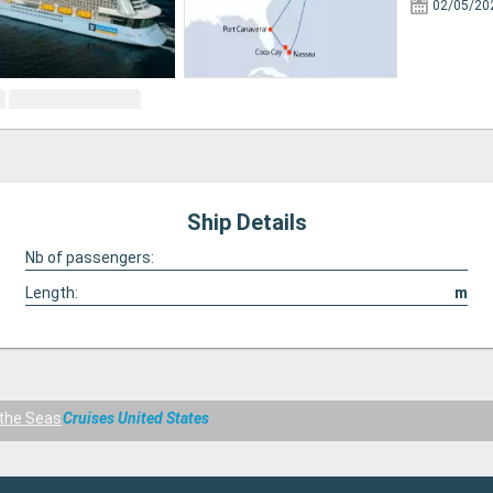
02/05/20
Ship Details
Nb of passengers:
Length:
m
the Seas
Cruises United States