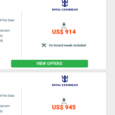
f the Seas
from
US$ 914
ateroom
ty
28
On-board meals included
VIEW OFFERS
f the Seas
from
US$ 945
ateroom
ty