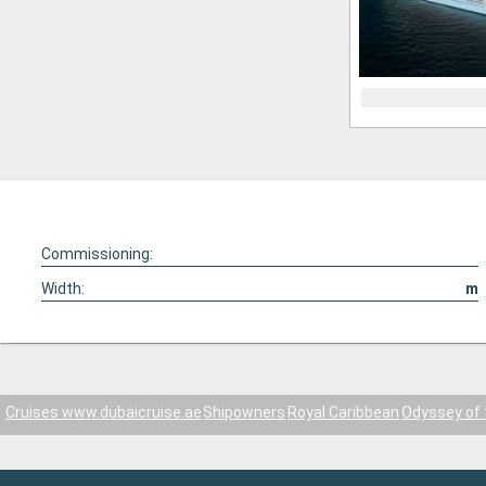
Commissioning:
Width:
m
Cruises www.dubaicruise.ae
Shipowners
Royal Caribbean
Odyssey of 