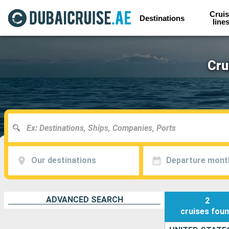
Cruis
Destinations
line
Cru
Our destinations
Departure mont
ADVANCED SEARCH
2
cruises
fou