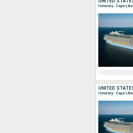
UNITED STATE
Itinerary : Cape Lib
UNITED STATE
Itinerary : Cape Lib