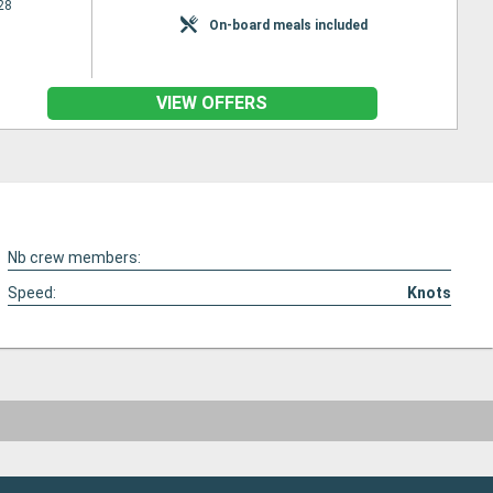
28
On-board meals included
VIEW OFFERS
Nb crew members:
Speed:
Knots