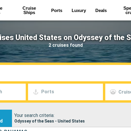
e
Cruise
Spe
Ports
Luxury
Deals
s
Ships
cr
ises United States on Odyssey of the 
2 cruises found
h
Ports
Cruis
Your search criteria:
nd
Odyssey of the Seas - United States