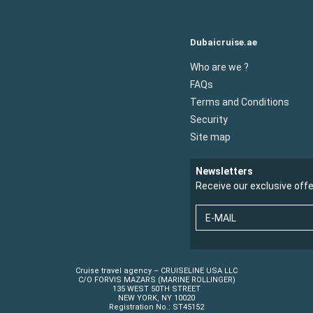
Dubaicruise.ae
Who are we ?
FAQs
Terms and Conditions
Security
Site map
Newsletters
Receive our exclusive off
E-MAIL
Cruise travel agency – CRUISELINE USA LLC
C/O FORVIS MAZARS (MARINE ROLLINGER)
135 WEST 50TH STREET
NEW YORK, NY 10020
Registration No.: ST45152