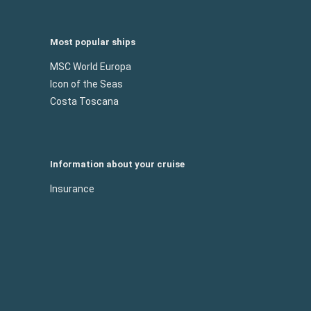
Most popular ships
MSC World Europa
Icon of the Seas
Costa Toscana
Information about your cruise
Insurance