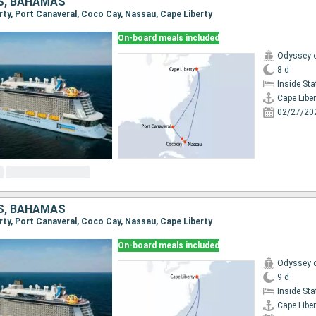
S, BAHAMAS
erty, Port Canaveral, Coco Cay, Nassau, Cape Liberty
On-board meals included
Odyssey o
8 d
Inside St
Cape Liber
02/27/20
S, BAHAMAS
erty, Port Canaveral, Coco Cay, Nassau, Cape Liberty
On-board meals included
Odyssey o
9 d
Inside St
Cape Liber