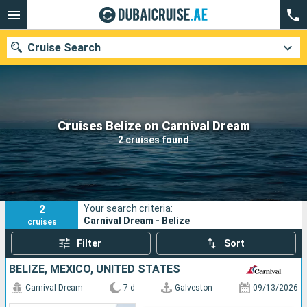
Cruise Search
Our destinations
Cruises Belize on Carnival Dream
2 cruises found
Departure month
Ports
Cruise lines
2
Your search criteria:
Search
Carnival Dream - Belize
cruises
Filter
Sort
BELIZE, MEXICO, UNITED STATES
Carnival Dream
7 d
Galveston
09/13/2026