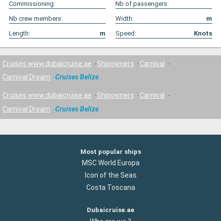
Commissioning:
Nb of passengers:
Nb crew members:
Width:
m
Length:
m
Speed:
Knots
Cruises www.dubaicruise.ae
Shipowners
Carnival
Carnival Dream
Cruises Belize
Cruises www.dubaicruise.ae
Shipowners
Carnival
Carnival Dream
Cruises Belize
Most popular ships
MSC World Europa
Icon of the Seas
Costa Toscana
Dubaicruise.ae