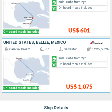
Kids' clubs from 2yo
On-board meals included
US$ 601
On-board meals included
UNITED STATES, BELIZE, MEXICO
Carnival Dream
7 d
Galveston
12/27/2026
Kids' clubs from 2yo
On-board meals included
US$ 1,075
On-board meals included
Ship Details