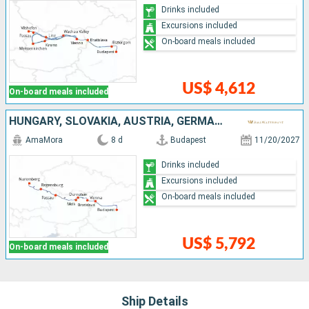
Drinks included
Excursions included
On-board meals included
US$ 4,612
On-board meals included
HUNGARY, SLOVAKIA, AUSTRIA, GERMANY
AmaMora
8 d
Budapest
11/20/2027
Drinks included
Excursions included
On-board meals included
US$ 5,792
On-board meals included
Ship Details