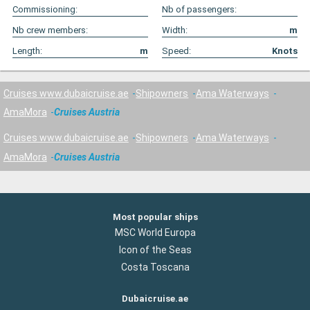
Commissioning:
Nb of passengers:
Nb crew members:
Width:
m
Length:
m
Speed:
Knots
Cruises www.dubaicruise.ae
Shipowners
Ama Waterways
AmaMora
Cruises Austria
Cruises www.dubaicruise.ae
Shipowners
Ama Waterways
AmaMora
Cruises Austria
Most popular ships
MSC World Europa
Icon of the Seas
Costa Toscana
Dubaicruise.ae