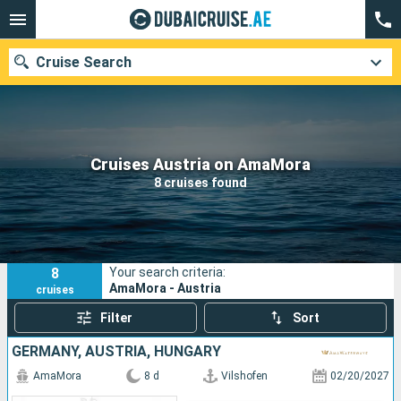
Cruise Search
Our destinations
Cruises Austria on AmaMora
8 cruises found
Departure month
Ports
Cruise lines
8
Your search criteria:
Search
AmaMora - Austria
cruises
Filter
Sort
GERMANY, AUSTRIA, HUNGARY
AmaMora
8 d
Vilshofen
02/20/2027