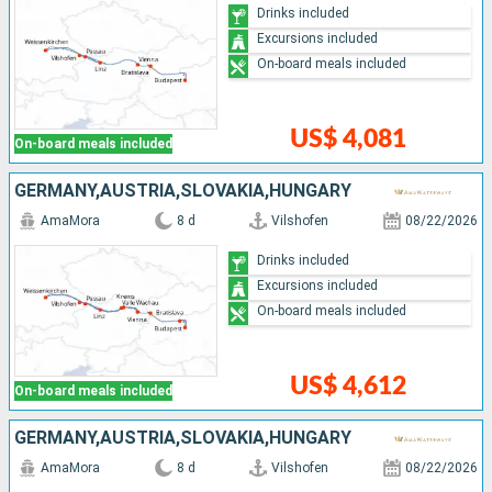
Drinks included
Excursions included
On-board meals included
US$ 4,081
On-board meals included
GERMANY,AUSTRIA,SLOVAKIA,HUNGARY
AmaMora
8 d
Vilshofen
08/22/2026
Drinks included
Excursions included
On-board meals included
US$ 4,612
On-board meals included
GERMANY,AUSTRIA,SLOVAKIA,HUNGARY
AmaMora
8 d
Vilshofen
08/22/2026