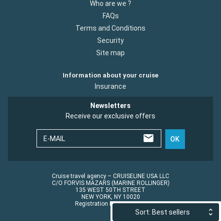
Who are we ?
FAQs
Terms and Conditions
Security
Site map
Information about your cruise
Insurance
Newsletters
Receive our exclusive offers
E-MAIL
OK
Cruise travel agency – CRUISELINE USA LLC
C/O FORVIS MAZARS (MARINE ROLLINGER)
135 WEST 50TH STREET
NEW YORK, NY 10020
Registration No.: ST45152
Sort: Best sellers