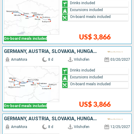
Drinks included
Excursions included
On-board meals included
US$ 3,866
On-board meals included
GERMANY, AUSTRIA, SLOVAKIA, HUNGARY
AmaMora
8 d
Vilshofen
03/20/2027
Drinks included
Excursions included
On-board meals included
US$ 3,866
On-board meals included
GERMANY, AUSTRIA, SLOVAKIA, HUNGARY
AmaMora
8 d
Vilshofen
12/25/2027