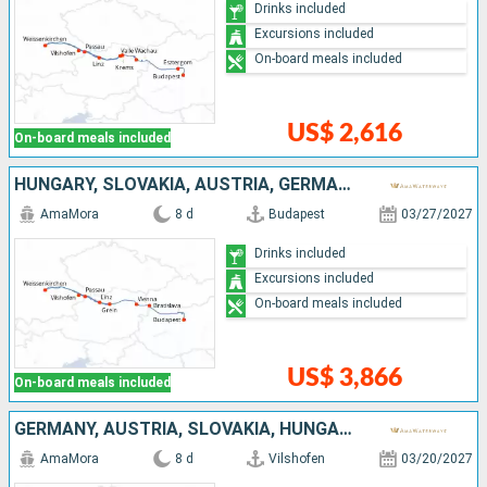
Drinks included
Excursions included
On-board meals included
US$ 2,616
On-board meals included
HUNGARY, SLOVAKIA, AUSTRIA, GERMANY
AmaMora
8 d
Budapest
03/27/2027
Drinks included
Excursions included
On-board meals included
US$ 3,866
On-board meals included
GERMANY, AUSTRIA, SLOVAKIA, HUNGARY
AmaMora
8 d
Vilshofen
03/20/2027