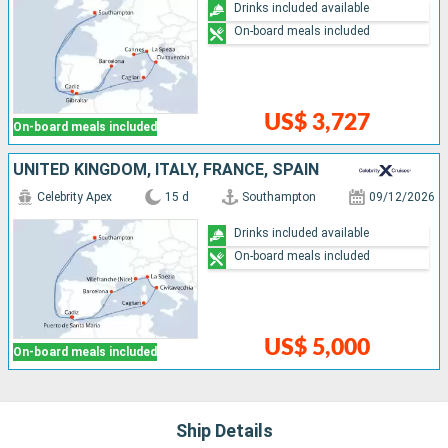
Drinks included available
On-board meals included
US$ 3,727
On-board meals included
UNITED KINGDOM, ITALY, FRANCE, SPAIN
Celebrity Apex
15 d
Southampton
09/12/2026
Drinks included available
On-board meals included
US$ 5,000
On-board meals included
Ship Details