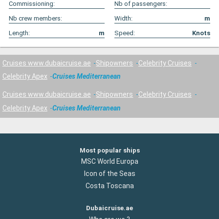
Commissioning:
Nb of passengers:
Nb crew members:
Width:
m
Length:
m
Speed:
Knots
Cruises www.dubaicruise.ae
Shipowners
Celebrity Cruises
Celebrity Apex
Cruises Mediterranean
Cruises www.dubaicruise.ae
Shipowners
Celebrity Cruises
Celebrity Apex
Cruises Mediterranean
Most popular ships
MSC World Europa
Icon of the Seas
Costa Toscana
Dubaicruise.ae