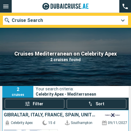
Cruise Search
Our destinations
Cruises Mediterranean on Celebrity Apex
2 cruises found
Departure month
Ports
Cruise lines
2
Your search criteria:
Search
Celebrity Apex - Mediterranean
cruises
Filter
Sort
GIBRALTAR, ITALY, FRANCE, SPAIN, UNITED KINGDOM
Celebrity Apex
15 d
Southampton
09/11/2027